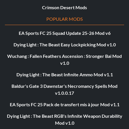
Crimson Desert Mods
POPULAR MODS
EA Sports FC 25 Squad Update 25-26 Mod v6
Dying Light : The Beast Easy Lockpicking Mod v1.0
Wuchang : Fallen Feathers Ascension : Stronger Bai Mod
v1.0
Dying Light : The Beast Infinite Ammo Mod v1.1
Baldur's Gate 3 Dawnstar's Necromancy Spells Mod
v1.0.0.17
EA Sports FC 25 Pack de transfert mis à jour Mod v1.1
Dying Light : The Beast RGB's Infinite Weapon Durability
Mod v1.0