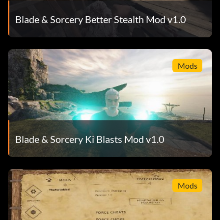
Blade & Sorcery Better Stealth Mod v1.0
Mods
Blade & Sorcery Ki Blasts Mod v1.0
Mods