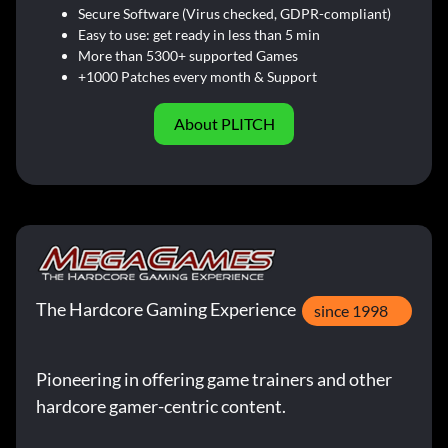
Secure Software (Virus checked, GDPR-compliant)
Easy to use: get ready in less than 5 min
More than 5300+ supported Games
+1000 Patches every month & Support
About PLITCH
The Hardcore Gaming Experience
since 1998
Pioneering in offering game trainers and other
hardcore gamer-centric content.