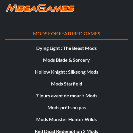
MODS FOR FEATURED GAMES
Dying Light : The Beast Mods
Mods Blade & Sorcery
Hollow Knight : Silksong Mods
Mods Starfield
7 jours avant de mourir Mods
Mods prêts ou pas
Mods Monster Hunter Wilds
Red Dead Redemption 2 Mods