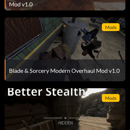
Mod v1.0
Mods
Blade & Sorcery Modern Overhaul Mod v1.0
Mods