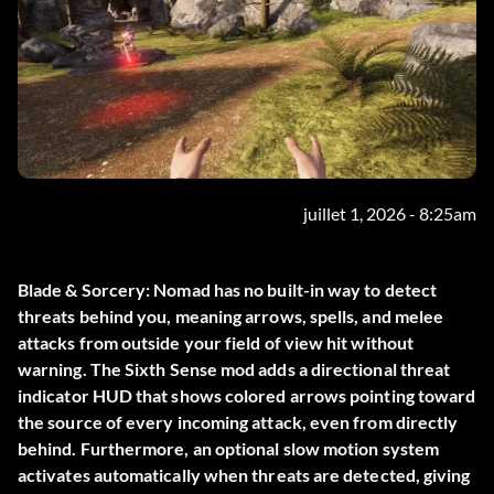
juillet 1, 2026 - 8:25am
Blade & Sorcery: Nomad has no built-in way to detect
threats behind you, meaning arrows, spells, and melee
attacks from outside your field of view hit without
warning. The
Sixth Sense
mod adds a directional threat
indicator HUD that shows colored arrows pointing toward
the source of every incoming attack, even from directly
behind. Furthermore, an optional slow motion system
activates automatically when threats are detected, giving