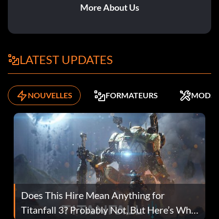
More About Us
LATEST UPDATES
NOUVELLES
FORMATEURS
MODS
Does This Hire Mean Anything for
Titanfall 3? Probably Not, But Here’s Why