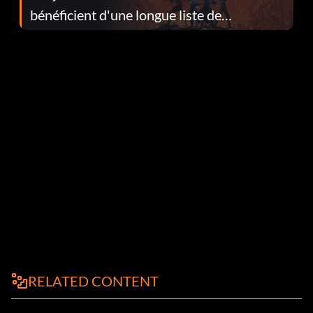
bénéficient d'une longue liste de
corrections dans la mise à jour 1.0.4
RELATED CONTENT