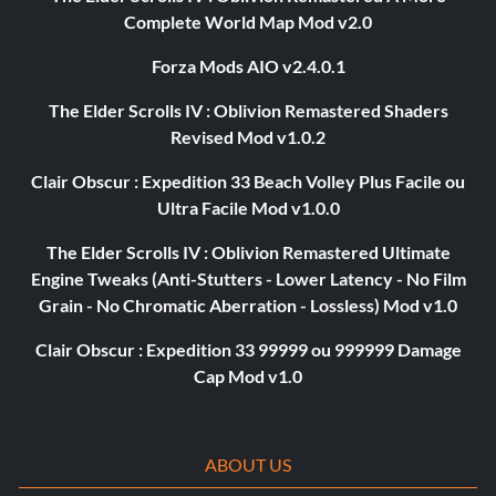
Complete World Map Mod v2.0
Forza Mods AIO v2.4.0.1
The Elder Scrolls IV : Oblivion Remastered Shaders
Revised Mod v1.0.2
Clair Obscur : Expedition 33 Beach Volley Plus Facile ou
Ultra Facile Mod v1.0.0
The Elder Scrolls IV : Oblivion Remastered Ultimate
Engine Tweaks (Anti-Stutters - Lower Latency - No Film
Grain - No Chromatic Aberration - Lossless) Mod v1.0
Clair Obscur : Expedition 33 99999 ou 999999 Damage
Cap Mod v1.0
ABOUT US