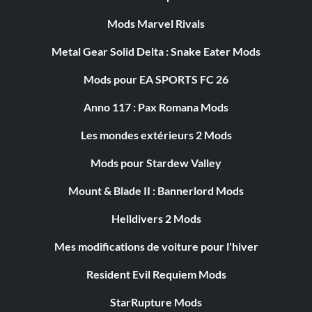
Mods Marvel Rivals
Metal Gear Solid Delta : Snake Eater Mods
Mods pour EA SPORTS FC 26
Anno 117 : Pax Romana Mods
Les mondes extérieurs 2 Mods
Mods pour Stardew Valley
Mount & Blade II : Bannerlord Mods
Helldivers 2 Mods
Mes modifications de voiture pour l'hiver
Resident Evil Requiem Mods
StarRupture Mods