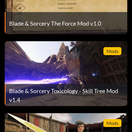
Blade & Sorcery The Force Mod v1.0
Mods
Blade & Sorcery Toxicology - Skill Tree Mod
v1.4
Mods