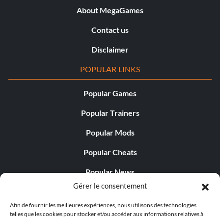
About MegaGames
Contact us
Disclaimer
POPULAR LINKS
Popular Games
Popular Trainers
Popular Mods
Popular Cheats
Popular News
Gérer le consentement
Popular Editorials
Afin de fournir les meilleures expériences, nous utilisons des technologies
Popular Free Games
telles que les cookies pour stocker et/ou accéder aux informations relatives à