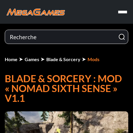
Home
Games
Blade & Sorcery
Mods
BLADE & SORCERY : MOD
« NOMAD SIXTH SENSE »
V1.1