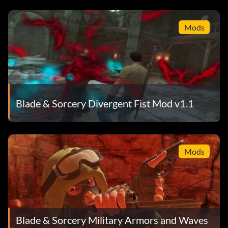
Mods
Blade & Sorcery Divergent Fist Mod v1.1
Mods
Blade & Sorcery Military Armors and Waves