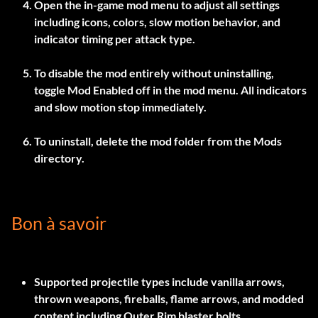
Open the in-game mod menu to adjust all settings
including icons, colors, slow motion behavior, and
indicator timing per attack type.
To disable the mod entirely without uninstalling,
toggle
Mod Enabled
off in the mod menu. All indicators
and slow motion stop immediately.
To uninstall, delete the mod folder from the Mods
directory.
Bon à savoir
Supported projectile types include vanilla arrows,
thrown weapons, fireballs, flame arrows, and modded
content including Outer Rim blaster bolts.