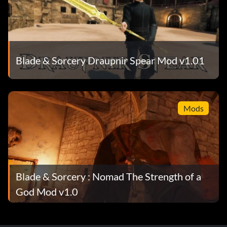
Blade & Sorcery Draupnir Spear Mod v1.01
Mods
Blade & Sorcery : Nomad The Strength of a
God Mod v1.0