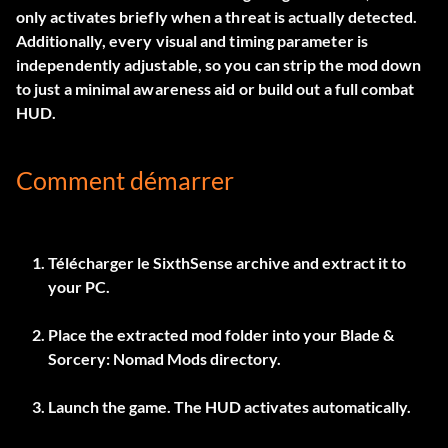
only activates briefly when a threat is actually detected.
Additionally, every visual and timing parameter is
independently adjustable, so you can strip the mod down
to just a minimal awareness aid or build out a full combat
HUD.
Comment démarrer
Télécharger le
SixthSense
archive and extract it to
your PC.
Place the extracted mod folder into your Blade &
Sorcery: Nomad Mods directory.
Launch the game. The HUD activates automatically.