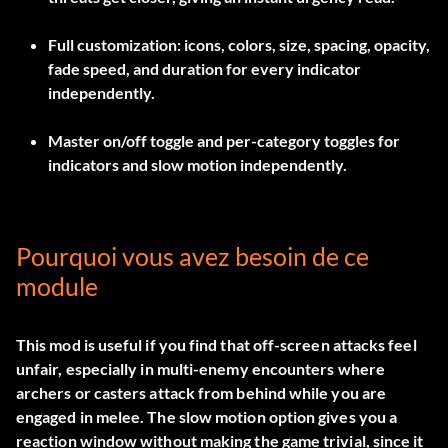
Full customization: icons, colors, size, spacing, opacity,
fade speed, and duration for every indicator
independently.
Master on/off toggle and per-category toggles for
indicators and slow motion independently.
Pourquoi vous avez besoin de ce
module
This mod is useful if you find that off-screen attacks feel
unfair, especially in multi-enemy encounters where
archers or casters attack from behind while you are
engaged in melee. The slow motion option gives you a
reaction window without making the game trivial, since it