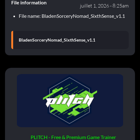
File information
juillet 1, 2026 - 8:25am
File name: BladenSorceryNomad_SixthSense_v1.1
BladenSorceryNomad_SixthSense_v1.1
PLITCH - Free & Premium Game Trainer