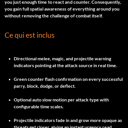
you just enough time to react and counter. Consequently,
you gain full spatial awareness of everything around you
without removing the challenge of combat itself.
Ce qui est inclus
Directional melee, magic, and projectile warning
indicators pointing at the attack source in real time.
Green counter flash confirmation on every successful
parry, block, dodge, or deflect.
Optional auto slow motion per attack type with
configurable time scales.
Projectile indicators fade in and grow more opaque as
threats get closer, giving an instant urgency read.