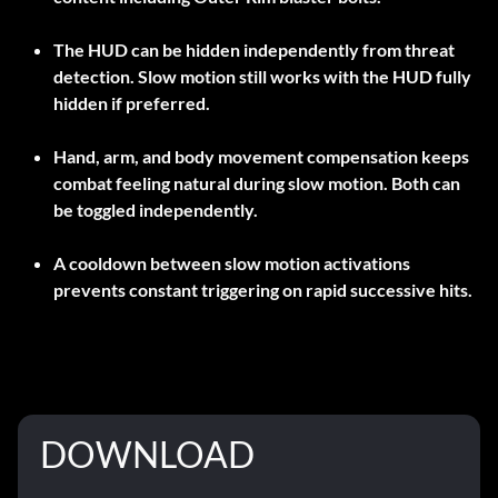
The HUD can be hidden independently from threat
detection. Slow motion still works with the HUD fully
hidden if preferred.
Hand, arm, and body movement compensation keeps
combat feeling natural during slow motion. Both can
be toggled independently.
A cooldown between slow motion activations
prevents constant triggering on rapid successive hits.
DOWNLOAD