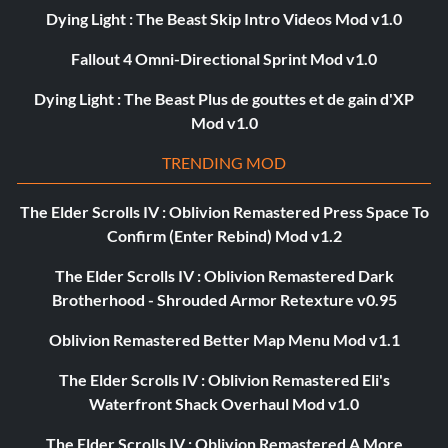
Dying Light : The Beast Skip Intro Videos Mod v1.0
Fallout 4 Omni-Directional Sprint Mod v1.0
Dying Light : The Beast Plus de gouttes et de gain d'XP
Mod v1.0
TRENDING MOD
The Elder Scrolls IV : Oblivion Remastered Press Space To
Confirm (Enter Rebind) Mod v1.2
The Elder Scrolls IV : Oblivion Remastered Dark
Brotherhood - Shrouded Armor Retexture v0.95
Oblivion Remastered Better Map Menu Mod v1.1
The Elder Scrolls IV : Oblivion Remastered Eli's
Waterfront Shack Overhaul Mod v1.0
The Elder Scrolls IV : Oblivion Remastered A More