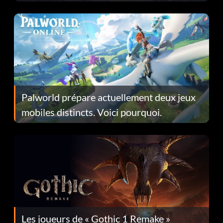
Fans Are Hopeful
Palworld prépare actuellement deux jeux
mobiles distincts. Voici pourquoi.
Les joueurs de « Gothic 1 Remake »