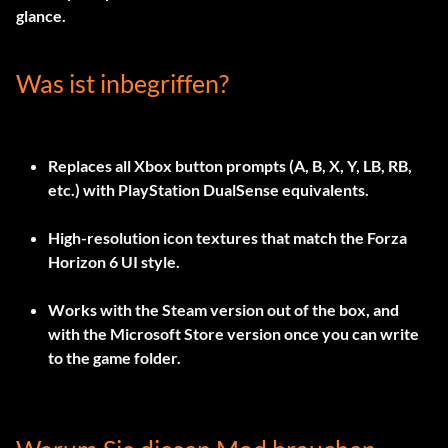
glance.
Was ist inbegriffen?
Replaces all Xbox button prompts (A, B, X, Y, LB, RB,
etc.) with PlayStation DualSense equivalents.
High-resolution icon textures that match the Forza
Horizon 6 UI style.
Works with the Steam version out of the box, and
with the Microsoft Store version once you can write
to the game folder.