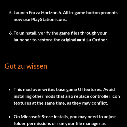
Launch Forza Horizon 6. All in-game button prompts
now use PlayStation icons.
To uninstall, verify the game files through your
launcher to restore the original
Ordner.
media
Gut zu wissen
This mod overwrites base game UI textures. Avoid
installing other mods that also replace controller icon
textures at the same time, as they may conflict.
On Microsoft Store installs, you may need to adjust
folder permissions or run your file manager as