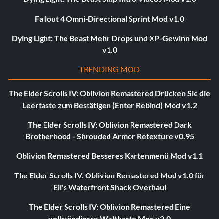
Fallout 4 Omni-Directional Sprint Mod v1.0
Dying Light: The Beast Mehr Drops und XP-Gewinn Mod
v1.0
TRENDING MOD
The Elder Scrolls IV: Oblivion Remastered Drücken Sie die
Leertaste zum Bestätigen (Enter Rebind) Mod v1.2
The Elder Scrolls IV: Oblivion Remastered Dark
Brotherhood - Shrouded Armor Retexture v0.95
Oblivion Remastered Besseres Kartenmenü Mod v1.1
The Elder Scrolls IV: Oblivion Remastered Mod v1.0 für
Eli's Waterfront Shack Overhaul
The Elder Scrolls IV: Oblivion Remastered Eine
vollständigere Weltkarte Mod v2.0