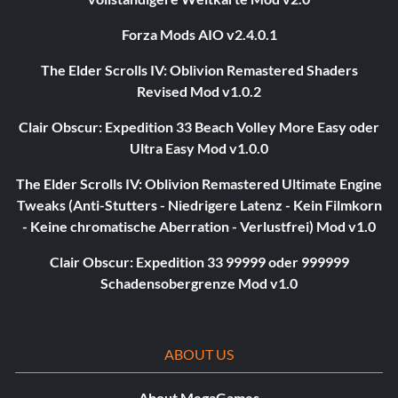
Forza Mods AIO v2.4.0.1
The Elder Scrolls IV: Oblivion Remastered Shaders
Revised Mod v1.0.2
Clair Obscur: Expedition 33 Beach Volley More Easy oder
Ultra Easy Mod v1.0.0
The Elder Scrolls IV: Oblivion Remastered Ultimate Engine
Tweaks (Anti-Stutters - Niedrigere Latenz - Kein Filmkorn
- Keine chromatische Aberration - Verlustfrei) Mod v1.0
Clair Obscur: Expedition 33 99999 oder 999999
Schadensobergrenze Mod v1.0
ABOUT US
About MegaGames