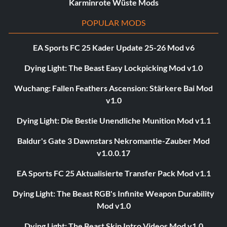
Karminrote Wüste Mods
POPULAR MODS
EA Sports FC 25 Kader Update 25-26 Mod v6
Dying Light: The Beast Easy Lockpicking Mod v1.0
Wuchang: Fallen Feathers Ascension: Stärkere Bai Mod
v1.0
Dying Light: Die Bestie Unendliche Munition Mod v1.1
Baldur's Gate 3 Dawnstars Nekromantie-Zauber Mod
v1.0.0.17
EA Sports FC 25 Aktualisierte Transfer Pack Mod v1.1
Dying Light: The Beast RGB's Infinite Weapon Durability
Mod v1.0
Dying Light: The Beast Skip Intro Videos Mod v1.0