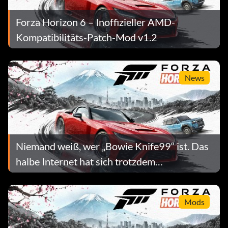
Forza Horizon 6 – Inoffizieller AMD-
Kompatibilitäts-Patch-Mod v1.2
News
Niemand weiß, wer „Bowie Knife99“ ist. Das
halbe Internet hat sich trotzdem
vorgenommen, ihn zu vernichten.
Mods