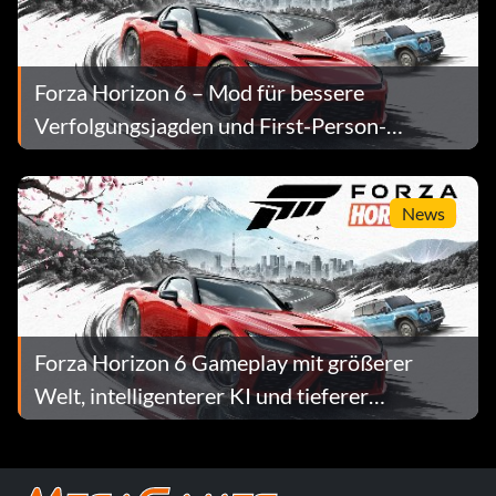
Forza Horizon 6 – Mod für bessere
Verfolgungsjagden und First-Person-
Kamera, Version 1.0
News
Forza Horizon 6 Gameplay mit größerer
Welt, intelligenterer KI und tieferer
Progression enthüllt