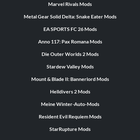
Marvel Rivals Mods
Metal Gear Solid Delta: Snake Eater Mods
EA SPORTS FC 26 Mods
Anno 117: Pax Romana Mods
Die Outer Worlds 2 Mods
Stardew Valley Mods
Mount & Blade II: Bannerlord Mods
Helldivers 2 Mods
Meine Winter-Auto-Mods
Resident Evil Requiem Mods
StarRupture Mods