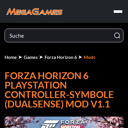
Home
Games
Forza Horizon 6
Mods
FORZA HORIZON 6
PLAYSTATION
CONTROLLER-SYMBOLE
(DUALSENSE) MOD V1.1