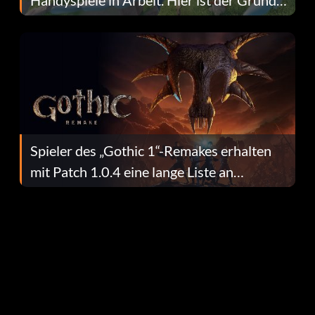
dafür.
Spieler des „Gothic 1“-Remakes erhalten
mit Patch 1.0.4 eine lange Liste an
Fehlerbehebungen