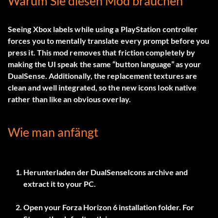
Warum Sie diesen Mod brauchen
Seeing Xbox labels while using a PlayStation controller
forces you to mentally translate every prompt before you
press it. This mod removes that friction completely by
making the UI speak the same “button language” as your
DualSense. Additionally, the replacement textures are
clean and well integrated, so the new icons look native
rather than like an obvious overlay.
Wie man anfängt
Herunterladen der
DualSenseIcons
archive and
extract it to your PC.
Open your Forza Horizon 6 installation folder. For