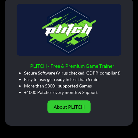
PLITCH - Free & Premium Game Trainer
Secure Software (Virus checked, GDPR-compliant)
Easy to use: get ready in less than 5 min
More than 5300+ supported Games
+1000 Patches every month & Support
About PLITCH