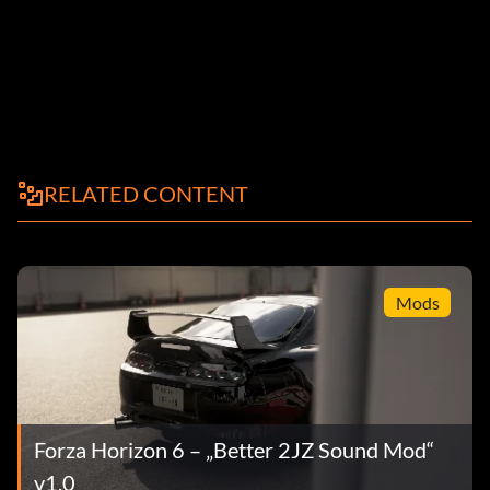
RELATED CONTENT
Mods
Forza Horizon 6 – „Better 2JZ Sound Mod“
v1.0