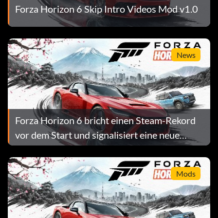
Forza Horizon 6 Skip Intro Videos Mod v1.0
News
Forza Horizon 6 bricht einen Steam-Rekord
vor dem Start und signalisiert eine neue
Normalität für AAA-Preise
Mods