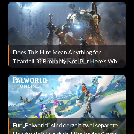
Does This Hire Mean Anything for
Titanfall 3? Probably Not, But Here’s Why
Fans Are Hopeful
Für „Palworld“ sind derzeit zwei separate
Handyspiele in Arbeit. Hier ist der Grund