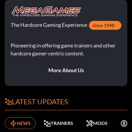
The Hardcore Gaming Experience
since 1998
Pioneering in offering game trainers and other
hardcore gamer-centric content.
More About Us
LATEST UPDATES
NEWS
TRAINERS
MODS
K