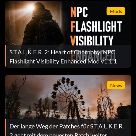
Mods
S.T.A.L.K.E.R. 2: Heart of Chornobyl NPC
Flashlight Visibility Enhanced Mod v1.1.1
News
Der lange Weg der Patches für S.T.A.L.K.E.R.
2 geht mit dem neuesten Patch weiter