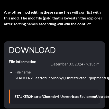
Any other mod editing these same files will conflict with
this mod. The mod file (pak) that is lowest in the explorer
after sorting names ascending will win the conflict.
DOWNLOAD
File information
Dezember 30, 2024 - 9:13p.m.
File name:
STALKER2HeartofChornobyl_UnrestrictedEquipmentUpg
STALKER2HeartofChornobyl_UnrestrictedEquipmentUpgrades