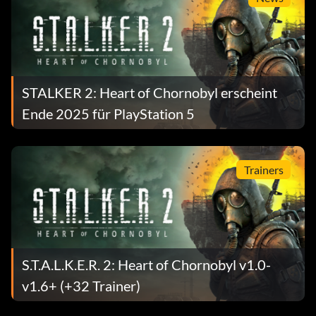
STALKER 2: Heart of Chornobyl erscheint
Ende 2025 für PlayStation 5
Trainers
S.T.A.L.K.E.R. 2: Heart of Chornobyl v1.0-
v1.6+ (+32 Trainer)