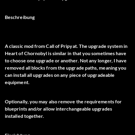
Beschreibung
A classic mod from Call of Pripyat. The upgrade system in
Heart of Chornobyl is similar in that you sometimes have
to choose one upgrade or another. Not any longer, I have
removed all blocks from the upgrade paths, meaning you
can install all upgrades on any piece of upgradeable
equipment.
Optionally, you may also remove the requirements for
blueprints and/or allow interchangeable upgrades
installed together.