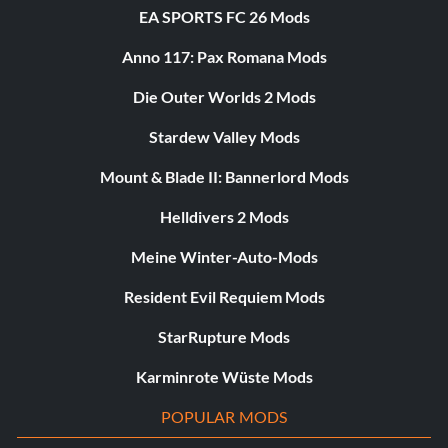
EA SPORTS FC 26 Mods
Anno 117: Pax Romana Mods
Die Outer Worlds 2 Mods
Stardew Valley Mods
Mount & Blade II: Bannerlord Mods
Helldivers 2 Mods
Meine Winter-Auto-Mods
Resident Evil Requiem Mods
StarRupture Mods
Karminrote Wüste Mods
POPULAR MODS