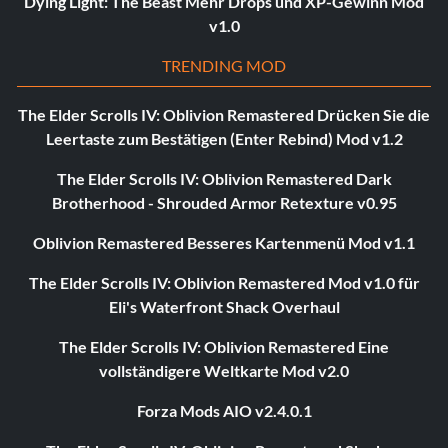
Dying Light: The Beast Mehr Drops und XP-Gewinn Mod
v1.0
TRENDING MOD
The Elder Scrolls IV: Oblivion Remastered Drücken Sie die
Leertaste zum Bestätigen (Enter Rebind) Mod v1.2
The Elder Scrolls IV: Oblivion Remastered Dark
Brotherhood - Shrouded Armor Retexture v0.95
Oblivion Remastered Besseres Kartenmenü Mod v1.1
The Elder Scrolls IV: Oblivion Remastered Mod v1.0 für
Eli's Waterfront Shack Overhaul
The Elder Scrolls IV: Oblivion Remastered Eine
vollständigere Weltkarte Mod v2.0
Forza Mods AIO v2.4.0.1