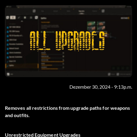
Dezember 30, 2024 - 9:13p.m.
Removes all restrictions from upgrade paths for weapons
and outfits.
Unrestricted Equipment Upgrades