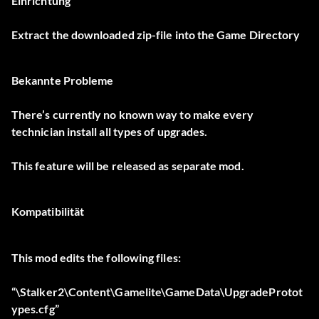
Einrichtung
Extract the downloaded zip-file into the Game Directory
Bekannte Probleme
There’s currently no known way to make every
technician install all types of upgrades.
This feature will be released as separate mod.
Kompatibilität
This mod edits the following files:
“\Stalker2\Content\Gamelite\GameData\UpgradeProtot
ypes.cfg”