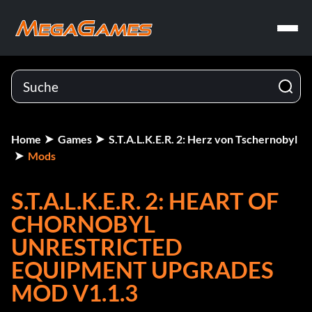
Home
Games
S.T.A.L.K.E.R. 2: Herz von Tschernobyl
Mods
S.T.A.L.K.E.R. 2: HEART OF
CHORNOBYL
UNRESTRICTED
EQUIPMENT UPGRADES
MOD V1.1.3