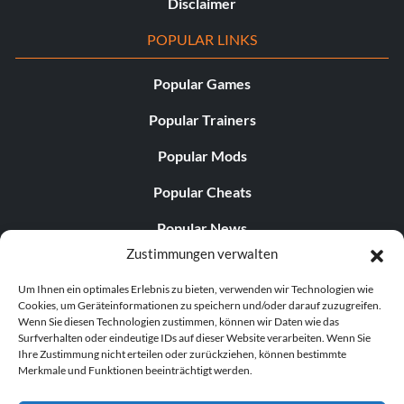
Disclaimer
POPULAR LINKS
Popular Games
Popular Trainers
Popular Mods
Popular Cheats
Popular News
Zustimmungen verwalten
Popular Editorials
Um Ihnen ein optimales Erlebnis zu bieten, verwenden wir Technologien wie
Popular Free Games
Cookies, um Geräteinformationen zu speichern und/oder darauf zuzugreifen.
Wenn Sie diesen Technologien zustimmen, können wir Daten wie das
LATEST UPDATES
Surfverhalten oder eindeutige IDs auf dieser Website verarbeiten. Wenn Sie
Ihre Zustimmung nicht erteilen oder zurückziehen, können bestimmte
Merkmale und Funktionen beeinträchtigt werden.
Palworld hat nun zwei separate mobile...