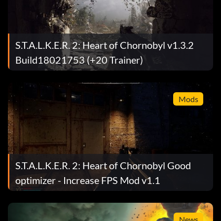
S.T.A.L.K.E.R. 2: Heart of Chornobyl v1.3.2
Build18021753 (+20 Trainer)
Mods
S.T.A.L.K.E.R. 2: Heart of Chornobyl Good
optimizer - Increase FPS Mod v1.1
News