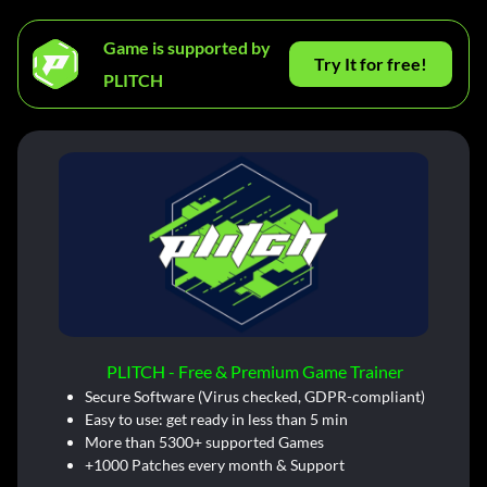
Game is supported by
Try It for free!
PLITCH
PLITCH - Free & Premium Game Trainer
Secure Software (Virus checked, GDPR-compliant)
Easy to use: get ready in less than 5 min
More than 5300+ supported Games
+1000 Patches every month & Support