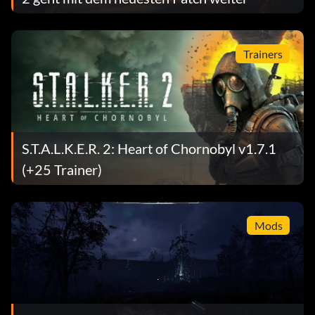
Trainers
S.T.A.L.K.E.R. 2: Heart of Chornobyl v1.7.1
(+25 Trainer)
Mods