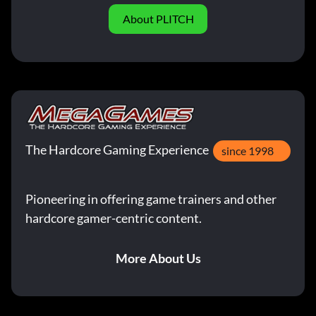
About PLITCH
The Hardcore Gaming Experience
since 1998
Pioneering in offering game trainers and other
hardcore gamer-centric content.
More About Us