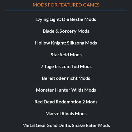
MODS FOR FEATURED GAMES
Dying Light: Die Bestie Mods
Blade & Sorcery Mods
Hollow Knight: Silksong Mods
Starfield Mods
7 Tage bis zum Tod Mods
Bereit oder nicht Mods
Monster Hunter Wilds Mods
Red Dead Redemption 2 Mods
Marvel Rivals Mods
Metal Gear Solid Delta: Snake Eater Mods