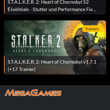
S.T.A.L.K.E.R. 2: Heart of Chornobyl S2
Essentials - Stutter und Performance Fix
Mod v1.9
Trainers
S.T.A.L.K.E.R. 2: Heart of Chornobyl v1.7.1
(+17 Trainer)