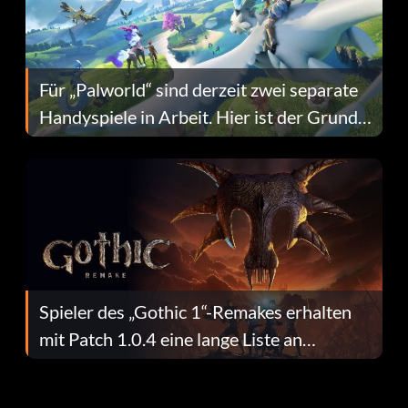
Für „Palworld“ sind derzeit zwei separate
Handyspiele in Arbeit. Hier ist der Grund
dafür.
Spieler des „Gothic 1“-Remakes erhalten
mit Patch 1.0.4 eine lange Liste an
Fehlerbehebungen