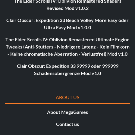
The Elder Scrolls IV: Oblivion Remastered Shaders
Revised Mod v1.0.2
Clair Obscur: Expedition 33 Beach Volley More Easy oder
Ultra Easy Mod v1.0.0
The Elder Scrolls IV: Oblivion Remastered Ultimate Engine
Tweaks (Anti-Stutters - Niedrigere Latenz - Kein Filmkorn
- Keine chromatische Aberration - Verlustfrei) Mod v1.0
Clair Obscur: Expedition 33 99999 oder 999999
Schadensobergrenze Mod v1.0
ABOUT US
About MegaGames
Contact us