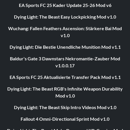
EA Sports FC 25 Kader Update 25-26 Mod v6
Dying Light: The Beast Easy Lockpicking Mod v1.0
Wuchang: Fallen Feathers Ascension: Stärkere Bai Mod
v1.0
Dying Light: Die Bestie Unendliche Munition Mod v1.1
Baldur's Gate 3 Dawnstars Nekromantie-Zauber Mod
v1.0.0.17
EA Sports FC 25 Aktualisierte Transfer Pack Mod v1.1
Dying Light: The Beast RGB's Infinite Weapon Durability
Mod v1.0
Dying Light: The Beast Skip Intro Videos Mod v1.0
Fallout 4 Omni-Directional Sprint Mod v1.0