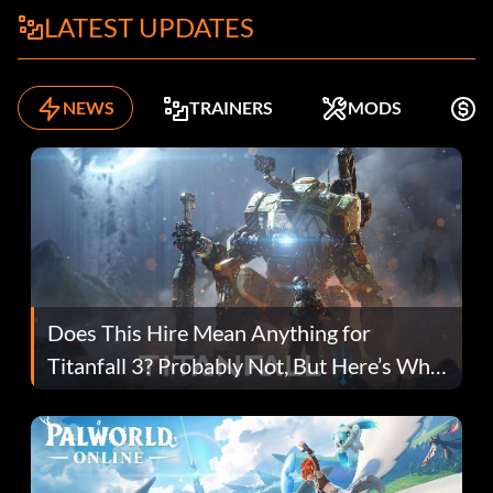
LATEST UPDATES
NEWS
TRAINERS
MODS
K
Does This Hire Mean Anything for
Titanfall 3? Probably Not, But Here’s Why
Fans Are Hopeful