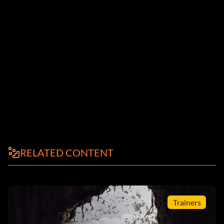
RELATED CONTENT
Trainers