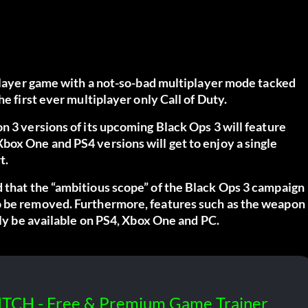
 player game with a not-so-bad multiplayer mode tacked
e first ever multiplayer only Call of Duty.
n 3 versions of its upcoming Black Ops 3 will feature
box One and PS4 versions will get to enjoy a single
t.
d
that the “ambitious scope” of the Black Ops 3 campaign
o be removed. Furthermore, features such as the weapon
nly be available on PS4, Xbox One and PC.
ITCH - Free & Premium Game Trainer