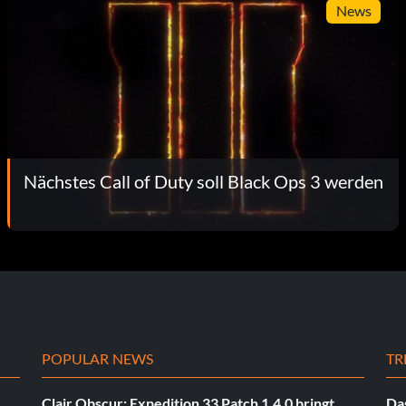
News
Nächstes Call of Duty soll Black Ops 3 werden
POPULAR NEWS
TR
Clair Obscur: Expedition 33 Patch 1.4.0 bringt
Das