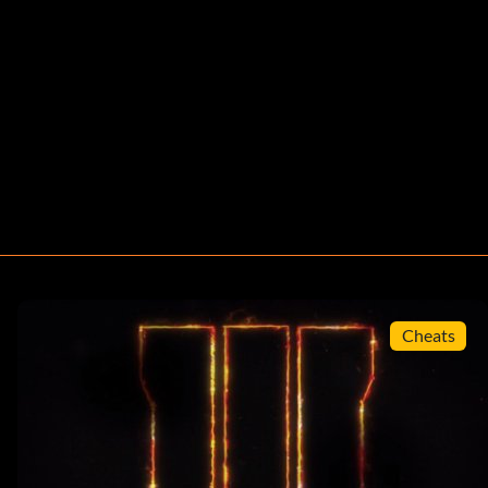
Cheats