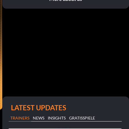
LATEST UPDATES
TRAINERS
NEWS
INSIGHTS
GRATISSPIELE