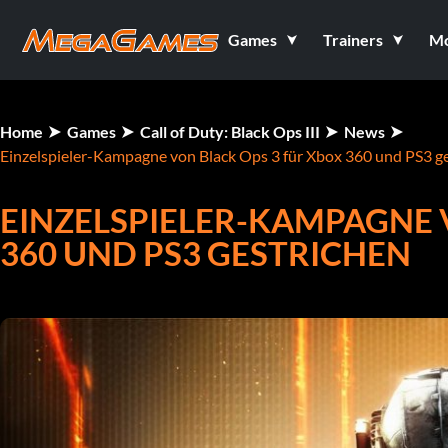
Games
Trainers
M
Home
Games
Call of Duty: Black Ops III
News
Einzelspieler-Kampagne von Black Ops 3 für Xbox 360 und PS3 g
EINZELSPIELER-KAMPAGNE 
360 UND PS3 GESTRICHEN