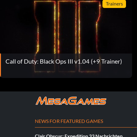
Trainers
Call of Duty: Black Ops III v1.04 (+9 Trainer)
NEWS FOR FEATURED GAMES
Clair Obscur: Expedition 33 Nachrichten