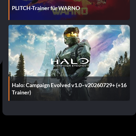
PLITCH-Trainer für WARNO
Halo: Campaign Evolved v1.0–v20260729+ (+16
Trainer)