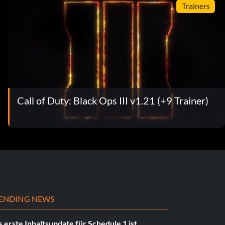
Trainers
Call of Duty: Black Ops III v1.21 (+9 Trainer)
ENDING NEWS
 erste Inhaltsupdate für Schedule 1 ist