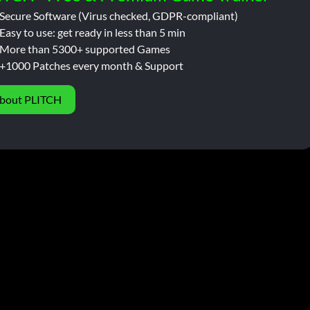
Secure Software (Virus checked, GDPR-compliant)
Easy to use: get ready in less than 5 min
More than 5300+ supported Games
+1000 Patches every month & Support
bout PLITCH