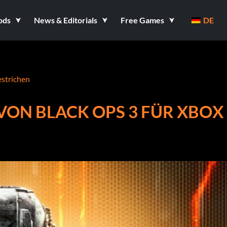
ods
News & Editorials
Free Games
DE
estrichen
VON BLACK OPS 3 FÜR XBOX