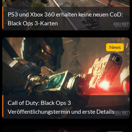
PS3 und Xbox 360 erhalten keine neuen CoD:
Black Ops 3-Karten
News
Call of Duty: Black Ops 3
Veröffentlichungstermin und erste Details