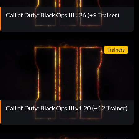
Call of Duty: Black Ops III u26 (+9 Trainer)
Trainers
Call of Duty: Black Ops III v1.20 (+12 Trainer)