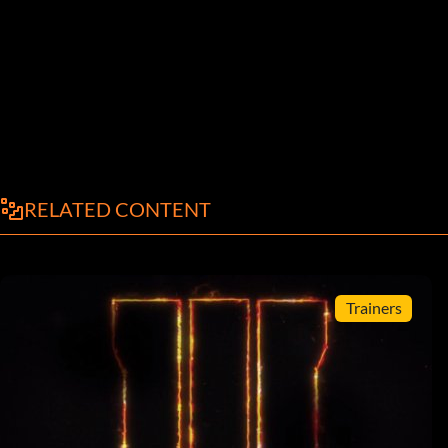
RELATED CONTENT
Trainers