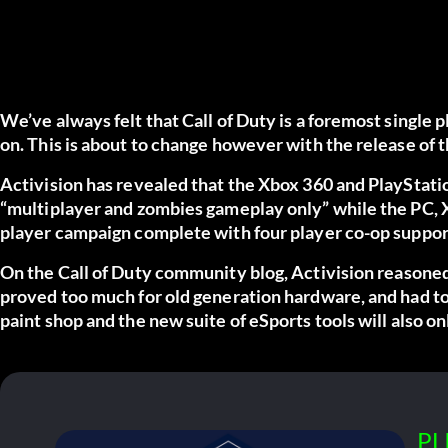
We’ve always felt that Call of Duty is a foremost single
on. This is about to change however with the release of th
Activision has revealed that the Xbox 360 and PlayStatio
“multiplayer and zombies gameplay only” while the PC, X
player campaign complete with four player co-op suppor
On the Call of Duty community blog,
Activision reasone
proved too much for old generation hardware, and had t
paint shop and the new suite of eSports tools will also o
PL