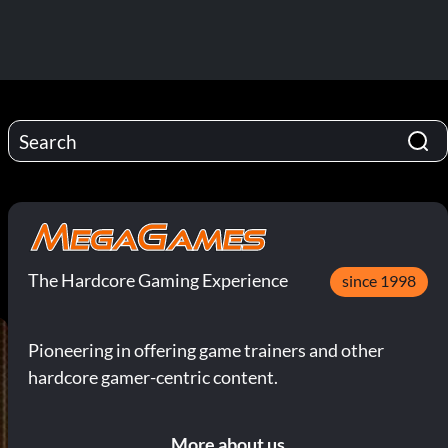
The Hardcore Gaming Experience
since 1998
Pioneering in offering game trainers and other
hardcore gamer-centric content.
More about us