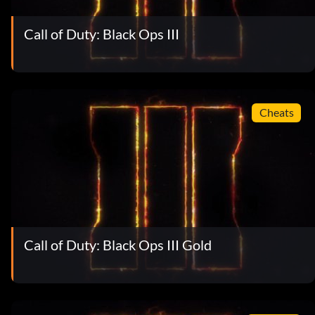
Call of Duty: Black Ops III
Cheats
Call of Duty: Black Ops III Gold