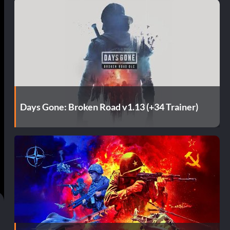
Days Gone: Broken Road v1.13 (+34 Trainer)