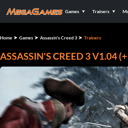
Games
Trainers
M
Home
Games
Assassin's Creed 3
Trainers
ASSASSIN'S CREED 3 V1.04 (