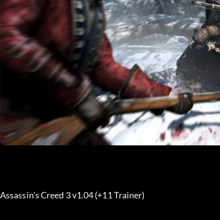
Assassin's Creed 3 v1.04 (+11 Trainer) 