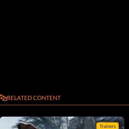
RELATED CONTENT
Trainers