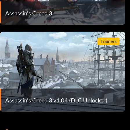
Assassin's Creed 3
Trainers
Assassin's Creed 3 v1.04 (DLC Unlocker)