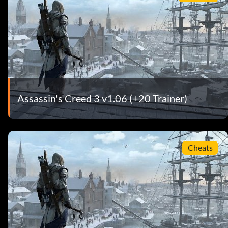
Assassin's Creed 3 v1.06 (+20 Trainer)
Cheats