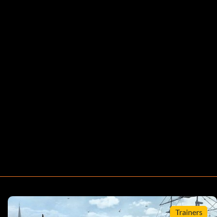
Trainers