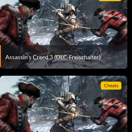
Assassin's Creed 3 (DLC-Freischalter)
Cheats