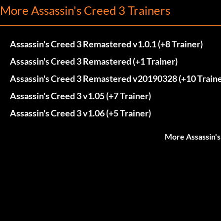
More Assassin's Creed 3 Trainers
Assassin's Creed 3 Remastered v1.0.1 (+8 Trainer)
Assassin's Creed 3 Remastered (+1 Trainer)
Assassin's Creed 3 Remastered v20190328 (+10 Traine
Assassin's Creed 3 v1.05 (+7 Trainer)
Assassin's Creed 3 v1.06 (+5 Trainer)
More Assassin's