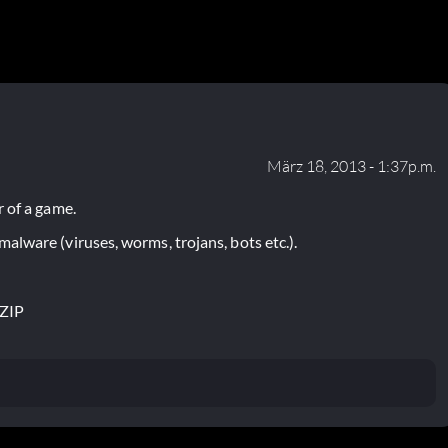
März 18, 2013 - 1:37p.m.
 of a game.
lware (viruses, worms, trojans, bots etc.).
.ZIP