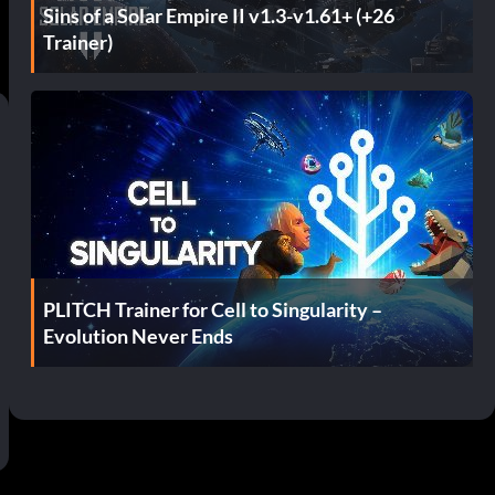
Sins of a Solar Empire II v1.3-v1.61+ (+26
Trainer)
PLITCH Trainer for Cell to Singularity –
Evolution Never Ends