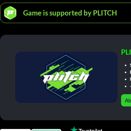
Game is supported by PLITCH
PL
Ab