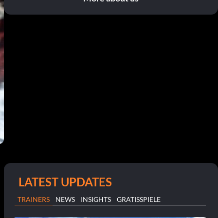
LATEST UPDATES
TRAINERS
NEWS
INSIGHTS
GRATISSPIELE