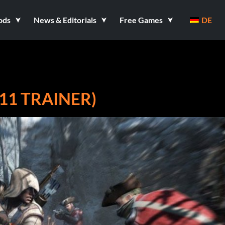
ods
News & Editorials
Free Games
DE
+11 TRAINER)