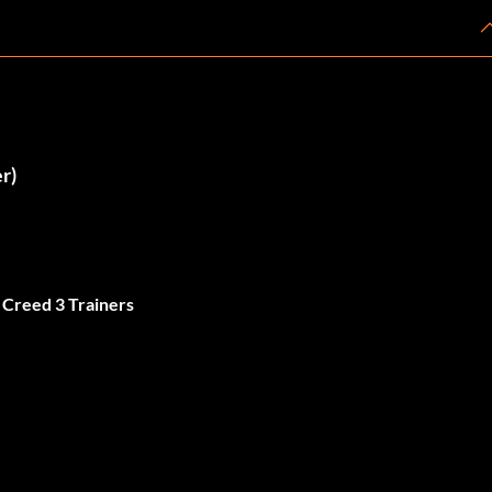
r)
 Creed 3 Trainers