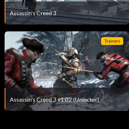
Assassin's Creed 3
Trainers
Assassin's Creed 3 v1.02 (Unlocker)