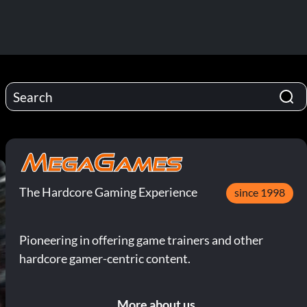
The Hardcore Gaming Experience
since 1998
Pioneering in offering game trainers and other
hardcore gamer-centric content.
More about us