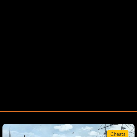
Cheats