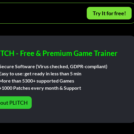
Try It for free!
ITCH - Free & Premium Game Trainer
Secure Software (Virus checked, GDPR-compliant)
Easy to use: get ready in less than 5 min
More than 5300+ supported Games
+1000 Patches every month & Support
out PLITCH