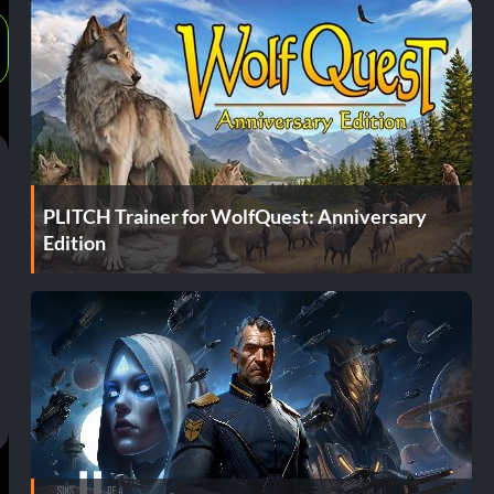
PLITCH Trainer for WolfQuest: Anniversary
Edition