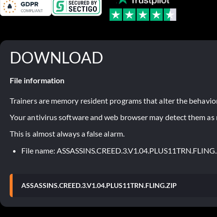
DOWNLOAD
File information
Trainers are memory resident programs that alter the behavior
Your antivirus software and web browser may detect them as ma
This is almost always a false alarm.
File name: ASSASSINS.CREED.3.V1.04.PLUS11TRN.FLING
ASSASSINS.CREED.3.V1.04.PLUS11TRN.FLING.ZIP