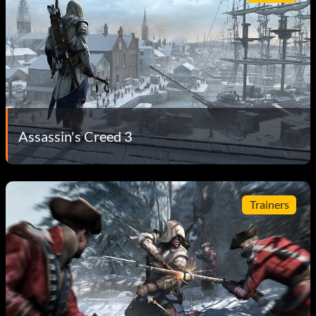
Assassin's Creed 3
Trainers