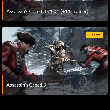
Assassin's Creed 3 v1.01 (+11 Trainer)
Cheats
Assassin's Creed 3