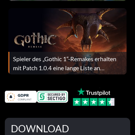
dafür.
Spieler des „Gothic 1“-Remakes erhalten
mit Patch 1.0.4 eine lange Liste an
Fehlerbehebungen
DOWNLOAD