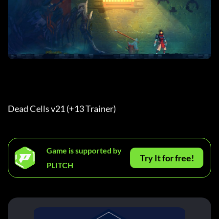
Dead Cells v21 (+13 Trainer) 
Game is supported by
Try It for free!
PLITCH