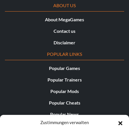
ABOUT US
About MegaGames
Contact us
Disclaimer
POPULAR LINKS
Popular Games
Popular Trainers
Popular Mods
Popular Cheats
Popular News
Zustimmungen verwalten
Popular Editorials