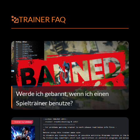
TRAINER FAQ
Werde ich gebannt, wenn ich einen
Spieltrainer benutze?