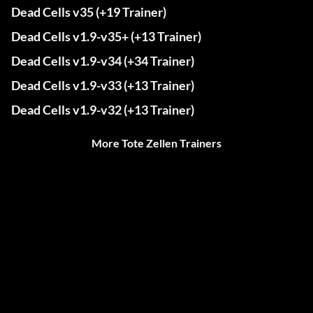
Dead Cells v35 (+19 Trainer)
Dead Cells v1.9-v35+ (+13 Trainer)
Dead Cells v1.9-v34 (+34 Trainer)
Dead Cells v1.9-v33 (+13 Trainer)
Dead Cells v1.9-v32 (+13 Trainer)
More Tote Zellen Trainers