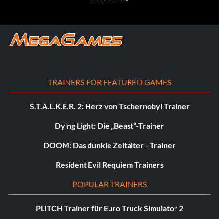
TRAINERS FOR FEATURED GAMES
S.T.A.L.K.E.R. 2: Herz von Tschernobyl Trainer
Dying Light: Die „Beast“-Trainer
DOOM: Das dunkle Zeitalter - Trainer
Resident Evil Requiem Trainers
POPULAR TRAINERS
PLITCH Trainer für Euro Truck Simulator 2