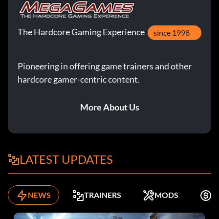
The Hardcore Gaming Experience
since 1998
Pioneering in offering game trainers and other
hardcore gamer-centric content.
More About Us
LATEST UPDATES
NEWS
TRAINERS
MODS
K