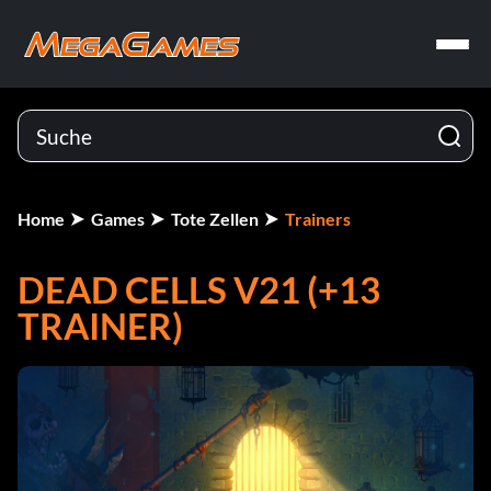
Home
Games
Tote Zellen
Trainers
DEAD CELLS V21 (+13
TRAINER)