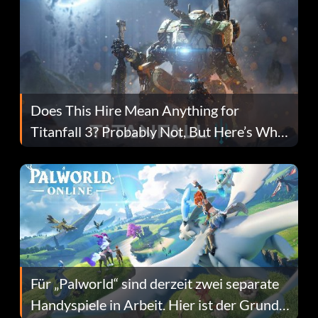
Does This Hire Mean Anything for
Titanfall 3? Probably Not, But Here’s Why
Fans Are Hopeful
Für „Palworld“ sind derzeit zwei separate
Handyspiele in Arbeit. Hier ist der Grund