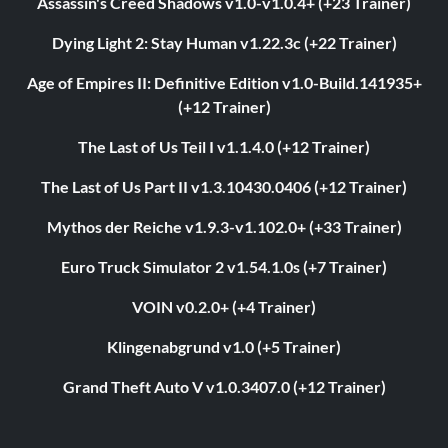
Assassin's Creed Shadows v1.0-v1.0.4+ (+23 Trainer)
Dying Light 2: Stay Human v1.22.3c (+22 Trainer)
Age of Empires II: Definitive Edition v1.0-Build.141935+
(+12 Trainer)
The Last of Us Teil I v1.1.4.0 (+12 Trainer)
The Last of Us Part II v1.3.10430.0406 (+12 Trainer)
Mythos der Reiche v1.9.3-v1.102.0+ (+33 Trainer)
Euro Truck Simulator 2 v1.54.1.0s (+7 Trainer)
VOIN v0.2.0+ (+4 Trainer)
Klingenabgrund v1.0 (+5 Trainer)
Grand Theft Auto V v1.0.3407.0 (+12 Trainer)