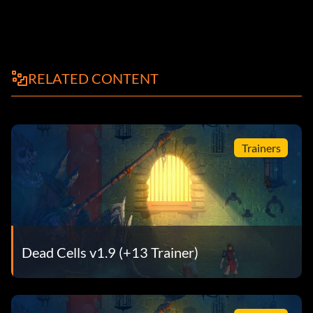
RELATED CONTENT
Trainers
Dead Cells v1.9 (+13 Trainer)