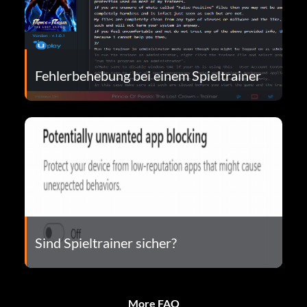
Fehlerbehebung bei einem Spieltrainer
Sind Spieltrainer sicher?
More FAQ