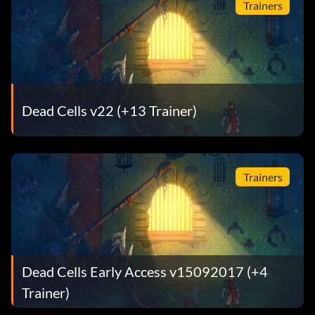
Trainers
Dead Cells v22 (+13 Trainer)
Trainers
Dead Cells Early Access v15092017 (+4
Trainer)