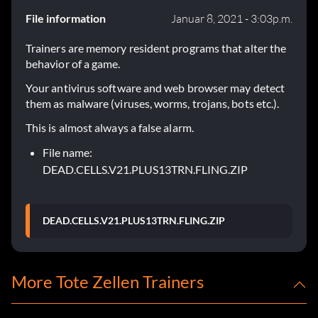
File information
Januar 8, 2021 - 3:03p.m.
Trainers are memory resident programs that alter the
behavior of a game.
Your antivirus software and web browser may detect
them as malware (viruses, worms, trojans, bots etc.).
This is almost always a false alarm.
File name:
DEAD.CELLS.V21.PLUS13TRN.FLING.ZIP
DEAD.CELLS.V21.PLUS13TRN.FLING.ZIP
More Tote Zellen Trainers