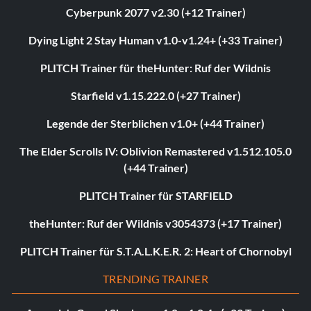
Cyberpunk 2077 v2.30 (+12 Trainer)
Dying Light 2 Stay Human v1.0-v1.24+ (+33 Trainer)
PLITCH Trainer für theHunter: Ruf der Wildnis
Starfield v1.15.222.0 (+27 Trainer)
Legende der Sterblichen v1.0+ (+44 Trainer)
The Elder Scrolls IV: Oblivion Remastered v1.512.105.0
(+44 Trainer)
PLITCH Trainer für STARFIELD
theHunter: Ruf der Wildnis v3054373 (+17 Trainer)
PLITCH Trainer für S.T.A.L.K.E.R. 2: Heart of Chornobyl
TRENDING TRAINER