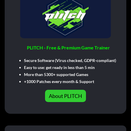
PLITCH - Free & Premium Game Trainer
Secure Software (Virus checked, GDPR-compliant)
Easy to use: get ready in less than 5 min
More than 5300+ supported Games
+1000 Patches every month & Support
About PLITCH