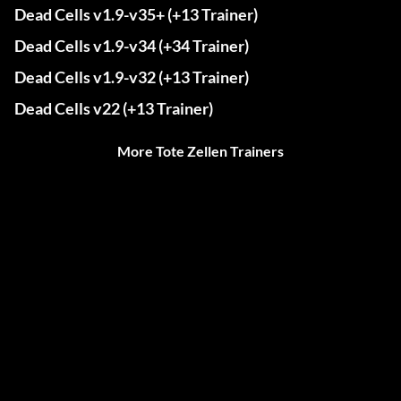
Dead Cells v1.9-v35+ (+13 Trainer)
Dead Cells v1.9-v34 (+34 Trainer)
Dead Cells v1.9-v32 (+13 Trainer)
Dead Cells v22 (+13 Trainer)
More Tote Zellen Trainers