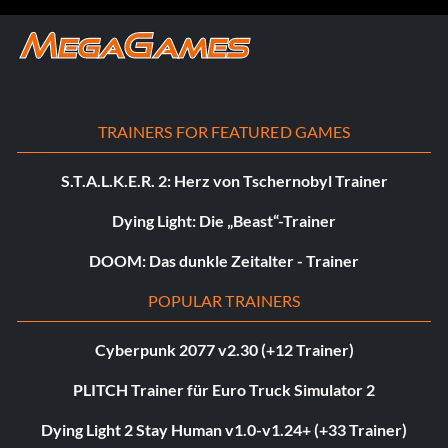
TRAINERS FOR FEATURED GAMES
S.T.A.L.K.E.R. 2: Herz von Tschernobyl Trainer
Dying Light: Die „Beast“-Trainer
DOOM: Das dunkle Zeitalter - Trainer
POPULAR TRAINERS
Cyberpunk 2077 v2.30 (+12 Trainer)
PLITCH Trainer für Euro Truck Simulator 2
Dying Light 2 Stay Human v1.0-v1.24+ (+33 Trainer)