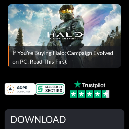
If You’re Buying Halo: Campaign Evolved
on PC, Read This First
DOWNLOAD