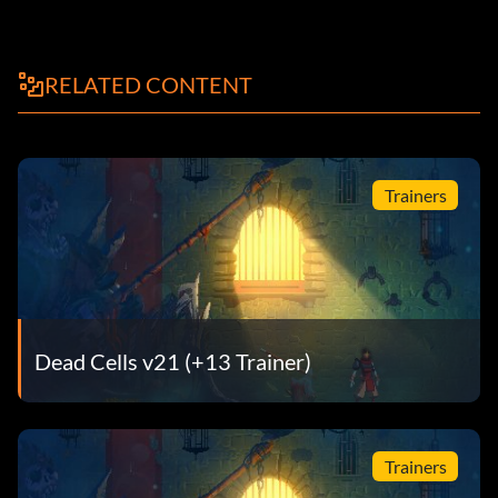
RELATED CONTENT
Trainers
Dead Cells v21 (+13 Trainer)
Trainers