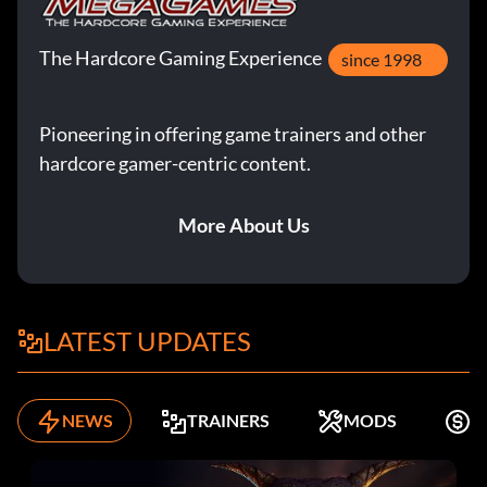
The Hardcore Gaming Experience
since 1998
Pioneering in offering game trainers and other
hardcore gamer-centric content.
More About Us
LATEST UPDATES
NEWS
TRAINERS
MODS
K