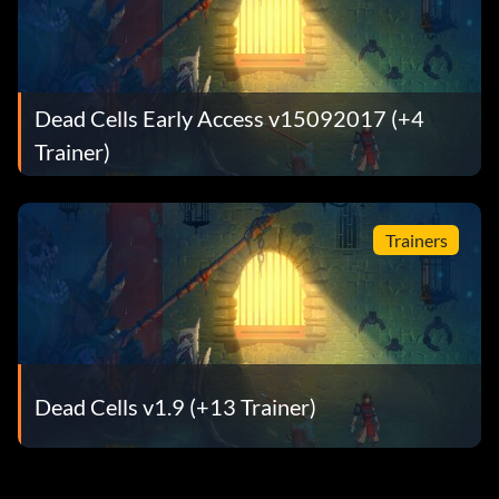
Dead Cells Early Access v15092017 (+4
Trainer)
Trainers
Dead Cells v1.9 (+13 Trainer)