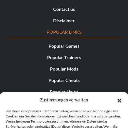
Contact us
Disclaimer
POPULAR LINKS
Popular Games
Popular Trainers
Popular Mods
Popular Cheats
Popular News
Zustimmungen verwalten
Popular Editorials
Um Ihnen ein optimales Erlebnis zu bieten, verwenden wir Technologien wie
Popular Free Games
Cookies, um Geräteinformationen zu speichern und/oder darauf zuzugreifen.
Wenn Sie diesen Technologien zustimmen, können wir Daten wie das
LATEST UPDATES
Surfverhalten oder eindeutige IDs auf dieser Website verarbeiten. Wenn Sie