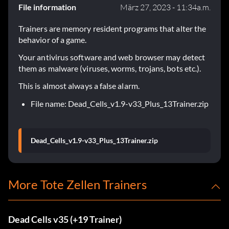
File information
März 27, 2023 - 11:34a.m.
Trainers are memory resident programs that alter the
behavior of a game.
Your antivirus software and web browser may detect
them as malware (viruses, worms, trojans, bots etc.).
This is almost always a false alarm.
File name: Dead_Cells_v1.9-v33_Plus_13Trainer.zip
Dead_Cells_v1.9-v33_Plus_13Trainer.zip
More Tote Zellen Trainers
Dead Cells v35 (+19 Trainer)