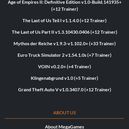
Age of Empires II: Definitive Edition v1.0-Build.141935+
(+12 Trainer)
The Last of Us Teil I v1.1.4.0 (+12 Trainer)
The Last of Us Part II v1.3.10430.0406 (+12 Trainer)
Mythos der Reiche v1.9.3-v1.102.0+ (+33 Trainer)
Euro Truck Simulator 2 v1.54.1.0s (+7 Trainer)
VOIN v0.2.0+ (+4 Trainer)
Klingenabgrund v1.0 (+5 Trainer)
Grand Theft Auto V v1.0.3407.0 (+12 Trainer)
ABOUT US
About MegaGames