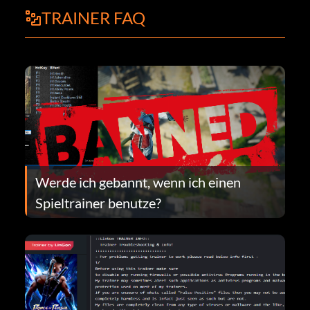
TRAINER FAQ
Werde ich gebannt, wenn ich einen
Spieltrainer benutze?