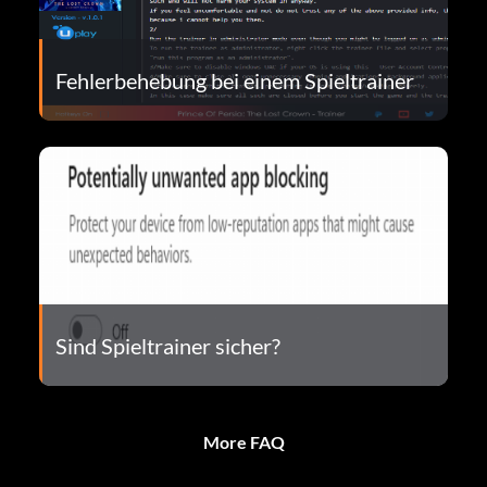
Fehlerbehebung bei einem Spieltrainer
Sind Spieltrainer sicher?
More FAQ