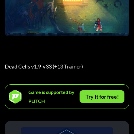
Dead Cells v1.9-v33 (+13 Trainer) 
Game is supported by
Try It for free!
PLITCH