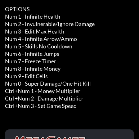
OPTIONS

Num 1 - Infinite Health

Num 2 - Invulnerable/Ignore Damage

Num 3 - Edit Max Health

Num 4 - Infinite Arrow/Ammo

Num 5 - Skills No Cooldown

Num 6 - Infinite Jumps

Num 7 - Freeze Timer

Num 8 - Infinite Money 

Num 9 - Edit Cells 

Num 0 - Super Damage/One Hit Kill 

Ctrl+Num 1 - Money Multiplier

Ctrl+Num 2 - Damage Multiplier

Ctrl+Num 3 - Set Game Speed