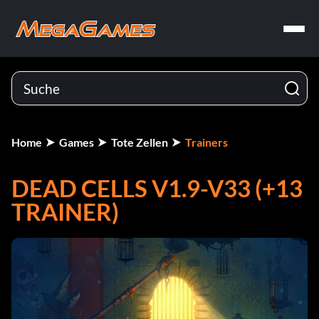
Home
Games
Tote Zellen
Trainers
DEAD CELLS V1.9-V33 (+13
TRAINER)