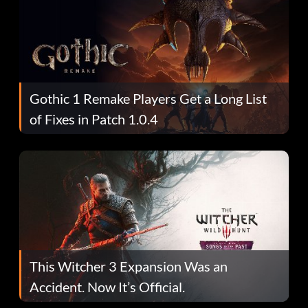
Gothic 1 Remake Players Get a Long List
of Fixes in Patch 1.0.4
This Witcher 3 Expansion Was an
Accident. Now It’s Official.