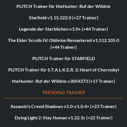
PLITCH Trainer für theHunter: Ruf der Wildnis
Starfield v1.15.222.0 (+27 Trainer)
Legende der Sterblichen v1.0+ (+44 Trainer)
The Elder Scrolls IV: Oblivion Remastered v1.512.105.0
(+44 Trainer)
PLITCH Trainer für STARFIELD
PLITCH Trainer für S.T.A.L.K.E.R. 2: Heart of Chornobyl
theHunter: Ruf der Wildnis v3054373 (+17 Trainer)
TRENDING TRAINER
Assassin's Creed Shadows v1.0-v1.0.4+ (+23 Trainer)
Dying Light 2: Stay Human v1.22.3c (+22 Trainer)