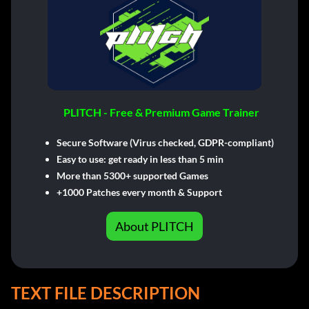
PLITCH - Free & Premium Game Trainer
Secure Software (Virus checked, GDPR-compliant)
Easy to use: get ready in less than 5 min
More than 5300+ supported Games
+1000 Patches every month & Support
About PLITCH
TEXT FILE DESCRIPTION