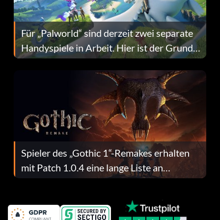
Für „Palworld“ sind derzeit zwei separate
Handyspiele in Arbeit. Hier ist der Grund
dafür.
Spieler des „Gothic 1“-Remakes erhalten
mit Patch 1.0.4 eine lange Liste an
Fehlerbehebungen