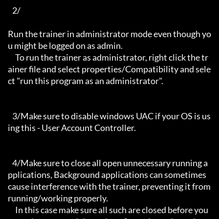
   2/

Run the trainer in administrator mode even though yo
u might be logged on as admin.

     To run the trainer as administrator, right click the tr
ainer file and select properties/Compatibility and sele
ct "run this program as an administrator".

   3/Make sure to disable windows UAC if your OS is us
ing this - User Account Controller.

   4/Make sure to close all open unnecessary running a
pplications, Background applications can sometimes 
cause interference with the trainer, preventing it from 
running/working properly.

     In this case make sure all such are closed before you 