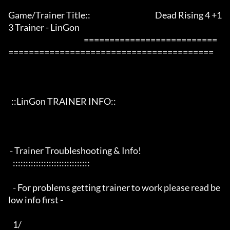
Game/Trainer Title::                                          Dead Rising 4 +1
3 Trainer - LinGon                 

                                                 ==========================
========================================

  ::LinGon TRAINER INFO::

 - Trainer Troubleshooting & Info!

   ::::::::::::::::::::::::::::::

   - For problems getting trainer to work please read be
low info first -

   1/
