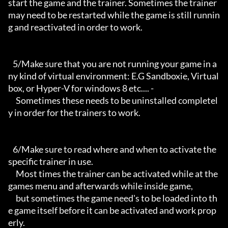
start the game and the trainer. Sometimes the trainer 
may need to be restarted while the game is still runnin
g and reactivated in order to work.

   5/Make sure that you are not running your game in a
ny kind of virtual environment: E.G Sandboxie, Virtual
box, or Hyper-V for windows 8 etc.... -

     Sometimes these needs to be uninstalled completel
y in order for the trainers to work.

   6/Make sure to read where and when to activate the 
specific trainer in use.

     Most times the trainer can be activated while at the 
games menu and afterwards while inside game,

     but sometimes the game need's to be loaded into th
e game itself before it can be activated and work prop
erly. 
