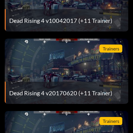
Dead Rising 4 v10042017 (+11 Trainer)
Trainers
Dead Rising 4 v20170620 (+11 Trainer)
Trainers