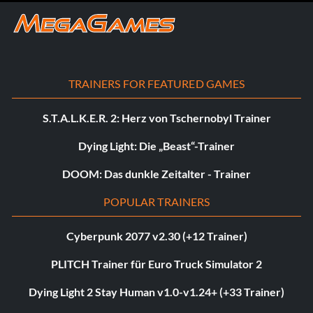
TRAINERS FOR FEATURED GAMES
S.T.A.L.K.E.R. 2: Herz von Tschernobyl Trainer
Dying Light: Die „Beast“-Trainer
DOOM: Das dunkle Zeitalter - Trainer
POPULAR TRAINERS
Cyberpunk 2077 v2.30 (+12 Trainer)
PLITCH Trainer für Euro Truck Simulator 2
Dying Light 2 Stay Human v1.0-v1.24+ (+33 Trainer)