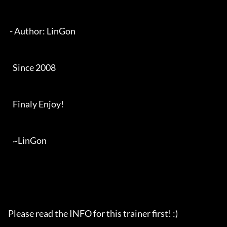
 - Author: LinGon

   Since 2008

   Finaly Enjoy!

   ~LinGon

Please read the INFO for this trainer first! :)
