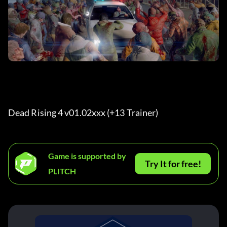
Dead Rising 4 v01.02xxx (+13 Trainer) 
Game is supported by
Try It for free!
PLITCH