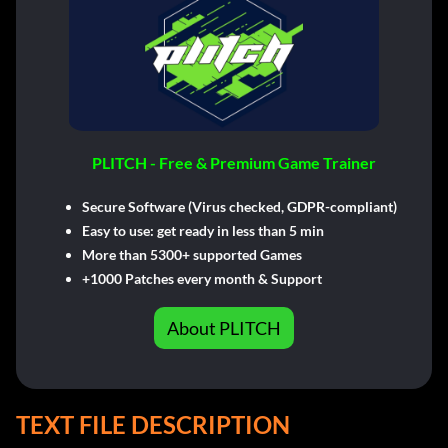
PLITCH - Free & Premium Game Trainer
Secure Software (Virus checked, GDPR-compliant)
Easy to use: get ready in less than 5 min
More than 5300+ supported Games
+1000 Patches every month & Support
About PLITCH
TEXT FILE DESCRIPTION