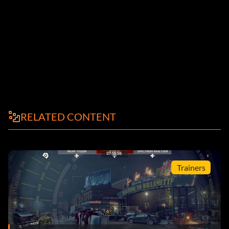
RELATED CONTENT
Trainers