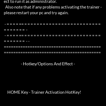
ect to run it as administrator.

  Also note that if any problems activating the trainer - 
please restart your pc and try again.

 - = = = = == = = = = = = = = = = = = = = = = = = = = = = = = = 
= = = = = = =  -

 - = = = = == = = = = = = = = = = = = = = = = = = = = = = = = = 
= = = = = = =  - -

=========================================
=========================================

                        - Hotkey/Options And Effect -

     HOME Key - Trainer Activation HotKey!
