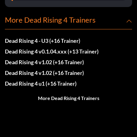
More Dead Rising 4 Trainers
Dead Rising 4 - U3 (+16 Trainer)
Dead Rising 4 v0.1.04.xxx (+13 Trainer)
Dead Rising 4 v1.02 (+16 Trainer)
Dead Rising 4 v1.02 (+16 Trainer)
Dead Rising 4 u1 (+16 Trainer)
More Dead Rising 4 Trainers