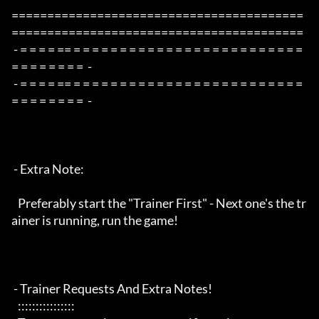
=========================================
=========================================

 - = = = = == = = = = = = = = = = = = = = = = = = = = = = = = = 
= = = = = = = =  -

 - = = = = == = = = = = = = = = = = = = = = = = = = = = = = = = 
= = = = = = = =  -

 - Extra Note:

   Preferably start the "Trainer First" - Next one's the tr
ainer is running, run the game!

 - Trainer Requests And Extra Notes!

   :::::::::::::::: 
