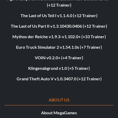
(+12 Trainer)
The Last of Us Teil I v1.1.4.0 (+12 Trainer)
The Last of Us Part II v1.3.10430.0406 (+12 Trainer)
Mythos der Reiche v1.9.3-v1.102.0+ (+33 Trainer)
Euro Truck Simulator 2 v1.54.1.0s (+7 Trainer)
VOIN v0.2.0+ (+4 Trainer)
Klingenabgrund v1.0 (+5 Trainer)
Grand Theft Auto V v1.0.3407.0 (+12 Trainer)
ABOUT US
About MegaGames