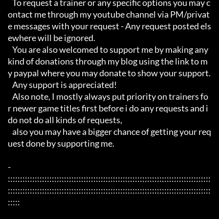
   To request a trainer or any specific options you may c
ontact me through my youtube channel via PM/privat
e messages with your request - Any request posted els
ewhere will be ignored.

   You are also welcomed to support me by making any 
kind of donations through my blog using the link to m
y paypal where you may donate to show your support.

   Any support is appreciated!

   Also note, I mostly always put priority on trainers fo
r newer game titles first before i do any requests and i 
do not do all kinds of requests, 

   also you may have a bigger chance of getting your req
uest done by supporting me. 

- 
:::::::::::::::::::::::::::::::::::::::::::::::::::::::::::::::::::::::::::::::::::
:::::::::::::::::::::::::::::::::::::::::::::::::::::::::::::::::::::::::::::::::::
:::::
