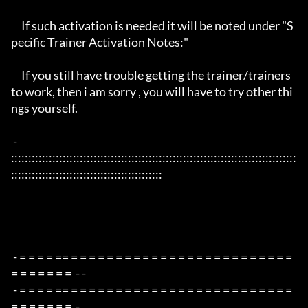
     If such activation is needed it will be noted under "S
pecific Trainer Activation Notes:"

     If you still have trouble getting the trainer/trainers 
to work, then i am sorry , you will have to try other thi
ngs yourself.

 - 
:::::::::::::::::::::::::::::::::::::::::::::::::::::::::::::::::::::::::::::::::::
::::::::::::::::::::::::::::::::::::::::::::

 - = = = = == = = = = = = = = = = = = = = = = = = = = = = = = = 
= = = = = = =  - -

 - = = = = == = = = = = = = = = = = = = = = = = = = = = = = = = 
= = = = = = =  -
