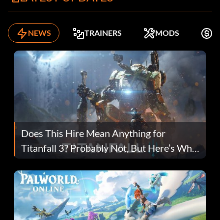
NEWS
TRAINERS
MODS
K
Does This Hire Mean Anything for
Titanfall 3? Probably Not, But Here’s Why
Fans Are Hopeful