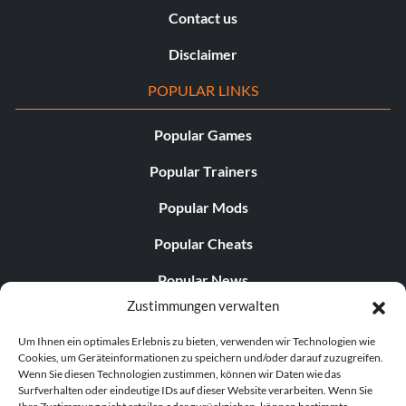
Contact us
Disclaimer
POPULAR LINKS
Popular Games
Popular Trainers
Popular Mods
Popular Cheats
Popular News
Zustimmungen verwalten
Popular Editorials
Um Ihnen ein optimales Erlebnis zu bieten, verwenden wir Technologien wie
Popular Free Games
Cookies, um Geräteinformationen zu speichern und/oder darauf zuzugreifen.
Wenn Sie diesen Technologien zustimmen, können wir Daten wie das
LATEST UPDATES
Surfverhalten oder eindeutige IDs auf dieser Website verarbeiten. Wenn Sie