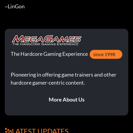
~LinGon
The Hardcore Gaming Experience
since 1998
Pioneering in offering game trainers and other
hardcore gamer-centric content.
More About Us
LATEST UPDATES