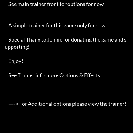
    See main trainer front for options for now

    A simple trainer for this game only for now.

    Special Thanx to Jennie for donating the game and s
upporting!

    Enjoy!

    See Trainer info  more Options & Effects

    ----> For Additional options please view the trainer!
