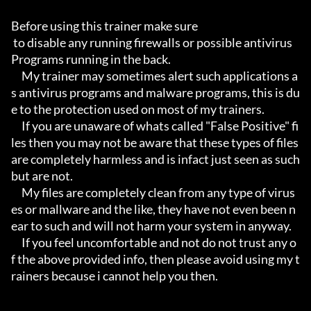
Before using this trainer make sure

 to disable any running firewalls or possible antivirus 
Programs running in the back.

     My trainer may sometimes alert such applications a
s antivirus programs and malware programs, this is du
e to the protection used on most of my trainers.

     If you are unaware of whats called "False Positive" fi
les then you may not be aware that these types of files 
are completely harmless and is infact just seen as such 
but are not.

     My files are completely clean from any type of virus
es or mallware and the like, they have not even been n
ear to such and will not harm your system in anyway.

     If you feel uncomfortable and not do not trust any o
f the above provided info, then please avoid using my t
rainers because i cannot help you then.
