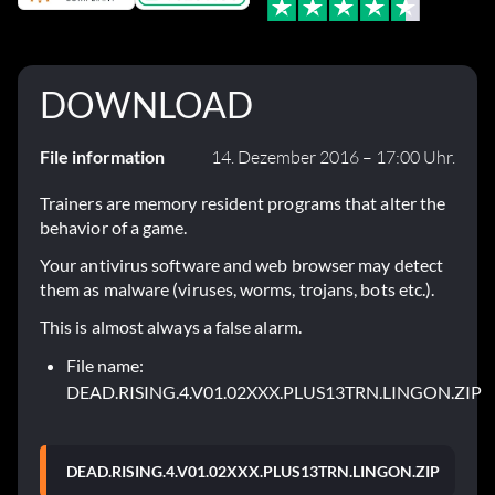
DOWNLOAD
File information
14. Dezember 2016 – 17:00 Uhr.
Trainers are memory resident programs that alter the
behavior of a game.
Your antivirus software and web browser may detect
them as malware (viruses, worms, trojans, bots etc.).
This is almost always a false alarm.
File name:
DEAD.RISING.4.V01.02XXX.PLUS13TRN.LINGON.ZIP
DEAD.RISING.4.V01.02XXX.PLUS13TRN.LINGON.ZIP