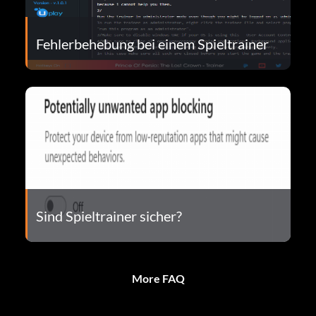
Fehlerbehebung bei einem Spieltrainer
Sind Spieltrainer sicher?
More FAQ