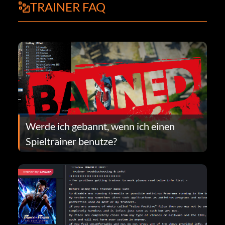
TRAINER FAQ
Werde ich gebannt, wenn ich einen
Spieltrainer benutze?