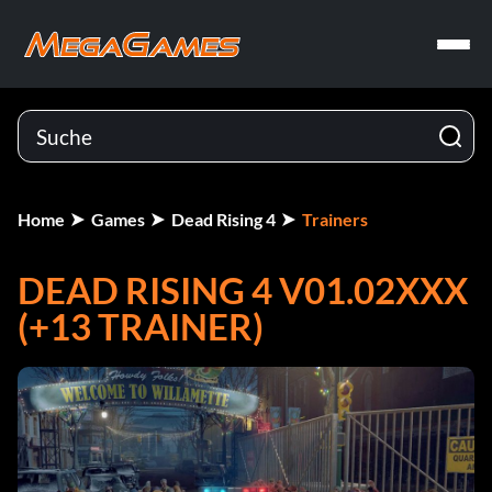
Home
Games
Dead Rising 4
Trainers
DEAD RISING 4 V01.02XXX
(+13 TRAINER)