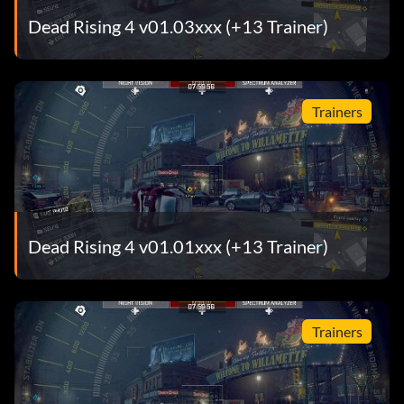
Dead Rising 4 v01.03xxx (+13 Trainer)
Trainers
Dead Rising 4 v01.01xxx (+13 Trainer)
Trainers