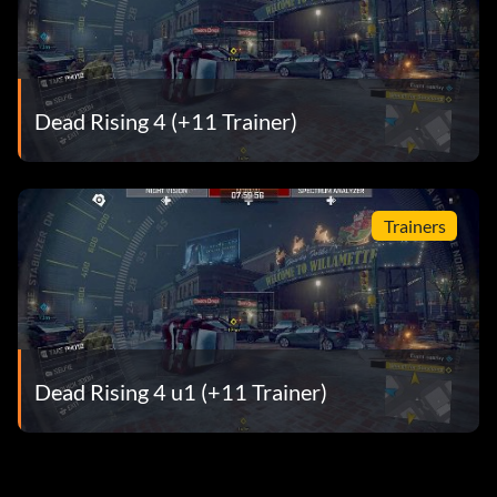
Dead Rising 4 (+11 Trainer)
Trainers
Dead Rising 4 u1 (+11 Trainer)