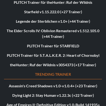
PLITCH Trainer für theHunter: Ruf der Wildnis
Starfield v1.15.222.0 (+27 Trainer)
Legende der Sterblichen v1.0+ (+44 Trainer)
The Elder Scrolls IV: Oblivion Remastered v1.512.105.0
(+44 Trainer)
PLITCH Trainer für STARFIELD
PLITCH Trainer für S.T.A.L.K.E.R. 2: Heart of Chornobyl
theHunter: Ruf der Wildnis v3054373 (+17 Trainer)
TRENDING TRAINER
Assassin's Creed Shadows v1.0-v1.0.4+ (+23 Trainer)
Dying Light 2: Stay Human v1.22.3c (+22 Trainer)
Age of Empires II: Definitive Edition v1.0-Build.141935+