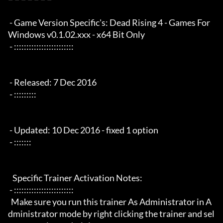
 - Game Version Specific's: Dead Rising 4 - Games For 
Windows v0.1.02.xxx - x64 Bit Only

 - ::::::::::::::::::::::::

 - Released: 7 Dec 2016

 - :::::::::

 - Updated: 10 Dec 2016 - fixed 1 option

 - :::::::

   Specific Trainer Activation Notes:

 - ::::::::::::::::::::::::

  Make sure you run this trainer As Administrator in A
dministrator mode by right clicking the trainer and sel