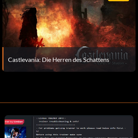
Castlevania: Die Herren des Schattens