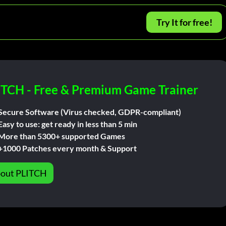
Try It for free!
ITCH - Free & Premium Game Trainer
Secure Software (Virus checked, GDPR-compliant)
Easy to use: get ready in less than 5 min
More than 5300+ supported Games
+1000 Patches every month & Support
out PLITCH