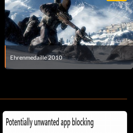
Ehrenmedaille 2010