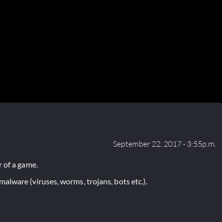
September 22, 2017 - 3:55p.m.
 of a game.
lware (viruses, worms, trojans, bots etc.).