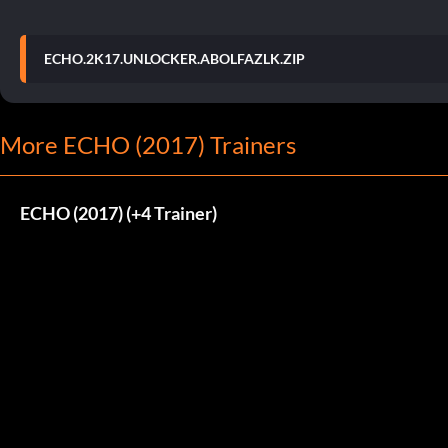
ECHO.2K17.UNLOCKER.ABOLFAZLK.ZIP
More ECHO (2017) Trainers
ECHO (2017) (+4 Trainer)