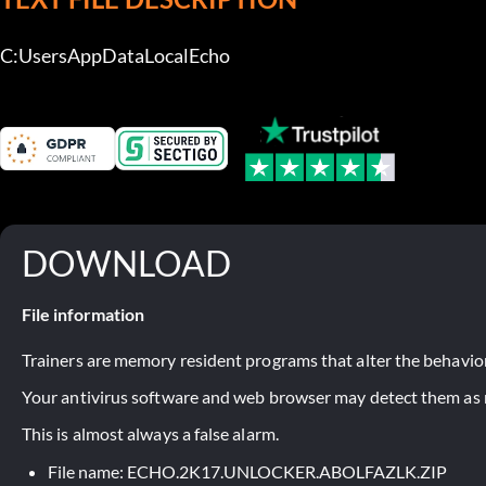
C:UsersAppDataLocalEcho
DOWNLOAD
File information
Trainers are memory resident programs that alter the behavior
Your antivirus software and web browser may detect them as ma
This is almost always a false alarm.
File name: ECHO.2K17.UNLOCKER.ABOLFAZLK.ZIP