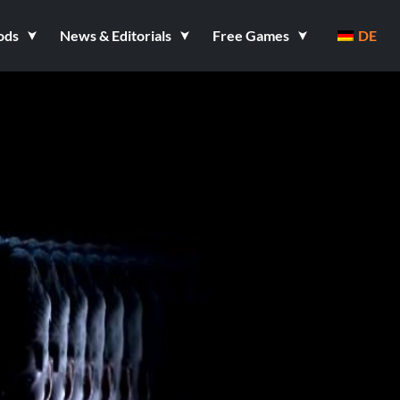
ods
News & Editorials
Free Games
DE