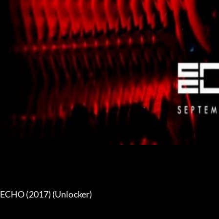
ECHO (2017) (Unlocker) 