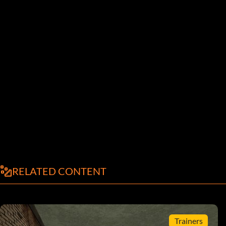
RELATED CONTENT
Trainers