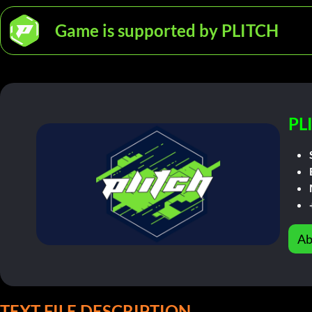
Game is supported by PLITCH
PL
Ab
TEXT FILE DESCRIPTION