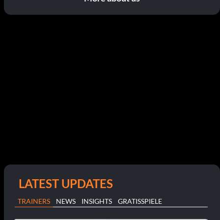
LATEST UPDATES
TRAINERS
NEWS
INSIGHTS
GRATISSPIELE