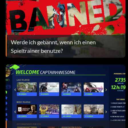
Werde ich gebannt, wenn ich einen
Spieltrainer benutze?