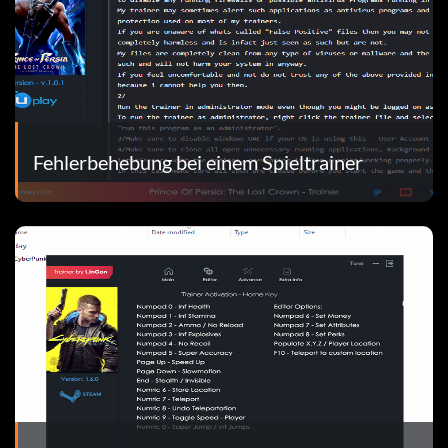
Fehlerbehebung bei einem Spieltrainer