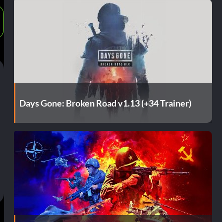
Days Gone: Broken Road v1.13 (+34 Trainer)