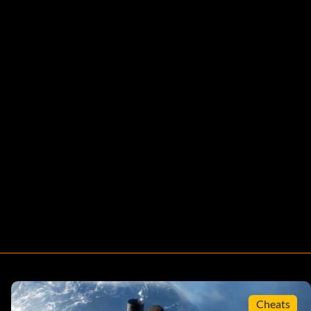
Cheats