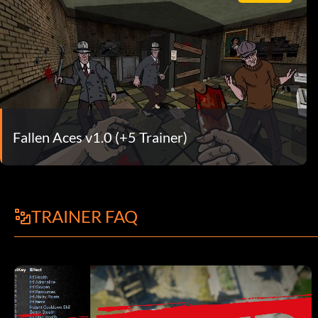
Fallen Aces v1.0 (+5 Trainer)
TRAINER FAQ