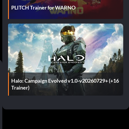
PLITCH Trainer for WARNO
Halo: Campaign Evolved v1.0-v20260729+ (+16
Trainer)