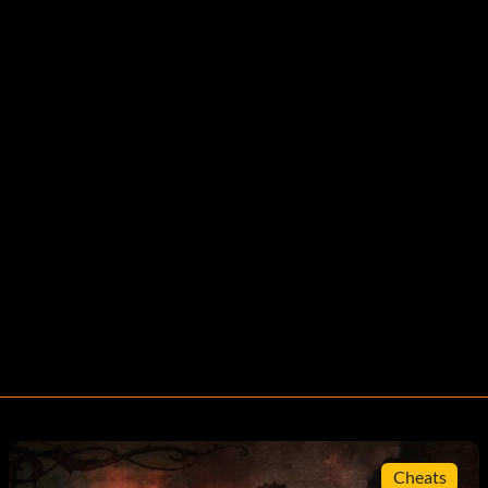
Cheats