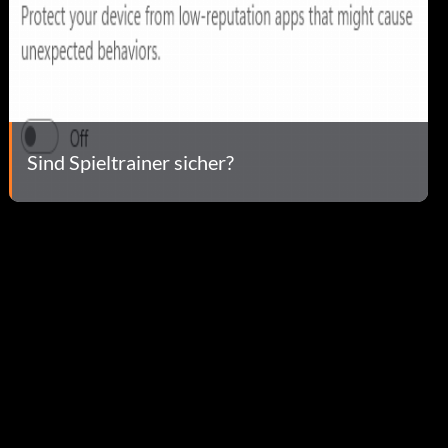
Sind Spieltrainer sicher?