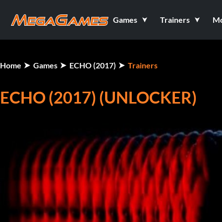
Games
Trainers
M
Home
Games
ECHO (2017)
Trainers
ECHO (2017) (UNLOCKER)