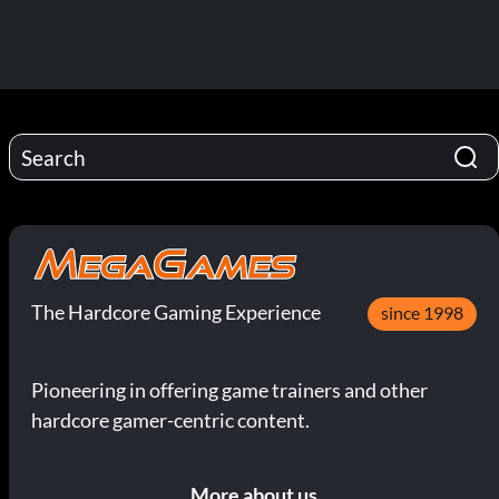
The Hardcore Gaming Experience
since 1998
Pioneering in offering game trainers and other
hardcore gamer-centric content.
More about us