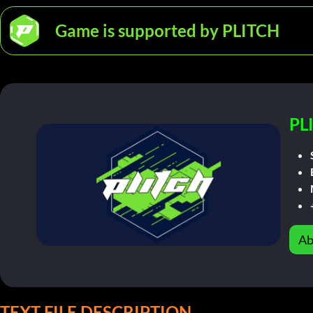
Game is supported by PLITCH
PL
Ab
TEXT FILE DESCRIPTION