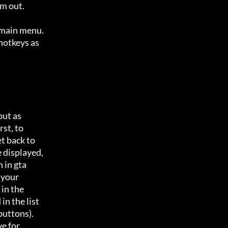
m out.

 main menu.

hotkeys as

ut as 

t, to 

 back to 

 displayed,

in gta 

your 

n the 

n the list

uttons). 

 for 
