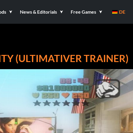
ods
News & Editorials
Free Games
DE
ITY (ULTIMATIVER TRAINER)