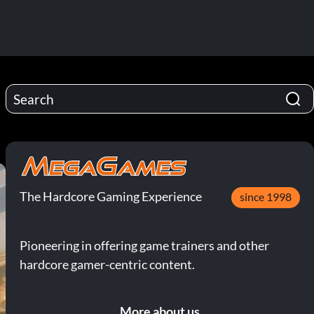
The Hardcore Gaming Experience
since 1998
Pioneering in offering game trainers and other
hardcore gamer-centric content.
More about us