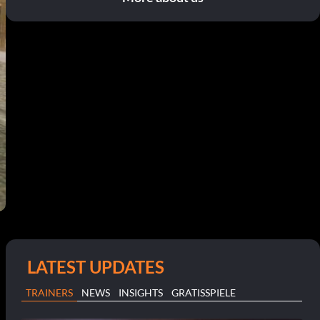
LATEST UPDATES
TRAINERS
NEWS
INSIGHTS
GRATISSPIELE