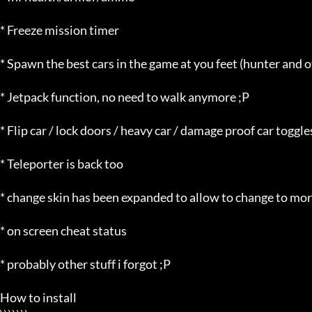
* Freeze mission timer

* Spawn the best cars in the game at you feet (hunter and o
* Jetpack function, no need to walk anymore ;P

* Flip car / lock doors / heavy car / damage proof car toggles
* Teleporter is back too

* change skin has been expanded to allow to change to mor
* on screen cheat status

* probably other stuff i forgot ;P

How to install
