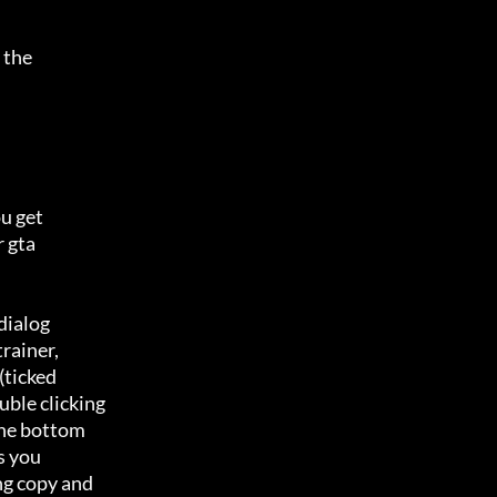
the 

 get 

gta 

ialog 

rainer,

ticked 

ble clicking

he bottom 

s you

ng copy and
