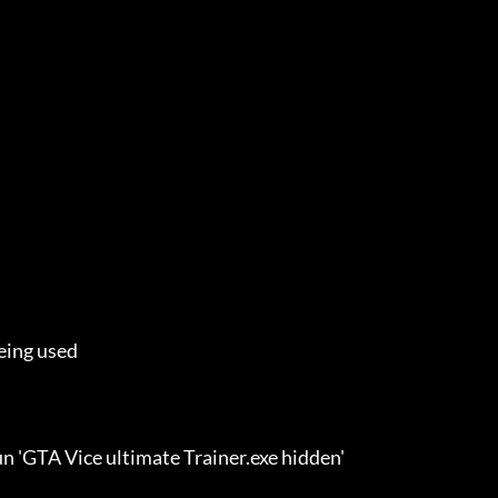
eing used

n 'GTA Vice ultimate Trainer.exe hidden'
