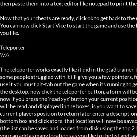
then paste them into a text editor like notepad to print the
Now that your cheats are ready, click ok to get back to the
You can now click Start Vice to start the game and use the 
you like.

Teleporter

\\\\\

The teleporter works exactly like it did in the gta3 trainer, b
some people struggled with it i'll give you a few pointers, firs
use it you must alt-tab out the game when its running to get
the desktop, now click the teleporter button, a form will be
now if you press the 'read xyz' button your current position 
will be read and displayed in the boxes, is you want to save 
current players position to return later enter a description i
bottom box and click store, that location will now be saved i
(the list can be saved and loaded from disk using the top 2 b
you can add as many locations as you like to the list and save