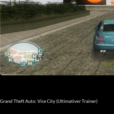
Grand Theft Auto: Vice City (Ultimativer Trainer)