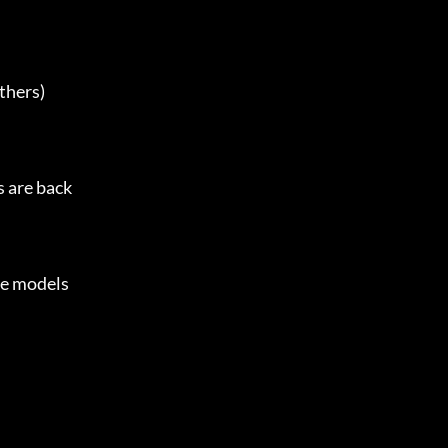
thers)

 are back

e models
