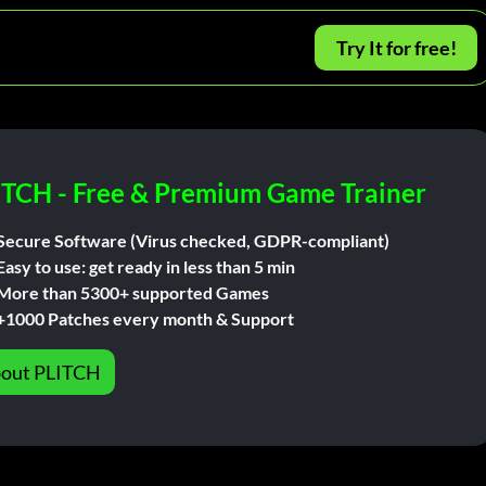
Try It for free!
ITCH - Free & Premium Game Trainer
Secure Software (Virus checked, GDPR-compliant)
Easy to use: get ready in less than 5 min
More than 5300+ supported Games
+1000 Patches every month & Support
out PLITCH