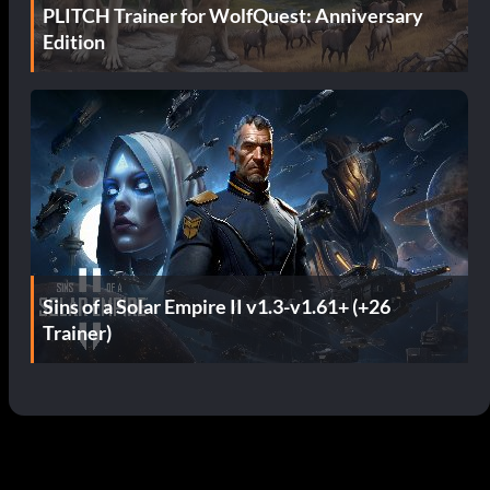
PLITCH Trainer for WolfQuest: Anniversary
Edition
Sins of a Solar Empire II v1.3-v1.61+ (+26
Trainer)