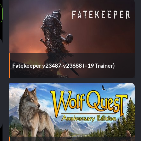
Fatekeeper v23487-v23688 (+19 Trainer)