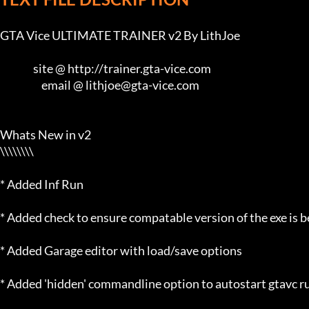
GTA Vice ULTIMATE TRAINER v2 By LithJoe

                site @ http://trainer.gta-vice.com

                    email @ lithjoe@gta-vice.com

Whats New in v2

\\\\\\\\

* Added Inf Run

* Added check to ensure compatable version of the exe is b
* Added Garage editor with load/save options

* Added 'hidden' commandline option to autostart gtavc ru