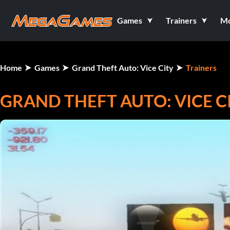
Games
Trainers
M
Home
Games
Grand Theft Auto: Vice City
Trainers
GRAND THEFT AUTO: VICE C