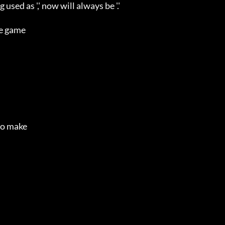
ed as ',' now will always be '.'

e game

o make 
