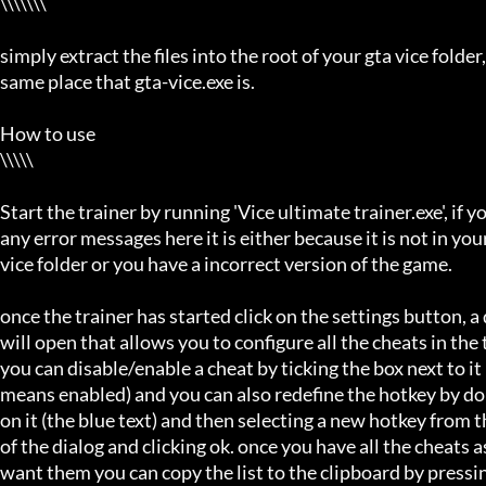
\\\\\\\

simply extract the files into the root of your gta vice folder, 
same place that gta-vice.exe is.

How to use

\\\\\

Start the trainer by running 'Vice ultimate trainer.exe', if you
any error messages here it is either because it is not in your 
vice folder or you have a incorrect version of the game.

once the trainer has started click on the settings button, a d
will open that allows you to configure all the cheats in the t
you can disable/enable a cheat by ticking the box next to it (
means enabled) and you can also redefine the hotkey by dou
on it (the blue text) and then selecting a new hotkey from t
of the dialog and clicking ok. once you have all the cheats a
want them you can copy the list to the clipboard by pressi