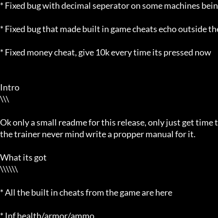
* Fixed bug with decimal seperator on some machines being us
* Fixed bug that made built in game cheats echo outside th
* Fixed money cheat, give 10k every time its pressed now

Intro

\\\

Ok only a small readme for this release, only just get time t
the trainer never mind write a propper manual for it.

What its got

\\\\\\

* All the built in cheats from the game are here

* Inf health/armor/ammo
