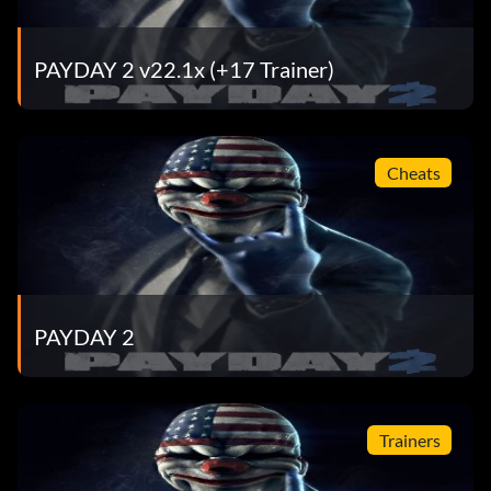
PAYDAY 2 v22.1x (+17 Trainer)
Cheats
PAYDAY 2
Trainers