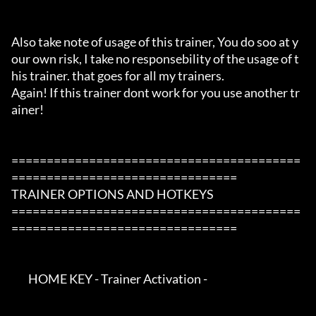
Also take note of usage of this trainer, You do soo at y
our own risk, I take no responsebility of the usage of t
his trainer. that goes for all my trainers.

Again! If this trainer dont work for you use another tr
ainer!

=========================================
================================

TRAINER OPTIONS AND HOTKEYS

=========================================
================================

        HOME KEY - Trainer Activation -
