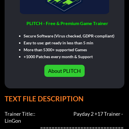
PLITCH - Free & Premium Game Trainer
Secure Software (Virus checked, GDPR-compliant)
Easy to use: get ready in less than 5 min
More than 5300+ supported Games
+1000 Patches every month & Support
About PLITCH
TEXT FILE DESCRIPTION
Trainer Title::                                            Payday 2 +17 Trainer - 
LinGon              

                                         =============================