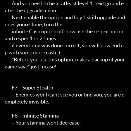
        And you need to be at atleast level 1, next go and e
nter the upgrade menu.

        Next enable the option and buy 1 skill upgrade and 
ones youre done, turn the

        infinite Cash option off, now use the respec option 
and respec 1 or 2 times.

        if everything was done correct, you will now end u
p with some more cash ;)

        "Before you use this option, make a backup of your 
game save" just incase!

        F7 ~ Super Stealth

        ~ Enemies wont/cant see you or find you, you are c
ompletely invisible.

        F8 ~ Infinite Stamina

        ~ Your stamina wont decrease.
