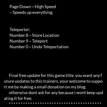
        Page Down ~ High Speed

        ~ Speeds up everything.

        Teleporter:

        Number 8 ~ Store Location

        Number 9 ~ Teleport

        Number 0 ~ Undo Teleportation

       Final free update for this game title, you want any f
uture uodates to this trainers, your welcome to suppo
rt me by making a small donation on my blog.

       otherwise dont ask for any because i wont keep upd
ating it for free.

       * * * * * * * * * * * * * * * * * * * * * * * * * * * * * * * * * * * * * * * 