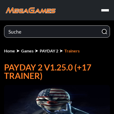
Home
Games
PAYDAY 2
Trainers
PAYDAY 2 V1.25.0 (+17
TRAINER)