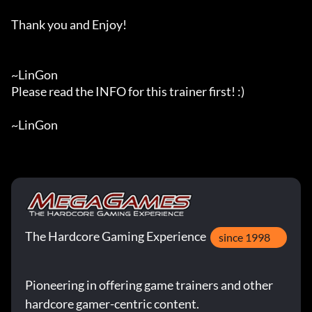
Thank you and Enjoy!

~LinGon

Please read the INFO for this trainer first! :)

~LinGon
The Hardcore Gaming Experience
since 1998
Pioneering in offering game trainers and other
hardcore gamer-centric content.