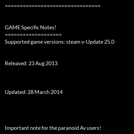
================================

GAME Specific Notes!

===================

Supported game versions: steam v-Update 25.0

Released: 23 Aug 2013

Updated: 28 March 2014

Important note for the paranoid Av users!
