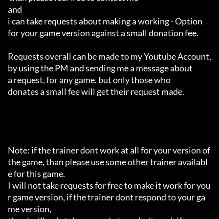
and 

i can take requests about making a working - Option 

for your game version against a small donation fee.

Requests overall can be made to my Youtube Account,

by using the PM and sending me a message about 

a request, for any game. but only those who 

donates a small fee will get their request made.

Note: if the trainer dont work at all for your version of 
the game, than please use some other trainer availabl
e for this game.

I will not take requests for free to make it work for you
r game version, if the trainer dont respond to your ga
me version,
