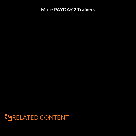
More PAYDAY 2 Trainers
RELATED CONTENT