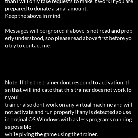
than i will only take requests to make it work if you are 
prepared to donate a smal amount.

Keep the above in mind.

Messages will be ignored if above is not read and prop
erly understood, soo please read above first before yo
u try to contact me.

Note: If the the trainer dont respond to activation, th
an that will indicate that this trainer does not work fo
r you!

trainer also dont work on any virtual machine and will 
not activate and run properly if any is detected so use 
in orginal OS Windows with as less programs running 
as possible

while plying the game using the trainer.
