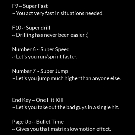
        F9 ~ Super Fast

        ~ You act very fast in situations needed.

        F10 ~ Super drill

        ~ Drilling has never been easier :)

        Number 6 ~ Super Speed

        ~ Let's you run/sprint faster.

        Number 7 ~ Super Jump

        ~ Let's you jump much higher than anyone else.

        End Key ~ One Hit Kill

        ~ Let's you take out the bad guys in a single hit.

        Page Up ~ Bullet Time

        ~ Gives you that matrix slowmotion effect.
