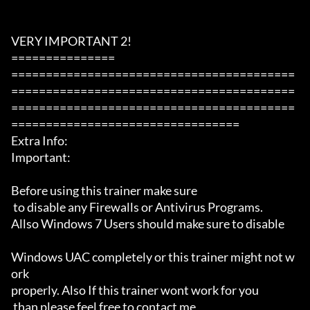
VERY IMPORTANT 2!

===============

=========================================
=========================================
=========================================
=================================

Extra Info:

Important: 

Before using this trainer make sure

 to disable any Firewalls or Antivirus Programs.

Allso Windows 7 Users should make sure to disable 

Windows UAC completely or this trainer might not w
ork 

properly. Also If this trainer wont work for you

 than please feel free to contact me 
