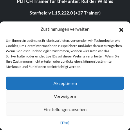
PLITCH Trainer für theHunter: Ruf der Wildnis
Starfield v1.15.222.0 (+27 Trainer)
Legende der Sterblichen v1.0+ (+44 Trainer)
Zustimmungen verwalten
The Elder Scrolls IV: Oblivion Remastered v1.512.105.0
Um Ihnen ein optimales Erlebnis zu bieten, verwenden wir Technologien wie
(+44 Trainer)
Cookies, um Geräteinformationen zu speichern und/oder darauf zuzugreifen.
Wenn Sie diesen Technologien zustimmen, können wir Daten wie das
PLITCH Trainer für STARFIELD
Surfverhalten oder eindeutige IDs auf dieser Website verarbeiten. Wenn Sie
Ihre Zustimmung nicht erteilen oder zurückziehen, können bestimmte
PLITCH Trainer für S.T.A.L.K.E.R. 2: Heart of Chornobyl
Merkmale und Funktionen beeinträchtigt werden.
theHunter: Ruf der Wildnis v3054373 (+17 Trainer)
Akzeptieren
TRENDING TRAINER
Verweigern
Assassin's Creed Shadows v1.0-v1.0.4+ (+23 Trainer)
Einstellungen ansehen
Dying Light 2: Stay Human v1.22.3c (+22 Trainer)
{Titel}
Age of Empires II: Definitive Edition v1.0-Build.141935+