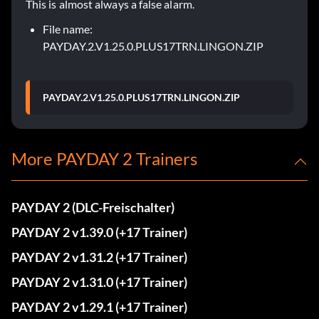
This is almost always a false alarm.
File name:
PAYDAY.2.V1.25.0.PLUS17TRN.LINGON.ZIP
PAYDAY.2.V1.25.0.PLUS17TRN.LINGON.ZIP
More PAYDAY 2 Trainers
PAYDAY 2 (DLC-Freischalter)
PAYDAY 2 v1.39.0 (+17 Trainer)
PAYDAY 2 v1.31.2 (+17 Trainer)
PAYDAY 2 v1.31.0 (+17 Trainer)
PAYDAY 2 v1.29.1 (+17 Trainer)