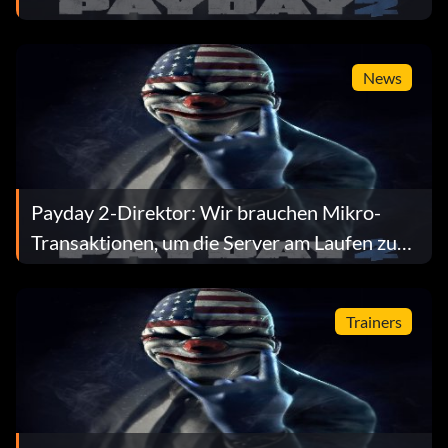
News
Payday 2-Direktor: Wir brauchen Mikro-
Transaktionen, um die Server am Laufen zu
halten
Trainers