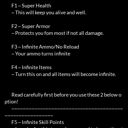
        F1 ~ Super Health

        ~ This will keep you alive and well.

        F2 ~ Super Armor

        ~ Protects you fom most if not all damage.

        F3 ~ Infinite Ammo/No Reload

        ~ Your ammo turns infinite

        F4 ~ Infinite Items

        ~ Turn this on and all items will become infinite.

        Read carefully first before you use these 2 below o
ption!

        ~~~~~~~~~~~~~~~~~~~~~~~~~~~~~~~~~~~~~~~
~~~~~~~~~~~~~~~~~

        F5 ~ Infinite Skill Points
