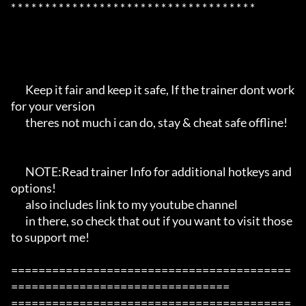
* * * * * * * * * * * * * * * * * * * * * * * * * * * * * * * * * * * *

       Keep it fair and keep it safe, If the trainer dont work 
for your version

       theres not much i can do, stay & cheat safe offline!

       NOTE:Read trainer Info for additional hotkeys and 
options!

       also includes link to my youtube channel

       in there, so check that out if you want to visit those 
to support me!

=========================================
================================

=========================================