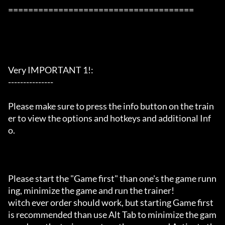
=====================================

Very IMPORTANT 1!:

---------------

Please make sure to press the info button on the train
er to view the options and hotkeys and additional Inf
o.

Please start the "Game first" than one's the game runn
ing, minimize the game and run the trainer!

witch ever order should work, but starting Game first 
is recommended than use Alt Tab to minimize the gam