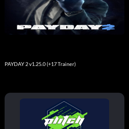
PAYDAY 2 v1.25.0 (+17 Trainer) 