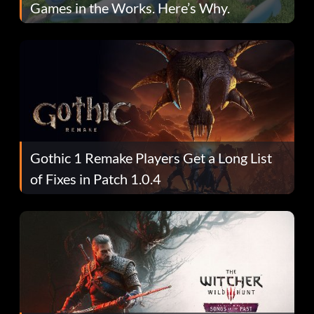
Games in the Works. Here’s Why.
Gothic 1 Remake Players Get a Long List
of Fixes in Patch 1.0.4