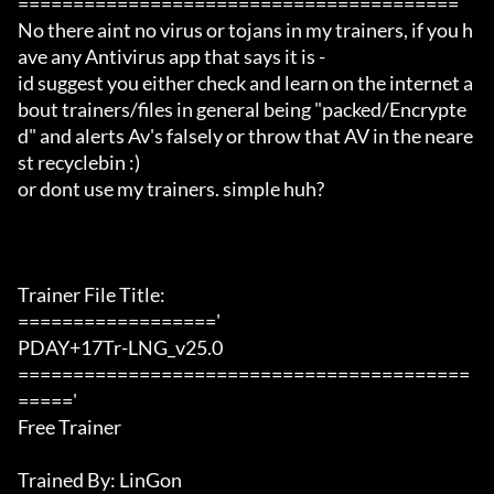
========================================

No there aint no virus or tojans in my trainers, if you h
ave any Antivirus app that says it is -

id suggest you either check and learn on the internet a
bout trainers/files in general being "packed/Encrypte
d" and alerts Av's falsely or throw that AV in the neare
st recyclebin :)

or dont use my trainers. simple huh?

Trainer File Title:

=================='

PDAY+17Tr-LNG_v25.0

=========================================
====='

Free Trainer

Trained By: LinGon
