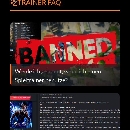
TRAINER FAQ
Werde ich gebannt, wenn ich einen
Spieltrainer benutze?