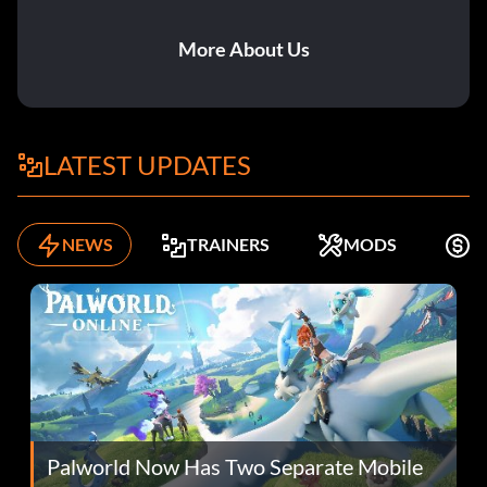
More About Us
LATEST UPDATES
NEWS
TRAINERS
MODS
K
Palworld Now Has Two Separate Mobile