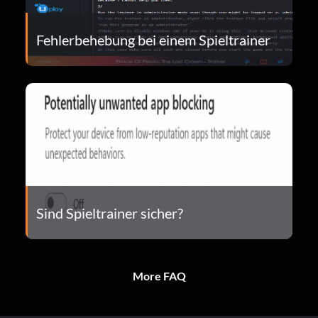
Fehlerbehebung bei einem Spieltrainer
Sind Spieltrainer sicher?
More FAQ