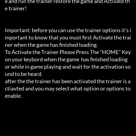
e and run the trainer restore the game and Activate th
e trainer!

Important: before you can use the trainer options it's i
mportant to know that you must first Activate the trai
ner when the game has finished loading. 

To Activate the Trainer Please Press The "HOME" Key 
on your keybord when the game  has finished loading 
or while in game playing and wait for the activation so
und to be heard.

after the the trainer has been activated the trainer is a
ctiavted and you may select what option or options to 
enable.
