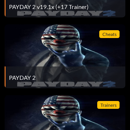
PAYDAY 2 v19.1x (+17 Trainer)
Cheats
PAYDAY 2
Trainers