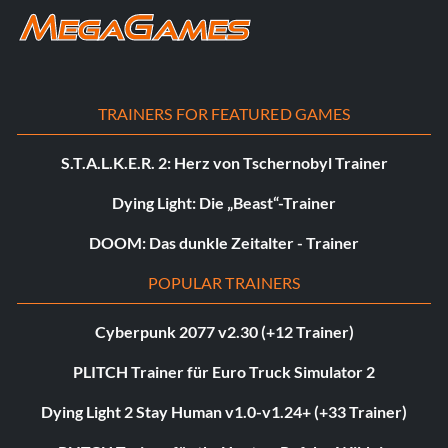
TRAINERS FOR FEATURED GAMES
S.T.A.L.K.E.R. 2: Herz von Tschernobyl Trainer
Dying Light: Die „Beast“-Trainer
DOOM: Das dunkle Zeitalter - Trainer
POPULAR TRAINERS
Cyberpunk 2077 v2.30 (+12 Trainer)
PLITCH Trainer für Euro Truck Simulator 2
Dying Light 2 Stay Human v1.0-v1.24+ (+33 Trainer)