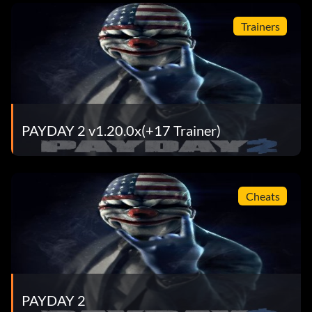
Trainers
PAYDAY 2 v1.20.0x(+17 Trainer)
Cheats
PAYDAY 2