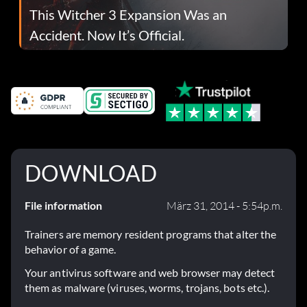
This Witcher 3 Expansion Was an
Accident. Now It’s Official.
DOWNLOAD
File information
März 31, 2014 - 5:54p.m.
Trainers are memory resident programs that alter the
behavior of a game.
Your antivirus software and web browser may detect
them as malware (viruses, worms, trojans, bots etc.).