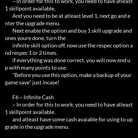
        ~ In order for this to work, you need to have atleast 
1 skillpoint available,

        And you need to be at atleast level 1, next go and e
nter the upgrade menu.

        Next enable the option and buy 1 skill upgrade and 
ones youre done, turn the

        infinite skill option off, now use the respec option a
nd respec 1 or 2 times.

        if everything was done correct, you will now end u
p with many points to use.

        "Before you use this option, make a backup of your 
game save" just incase!

        F6 ~ Infinite Cash

        ~ In order for this to work, you need to have atleast 
1 skillpoint available.

        and atleast have some cash avaiable for using to up
grade in the upgrade menu.
