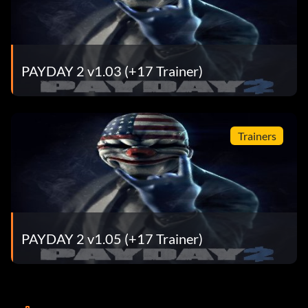
PAYDAY 2 v1.03 (+17 Trainer)
Trainers
PAYDAY 2 v1.05 (+17 Trainer)