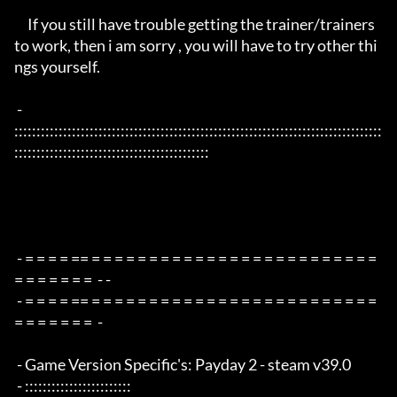
     If you still have trouble getting the trainer/trainers 
to work, then i am sorry , you will have to try other thi
ngs yourself.

 - 
:::::::::::::::::::::::::::::::::::::::::::::::::::::::::::::::::::::::::::::::::::
::::::::::::::::::::::::::::::::::::::::::::

 - = = = = == = = = = = = = = = = = = = = = = = = = = = = = = = 
= = = = = = =  - -

 - = = = = == = = = = = = = = = = = = = = = = = = = = = = = = = 
= = = = = = =  -

 - Game Version Specific's: Payday 2 - steam v39.0

 - ::::::::::::::::::::::::
