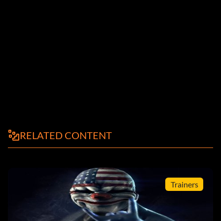
RELATED CONTENT
Trainers