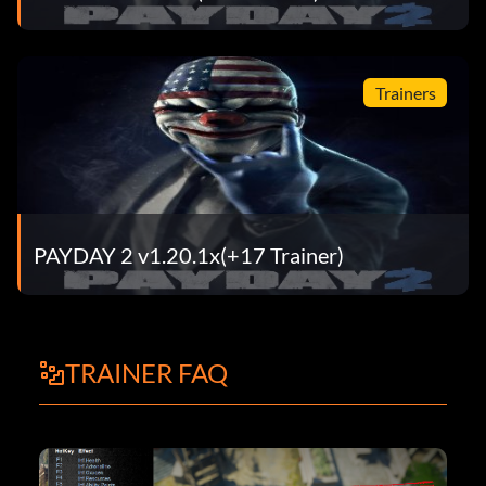
Trainers
PAYDAY 2 v1.20.1x(+17 Trainer)
TRAINER FAQ