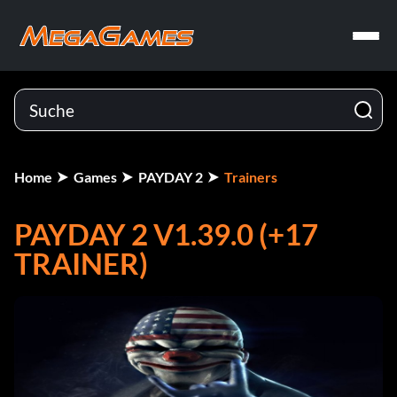
Home
Games
PAYDAY 2
Trainers
PAYDAY 2 V1.39.0 (+17
TRAINER)