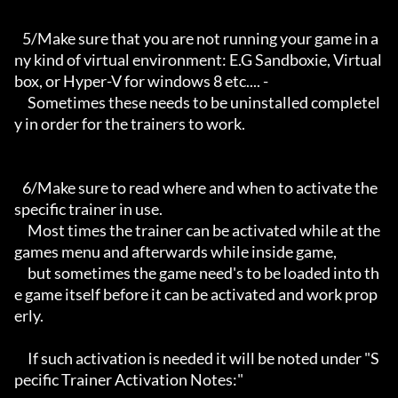
   5/Make sure that you are not running your game in a
ny kind of virtual environment: E.G Sandboxie, Virtual
box, or Hyper-V for windows 8 etc.... -

     Sometimes these needs to be uninstalled completel
y in order for the trainers to work.

   6/Make sure to read where and when to activate the 
specific trainer in use.

     Most times the trainer can be activated while at the 
games menu and afterwards while inside game,

     but sometimes the game need's to be loaded into th
e game itself before it can be activated and work prop
erly. 

     If such activation is needed it will be noted under "S
pecific Trainer Activation Notes:"
