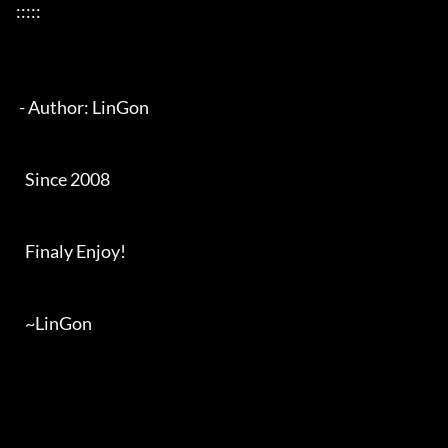
:::::

 - Author: LinGon

   Since 2008

   Finaly Enjoy!

   ~LinGon
