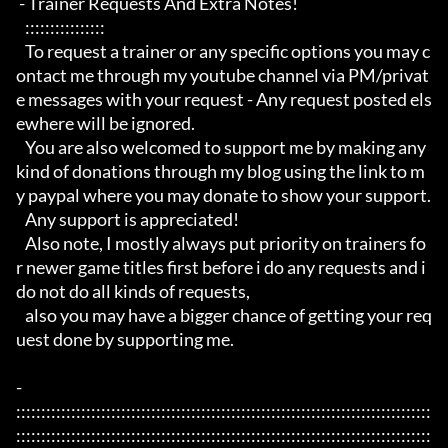
 - Trainer Requests And Extra Notes!

   :::::::::::::::: 

   To request a trainer or any specific options you may c
ontact me through my youtube channel via PM/privat
e messages with your request - Any request posted els
ewhere will be ignored.

   You are also welcomed to support me by making any 
kind of donations through my blog using the link to m
y paypal where you may donate to show your support.

   Any support is appreciated!

   Also note, I mostly always put priority on trainers fo
r newer game titles first before i do any requests and i 
do not do all kinds of requests, 

   also you may have a bigger chance of getting your req
uest done by supporting me. 

- 
:::::::::::::::::::::::::::::::::::::::::::::::::::::::::::::::::::::::::::::::::::
:::::::::::::::::::::::::::::::::::::::::::::::::::::::::::::::::::::::::::::::::::