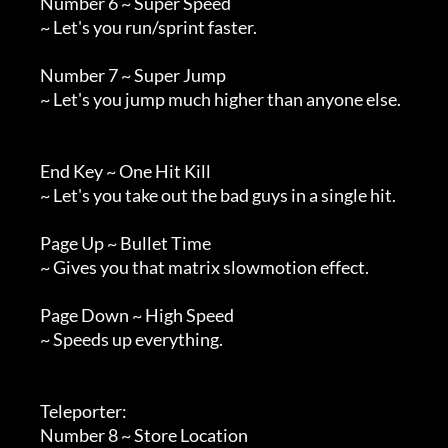
        Number 6 ~ Super Speed

        ~ Let's you run/sprint faster.

        Number 7 ~ Super Jump

        ~ Let's you jump much higher than anyone else.

        End Key ~ One Hit Kill

        ~ Let's you take out the bad guys in a single hit.

        Page Up ~ Bullet Time

        ~ Gives you that matrix slowmotion effect.

        Page Down ~ High Speed

        ~ Speeds up everything.

        Teleporter:

        Number 8 ~ Store Location
