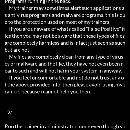
Programs running in the back.

     My trainer may sometimes alert such applications a
s antivirus programs and malware programs, this is du
e to the protection used on most of my trainers.

     If you are unaware of whats called "False Positive" fi
les then you may not be aware that these types of files 
are completely harmless and is infact just seen as such 
but are not.

     My files are completely clean from any type of virus
es or mallware and the like, they have not even been n
ear to such and will not harm your system in anyway.

     If you feel uncomfortable and not do not trust any o
f the above provided info, then please avoid using my t
rainers because i cannot help you then.

   2/

Run the trainer in administrator mode even though yo