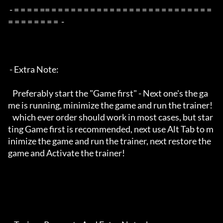
 - = = = = == = = = = = = = = = = = = = = = = = = = = = = = = = 
= = = = = = = =  -

 - Extra Note:

   Preferably start the "Game first" - Next one's the ga
me is running, minimize the game and run the trainer!

   which ever order should work in most cases, but star
ting Game first is recommended, next use Alt Tab to m
inimize the game and run the trainer, next restore the 
game and Activate the trainer!
