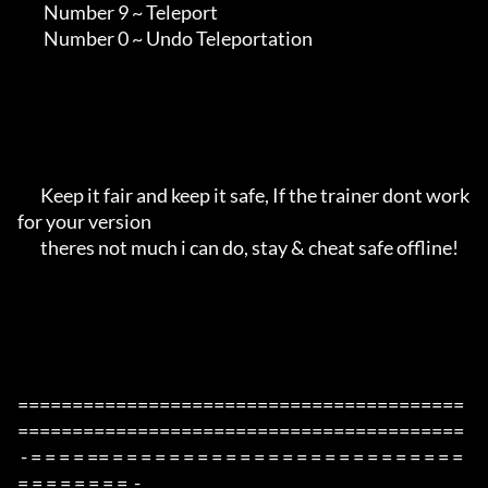
        Number 9 ~ Teleport

        Number 0 ~ Undo Teleportation

       Keep it fair and keep it safe, If the trainer dont work 
for your version

       theres not much i can do, stay & cheat safe offline!

=========================================
=========================================

 - = = = = == = = = = = = = = = = = = = = = = = = = = = = = = = 
= = = = = = = =  -
