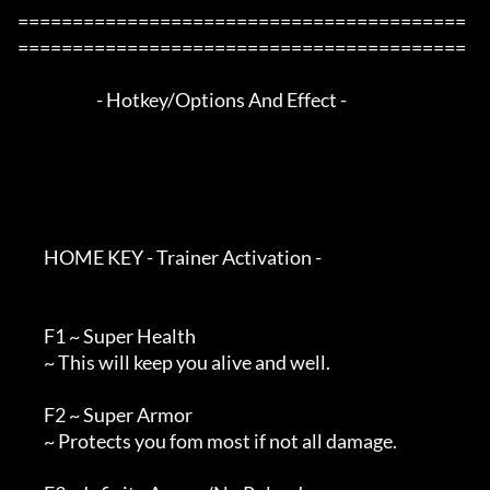
=========================================
=========================================

                        - Hotkey/Options And Effect -

        HOME KEY - Trainer Activation -

        F1 ~ Super Health

        ~ This will keep you alive and well.

        F2 ~ Super Armor

        ~ Protects you fom most if not all damage.
