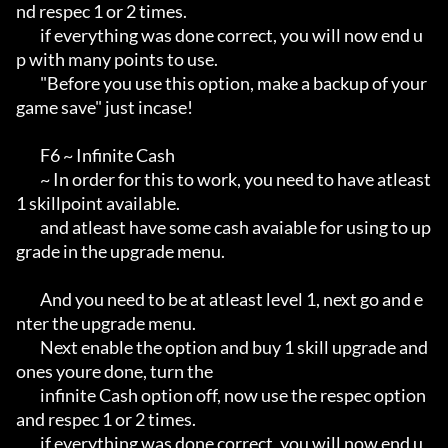
nd respec 1 or 2 times.

        if everything was done correct, you will now end u
p with many points to use.

        "Before you use this option, make a backup of your 
game save" just incase!

        F6 ~ Infinite Cash

        ~ In order for this to work, you need to have atleast 
1 skillpoint available.

        and atleast have some cash avaiable for using to up
grade in the upgrade menu.

        And you need to be at atleast level 1, next go and e
nter the upgrade menu.

        Next enable the option and buy 1 skill upgrade and 
ones youre done, turn the

        infinite Cash option off, now use the respec option 
and respec 1 or 2 times.

        if everything was done correct, you will now end u