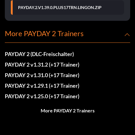
PAYDAY.2.V1.39.0.PLUS17TRN.LINGON.ZIP
More PAYDAY 2 Trainers
PAYDAY 2 (DLC-Freischalter)
PAYDAY 2 v1.31.2 (+17 Trainer)
PAYDAY 2 v1.31.0 (+17 Trainer)
PAYDAY 2 v1.29.1 (+17 Trainer)
PAYDAY 2 v1.25.0 (+17 Trainer)
More PAYDAY 2 Trainers