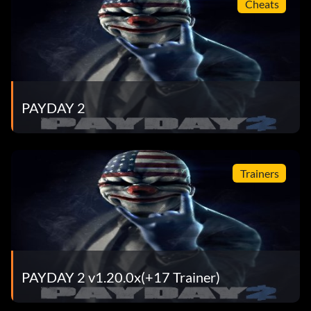
Cheats
PAYDAY 2
Trainers
PAYDAY 2 v1.20.0x(+17 Trainer)