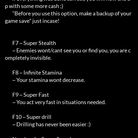
p with some more cash ;)

        "Before you use this option, make a backup of your 
game save" just incase!

        F7 ~ Super Stealth

        ~ Enemies wont/cant see you or find you, you are c
ompletely invisible.

        F8 ~ Infinite Stamina

        ~ Your stamina wont decrease.

        F9 ~ Super Fast

        ~ You act very fast in situations needed.

        F10 ~ Super drill

        ~ Drilling has never been easier :)
