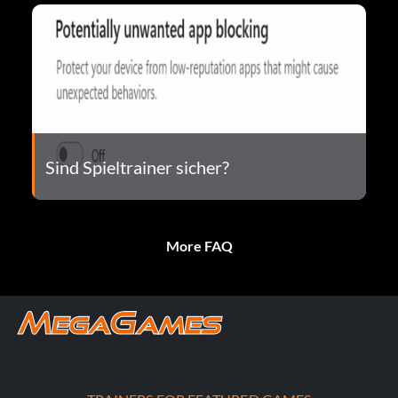
Sind Spieltrainer sicher?
More FAQ