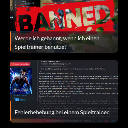
Werde ich gebannt, wenn ich einen
Spieltrainer benutze?
Fehlerbehebung bei einem Spieltrainer