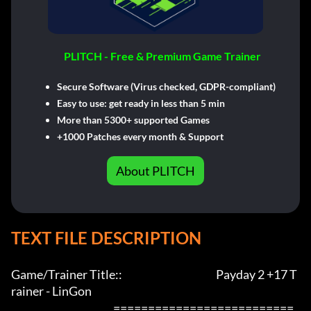
PLITCH - Free & Premium Game Trainer
Secure Software (Virus checked, GDPR-compliant)
Easy to use: get ready in less than 5 min
More than 5300+ supported Games
+1000 Patches every month & Support
About PLITCH
TEXT FILE DESCRIPTION
Game/Trainer Title::                                             Payday 2 +17 T
rainer - LinGon                 

                                                 ==========================