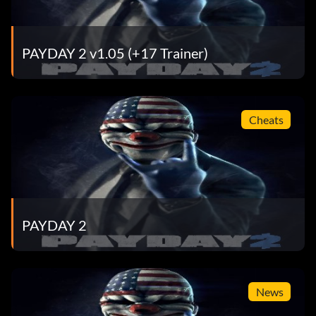
PAYDAY 2 v1.05 (+17 Trainer)
Cheats
PAYDAY 2
News