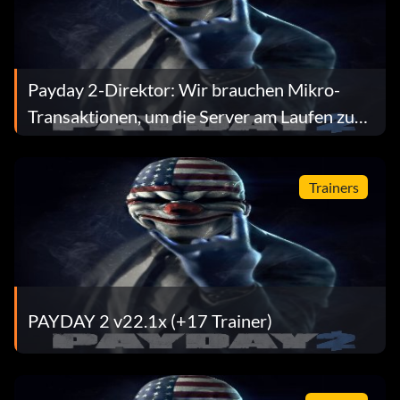
Payday 2-Direktor: Wir brauchen Mikro-
Transaktionen, um die Server am Laufen zu
halten
Trainers
PAYDAY 2 v22.1x (+17 Trainer)