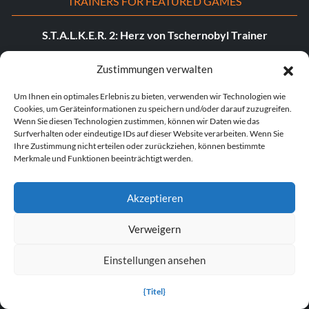
TRAINERS FOR FEATURED GAMES
S.T.A.L.K.E.R. 2: Herz von Tschernobyl Trainer
Dying Light: Die „Beast“-Trainer
Zustimmungen verwalten
DOOM: Das dunkle Zeitalter - Trainer
Um Ihnen ein optimales Erlebnis zu bieten, verwenden wir Technologien wie
Cookies, um Geräteinformationen zu speichern und/oder darauf zuzugreifen.
POPULAR TRAINERS
Wenn Sie diesen Technologien zustimmen, können wir Daten wie das
Surfverhalten oder eindeutige IDs auf dieser Website verarbeiten. Wenn Sie
Ihre Zustimmung nicht erteilen oder zurückziehen, können bestimmte
Cyberpunk 2077 v2.30 (+12 Trainer)
Merkmale und Funktionen beeinträchtigt werden.
PLITCH Trainer für Euro Truck Simulator 2
Akzeptieren
Dying Light 2 Stay Human v1.0-v1.24+ (+33 Trainer)
Verweigern
PLITCH Trainer für theHunter: Ruf der Wildnis
Einstellungen ansehen
Starfield v1.15.222.0 (+27 Trainer)
Legende der Sterblichen v1.0+ (+44 Trainer)
{Titel}