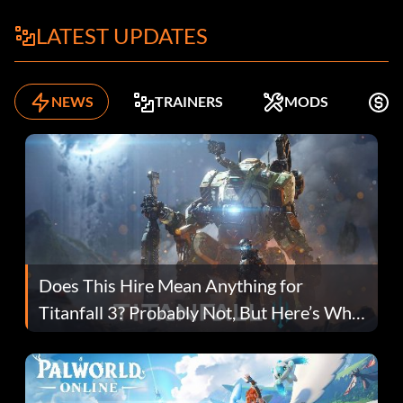
LATEST UPDATES
NEWS
TRAINERS
MODS
K
Does This Hire Mean Anything for
Titanfall 3? Probably Not, But Here’s Why
Fans Are Hopeful