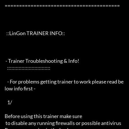
========================================

  ::LinGon TRAINER INFO::

 - Trainer Troubleshooting & Info!

   ::::::::::::::::::::::::::::::

   - For problems getting trainer to work please read be
low info first -

   1/

Before using this trainer make sure

 to disable any running firewalls or possible antivirus 