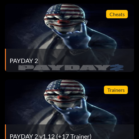
Cheats
PAYDAY 2
Trainers
PAYDAY 2 v1.12 (+17 Trainer)