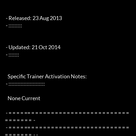
 - Released: 23 Aug 2013

 - :::::::::

 - Updated: 21 Oct 2014

 - :::::::

   Specific Trainer Activation Notes:

 - ::::::::::::::::::::::::

   None Current

 - = = = = == = = = = = = = = = = = = = = = = = = = = = = = = = 
= = = = = = =  -

 - = = = = == = = = = = = = = = = = = = = = = = = = = = = = = = 
= = = = = = =  - -
