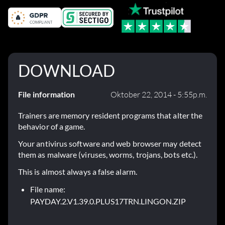
DOWNLOAD
File information
Oktober 22, 2014 - 5:55p.m.
Trainers are memory resident programs that alter the
behavior of a game.
Your antivirus software and web browser may detect
them as malware (viruses, worms, trojans, bots etc.).
This is almost always a false alarm.
File name:
PAYDAY.2.V1.39.0.PLUS17TRN.LINGON.ZIP