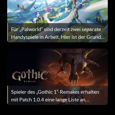
Für „Palworld“ sind derzeit zwei separate
Handyspiele in Arbeit. Hier ist der Grund
dafür.
Spieler des „Gothic 1“-Remakes erhalten
mit Patch 1.0.4 eine lange Liste an
Fehlerbehebungen