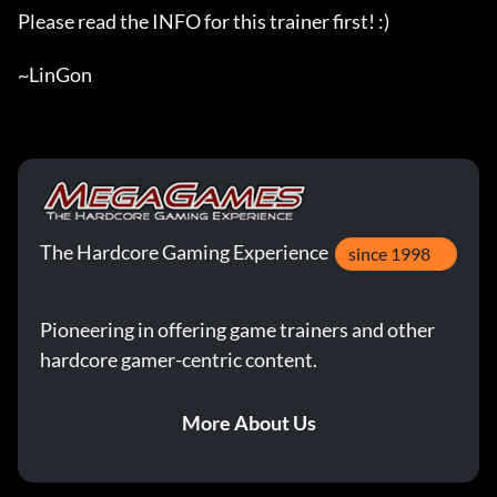
Please read the INFO for this trainer first! :)

~LinGon
The Hardcore Gaming Experience
since 1998
Pioneering in offering game trainers and other
hardcore gamer-centric content.
More About Us