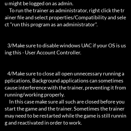
u might be logged on as admin.

     To run the trainer as administrator, right click the tr
ainer file and select properties/Compatibility and sele
ct "run this program as an administrator".

   3/Make sure to disable windows UAC if your OS is us
ing this - User Account Controller.

   4/Make sure to close all open unnecessary running a
pplications, Background applications can sometimes 
cause interference with the trainer, preventing it from 
running/working properly.

     In this case make sure all such are closed before you 
start the game and the trainer. Sometimes the trainer 
may need to be restarted while the game is still runnin
g and reactivated in order to work.
