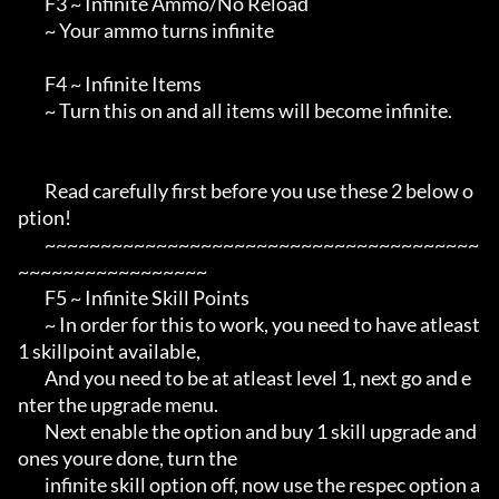
        F3 ~ Infinite Ammo/No Reload

        ~ Your ammo turns infinite

        F4 ~ Infinite Items

        ~ Turn this on and all items will become infinite.

        Read carefully first before you use these 2 below o
ption!

        ~~~~~~~~~~~~~~~~~~~~~~~~~~~~~~~~~~~~~~~
~~~~~~~~~~~~~~~~~

        F5 ~ Infinite Skill Points

        ~ In order for this to work, you need to have atleast 
1 skillpoint available,

        And you need to be at atleast level 1, next go and e
nter the upgrade menu.

        Next enable the option and buy 1 skill upgrade and 
ones youre done, turn the

        infinite skill option off, now use the respec option a