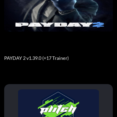
PAYDAY 2 v1.39.0 (+17 Trainer) 