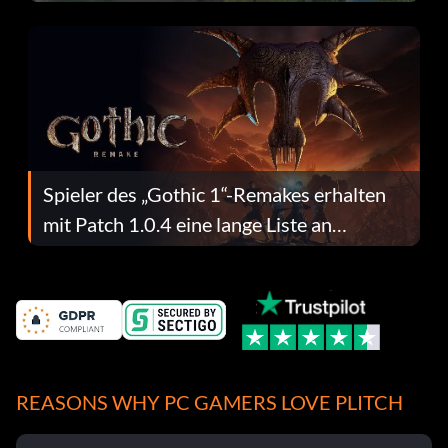
dafür.
Spieler des „Gothic 1“-Remakes erhalten
mit Patch 1.0.4 eine lange Liste an
Fehlerbehebungen
REASONS WHY PC GAMERS LOVE PLITCH