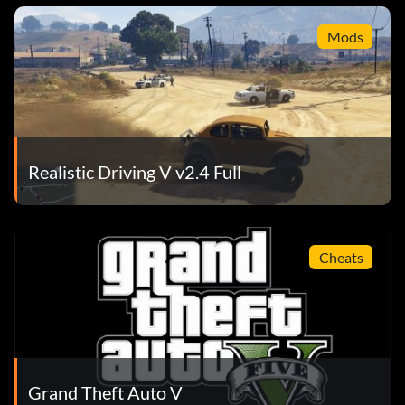
Mods
Realistic Driving V v2.4 Full
Cheats
Grand Theft Auto V