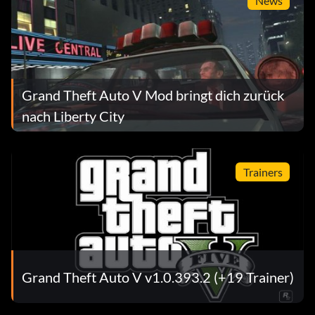
News
Grand Theft Auto V Mod bringt dich zurück
nach Liberty City
Trainers
Grand Theft Auto V v1.0.393.2 (+19 Trainer)