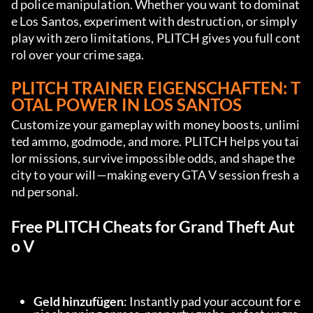
d police manipulation. Whether you want to dominat
e Los Santos, experiment with destruction, or simply 
play with zero limitations, PLITCH gives you full cont
rol over your crime saga.
PLITCH TRAINER EIGENSCHAFTEN
: T
OTAL POWER IN LOS SANTOS
Customize your gameplay with money boosts, unlimi
ted ammo, godmode, and more. PLITCH helps you tai
lor missions, survive impossible odds, and shape the 
city to your will—making every GTA V session fresh a
nd personal.
Free PLITCH Cheats for Grand Theft Aut
o V
Geld hinzufügen
: Instantly pad your account for e