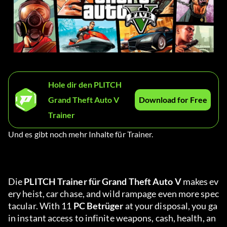
Hole dir den PLITCH
Grand Theft Auto V
Download for Free
Trainer
Und es gibt noch mehr Inhalte für Trainer.
Die 
PLITCH Trainer für Grand Theft Auto V 
makes ev
ery heist, car chase, and wild rampage even more spec
tacular. With 11 
PC Betrüger
 at your disposal, you ga
in instant access to infinite weapons, cash, health, an