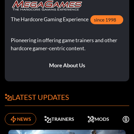
The Hardcore Gaming Experience
since 1998
Pioneering in offering game trainers and other
hardcore gamer-centric content.
More About Us
LATEST UPDATES
NEWS
TRAINERS
MODS
K