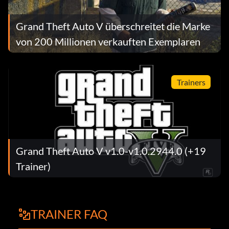
Grand Theft Auto V überschreitet die Marke
von 200 Millionen verkauften Exemplaren
Trainers
Grand Theft Auto V v1.0-v1.0.2944.0 (+19
Trainer)
TRAINER FAQ