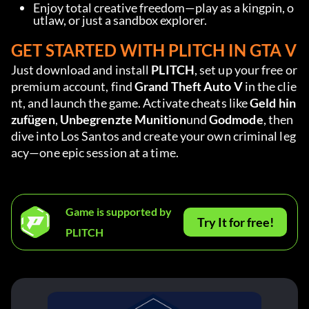
Enjoy total creative freedom—play as a kingpin, o
utlaw, or just a sandbox explorer.
GET STARTED WITH PLITCH IN GTA V
Just download and install 
PLITCH
, set up your free or 
premium account, find 
Grand Theft Auto V 
in the clie
nt, and launch the game. Activate cheats like 
Geld hin
zufügen
, 
Unbegrenzte Munition
und 
Godmode
, then 
dive into Los Santos and create your own criminal leg
acy—one epic session at a time.
Game is supported by
Try It for free!
PLITCH