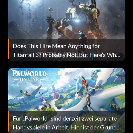
Does This Hire Mean Anything for
Titanfall 3? Probably Not, But Here’s Why
Fans Are Hopeful
Für „Palworld“ sind derzeit zwei separate
Handyspiele in Arbeit. Hier ist der Grund