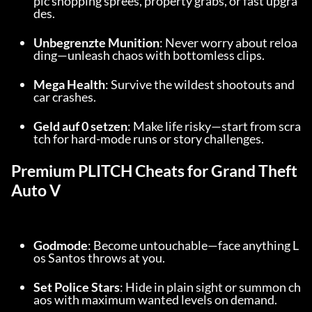
pic shopping sprees, property grabs, or fast upgra
des.
Unbegrenzte Munition
: Never worry about reloa
ding—unleash chaos with bottomless clips.
Mega Health
: Survive the wildest shootouts and 
car crashes.
Geld auf 0 setzen
: Make life risky—start from scra
tch for hard-mode runs or story challenges.
Premium PLITCH Cheats for Grand Theft 
Auto V
Godmode
: Become untouchable—face anything L
os Santos throws at you.
Set Police Stars
: Hide in plain sight or summon ch
aos with maximum wanted levels on demand.