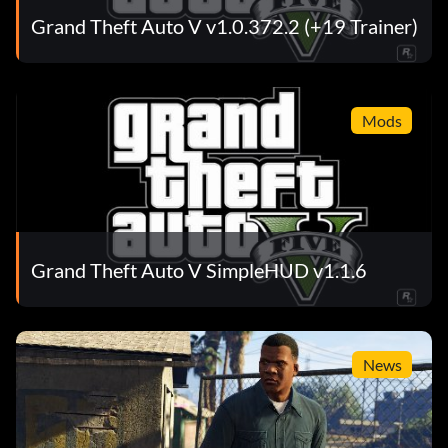
Grand Theft Auto V v1.0.372.2 (+19 Trainer)
Mods
Grand Theft Auto V SimpleHUD v1.1.6
News