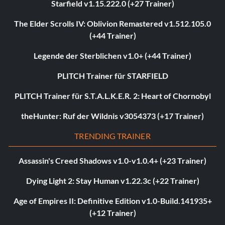
Starfield v1.15.222.0 (+27 Trainer)
The Elder Scrolls IV: Oblivion Remastered v1.512.105.0
(+44 Trainer)
Legende der Sterblichen v1.0+ (+44 Trainer)
PLITCH Trainer für STARFIELD
PLITCH Trainer für S.T.A.L.K.E.R. 2: Heart of Chornobyl
theHunter: Ruf der Wildnis v3054373 (+17 Trainer)
TRENDING TRAINER
Assassin's Creed Shadows v1.0-v1.0.4+ (+23 Trainer)
Dying Light 2: Stay Human v1.22.3c (+22 Trainer)
Age of Empires II: Definitive Edition v1.0-Build.141935+
(+12 Trainer)