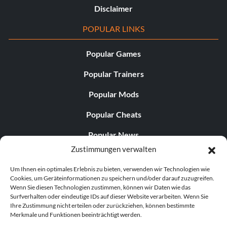
Disclaimer
POPULAR LINKS
Popular Games
Popular Trainers
Popular Mods
Popular Cheats
Popular News
Zustimmungen verwalten
Popular Editorials
Um Ihnen ein optimales Erlebnis zu bieten, verwenden wir Technologien wie
Popular Free Games
Cookies, um Geräteinformationen zu speichern und/oder darauf zuzugreifen.
Wenn Sie diesen Technologien zustimmen, können wir Daten wie das
LATEST UPDATES
Surfverhalten oder eindeutige IDs auf dieser Website verarbeiten. Wenn Sie
Ihre Zustimmung nicht erteilen oder zurückziehen, können bestimmte
Merkmale und Funktionen beeinträchtigt werden.
Palworld hat nun zwei separate mobile...