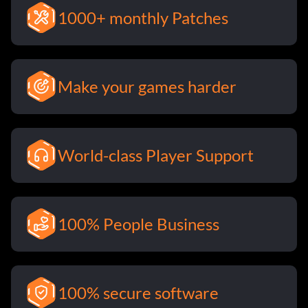
1000+ monthly Patches
Make your games harder
World-class Player Support
100% People Business
100% secure software