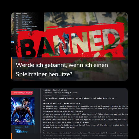
Werde ich gebannt, wenn ich einen
Spieltrainer benutze?