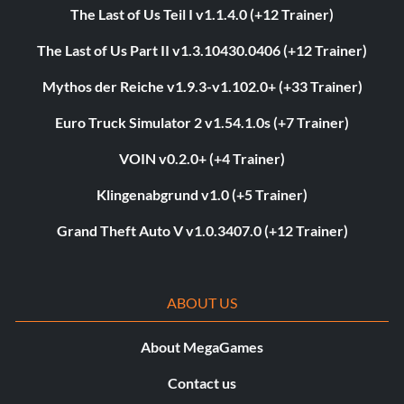
The Last of Us Teil I v1.1.4.0 (+12 Trainer)
The Last of Us Part II v1.3.10430.0406 (+12 Trainer)
Mythos der Reiche v1.9.3-v1.102.0+ (+33 Trainer)
Euro Truck Simulator 2 v1.54.1.0s (+7 Trainer)
VOIN v0.2.0+ (+4 Trainer)
Klingenabgrund v1.0 (+5 Trainer)
Grand Theft Auto V v1.0.3407.0 (+12 Trainer)
ABOUT US
About MegaGames
Contact us