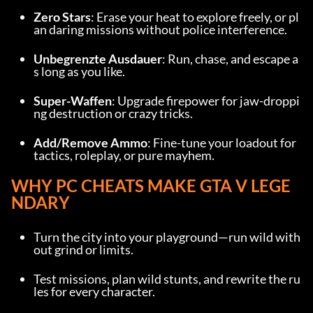
Zero Stars
: Erase your heat to explore freely, or pl
an daring missions without police interference.
Unbegrenzte Ausdauer
: Run, chase, and escape a
s long as you like.
Super-Waffen
: Upgrade firepower for jaw-droppi
ng destruction or crazy tricks.
Add/Remove Ammo
: Fine-tune your loadout for 
tactics, roleplay, or pure mayhem.
WHY PC CHEATS MAKE GTA V LEGE
NDARY
Turn the city into your playground—run wild with
out grind or limits.
Test missions, plan wild stunts, and rewrite the ru
les for every character.