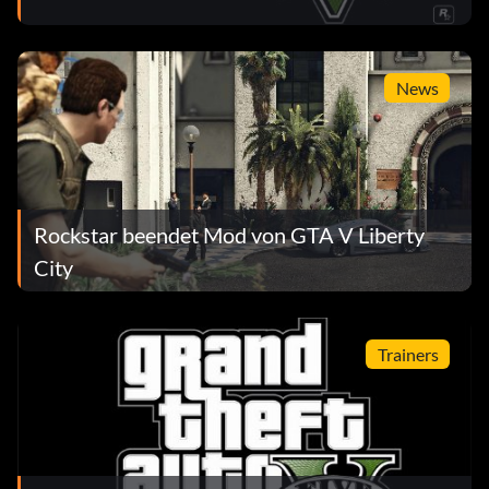
News
Rockstar beendet Mod von GTA V Liberty
City
Trainers