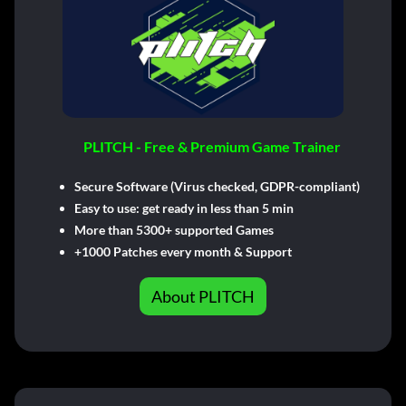
PLITCH - Free & Premium Game Trainer
Secure Software (Virus checked, GDPR-compliant)
Easy to use: get ready in less than 5 min
More than 5300+ supported Games
+1000 Patches every month & Support
About PLITCH