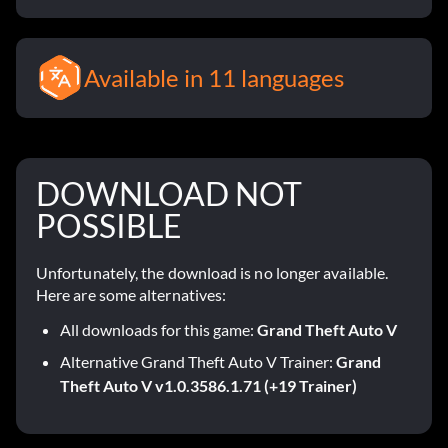
Available in 11 languages
DOWNLOAD NOT
POSSIBLE
Unfortunately, the download is no longer available.
Here are some alternatives:
All downloads for this game:
Grand Theft Auto V
Alternative Grand Theft Auto V Trainer:
Grand
Theft Auto V v1.0.3586.1.71 (+19 Trainer)