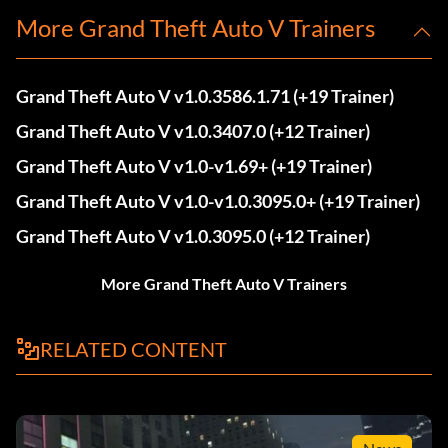
More Grand Theft Auto V Trainers
Grand Theft Auto V v1.0.3586.1.71 (+19 Trainer)
Grand Theft Auto V v1.0.3407.0 (+12 Trainer)
Grand Theft Auto V v1.0-v1.69+ (+19 Trainer)
Grand Theft Auto V v1.0-v1.0.3095.0+ (+19 Trainer)
Grand Theft Auto V v1.0.3095.0 (+12 Trainer)
More Grand Theft Auto V Trainers
RELATED CONTENT