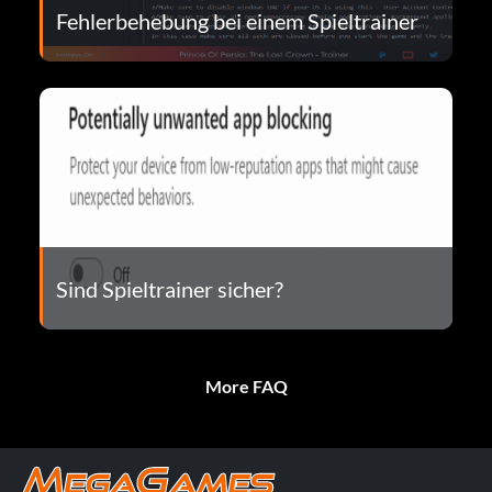
Fehlerbehebung bei einem Spieltrainer
Sind Spieltrainer sicher?
More FAQ