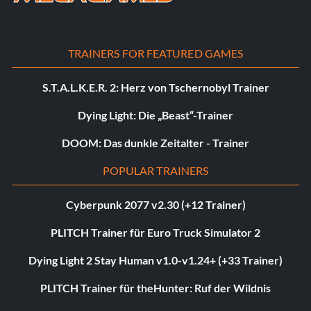
TRAINERS FOR FEATURED GAMES
S.T.A.L.K.E.R. 2: Herz von Tschernobyl Trainer
Dying Light: Die „Beast“-Trainer
DOOM: Das dunkle Zeitalter - Trainer
POPULAR TRAINERS
Cyberpunk 2077 v2.30 (+12 Trainer)
PLITCH Trainer für Euro Truck Simulator 2
Dying Light 2 Stay Human v1.0-v1.24+ (+33 Trainer)
PLITCH Trainer für theHunter: Ruf der Wildnis