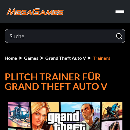
Home
Games
Grand Theft Auto V
Trainers
PLITCH TRAINER FÜR
GRAND THEFT AUTO V