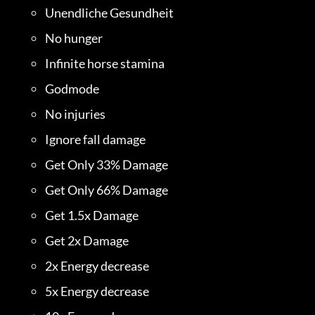
Unendliche Gesundheit
No hunger
Infinite horse stamina
Godmode
No injuries
Ignore fall damage
Get Only 33% Damage
Get Only 66% Damage
Get 1.5x Damage
Get 2x Damage
2x Energy decrease
5x Energy decrease