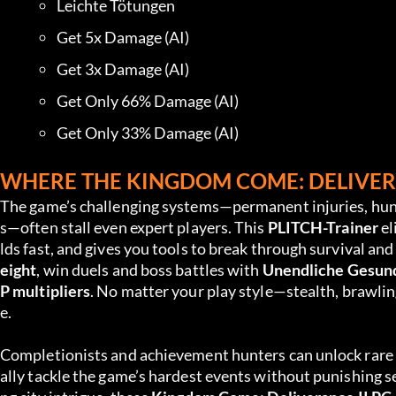
Leichte Tötungen
Get 5x Damage (AI)
Get 3x Damage (AI)
Get Only 66% Damage (AI)
Get Only 33% Damage (AI)
WHERE THE KINGDOM COME: DELIVERA
The game’s challenging systems—permanent injuries, hunge
s—often stall even expert players. This 
PLITCH-Trainer
 e
lds fast, and gives you tools to break through survival an
eight
, win duels and boss battles with 
Unendliche Gesun
P multipliers
. No matter your play style—stealth, brawling
e.
Completionists and achievement hunters can unlock rare ge
ally tackle the game’s hardest events without punishing s