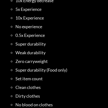
10x Energy decrease
5x Experience
10x Experience
No experience
0.5x Experience
Super durability
Weak durability
Zero carryweight
Super durability (Food only)
Set item count
Clean clothes
Dirty clothes
No blood on clothes