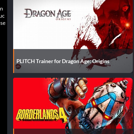
in
uc
k in tough brawls, want to roleplay with no restrictions, or simply enjoy breaking the game’s survival mechanics, these 
PLITCH Trainer for Dragon Age: Origins