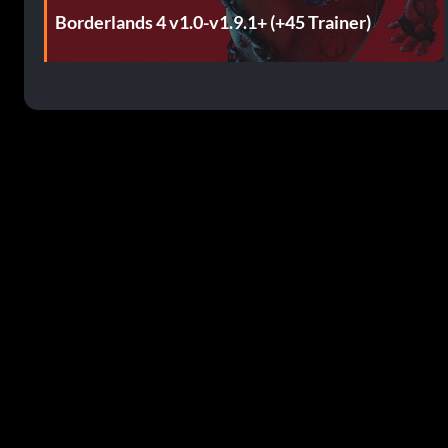
Borderlands 4 v1.0-v1.9.1+ (+45 Trainer)