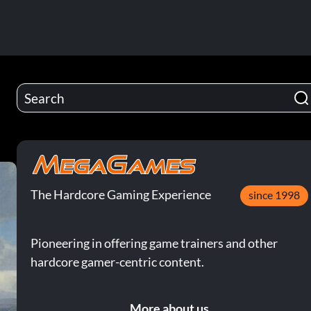
The Hardcore Gaming Experience
since 1998
Pioneering in offering game trainers and other
hardcore gamer-centric content.
More about us