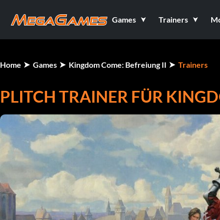
Games
Trainers
M
Home
Games
Kingdom Come: Befreiung II
Trainers
PLITCH TRAINER FÜR KINGD