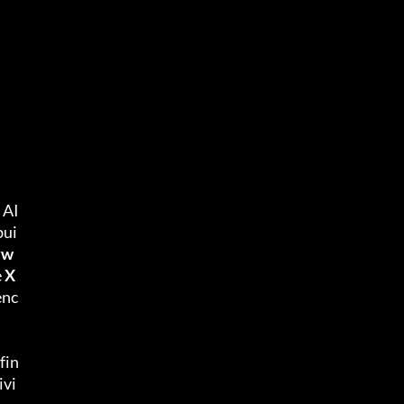
 AI
bui
yw
 
X
enc
fin
ivi