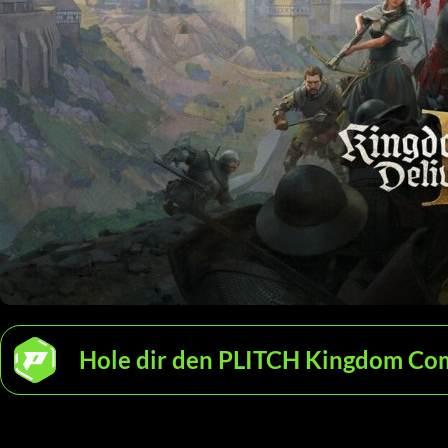
Hole dir den PLITCH Kingdom Come