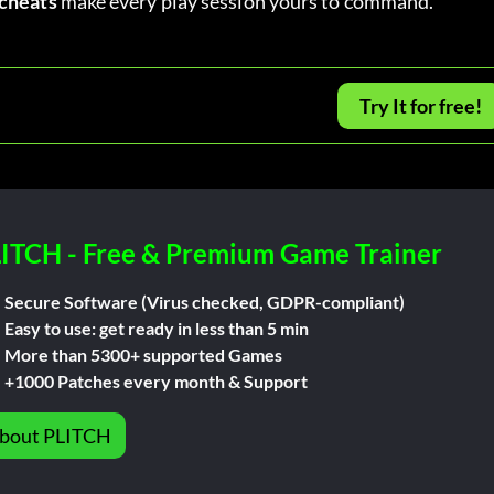
cheats
 make every play session yours to command.
Try It for free!
ITCH - Free & Premium Game Trainer
Secure Software (Virus checked, GDPR-compliant)
Easy to use: get ready in less than 5 min
More than 5300+ supported Games
+1000 Patches every month & Support
bout PLITCH