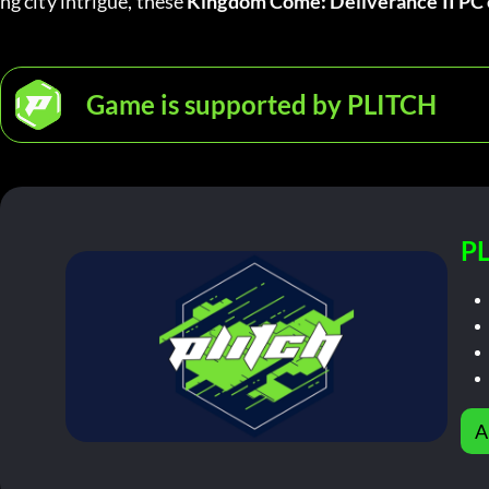
ng city intrigue, these 
Kingdom Come: Deliverance II PC 
Game is supported by PLITCH
PL
A