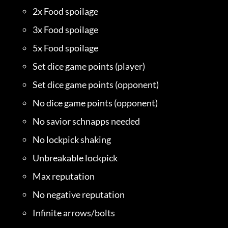
2x Food spoilage
3x Food spoilage
5x Food spoilage
Set dice game points (player)
Set dice game points (opponent)
No dice game points (opponent)
No savior schnapps needed
No lockpick shaking
Unbreakable lockpick
Max reputation
No negative reputation
Infinite arrows/bolts