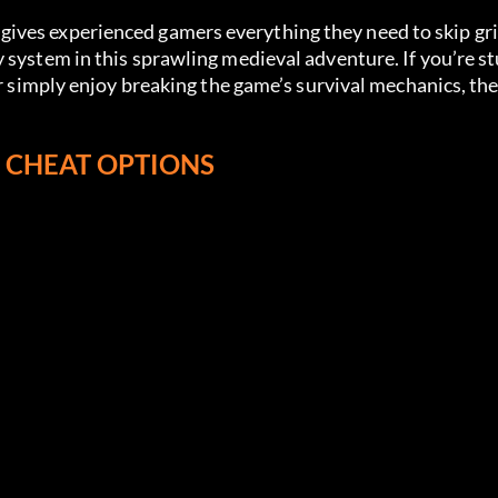
gives experienced gamers everything they need to skip gr
 system in this sprawling medieval adventure. If you’re st
H CHEAT OPTIONS