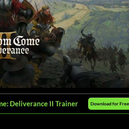
: Deliverance II Trainer
Download for Fre