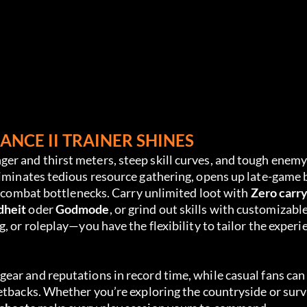
NCE II TRAINER SHINES
r and thirst meters, steep skill curves, and tough enemy
liminates tedious resource gathering, opens up late-game 
d combat bottlenecks. Carry unlimited loot with 
Zero carr
dheit
 oder 
Godmode
, or grind out skills with customizable
, or roleplay—you have the flexibility to tailor the experi
ar and reputations in record time, while casual fans can 
etbacks. Whether you’re exploring the countryside or surv