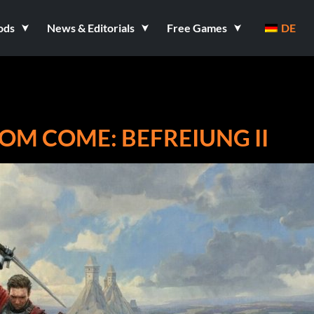
ods
News & Editorials
Free Games
DE
OM COME: BEFREIUNG II