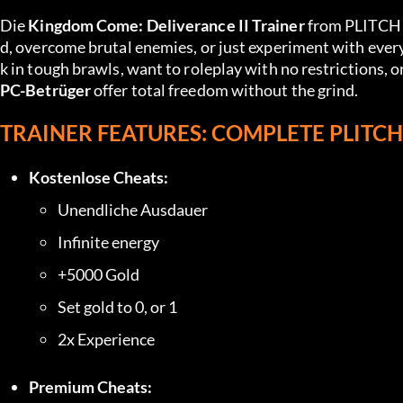
Die 
Kingdom Come: Deliverance II Trainer
 from PLITCH 
d, overcome brutal enemies, or just experiment with every
PC-Betrüger
 offer total freedom without the grind.
TRAINER FEATURES: COMPLETE PLITC
Kostenlose Cheats:
Unendliche Ausdauer
Infinite energy
+5000 Gold
Set gold to 0, or 1
2x Experience
Premium Cheats: