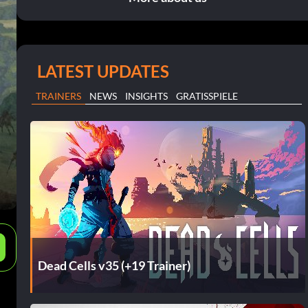
LATEST UPDATES
TRAINERS
NEWS
INSIGHTS
GRATISSPIELE
e
Dead Cells v35 (+19 Trainer)