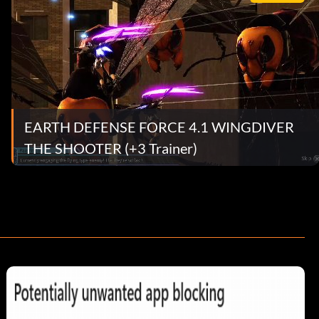
EARTH DEFENSE FORCE 4.1 WINGDIVER
THE SHOOTER (+3 Trainer)