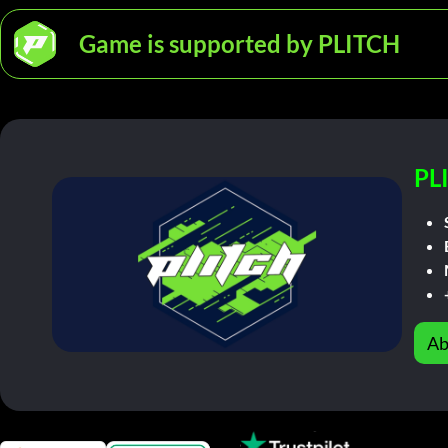
Game is supported by PLITCH
PL
Ab