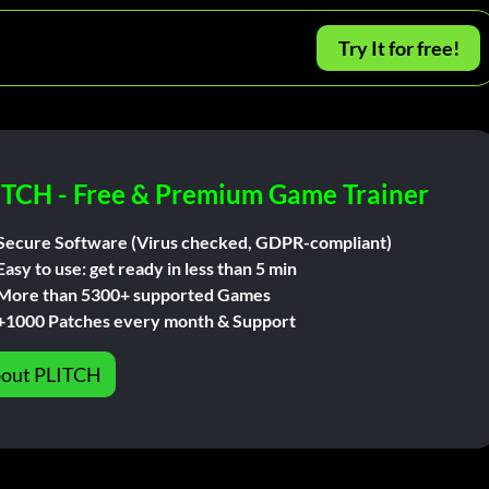
Try It for free!
ITCH - Free & Premium Game Trainer
Secure Software (Virus checked, GDPR-compliant)
Easy to use: get ready in less than 5 min
More than 5300+ supported Games
+1000 Patches every month & Support
out PLITCH