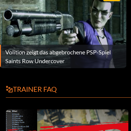
Volition zeigt das abgebrochene PSP-Spiel
Saints Row Undercover
TRAINER FAQ