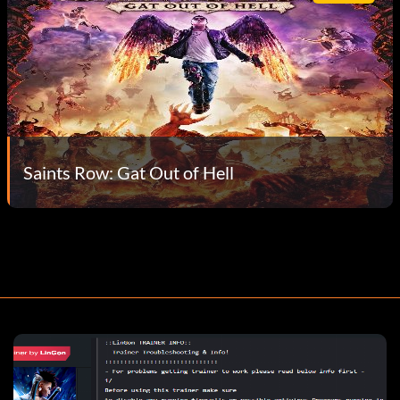
Saints Row: Gat Out of Hell