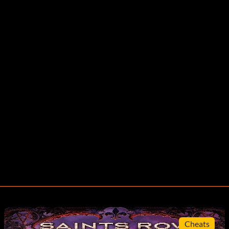
Cheats