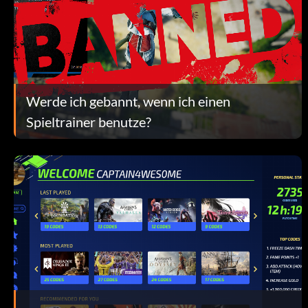
Werde ich gebannt, wenn ich einen
Spieltrainer benutze?