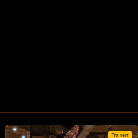
Trainers