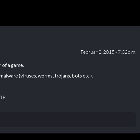
Februar 2, 2015 - 7:32p.m.
 of a game.
lware (viruses, worms, trojans, bots etc.).
ZIP