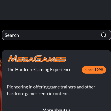
The Hardcore Gaming Experience
since 1998
Pioneering in offering game trainers and other
hardcore gamer-centric content.
More about us