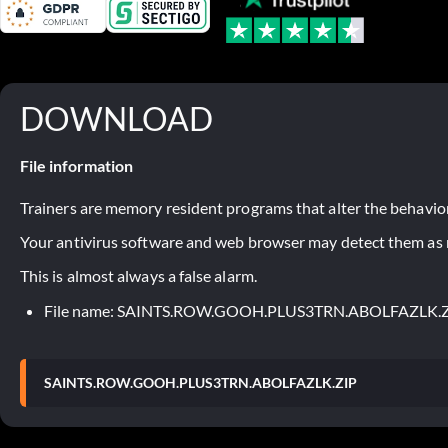
DOWNLOAD
File information
Trainers are memory resident programs that alter the behavior
Your antivirus software and web browser may detect them as ma
This is almost always a false alarm.
File name: SAINTS.ROW.GOOH.PLUS3TRN.ABOLFAZLK.
SAINTS.ROW.GOOH.PLUS3TRN.ABOLFAZLK.ZIP