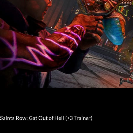
Saints Row: Gat Out of Hell (+3 Trainer) 