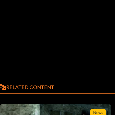
RELATED CONTENT
News