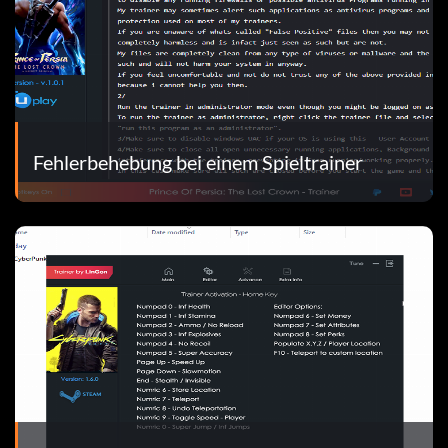
Fehlerbehebung bei einem Spieltrainer