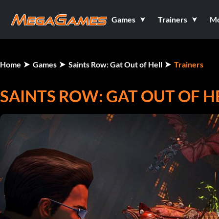
Games
Trainers
M
Home
Games
Saints Row: Gat Out of Hell
Trainers
SAINTS ROW: GAT OUT OF HE