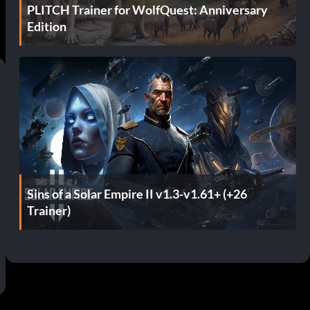
PLITCH Trainer for WolfQuest: Anniversary
Edition
Sins of a Solar Empire II v1.3-v1.61+ (+26
Trainer)