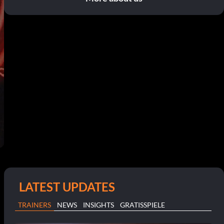
LATEST UPDATES
TRAINERS
NEWS
INSIGHTS
GRATISSPIELE