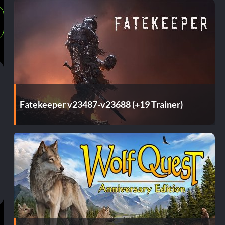
Fatekeeper v23487-v23688 (+19 Trainer)