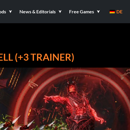
ods
News & Editorials
Free Games
DE
LL (+3 TRAINER)