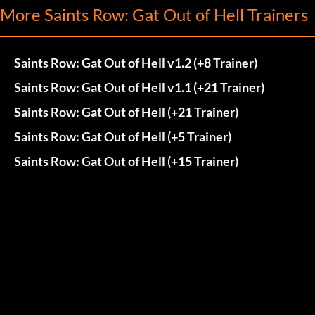
More Saints Row: Gat Out of Hell Trainers
Saints Row: Gat Out of Hell v1.2 (+8 Trainer)
Saints Row: Gat Out of Hell v1.1 (+21 Trainer)
Saints Row: Gat Out of Hell (+21 Trainer)
Saints Row: Gat Out of Hell (+5 Trainer)
Saints Row: Gat Out of Hell (+15 Trainer)