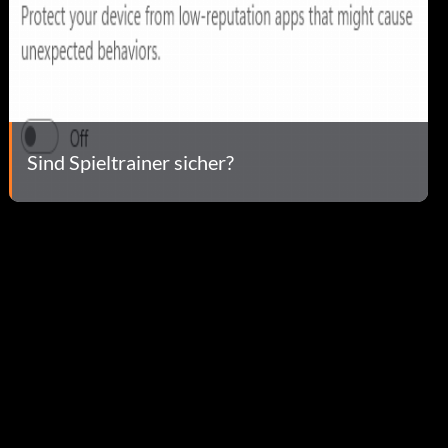
Sind Spieltrainer sicher?