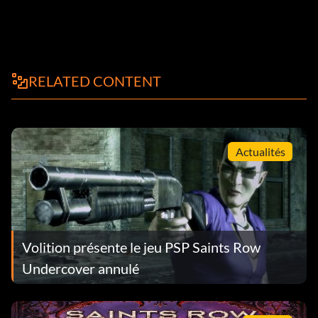
RELATED CONTENT
Actualités
Volition présente le jeu PSP Saints Row
Undercover annulé