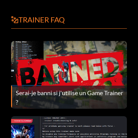
TRAINER FAQ
Serai-je banni si j'utilise un Game Trainer
?