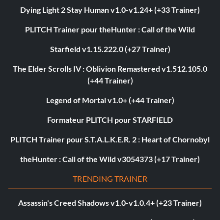
Dying Light 2 Stay Human v1.0-v1.24+ (+33 Trainer)
PLITCH Trainer pour theHunter : Call of the Wild
Starfield v1.15.222.0 (+27 Trainer)
The Elder Scrolls IV : Oblivion Remastered v1.512.105.0
(+44 Trainer)
Legend of Mortal v1.0+ (+44 Trainer)
Formateur PLITCH pour STARFIELD
PLITCH Trainer pour S.T.A.L.K.E.R. 2 : Heart of Chornobyl
theHunter : Call of the Wild v3054373 (+17 Trainer)
TRENDING TRAINER
Assassin's Creed Shadows v1.0-v1.0.4+ (+23 Trainer)