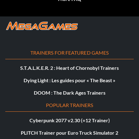
TRAINERS FOR FEATURED GAMES
S.T.A.L.K.E.R. 2 : Heart of Chornobyl Trainers
Dying Light : Les guides pour « The Beast »
DOOM : The Dark Ages Trainers
POPULAR TRAINERS
Cyberpunk 2077 v2.30 (+12 Trainer)
PLITCH Trainer pour Euro Truck Simulator 2