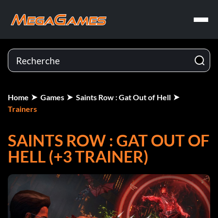
Home
Games
Saints Row : Gat Out of Hell
Trainers
SAINTS ROW : GAT OUT OF
HELL (+3 TRAINER)