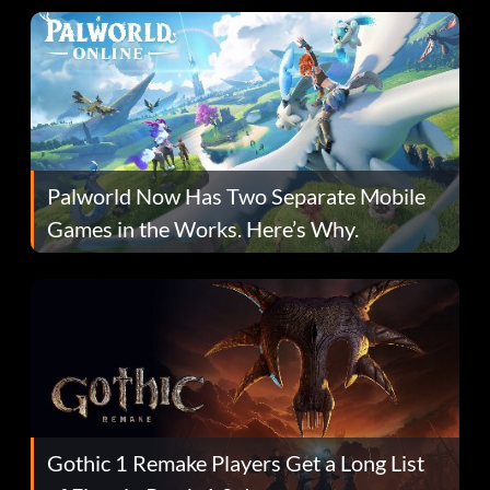
Palworld Now Has Two Separate Mobile
Games in the Works. Here’s Why.
Gothic 1 Remake Players Get a Long List