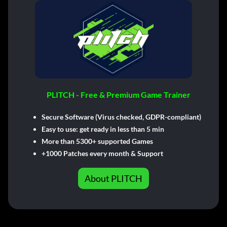
PLITCH - Free & Premium Game Trainer
Secure Software (Virus checked, GDPR-compliant)
Easy to use: get ready in less than 5 min
More than 5300+ supported Games
+1000 Patches every month & Support
About PLITCH