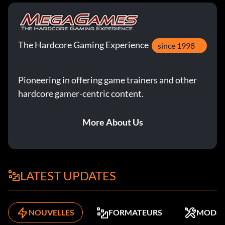
The Hardcore Gaming Experience
since 1998
Pioneering in offering game trainers and other
hardcore gamer-centric content.
More About Us
LATEST UPDATES
NOUVELLES
FORMATEURS
MODS