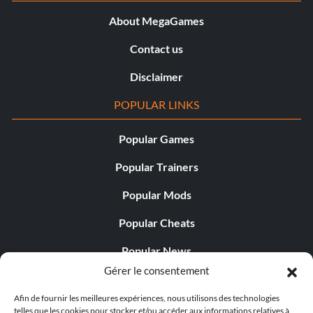
About MegaGames
Contact us
Disclaimer
POPULAR LINKS
Popular Games
Popular Trainers
Popular Mods
Popular Cheats
Popular News
Gérer le consentement
Popular Editorials
Afin de fournir les meilleures expériences, nous utilisons des technologies
Popular Free Games
telles que les cookies pour stocker et/ou accéder aux informations relatives à