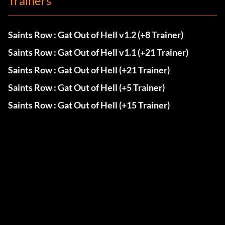
Trainers
Saints Row : Gat Out of Hell v1.2 (+8 Trainer)
Saints Row : Gat Out of Hell v1.1 (+21 Trainer)
Saints Row : Gat Out of Hell (+21 Trainer)
Saints Row : Gat Out of Hell (+5 Trainer)
Saints Row : Gat Out of Hell (+15 Trainer)