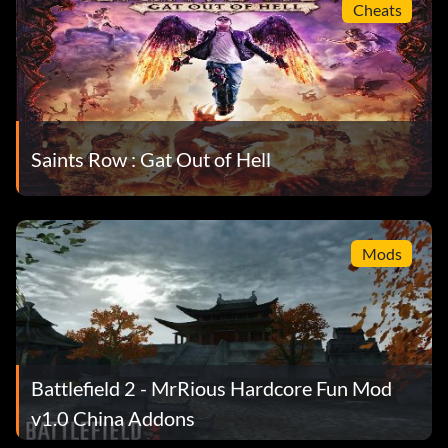
Cheats
Saints Row : Gat Out of Hell
Mods
Battlefield 2 - MrRious Hardcore Fun Mod
v1.0 China Addons