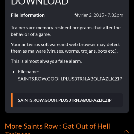
DOWNLOAD
File information
février 2, 2015 - 7:32pm
Trainers are memory resident programs that alter the
behavior of a game.
Your antivirus software and web browser may detect
them as malware (viruses, worms, trojans, bots etc.).
This is almost always a false alarm.
File name:
SAINTS.ROW.GOOH.PLUS3TRN.ABOLFAZLK.ZIP
SAINTS.ROW.GOOH.PLUS3TRN.ABOLFAZLK.ZIP
More Saints Row : Gat Out of Hell