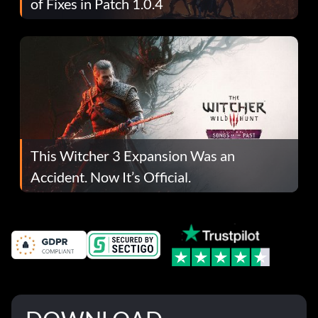
of Fixes in Patch 1.0.4
This Witcher 3 Expansion Was an
Accident. Now It’s Official.