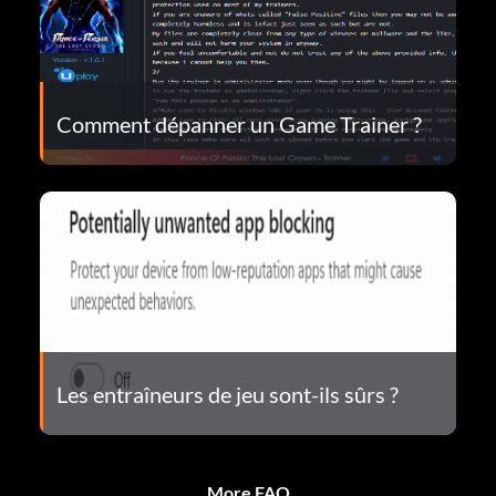
Comment dépanner un Game Trainer ?
Les entraîneurs de jeu sont-ils sûrs ?
More FAQ