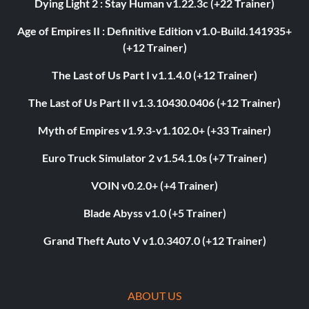
Dying Light 2 : Stay Human v1.22.3c (+22 Trainer)
Age of Empires II : Definitive Edition v1.0-Build.141935+
(+12 Trainer)
The Last of Us Part I v1.1.4.0 (+12 Trainer)
The Last of Us Part II v1.3.10430.0406 (+12 Trainer)
Myth of Empires v1.9.3-v1.102.0+ (+33 Trainer)
Euro Truck Simulator 2 v1.54.1.0s (+7 Trainer)
VOIN v0.2.0+ (+4 Trainer)
Blade Abyss v1.0 (+5 Trainer)
Grand Theft Auto V v1.0.3407.0 (+12 Trainer)
ABOUT US