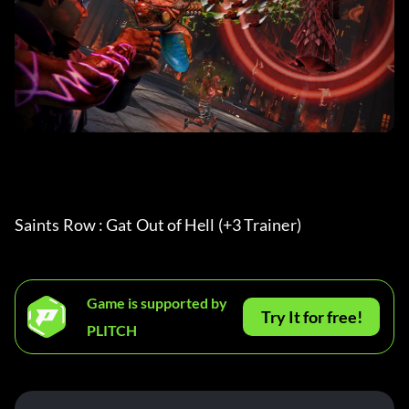
Saints Row : Gat Out of Hell (+3 Trainer) 
Game is supported by
Try It for free!
PLITCH