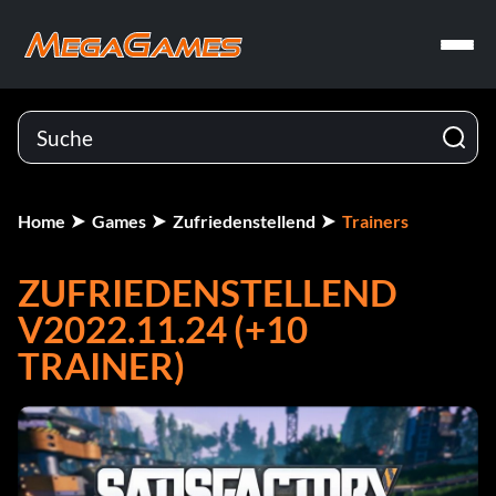
Home
Games
Zufriedenstellend
Trainers
ZUFRIEDENSTELLEND
V2022.11.24 (+10
TRAINER)