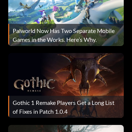
Palworld Now Has Two Separate Mobile
Games in the Works. Here’s Why.
Gothic 1 Remake Players Get a Long List
of Fixes in Patch 1.0.4