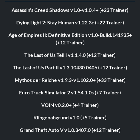
Assassin's Creed Shadows v1.0-v1.0.4+ (+23 Trainer)
Dying Light 2: Stay Human v1.22.3c (+22 Trainer)
Age of Empires II: Definitive Edition v1.0-Build.141935+
(+12 Trainer)
The Last of Us Teil I v1.1.4.0 (+12 Trainer)
The Last of Us Part II v1.3.10430.0406 (+12 Trainer)
Mythos der Reiche v1.9.3-v1.102.0+ (+33 Trainer)
Euro Truck Simulator 2 v1.54.1.0s (+7 Trainer)
VOIN v0.2.0+ (+4 Trainer)
Klingenabgrund v1.0 (+5 Trainer)
Grand Theft Auto V v1.0.3407.0 (+12 Trainer)