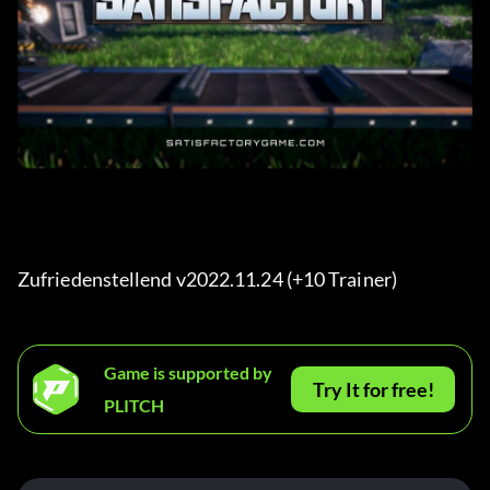
Zufriedenstellend v2022.11.24 (+10 Trainer) 
Game is supported by
Try It for free!
PLITCH