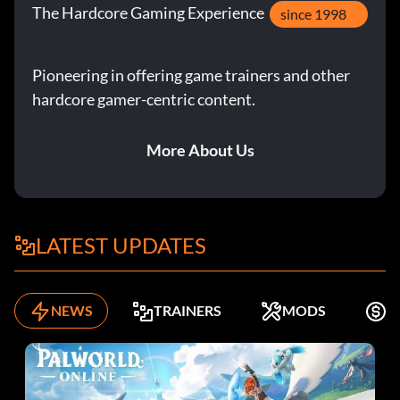
The Hardcore Gaming Experience
since 1998
Pioneering in offering game trainers and other
hardcore gamer-centric content.
More About Us
LATEST UPDATES
NEWS
TRAINERS
MODS
K