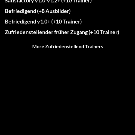
Satisfactory v1.0-v1.2+ (+10 Trainer)
Befriedigend (+8 Ausbilder)
Befriedigend v1.0+ (+10 Trainer)
Zufriedenstellender früher Zugang (+10 Trainer)
More Zufriedenstellend Trainers