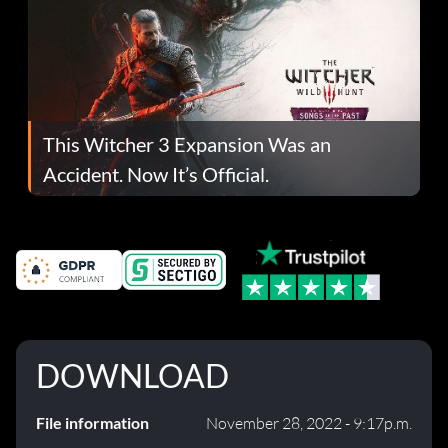
This Witcher 3 Expansion Was an
Accident. Now It’s Official.
DOWNLOAD
File information
November 28, 2022 - 9:17p.m.