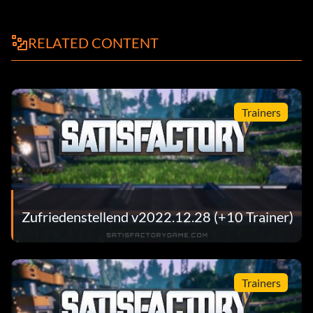
RELATED CONTENT
Trainers
Zufriedenstellend v2022.12.28 (+10 Trainer)
Trainers