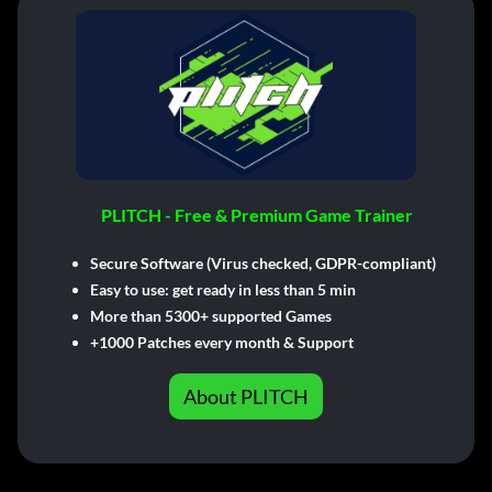
PLITCH - Free & Premium Game Trainer
Secure Software (Virus checked, GDPR-compliant)
Easy to use: get ready in less than 5 min
More than 5300+ supported Games
+1000 Patches every month & Support
About PLITCH