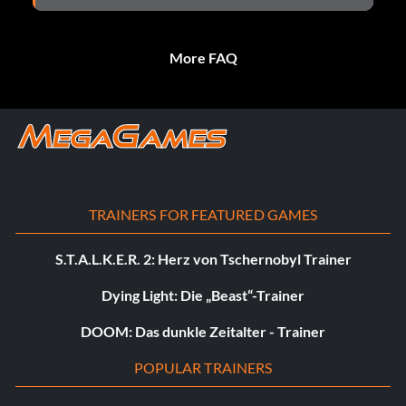
More FAQ
TRAINERS FOR FEATURED GAMES
S.T.A.L.K.E.R. 2: Herz von Tschernobyl Trainer
Dying Light: Die „Beast“-Trainer
DOOM: Das dunkle Zeitalter - Trainer
POPULAR TRAINERS