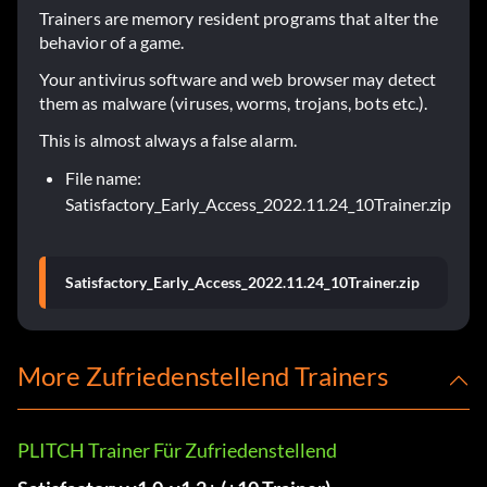
Trainers are memory resident programs that alter the
behavior of a game.
Your antivirus software and web browser may detect
them as malware (viruses, worms, trojans, bots etc.).
This is almost always a false alarm.
File name:
Satisfactory_Early_Access_2022.11.24_10Trainer.zip
Satisfactory_Early_Access_2022.11.24_10Trainer.zip
More Zufriedenstellend Trainers
PLITCH Trainer Für Zufriedenstellend