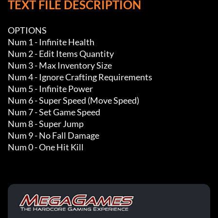
TEXT FILE DESCRIPTION
OPTIONS

Num 1 - Infinite Health

Num 2 - Edit Items Quantity 

Num 3 - Max Inventory Size 

Num 4 - Ignore Crafting Requirements

Num 5 - Infinite Power

Num 6 - Super Speed (Move Speed)

Num 7 - Set Game Speed

Num 8 - Super Jump

Num 9 - No Fall Damage

Num 0 - One Hit Kill