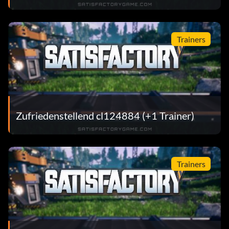
Trainers
Zufriedenstellend cl124884 (+1 Trainer)
Trainers