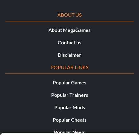
ABOUT US
About MegaGames
Contact us
Disclaimer
POPULAR LINKS
Popular Games
Popular Trainers
Popular Mods
Popular Cheats
Popular News