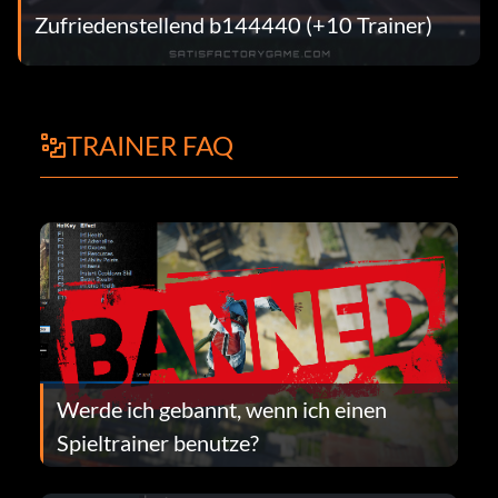
Zufriedenstellend b144440 (+10 Trainer)
TRAINER FAQ
Werde ich gebannt, wenn ich einen
Spieltrainer benutze?