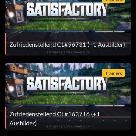
Zufriedenstellend CL#96731 (+1 Ausbilder)
Trainers
Zufriedenstellend CL#163716 (+1
Ausbilder)