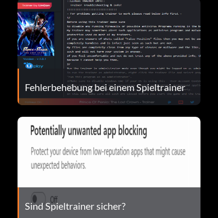
Fehlerbehebung bei einem Spieltrainer
Sind Spieltrainer sicher?