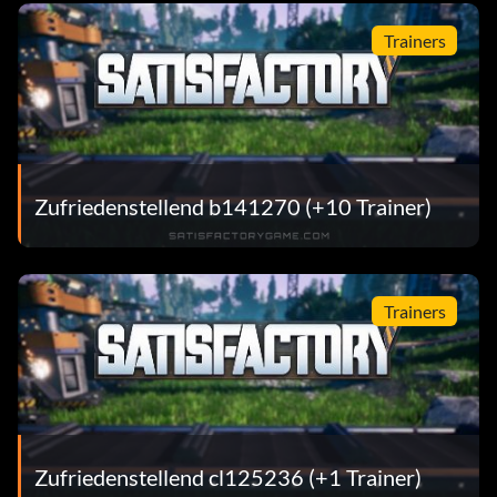
Trainers
Zufriedenstellend b141270 (+10 Trainer)
Trainers
Zufriedenstellend cl125236 (+1 Trainer)