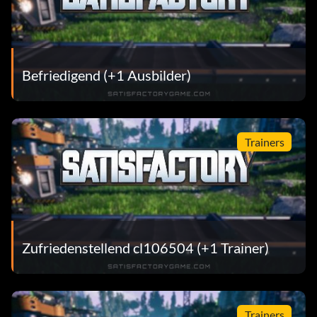
Befriedigend (+1 Ausbilder)
Trainers
Zufriedenstellend cl106504 (+1 Trainer)
Trainers