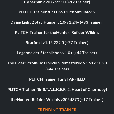
Cyberpunk 2077 v2.30 (+12 Trainer)
PLITCH Trainer für Euro Truck Simulator 2
Dying Light 2 Stay Human v1.0-v1.24+ (+33 Trainer)
PLITCH Trainer für theHunter: Ruf der Wildnis
Starfield v1.15.222.0 (+27 Trainer)
Legende der Sterblichen v1.0+ (+44 Trainer)
The Elder Scrolls IV: Oblivion Remastered v1.512.105.0
(+44 Trainer)
PLITCH Trainer für STARFIELD
PLITCH Trainer für S.T.A.L.K.E.R. 2: Heart of Chornobyl
theHunter: Ruf der Wildnis v3054373 (+17 Trainer)
TRENDING TRAINER