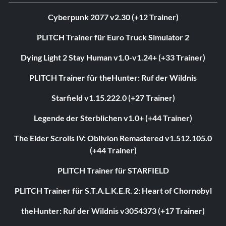
Cyberpunk 2077 v2.30 (+12 Trainer)
PLITCH Trainer für Euro Truck Simulator 2
Dying Light 2 Stay Human v1.0-v1.24+ (+33 Trainer)
PLITCH Trainer für theHunter: Ruf der Wildnis
Starfield v1.15.222.0 (+27 Trainer)
Legende der Sterblichen v1.0+ (+44 Trainer)
The Elder Scrolls IV: Oblivion Remastered v1.512.105.0
(+44 Trainer)
PLITCH Trainer für STARFIELD
PLITCH Trainer für S.T.A.L.K.E.R. 2: Heart of Chornobyl
theHunter: Ruf der Wildnis v3054373 (+17 Trainer)