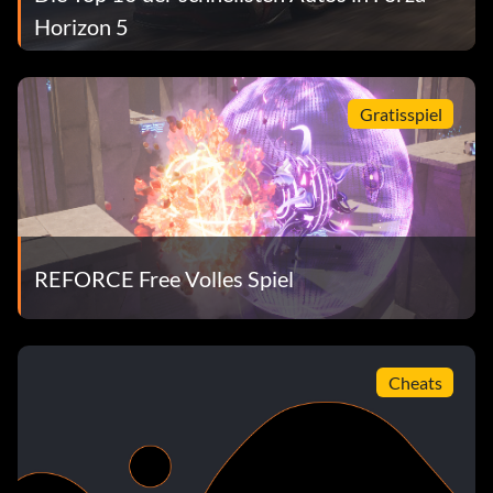
Horizon 5
Gratisspiel
REFORCE Free Volles Spiel
Cheats