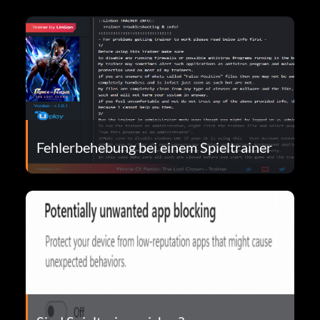
Fehlerbehebung bei einem Spieltrainer