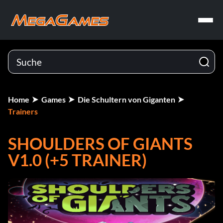
Home
Games
Die Schultern von Giganten
Trainers
SHOULDERS OF GIANTS
V1.0 (+5 TRAINER)