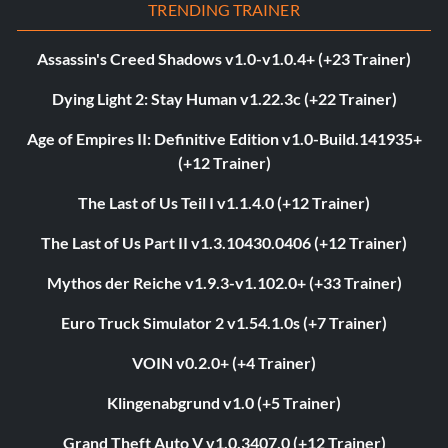
TRENDING TRAINER
Assassin's Creed Shadows v1.0-v1.0.4+ (+23 Trainer)
Dying Light 2: Stay Human v1.22.3c (+22 Trainer)
Age of Empires II: Definitive Edition v1.0-Build.141935+
(+12 Trainer)
The Last of Us Teil I v1.1.4.0 (+12 Trainer)
The Last of Us Part II v1.3.10430.0406 (+12 Trainer)
Mythos der Reiche v1.9.3-v1.102.0+ (+33 Trainer)
Euro Truck Simulator 2 v1.54.1.0s (+7 Trainer)
VOIN v0.2.0+ (+4 Trainer)
Klingenabgrund v1.0 (+5 Trainer)
Grand Theft Auto V v1.0.3407.0 (+12 Trainer)