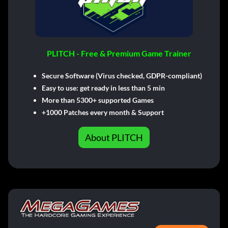
PLITCH - Free & Premium Game Trainer
Secure Software (Virus checked, GDPR-compliant)
Easy to use: get ready in less than 5 min
More than 5300+ supported Games
+1000 Patches every month & Support
About PLITCH