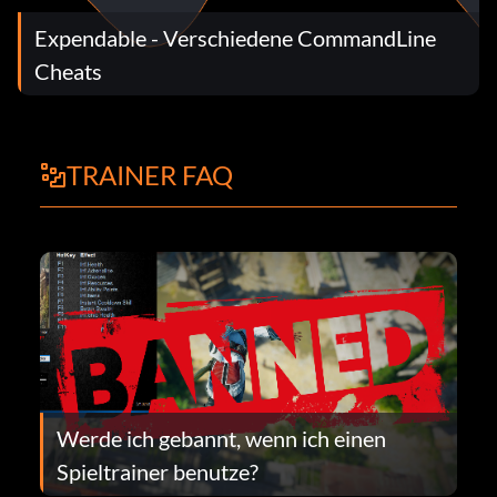
Expendable - Verschiedene CommandLine
Cheats
TRAINER FAQ
Werde ich gebannt, wenn ich einen
Spieltrainer benutze?