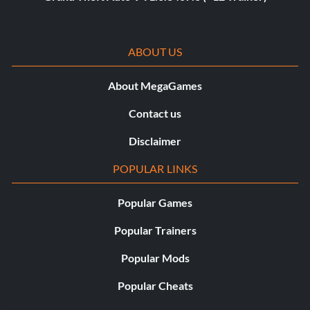
ABOUT US
About MegaGames
Contact us
Disclaimer
POPULAR LINKS
Popular Games
Popular Trainers
Popular Mods
Popular Cheats