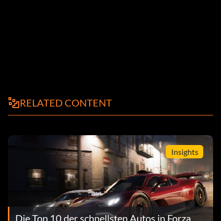
RELATED CONTENT
Insights
Die Top 10 der schnellsten Autos in Forza