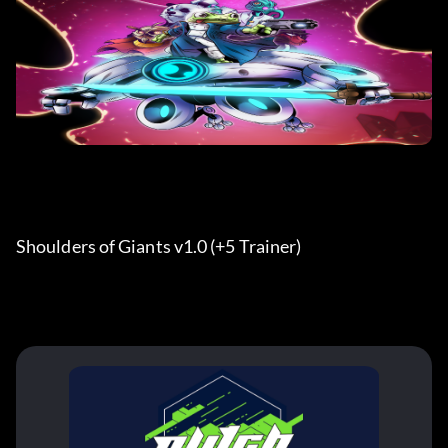
Shoulders of Giants v1.0 (+5 Trainer) 