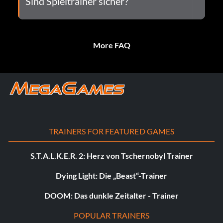
Sind Spieltrainer sicher?
More FAQ
TRAINERS FOR FEATURED GAMES
S.T.A.L.K.E.R. 2: Herz von Tschernobyl Trainer
Dying Light: Die „Beast“-Trainer
DOOM: Das dunkle Zeitalter - Trainer
POPULAR TRAINERS