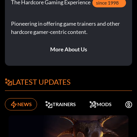
The Hardcore Gaming Experience
since 1998
Pioneering in offering game trainers and other
hardcore gamer-centric content.
More About Us
LATEST UPDATES
NEWS
TRAINERS
MODS
K