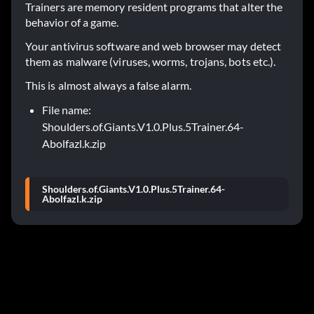
Trainers are memory resident programs that alter the
behavior of a game.
Your antivirus software and web browser may detect
them as malware (viruses, worms, trojans, bots etc.).
This is almost always a false alarm.
File name:
Shoulders.of.Giants.V1.0.Plus.5Trainer.64-
Abolfazl.k.zip
Shoulders.of.Giants.V1.0.Plus.5Trainer.64-
Abolfazl.k.zip