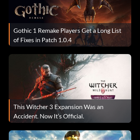
Gothic 1 Remake Players Get a Long List
of Fixes in Patch 1.0.4
This Witcher 3 Expansion Was an
Accident. Now It’s Official.