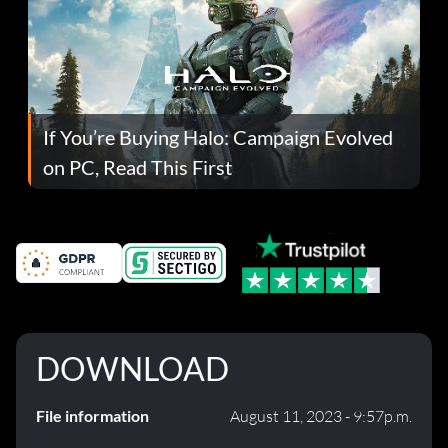
If You’re Buying Halo: Campaign Evolved
on PC, Read This First
DOWNLOAD
File information
August 11, 2023 - 9:57p.m.