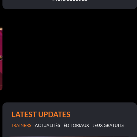
LATEST UPDATES
TRAINERS
ACTUALITÉS
ÉDITORIAUX
JEUX GRATUITS