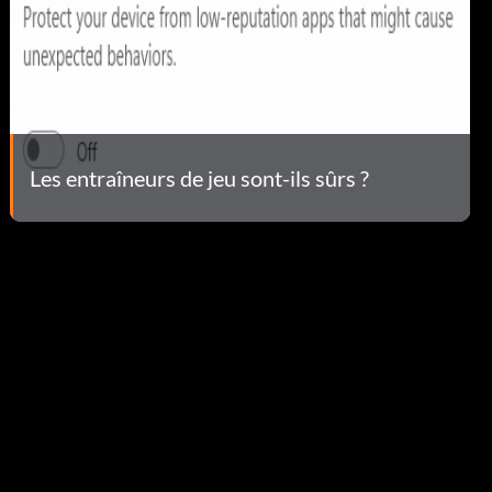
Les entraîneurs de jeu sont-ils sûrs ?