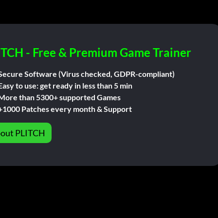
ITCH - Free & Premium Game Trainer
Secure Software (Virus checked, GDPR-compliant)
Easy to use: get ready in less than 5 min
More than 5300+ supported Games
+1000 Patches every month & Support
out PLITCH