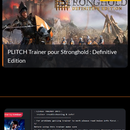
PLITCH Trainer pour Stronghold : Definitive
Edition