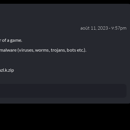
août 11, 2023 - 9:57pm
 of a game.
lware (viruses, worms, trojans, bots etc.).
zl.k.zip