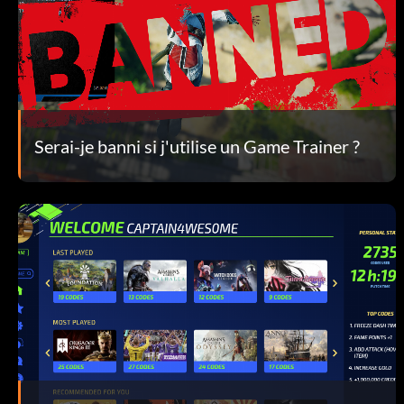
Serai-je banni si j'utilise un Game Trainer ?