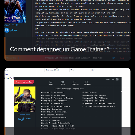
Comment dépanner un Game Trainer ?