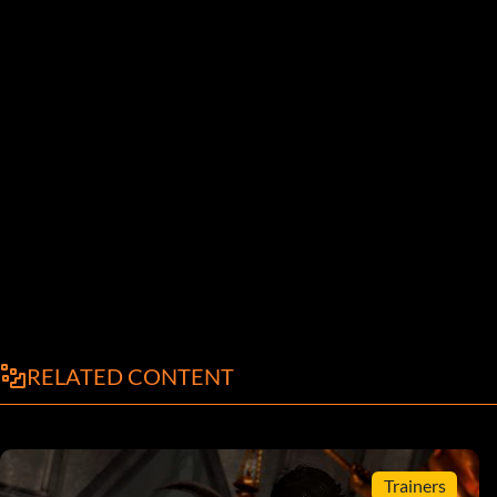
RELATED CONTENT
Trainers