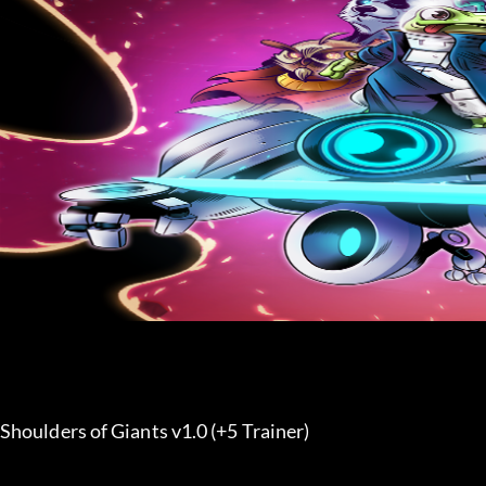
Shoulders of Giants v1.0 (+5 Trainer) 