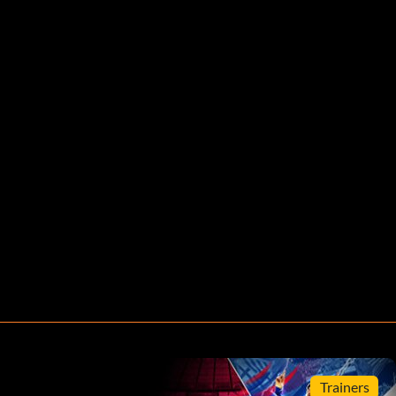
Trainers