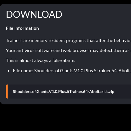
DOWNLOAD
File information
Trainers are memory resident programs that alter the behavior
Your antivirus software and web browser may detect them as ma
This is almost always a false alarm.
File name: Shoulders.of.Giants.V1.0.Plus.5Trainer.64-Abolfa
Shoulders.of.Giants.V1.0.Plus.5Trainer.64-Abolfazl.k.zip