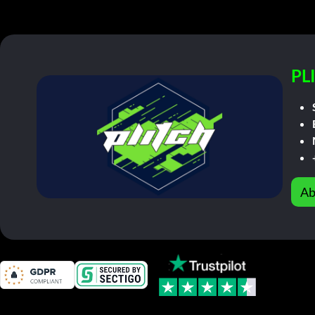
PL
Ab