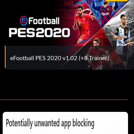
eFootball PES 2020 v1.02 (+8 Trainer)