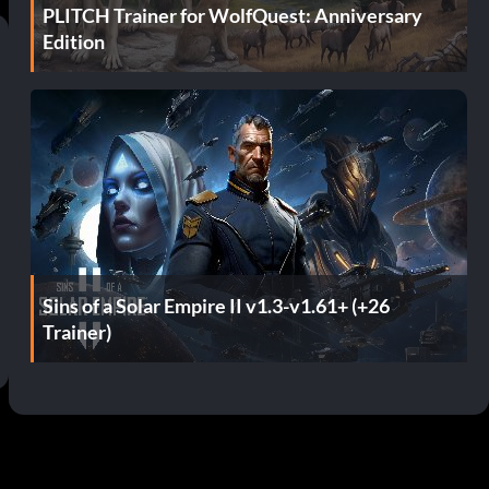
PLITCH Trainer for WolfQuest: Anniversary
Edition
Sins of a Solar Empire II v1.3-v1.61+ (+26
Trainer)