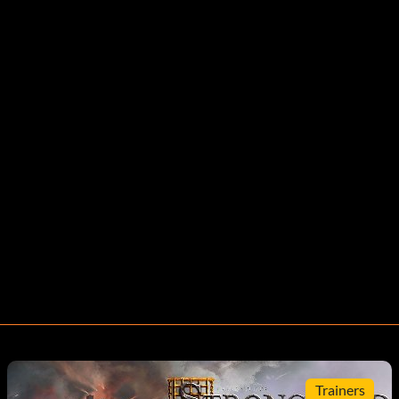
Trainers