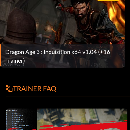
Dragon Age 3 : Inquisition x64 v1.04 (+16
Trainer)
TRAINER FAQ