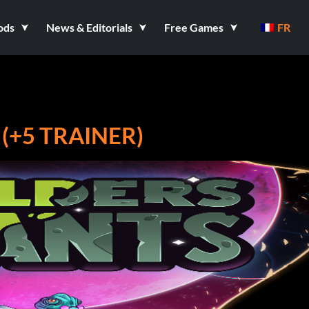
ods
News & Editorials
Free Games
FR
(+5 TRAINER)