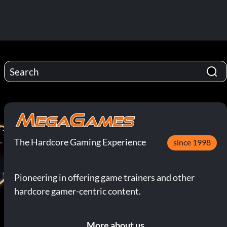
The Hardcore Gaming Experience
since 1998
Pioneering in offering game trainers and other
hardcore gamer-centric content.
More about us