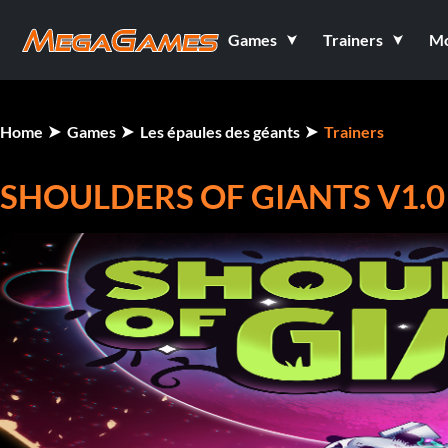
Games
Trainers
M
Home
Games
Les épaules des géants
Trainers
SHOULDERS OF GIANTS V1.0 