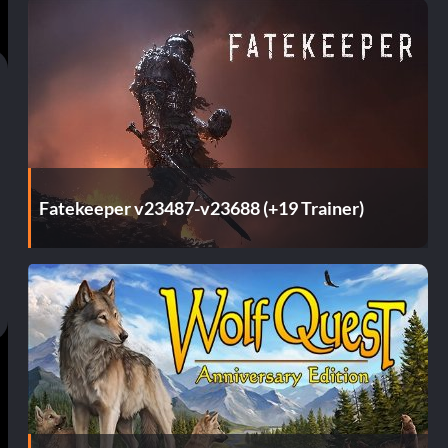
Fatekeeper v23487-v23688 (+19 Trainer)