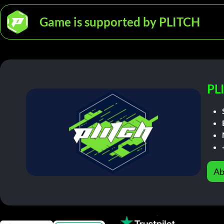
Game is supported by PLITCH
PL
Ab