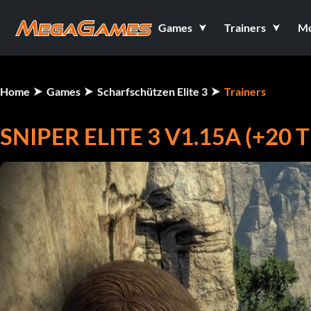
Games
Trainers
M
Home
Games
Scharfschützen Elite 3
Trainers
SNIPER ELITE 3 V1.15A (+20 