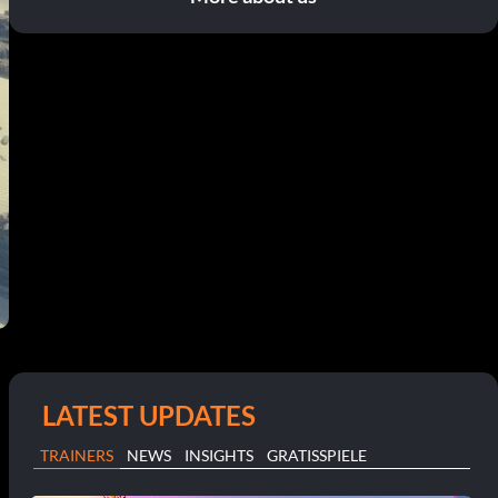
LATEST UPDATES
TRAINERS
NEWS
INSIGHTS
GRATISSPIELE