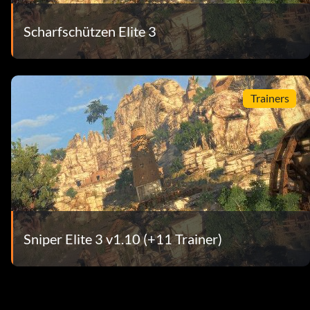
Scharfschützen Elite 3
Trainers
Sniper Elite 3 v1.10 (+11 Trainer)