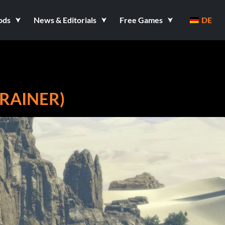
ods
News & Editorials
Free Games
DE
TRAINER)