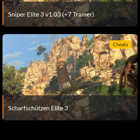
Sniper Elite 3 v1.03 (+7 Trainer)
Cheats
Scharfschützen Elite 3