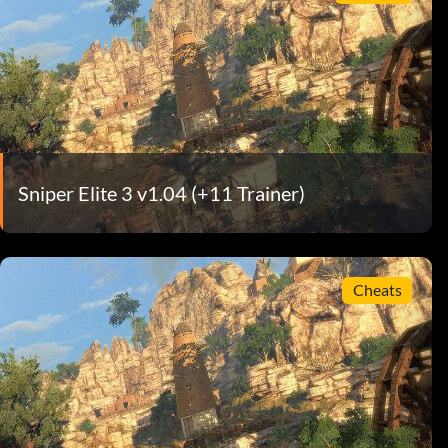
Sniper Elite 3 v1.04 (+11 Trainer)
Cheats