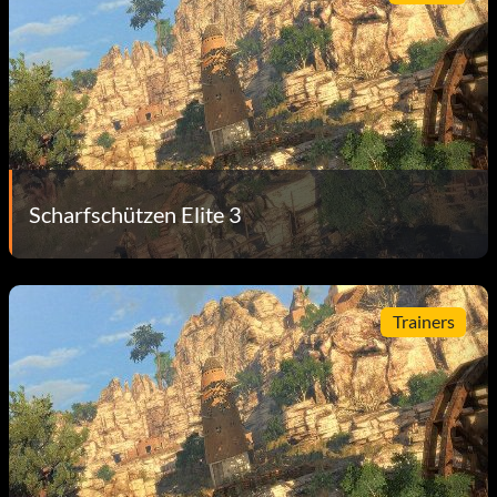
Scharfschützen Elite 3
Trainers