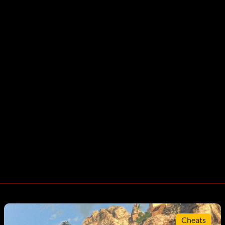
Cheats