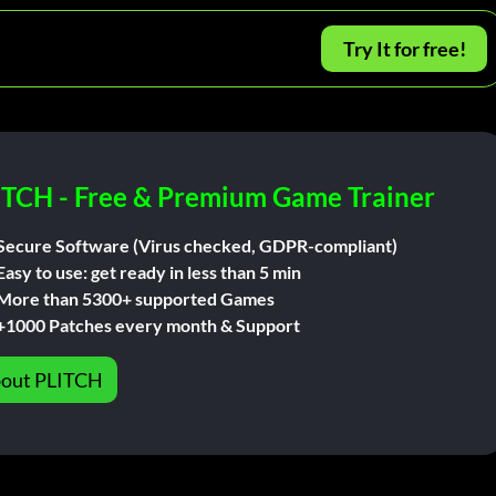
Try It for free!
ITCH - Free & Premium Game Trainer
Secure Software (Virus checked, GDPR-compliant)
Easy to use: get ready in less than 5 min
More than 5300+ supported Games
+1000 Patches every month & Support
out PLITCH