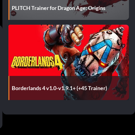
PLITCH Trainer for Dragon Age: Origins
Borderlands 4 v1.0-v1.9.1+ (+45 Trainer)