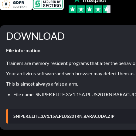
DOWNLOAD
File information
Trainers are memory resident programs that alter the behavior
Your antivirus software and web browser may detect them as ma
This is almost always a false alarm.
File name: SNIPER.ELITE.3.V1.15A.PLUS20TRN.BARACU
SNIPER.ELITE.3.V1.15A.PLUS20TRN.BARACUDA.ZIP