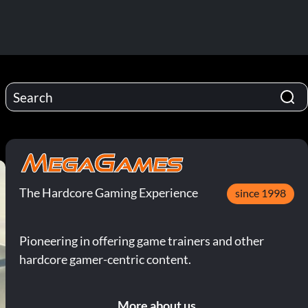
The Hardcore Gaming Experience
since 1998
Pioneering in offering game trainers and other
hardcore gamer-centric content.
More about us