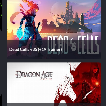
Dead Cells v35 (+19 Trainer)