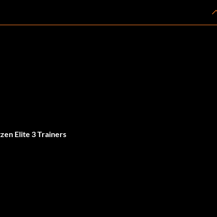
en Elite 3 Trainers