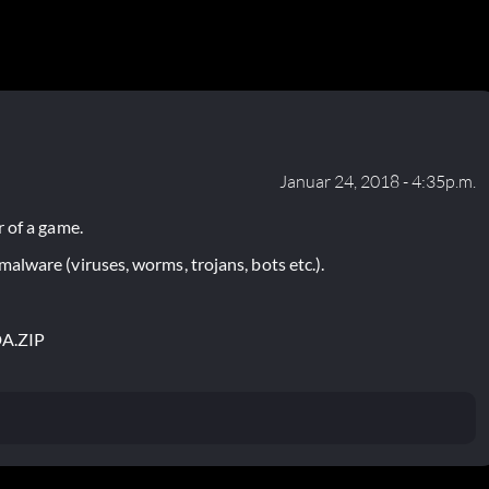
Januar 24, 2018 - 4:35p.m.
 of a game.
lware (viruses, worms, trojans, bots etc.).
DA.ZIP