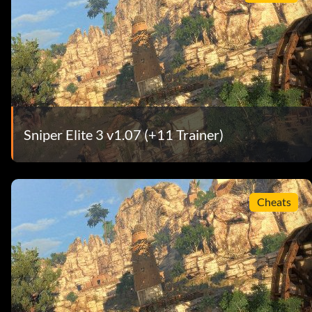
Sniper Elite 3 v1.07 (+11 Trainer)
Cheats