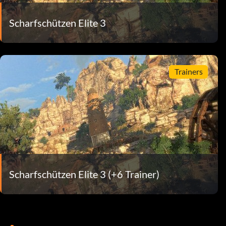
Scharfschützen Elite 3
Trainers
Scharfschützen Elite 3 (+6 Trainer)