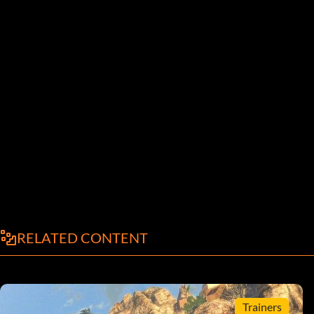
RELATED CONTENT
Trainers