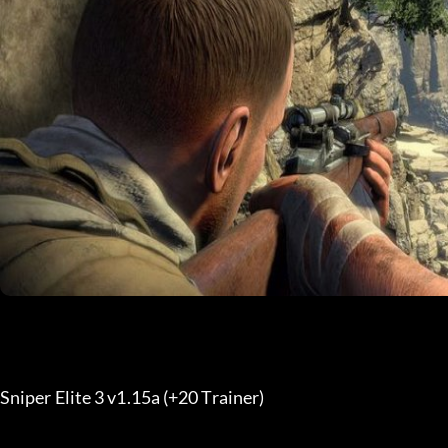
Sniper Elite 3 v1.15a (+20 Trainer) 