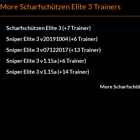
More Scharfschützen Elite 3 Trainers
Scharfschützen Elite 3 (+7 Trainer)
Sniper Elite 3 v20191004 (+6 Trainer)
Sniper Elite 3 v07122017 (+13 Trainer)
Sniper Elite 3 v1.15a (+6 Trainer)
Sniper Elite 3 v1.15a (+14 Trainer)
More Scharfschütz