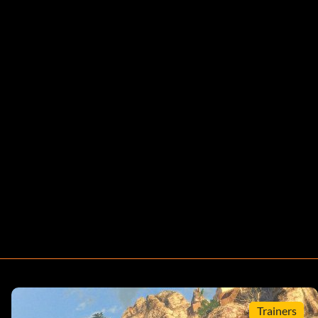
Trainers