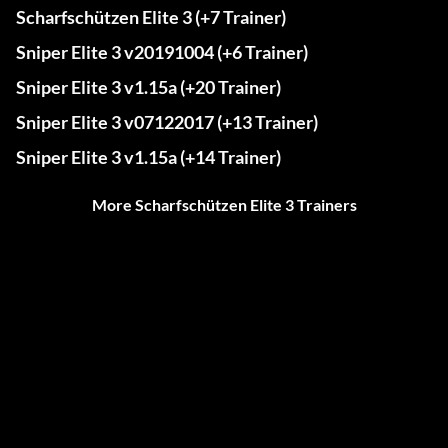
Scharfschützen Elite 3 (+7 Trainer)
Sniper Elite 3 v20191004 (+6 Trainer)
Sniper Elite 3 v1.15a (+20 Trainer)
Sniper Elite 3 v07122017 (+13 Trainer)
Sniper Elite 3 v1.15a (+14 Trainer)
More Scharfschützen Elite 3 Trainers