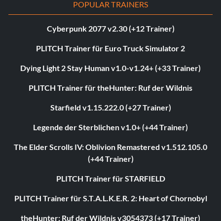
POPULAR TRAINERS
Cyberpunk 2077 v2.30 (+12 Trainer)
PLITCH Trainer für Euro Truck Simulator 2
Dying Light 2 Stay Human v1.0-v1.24+ (+33 Trainer)
PLITCH Trainer für theHunter: Ruf der Wildnis
Starfield v1.15.222.0 (+27 Trainer)
Legende der Sterblichen v1.0+ (+44 Trainer)
The Elder Scrolls IV: Oblivion Remastered v1.512.105.0
(+44 Trainer)
PLITCH Trainer für STARFIELD
PLITCH Trainer für S.T.A.L.K.E.R. 2: Heart of Chornobyl
theHunter: Ruf der Wildnis v3054373 (+17 Trainer)