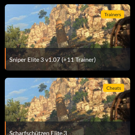
Trainers
Sniper Elite 3 v1.07 (+11 Trainer)
Cheats
Scharfschützen Elite 3