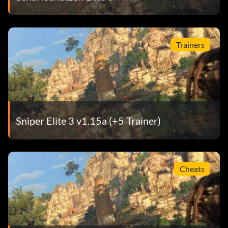
Trainers
Sniper Elite 3 v1.15a (+5 Trainer)
Cheats