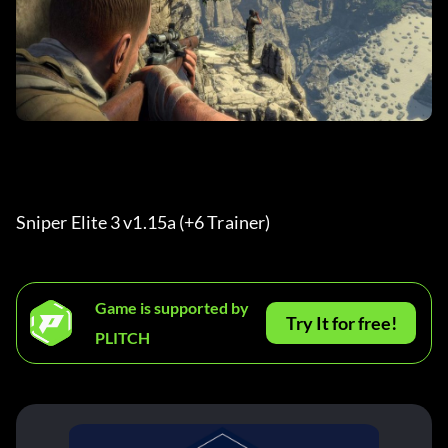
Sniper Elite 3 v1.15a (+6 Trainer) 
Game is supported by
Try It for free!
PLITCH