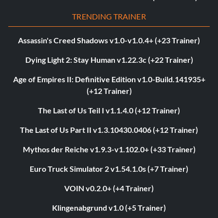
TRENDING TRAINER
Assassin's Creed Shadows v1.0-v1.0.4+ (+23 Trainer)
Dying Light 2: Stay Human v1.22.3c (+22 Trainer)
Age of Empires II: Definitive Edition v1.0-Build.141935+
(+12 Trainer)
The Last of Us Teil I v1.1.4.0 (+12 Trainer)
The Last of Us Part II v1.3.10430.0406 (+12 Trainer)
Mythos der Reiche v1.9.3-v1.102.0+ (+33 Trainer)
Euro Truck Simulator 2 v1.54.1.0s (+7 Trainer)
VOIN v0.2.0+ (+4 Trainer)
Klingenabgrund v1.0 (+5 Trainer)