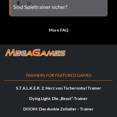
Sind Spieltrainer sicher?
More FAQ
TRAINERS FOR FEATURED GAMES
S.T.A.L.K.E.R. 2: Herz von Tschernobyl Trainer
Dying Light: Die „Beast“-Trainer
DOOM: Das dunkle Zeitalter - Trainer