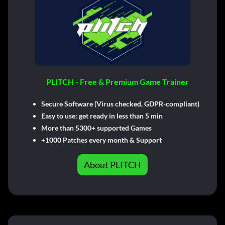
PLITCH - Free & Premium Game Trainer
Secure Software (Virus checked, GDPR-compliant)
Easy to use: get ready in less than 5 min
More than 5300+ supported Games
+1000 Patches every month & Support
About PLITCH