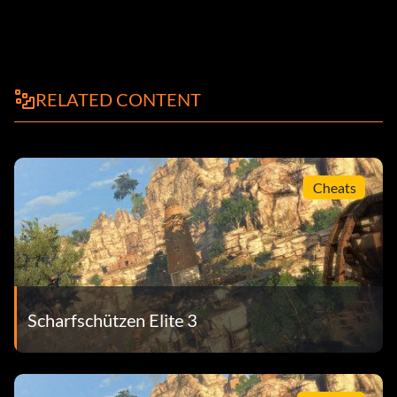
RELATED CONTENT
Cheats
Scharfschützen Elite 3