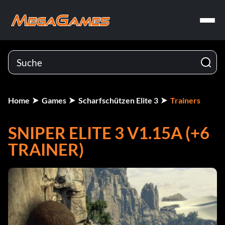
Home
Games
Scharfschützen Elite 3
Trainers
SNIPER ELITE 3 V1.15A (+6
TRAINER)