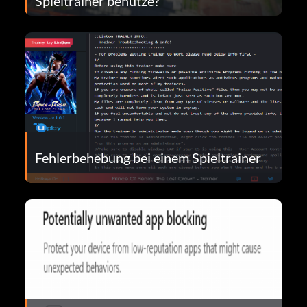
Spieltrainer benutze?
Fehlerbehebung bei einem Spieltrainer