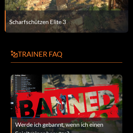
Scharfschützen Elite 3
TRAINER FAQ
Werde ich gebannt, wenn ich einen