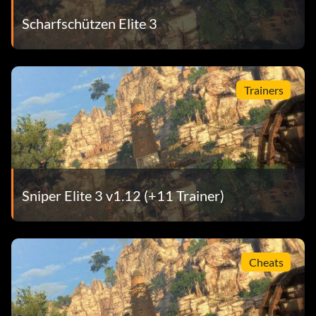
Scharfschützen Elite 3
Trainers
Sniper Elite 3 v1.12 (+11 Trainer)
Cheats