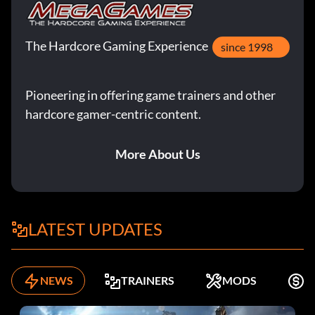
The Hardcore Gaming Experience
since 1998
Pioneering in offering game trainers and other
hardcore gamer-centric content.
More About Us
LATEST UPDATES
NEWS
TRAINERS
MODS
K