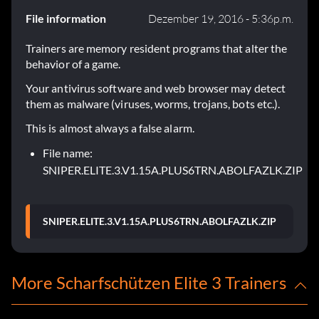
File information
Dezember 19, 2016 - 5:36p.m.
Trainers are memory resident programs that alter the
behavior of a game.
Your antivirus software and web browser may detect
them as malware (viruses, worms, trojans, bots etc.).
This is almost always a false alarm.
File name:
SNIPER.ELITE.3.V1.15A.PLUS6TRN.ABOLFAZLK.ZIP
SNIPER.ELITE.3.V1.15A.PLUS6TRN.ABOLFAZLK.ZIP
More Scharfschützen Elite 3 Trainers