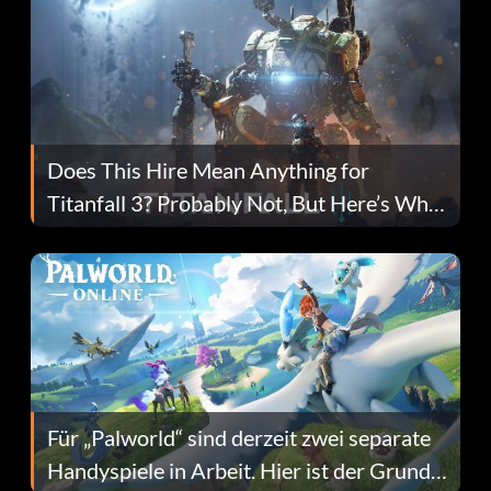
Does This Hire Mean Anything for
Titanfall 3? Probably Not, But Here’s Why
Fans Are Hopeful
Für „Palworld“ sind derzeit zwei separate
Handyspiele in Arbeit. Hier ist der Grund