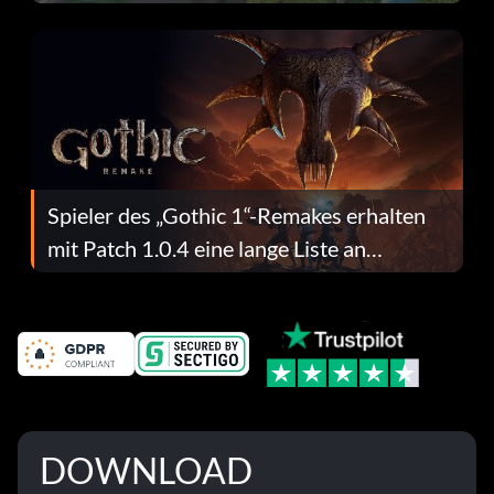
dafür.
Spieler des „Gothic 1“-Remakes erhalten
mit Patch 1.0.4 eine lange Liste an
Fehlerbehebungen
DOWNLOAD