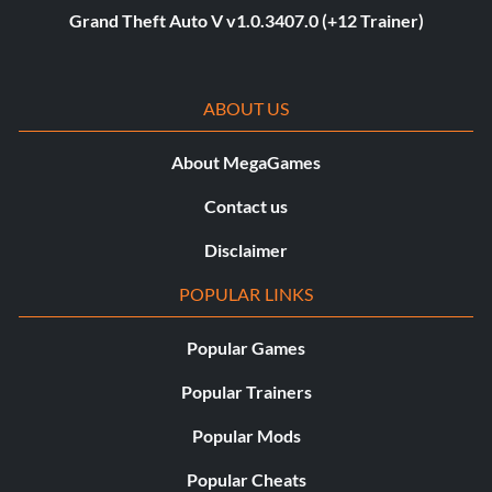
Grand Theft Auto V v1.0.3407.0 (+12 Trainer)
ABOUT US
About MegaGames
Contact us
Disclaimer
POPULAR LINKS
Popular Games
Popular Trainers
Popular Mods
Popular Cheats