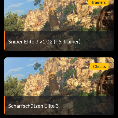
Trainers
Sniper Elite 3 v1.02 (+5 Trainer)
Cheats
Scharfschützen Elite 3