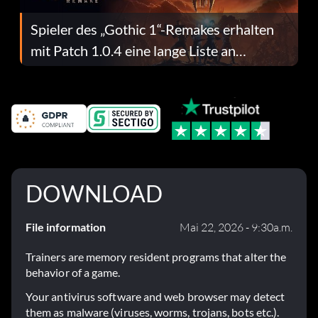
Spieler des „Gothic 1“-Remakes erhalten
mit Patch 1.0.4 eine lange Liste an
Fehlerbehebungen
DOWNLOAD
File information
Mai 22, 2026 - 9:30a.m.
Trainers are memory resident programs that alter the
behavior of a game.
Your antivirus software and web browser may detect
them as malware (viruses, worms, trojans, bots etc.).