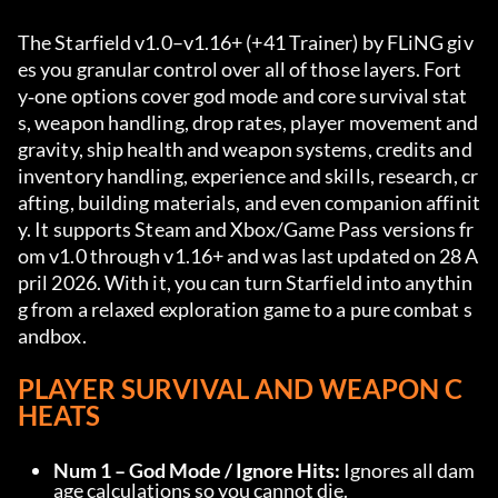
The Starfield v1.0–v1.16+ (+41 Trainer) by FLiNG giv
es you granular control over all of those layers. Fort
y‑one options cover god mode and core survival stat
s, weapon handling, drop rates, player movement and 
gravity, ship health and weapon systems, credits and 
inventory handling, experience and skills, research, cr
afting, building materials, and even companion affinit
y. It supports Steam and Xbox/Game Pass versions fr
om v1.0 through v1.16+ and was last updated on 28 A
pril 2026. With it, you can turn Starfield into anythin
g from a relaxed exploration game to a pure combat s
andbox.
PLAYER SURVIVAL AND WEAPON C
HEATS
Num 1 – God Mode / Ignore Hits:
 Ignores all dam
age calculations so you cannot die.