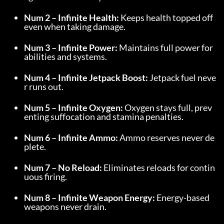
Num 2 – Infinite Health:
 Keeps health topped off 
even when taking damage.
Num 3 – Infinite Power:
 Maintains full power for 
abilities and systems.
Num 4 – Infinite Jetpack Boost:
 Jetpack fuel neve
r runs out.
Num 5 – Infinite Oxygen:
 Oxygen stays full, prev
enting suffocation and stamina penalties.
Num 6 – Infinite Ammo:
 Ammo reserves never de
plete.
Num 7 – No Reload:
 Eliminates reloads for contin
uous firing.
Num 8 – Infinite Weapon Energy:
 Energy-based 
weapons never drain.