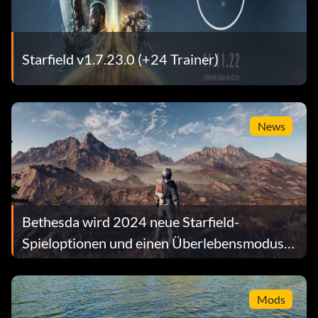
Starfield v1.7.23.0 (+24 Trainer)
News
Bethesda wird 2024 neue Starfield-
Spieloptionen und einen Überlebensmodus
hinzufügen
Mods