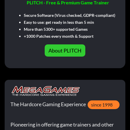
PLITCH - Free & Premium Game Trainer
Secure Software (Virus checked, GDPR-compliant)
Easy to use: get ready in less than 5 min
More than 5300+ supported Games
+1000 Patches every month & Support
About PLITCH
The Hardcore Gaming Experience
since 1998
Pioneering in offering game trainers and other