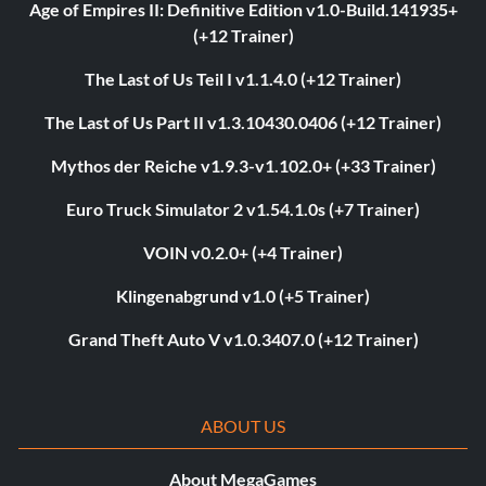
Age of Empires II: Definitive Edition v1.0-Build.141935+
(+12 Trainer)
The Last of Us Teil I v1.1.4.0 (+12 Trainer)
The Last of Us Part II v1.3.10430.0406 (+12 Trainer)
Mythos der Reiche v1.9.3-v1.102.0+ (+33 Trainer)
Euro Truck Simulator 2 v1.54.1.0s (+7 Trainer)
VOIN v0.2.0+ (+4 Trainer)
Klingenabgrund v1.0 (+5 Trainer)
Grand Theft Auto V v1.0.3407.0 (+12 Trainer)
ABOUT US
About MegaGames