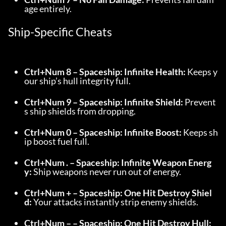
age entirely.
Ship-Specific Cheats
Ctrl+Num 8 – Spaceship: Infinite Health:
 Keeps y
our ship’s hull integrity full.
Ctrl+Num 9 – Spaceship: Infinite Shield:
 Prevent
s ship shields from dropping.
Ctrl+Num 0 – Spaceship: Infinite Boost:
 Keeps sh
ip boost fuel full.
Ctrl+Num . – Spaceship: Infinite Weapon Energ
y:
 Ship weapons never run out of energy.
Ctrl+Num + – Spaceship: One Hit Destroy Shiel
d:
 Your attacks instantly strip enemy shields.
Ctrl+Num – – Spaceship: One Hit Destroy Hull: