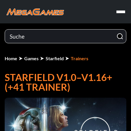
Home
Games
Starfield
Trainers
STARFIELD V1.0–V1.16+
(+41 TRAINER)