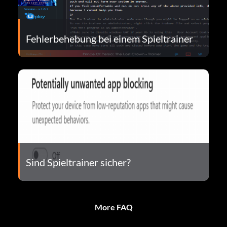
Fehlerbehebung bei einem Spieltrainer
Sind Spieltrainer sicher?
More FAQ