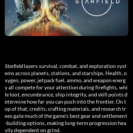
Starfield
 layers survival, combat, and exploration syst
ems across planets, stations, and starships. Health, o
xygen, power, jetpack fuel, ammo, and weapon energ
y all compete for your attention during firefights, whi
le loot, encumbrance, ship integrity, and skill points d
etermine how far you can push into the frontier. On t
op of that, credits, crafting materials, and research tr
ees gate much of the game’s best gear and settlement
-building options, making long-term progression hea
vily dependent on grind.