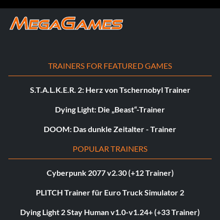
TRAINERS FOR FEATURED GAMES
S.T.A.L.K.E.R. 2: Herz von Tschernobyl Trainer
Dying Light: Die „Beast“-Trainer
DOOM: Das dunkle Zeitalter - Trainer
POPULAR TRAINERS
Cyberpunk 2077 v2.30 (+12 Trainer)
PLITCH Trainer für Euro Truck Simulator 2
Dying Light 2 Stay Human v1.0-v1.24+ (+33 Trainer)