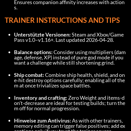
Ensures companion affinity increases with action
s.
TRAINER INSTRUCTIONS AND TIPS
Unterstützte Versionen:
 Steam and Xbox/Game 
Pass v1.0–v1.16+. Last updated 2026‑04‑28.
Balance options:
 Consider using multipliers (dam
age, defense, XP) instead of pure god mode if you 
want a challenge while still shortening grind.
Ship combat:
 Combine ship health, shield, and on
e‑hit destroy options carefully; enabling all of the
m at once trivializes space battles.
Inventory and crafting:
 Zero Weight and items-d
on’t-decrease are ideal for testing builds; turn the
m off for normal progression.
Hinweise zum Antivirus:
 As with other trainers, 
memory editing can trigger false positives; add ex