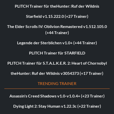
PLITCH Trainer für theHunter: Ruf der Wildnis
Starfield v1.15.222.0 (+27 Trainer)
The Elder Scrolls IV: Oblivion Remastered v1.512.105.0
(+44 Trainer)
Legende der Sterblichen v1.0+ (+44 Trainer)
PLITCH Trainer für STARFIELD
PLITCH Trainer für S.T.A.L.K.E.R. 2: Heart of Chornobyl
theHunter: Ruf der Wildnis v3054373 (+17 Trainer)
TRENDING TRAINER
Assassin's Creed Shadows v1.0-v1.0.4+ (+23 Trainer)
Dying Light 2: Stay Human v1.22.3c (+22 Trainer)