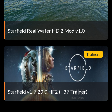
Starfield Real Water HD 2 Mod v1.0
Trainers
Starfield v1.7.29.0 HF2 (+37 Trainer)