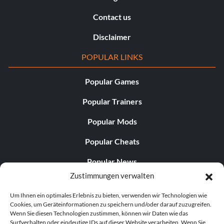
Contact us
Disclaimer
POPULAR LINKS
Popular Games
Popular Trainers
Popular Mods
Popular Cheats
Popular News
Zustimmungen verwalten
Popular Editorials
Um Ihnen ein optimales Erlebnis zu bieten, verwenden wir Technologien wie
Popular Free Games
Cookies, um Geräteinformationen zu speichern und/oder darauf zuzugreifen.
Wenn Sie diesen Technologien zustimmen, können wir Daten wie das
LATEST UPDATES
Surfverhalten oder eindeutige IDs auf dieser Website verarbeiten. Wenn Sie