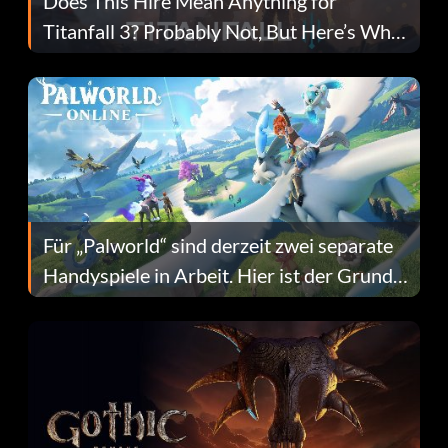
Does This Hire Mean Anything for
Titanfall 3? Probably Not, But Here’s Why
Fans Are Hopeful
Für „Palworld“ sind derzeit zwei separate
Handyspiele in Arbeit. Hier ist der Grund
dafür.