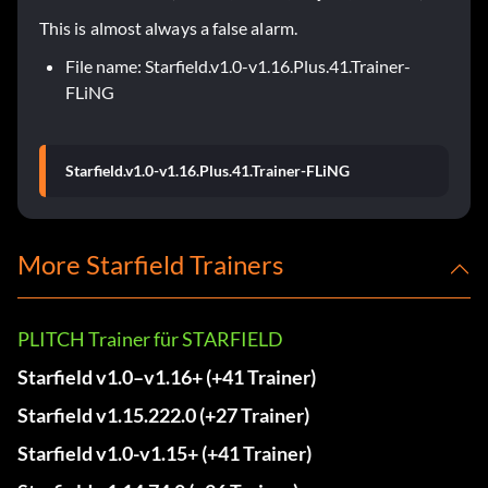
This is almost always a false alarm.
File name: Starfield.v1.0-v1.16.Plus.41.Trainer-
FLiNG
Starfield.v1.0-v1.16.Plus.41.Trainer-FLiNG
More Starfield Trainers
PLITCH Trainer für STARFIELD
Starfield v1.0–v1.16+ (+41 Trainer)
Starfield v1.15.222.0 (+27 Trainer)
Starfield v1.0-v1.15+ (+41 Trainer)