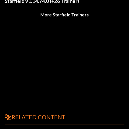
Starfield v1.14.74.0 (+26 Trainer)
More Starfield Trainers
RELATED CONTENT