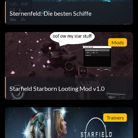
Sternenfeld: Die besten Schiffe
Mods
Starfield Starborn Looting Mod v1.0
Trainers