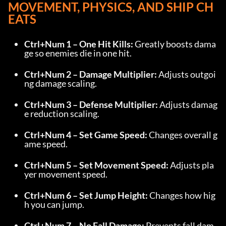
MOVEMENT, PHYSICS, AND SHIP CH
EATS
Ctrl+Num 1 – One Hit Kills:
 Greatly boosts dama
ge so enemies die in one hit.
Ctrl+Num 2 – Damage Multiplier:
 Adjusts outgoi
ng damage scaling.
Ctrl+Num 3 – Defense Multiplier:
 Adjusts damag
e reduction scaling.
Ctrl+Num 4 – Set Game Speed:
 Changes overall g
ame speed.
Ctrl+Num 5 – Set Movement Speed:
 Adjusts pla
yer movement speed.
Ctrl+Num 6 – Set Jump Height:
 Changes how hig
h you can jump.
Ctrl+Num 7 – No Fall Damage:
 Prevents fall dam