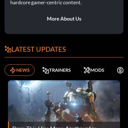
hardcore gamer-centric content.
More About Us
LATEST UPDATES
NEWS
TRAINERS
MODS
K