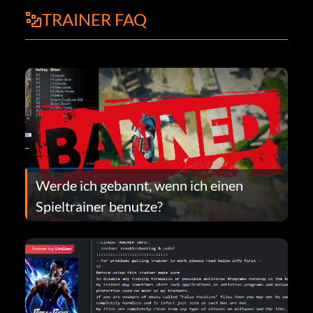
TRAINER FAQ
Werde ich gebannt, wenn ich einen
Spieltrainer benutze?