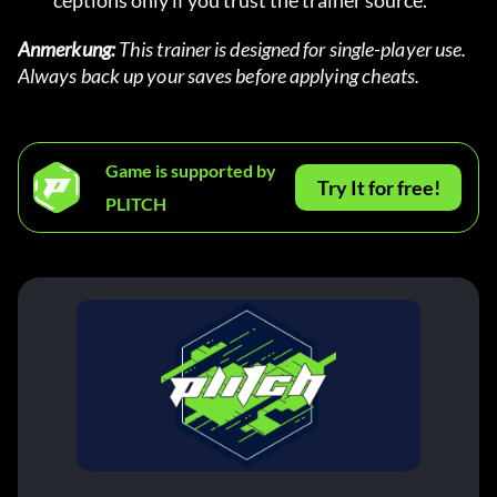
ceptions only if you trust the trainer source.
Anmerkung:
 This trainer is designed for single-player use. 
Always back up your saves before applying cheats.
Game is supported by
Try It for free!
PLITCH