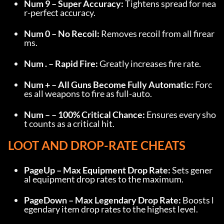
Num 9 – Super Accuracy:
 Tightens spread for nea
r-perfect accuracy.
Num 0 – No Recoil:
 Removes recoil from all firear
ms.
Num . – Rapid Fire:
 Greatly increases fire rate.
Num + – All Guns Become Fully Automatic:
 Forc
es all weapons to fire as full-auto.
Num – – 100% Critical Chance:
 Ensures every sho
t counts as a critical hit.
LOOT AND DROP-RATE CHEATS
PageUp – Max Equipment Drop Rate:
 Sets gener
al equipment drop rates to the maximum.
PageDown – Max Legendary Drop Rate:
 Boosts l
egendary item drop rates to the highest level.