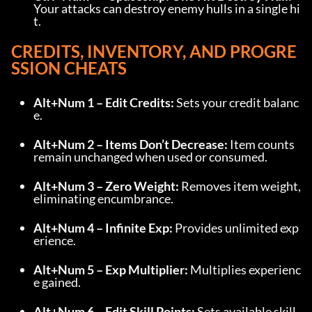
Your attacks can destroy enemy hulls in a single hi
t.
CREDITS, INVENTORY, AND PROGRE
SSION CHEATS
Alt+Num 1 – Edit Credits:
 Sets your credit balanc
e.
Alt+Num 2 – Items Don’t Decrease:
 Item counts 
remain unchanged when used or consumed.
Alt+Num 3 – Zero Weight:
 Removes item weight, 
eliminating encumbrance.
Alt+Num 4 – Infinite Exp:
 Provides unlimited exp
erience.
Alt+Num 5 – Exp Multiplier:
 Multiplies experienc
e gained.
Alt+Num 6 – Edit Skill Points:
 Sets available skill 