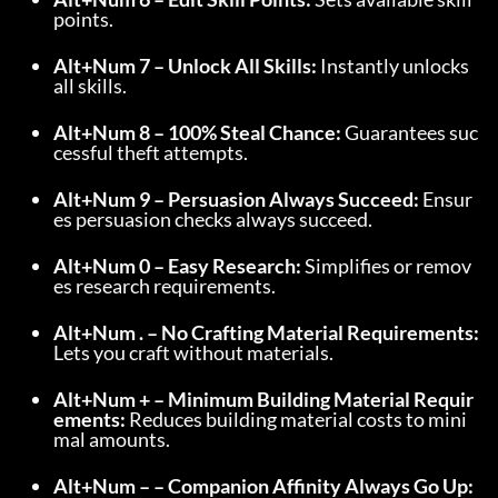
points.
Alt+Num 7 – Unlock All Skills:
 Instantly unlocks 
all skills.
Alt+Num 8 – 100% Steal Chance:
 Guarantees suc
cessful theft attempts.
Alt+Num 9 – Persuasion Always Succeed:
 Ensur
es persuasion checks always succeed.
Alt+Num 0 – Easy Research:
 Simplifies or remov
es research requirements.
Alt+Num . – No Crafting Material Requirements:
Lets you craft without materials.
Alt+Num + – Minimum Building Material Requir
ements:
 Reduces building material costs to mini
mal amounts.
Alt+Num – – Companion Affinity Always Go Up: