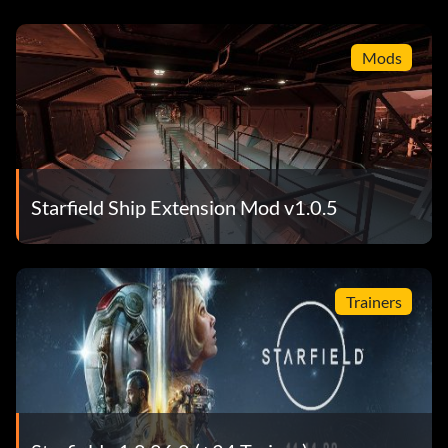
Mods
Starfield Ship Extension Mod v1.0.5
Trainers