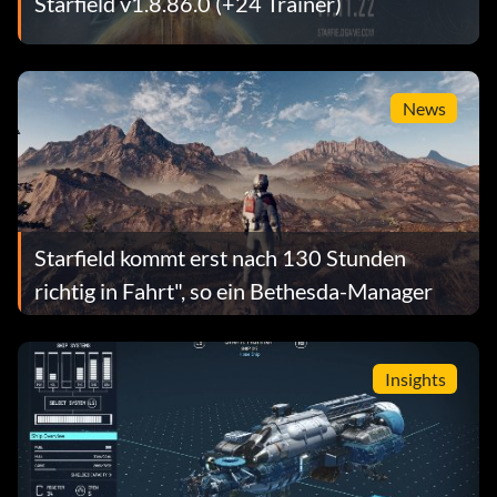
Starfield v1.8.86.0 (+24 Trainer)
News
Starfield kommt erst nach 130 Stunden
richtig in Fahrt", so ein Bethesda-Manager
Insights