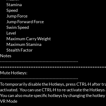
	 Stamina

	 Speed

	 Jump Force

	 Jump Forward Force

	 Swim Speed

	 Level

	 Maximum Carry Weight

	 Maximum Stamina

	 Stealth Factor

Notes

-------------------------------------------------------

=============================================
Mute Hotkeys:

-------------------------------------------------------

To temporarily disable the Hotkeys, press CTRL-H after trai
activated.  You can use CTRL-H to re-activate the Hotkeys a
You can also mute specific hotkeys by changing the hotkey
VR Mode
