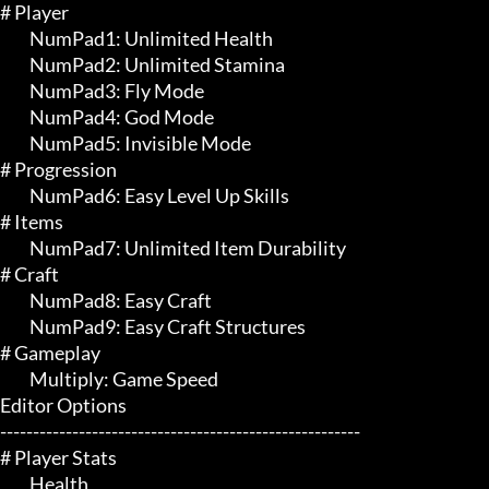
# Player 

	 NumPad1: Unlimited Health

	 NumPad2: Unlimited Stamina

	 NumPad3: Fly Mode

	 NumPad4: God Mode

	 NumPad5: Invisible Mode

# Progression 

	 NumPad6: Easy Level Up Skills

# Items 

	 NumPad7: Unlimited Item Durability

# Craft 

	 NumPad8: Easy Craft

	 NumPad9: Easy Craft Structures

# Gameplay 

	 Multiply: Game Speed

Editor Options

-------------------------------------------------------

# Player Stats 

	 Health
