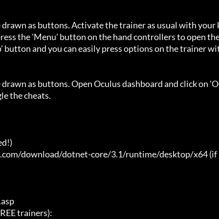
 drawn as buttons. Activate the trainer as usual with your 
ess the 'Menu' button on the hand controllers to open the
' button and you can easily press options on the trainer wi
e drawn as buttons. Open Oculus dashboard and click on 'O
e the cheats.

d!)

t.com/download/dotnet-core/3.1/runtime/desktop/x64 (if 
asp

E trainers):
