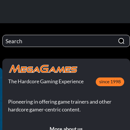
The Hardcore Gaming Experience
since 1998
Pioneering in offering game trainers and other
hardcore gamer-centric content.
More about us