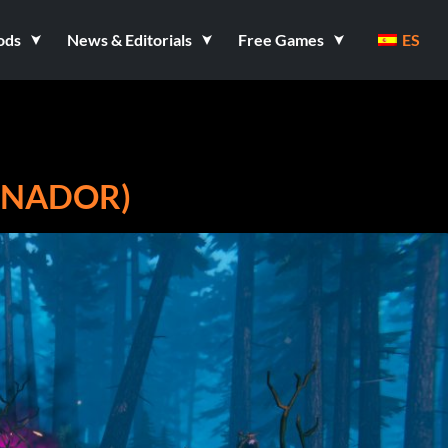
ods
News & Editorials
Free Games
ES
RENADOR)