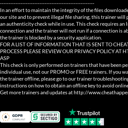
-------------------------------------------------------

In an effort to maintain the integrity of the files download
our site and to prevent illegal file sharing, this trainer will
an authenticity check while in use. This check requires an I
connection and the trainer will not run if a connection is abs
the trainer is blocked by a security application.

FOR A LIST OF INFORMATION THAT IS SENT TO CHE
PROCESS PLEASE REVIEW OUR PRIVACY POLICY AT
ASP

This check is only performed on trainers that have been per
individual use, not our PROMO or FREE trainers. If you wa
the trainer offline, please go to our trainer troubleshooting
instructions on how to obtain an offline key to avoid online
Get more trainers and updates at http://www.cheathapp