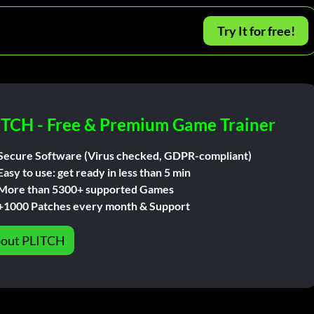
Try It for free!
ITCH - Free & Premium Game Trainer
Secure Software (Virus checked, GDPR-compliant)
Easy to use: get ready in less than 5 min
More than 5300+ supported Games
+1000 Patches every month & Support
out PLITCH