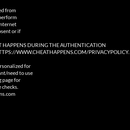
ed from

 perform

nternet

ent or if

AT HAPPENS DURING THE AUTHENTICATION

 HTTPS://WWW.CHEATHAPPENS.COM/PRIVACYPOLICY.
sonalized for

nt/need to use

 page for

 checks.

ens.com