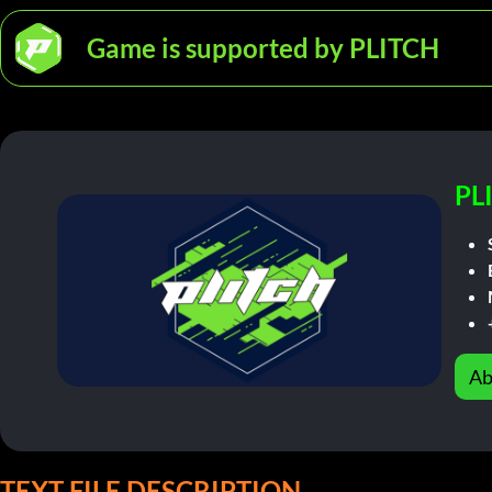
Game is supported by PLITCH
PL
Ab
TEXT FILE DESCRIPTION