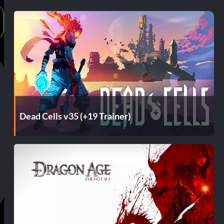
Dead Cells v35 (+19 Trainer)