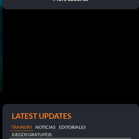
LATEST UPDATES
TRAINERS
NOTICIAS
EDITORIALES
JUEGOS GRATUITOS