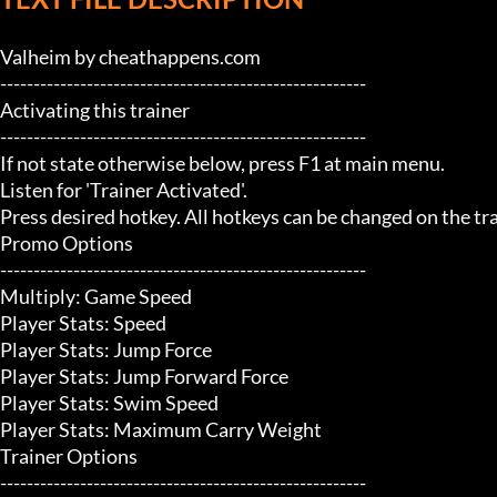
Valheim by cheathappens.com

-------------------------------------------------------

Activating this trainer

-------------------------------------------------------

If not state otherwise below, press F1 at main menu.

Listen for 'Trainer Activated'.

Press desired hotkey. All hotkeys can be changed on the trai
Promo Options

-------------------------------------------------------

Multiply: Game Speed

Player Stats: Speed

Player Stats: Jump Force

Player Stats: Jump Forward Force

Player Stats: Swim Speed

Player Stats: Maximum Carry Weight

Trainer Options

-------------------------------------------------------
