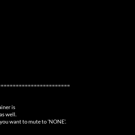
=======================

ner is

s well.

 you want to mute to 'NONE'.
