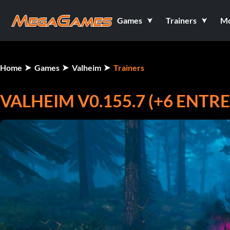
Games
Trainers
M
Home
Games
Valheim
Trainers
VALHEIM V0.155.7 (+6 ENT