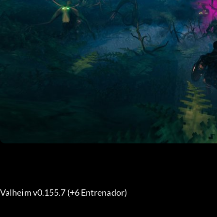
Valheim v0.155.7 (+6 Entrenador) 