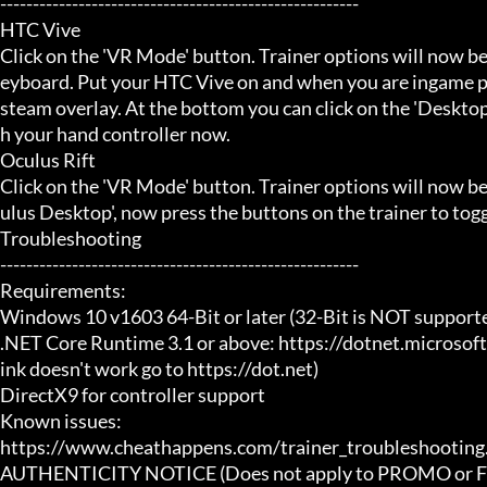
-------------------------------------------------------

HTC Vive

Click on the 'VR Mode' button. Trainer options will now be
eyboard. Put your HTC Vive on and when you are ingame pr
steam overlay. At the bottom you can click on the 'Desktop
h your hand controller now.

Oculus Rift

Click on the 'VR Mode' button. Trainer options will now b
ulus Desktop', now press the buttons on the trainer to toggl
Troubleshooting

-------------------------------------------------------

Requirements:

Windows 10 v1603 64-Bit or later (32-Bit is NOT supporte
.NET Core Runtime 3.1 or above: https://dotnet.microsof
ink doesn't work go to https://dot.net)

DirectX9 for controller support

Known issues:

https://www.cheathappens.com/trainer_troubleshooting.
AUTHENTICITY NOTICE (Does not apply to PROMO or FRE