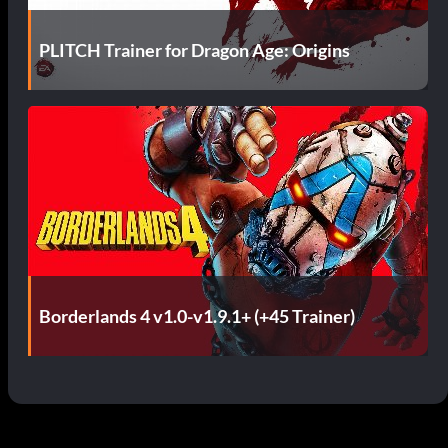
PLITCH Trainer for Dragon Age: Origins
Borderlands 4 v1.0-v1.9.1+ (+45 Trainer)