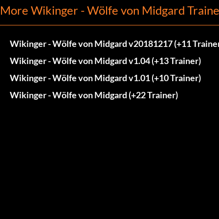
More Wikinger - Wölfe von Midgard Traine
Wikinger - Wölfe von Midgard v20181217 (+11 Traine
Wikinger - Wölfe von Midgard v1.04 (+13 Trainer)
Wikinger - Wölfe von Midgard v1.01 (+10 Trainer)
Wikinger - Wölfe von Midgard (+22 Trainer)