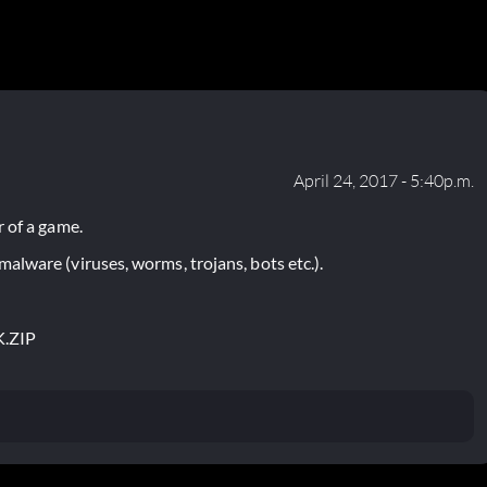
April 24, 2017 - 5:40p.m.
 of a game.
lware (viruses, worms, trojans, bots etc.).
.ZIP