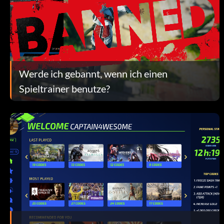
Werde ich gebannt, wenn ich einen
Spieltrainer benutze?