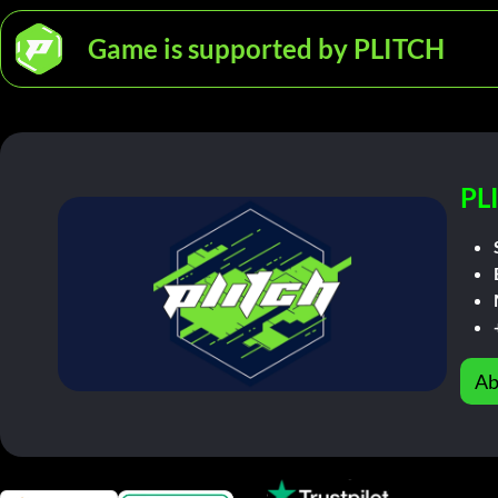
Game is supported by PLITCH
PL
Ab