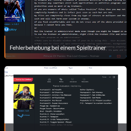
Fehlerbehebung bei einem Spieltrainer