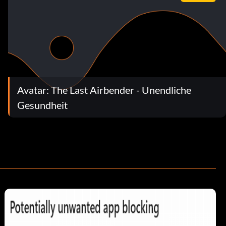
Avatar: The Last Airbender - Unendliche
Gesundheit