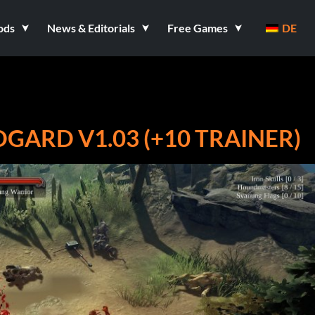
ods
News & Editorials
Free Games
DE
GARD V1.03 (+10 TRAINER)