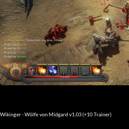
Wikinger - Wölfe von Midgard v1.03 (+10 Trainer) 