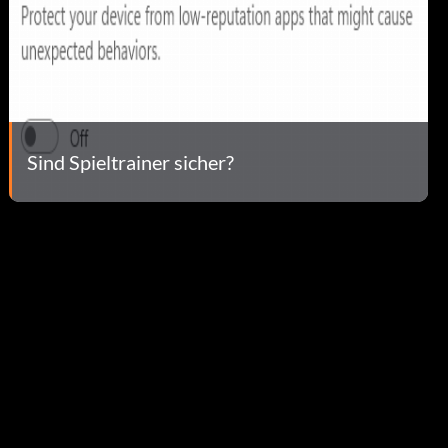
Sind Spieltrainer sicher?