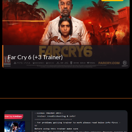
Far Cry 6 (+3 Trainer)