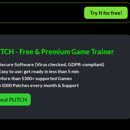
Try It for free!
ITCH - Free & Premium Game Trainer
Secure Software (Virus checked, GDPR-compliant)
Easy to use: get ready in less than 5 min
More than 5300+ supported Games
+1000 Patches every month & Support
out PLITCH