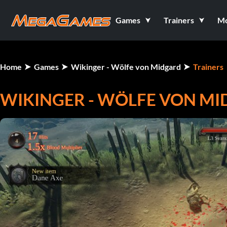
Games
Trainers
M
Home
Games
Wikinger - Wölfe von Midgard
Trainers
WIKINGER - WÖLFE VON MID