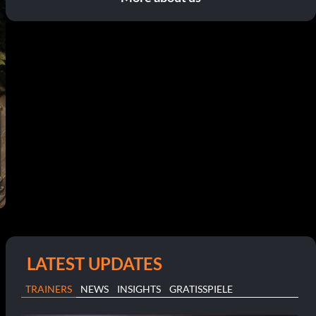
LATEST UPDATES
TRAINERS
NEWS
INSIGHTS
GRATISSPIELE