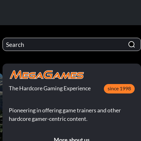
The Hardcore Gaming Experience
since 1998
Pioneering in offering game trainers and other
hardcore gamer-centric content.
More about us