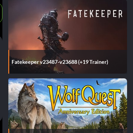
Fatekeeper v23487-v23688 (+19 Trainer)