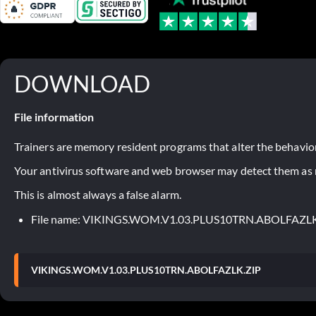
DOWNLOAD
File information
Trainers are memory resident programs that alter the behavior
Your antivirus software and web browser may detect them as ma
This is almost always a false alarm.
File name: VIKINGS.WOM.V1.03.PLUS10TRN.ABOLFAZLK
VIKINGS.WOM.V1.03.PLUS10TRN.ABOLFAZLK.ZIP