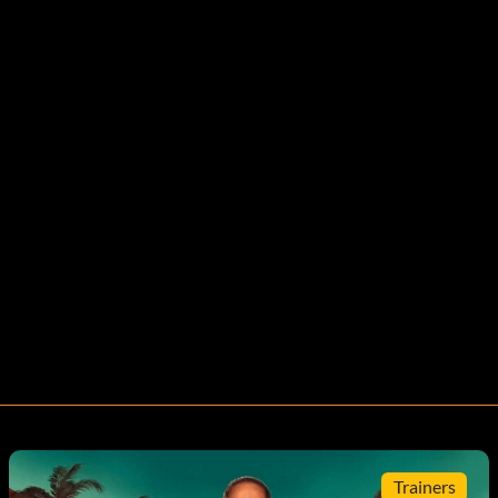
Trainers