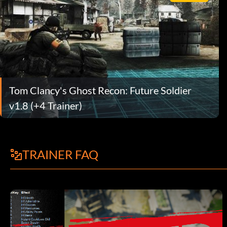
Tom Clancy's Ghost Recon: Future Soldier
v1.8 (+4 Trainer)
TRAINER FAQ