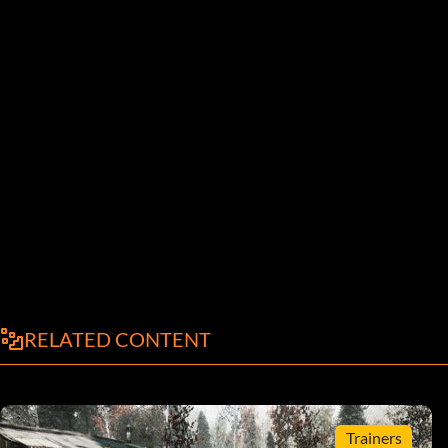
RELATED CONTENT
Trainers