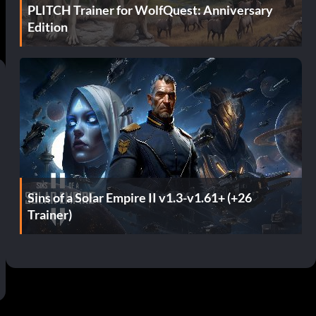
PLITCH Trainer for WolfQuest: Anniversary
Edition
Sins of a Solar Empire II v1.3-v1.61+ (+26
Trainer)