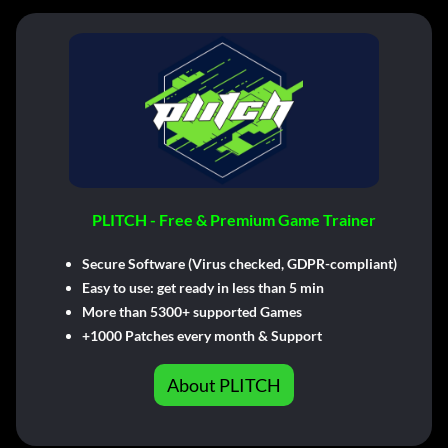
PLITCH - Free & Premium Game Trainer
Secure Software (Virus checked, GDPR-compliant)
Easy to use: get ready in less than 5 min
More than 5300+ supported Games
+1000 Patches every month & Support
About PLITCH