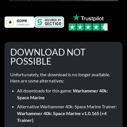
DOWNLOAD NOT
POSSIBLE
Unfortunately, the download is no longer available.
Here are some alternatives:
All downloads for this game:
Warhammer 40k:
Space Marine
Alternative Warhammer 40k: Space Marine Trainer:
Warhammer 40k: Space Marine v1.0.165 (+4
Trainer)