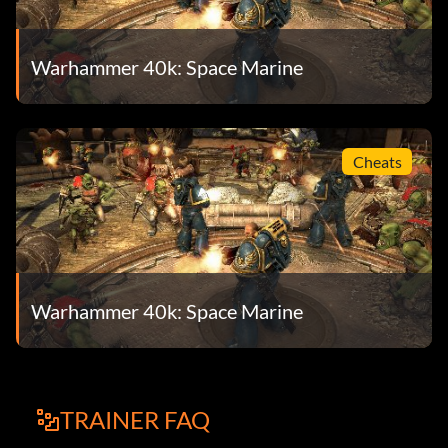
Warhammer 40k: Space Marine
Cheats
Warhammer 40k: Space Marine
TRAINER FAQ