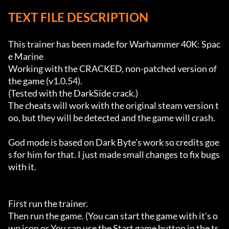
TEXT FILE DESCRIPTION
This trainer has been made for Warhammer 40K: Spac
e Marine

Working with the CRACKED, non-patched version of 
the game (v1.0.54).

(Tested with the DarkSide crack.)

The cheats will work with the original steam version t
oo, but they will be detected and the game will crash.

God mode is based on Dark Byte's work so credits goe
s for him for that. I just made small changes to fix bugs 
with it.

First run the trainer.

Then run the game. (You can start the game with it's o
wn icon or You can use the Start game button in the tr