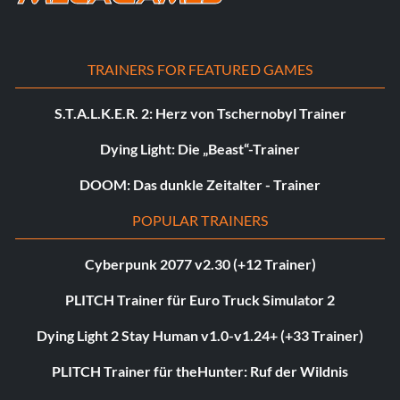
TRAINERS FOR FEATURED GAMES
S.T.A.L.K.E.R. 2: Herz von Tschernobyl Trainer
Dying Light: Die „Beast“-Trainer
DOOM: Das dunkle Zeitalter - Trainer
POPULAR TRAINERS
Cyberpunk 2077 v2.30 (+12 Trainer)
PLITCH Trainer für Euro Truck Simulator 2
Dying Light 2 Stay Human v1.0-v1.24+ (+33 Trainer)
PLITCH Trainer für theHunter: Ruf der Wildnis