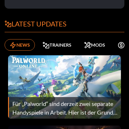
LATEST UPDATES
NEWS
TRAINERS
MODS
K
Für „Palworld“ sind derzeit zwei separate
Handyspiele in Arbeit. Hier ist der Grund
dafür.