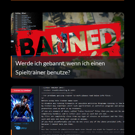
Werde ich gebannt, wenn ich einen
Spieltrainer benutze?