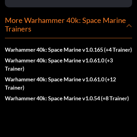
More Warhammer 40k: Space Marine
Trainers
Warhammer 40k: Space Marine v1.0.165 (+4 Trainer)
Warhammer 40k: Space Marine v1.0.61.0 (+3
Trainer)
Warhammer 40k: Space Marine v1.0.61.0 (+12
Trainer)
Warhammer 40k: Space Marine v1.0.54 (+8 Trainer)