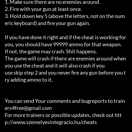
1. Make sure there are no enemies around. 

2. Fire with your gun at least once. 

3. Hold down key 5 (above the letters, not on the num
eric keyboard) and fire your gun again. 

If you have done it right and if the cheat is working for 
you, you should have 99999 ammo for that weapon.

If not, the game may crash. Shit happens.

The game will crash if there are enemies around when 
you use the cheat and it will also crash if you

use skip step 2 and you never fire any gun before you t
ry adding ammo to it.

You can send Your comments and bugreports to train
ers4free@gmail.com

For more trainers or possible updates, check out htt
p://www.szemelyesintegracio.hu/cheats
