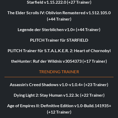
Starfield v1.15.222.0 (+27 Trainer)
The Elder Scrolls IV: Oblivion Remastered v1.512.105.0
(+44 Trainer)
Legende der Sterblichen v1.0+ (+44 Trainer)
PLITCH Trainer für STARFIELD
PLITCH Trainer für S.T.A.L.K.E.R. 2: Heart of Chornobyl
theHunter: Ruf der Wildnis v3054373 (+17 Trainer)
TRENDING TRAINER
Assassin's Creed Shadows v1.0-v1.0.4+ (+23 Trainer)
Dying Light 2: Stay Human v1.22.3c (+22 Trainer)
Age of Empires II: Definitive Edition v1.0-Build.141935+
(+12 Trainer)