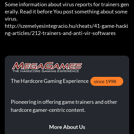
Some information about virus reports for trainers gen
erally. Read it before You post something about some 
virus.

http://szemelyesintegracio.hu/cheats/41-game-hacki
ng-articles/212-trainers-and-anti-vir-softwares
The Hardcore Gaming Experience
since 1998
Pioneering in offering game trainers and other
hardcore gamer-centric content.
More About Us