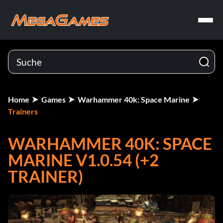
Home
Games
Warhammer 40k: Space Marine
Trainers
WARHAMMER 40K: SPACE
MARINE V1.0.54 (+2
TRAINER)