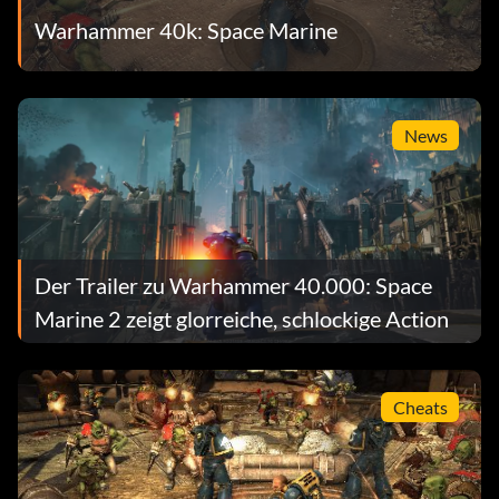
Warhammer 40k: Space Marine
News
Der Trailer zu Warhammer 40.000: Space
Marine 2 zeigt glorreiche, schlockige Action
Cheats