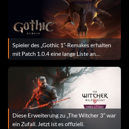
Spieler des „Gothic 1“-Remakes erhalten
mit Patch 1.0.4 eine lange Liste an
Fehlerbehebungen
Diese Erweiterung zu „The Witcher 3“ war
ein Zufall. Jetzt ist es offiziell.