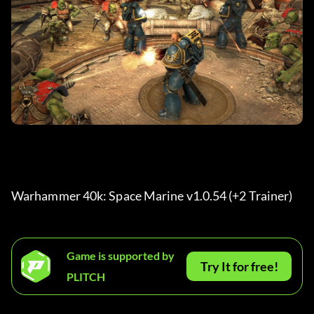
Warhammer 40k: Space Marine v1.0.54 (+2 Trainer) 
Game is supported by
Try It for free!
PLITCH