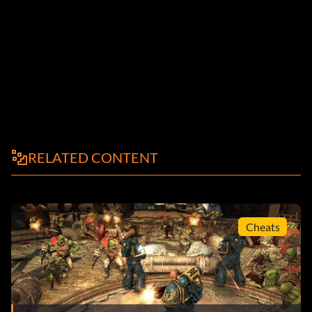
RELATED CONTENT
Cheats