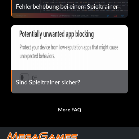
Fehlerbehebung bei einem Spieltrainer
Sind Spieltrainer sicher?
More FAQ