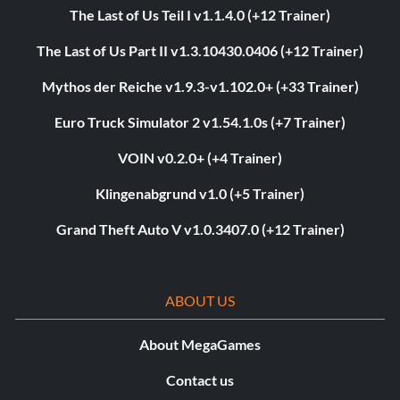
The Last of Us Teil I v1.1.4.0 (+12 Trainer)
The Last of Us Part II v1.3.10430.0406 (+12 Trainer)
Mythos der Reiche v1.9.3-v1.102.0+ (+33 Trainer)
Euro Truck Simulator 2 v1.54.1.0s (+7 Trainer)
VOIN v0.2.0+ (+4 Trainer)
Klingenabgrund v1.0 (+5 Trainer)
Grand Theft Auto V v1.0.3407.0 (+12 Trainer)
ABOUT US
About MegaGames
Contact us