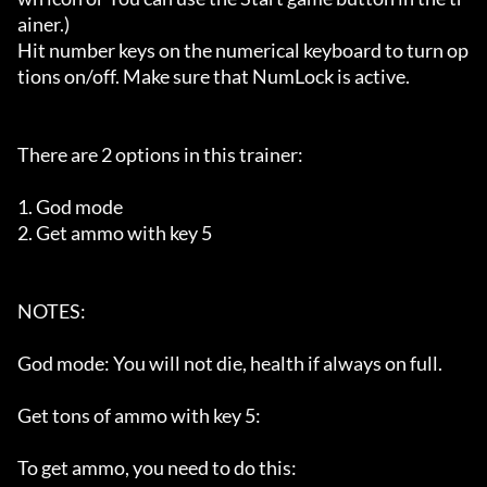
ainer.)

Hit number keys on the numerical keyboard to turn op
tions on/off. Make sure that NumLock is active.

There are 2 options in this trainer:

1. God mode

2. Get ammo with key 5

NOTES:

God mode: You will not die, health if always on full.

Get tons of ammo with key 5:

To get ammo, you need to do this: 
