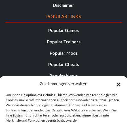
Disclaimer
POPULAR LINKS
Popular Games
Popular Trainers
Popular Mods
Popular Cheats
Popular News
Zustimmungen verwalten
Popular Editorials
Um Ihnen ein optimales Erlebnis zu bieten, verwenden wir Technologien wie
Popular Free Games
Cookies, um Geräteinformationen zu speichern und/oder darauf zuzugreifen.
Wenn Sie diesen Technologien zustimmen, können wir Daten wie das
LATEST UPDATES
Surfverhalten oder eindeutige IDs auf dieser Website verarbeiten. Wenn Sie
Ihre Zustimmung nicht erteilen oder zurückziehen, können bestimmte
Merkmale und Funktionen beeinträchtigt werden.
Palworld hat nun zwei separate mobile...