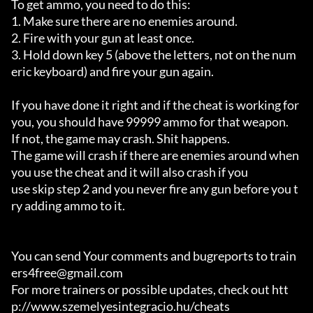
To get ammo, you need to do this: 

1. Make sure there are no enemies around. 

2. Fire with your gun at least once. 

3. Hold down key 5 (above the letters, not on the num
eric keyboard) and fire your gun again. 

If you have done it right and if the cheat is working for 
you, you should have 99999 ammo for that weapon.

If not, the game may crash. Shit happens.

The game will crash if there are enemies around when 
you use the cheat and it will also crash if you

use skip step 2 and you never fire any gun before you t
ry adding ammo to it.

You can send Your comments and bugreports to train
ers4free@gmail.com

For more trainers or possible updates, check out htt
p://www.szemelyesintegracio.hu/cheats
