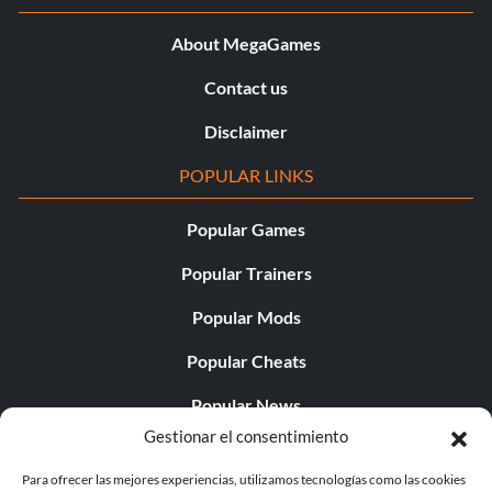
About MegaGames
Contact us
Disclaimer
POPULAR LINKS
Popular Games
Popular Trainers
Popular Mods
Popular Cheats
Popular News
Gestionar el consentimiento
Popular Editorials
Para ofrecer las mejores experiencias, utilizamos tecnologías como las cookies