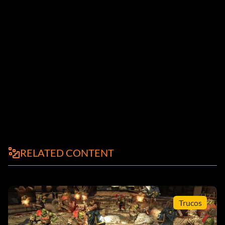
RELATED CONTENT
Trucos