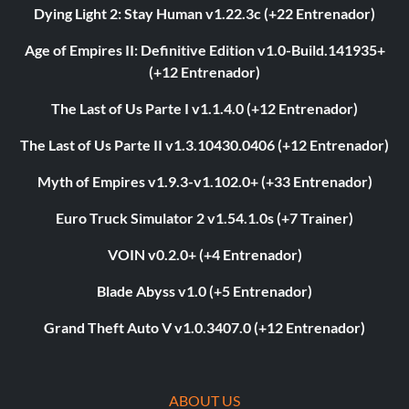
Dying Light 2: Stay Human v1.22.3c (+22 Entrenador)
Age of Empires II: Definitive Edition v1.0-Build.141935+
(+12 Entrenador)
The Last of Us Parte I v1.1.4.0 (+12 Entrenador)
The Last of Us Parte II v1.3.10430.0406 (+12 Entrenador)
Myth of Empires v1.9.3-v1.102.0+ (+33 Entrenador)
Euro Truck Simulator 2 v1.54.1.0s (+7 Trainer)
VOIN v0.2.0+ (+4 Entrenador)
Blade Abyss v1.0 (+5 Entrenador)
Grand Theft Auto V v1.0.3407.0 (+12 Entrenador)
ABOUT US