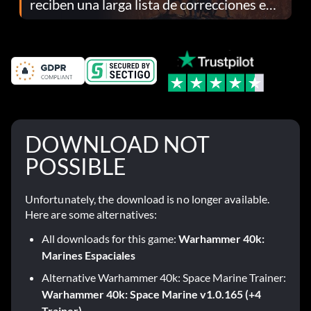
reciben una larga lista de correcciones en
el parche 1.0.4
DOWNLOAD NOT
POSSIBLE
Unfortunately, the download is no longer available.
Here are some alternatives:
All downloads for this game:
Warhammer 40k:
Marines Espaciales
Alternative Warhammer 40k: Space Marine Trainer:
Warhammer 40k: Space Marine v1.0.165 (+4
Trainer)