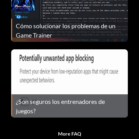
Cómo solucionar los problemas de un
Game Trainer
¿Son seguros los entrenadores de
juegos?
More FAQ