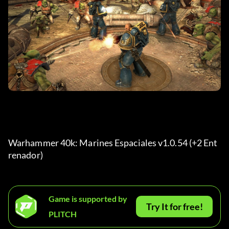
Warhammer 40k: Marines Espaciales v1.0.54 (+2 Ent
renador) 
Game is supported by
Try It for free!
PLITCH