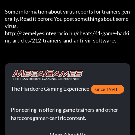
Some information about virus reports for trainers gen
erally. Read it before You post something about some 
virus.

http://szemelyesintegracio.hu/cheats/41-game-hacki
ng-articles/212-trainers-and-anti-vir-softwares
The Hardcore Gaming Experience
since 1998
Pioneering in offering game trainers and other
hardcore gamer-centric content.