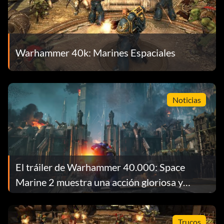
Warhammer 40k: Marines Espaciales
Noticias
El tráiler de Warhammer 40.000: Space
Marine 2 muestra una acción gloriosa y
chusca
Trucos