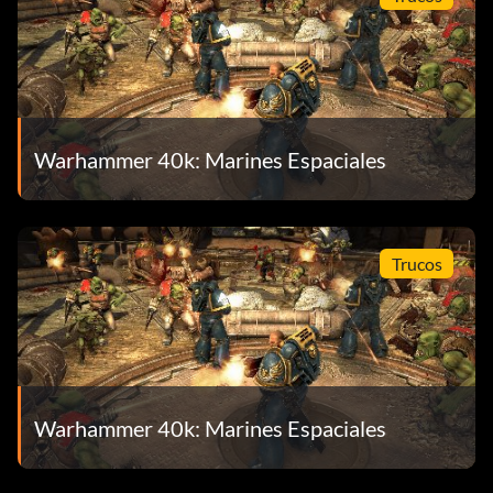
Warhammer 40k: Marines Espaciales
Trucos
Warhammer 40k: Marines Espaciales