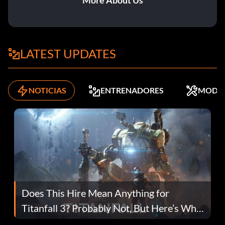
More About Us
LATEST UPDATES
NOTICIAS
ENTRENADORES
MODS
Does This Hire Mean Anything for
Titanfall 3? Probably Not, But Here’s Why
Fans Are Hopeful