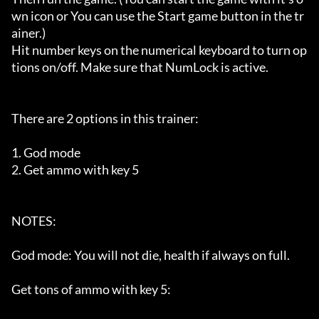
wn icon or You can use the Start game button in the tr
ainer.)

Hit number keys on the numerical keyboard to turn op
tions on/off. Make sure that NumLock is active.

There are 2 options in this trainer:

1. God mode

2. Get ammo with key 5

NOTES:

God mode: You will not die, health if always on full.

Get tons of ammo with key 5:
