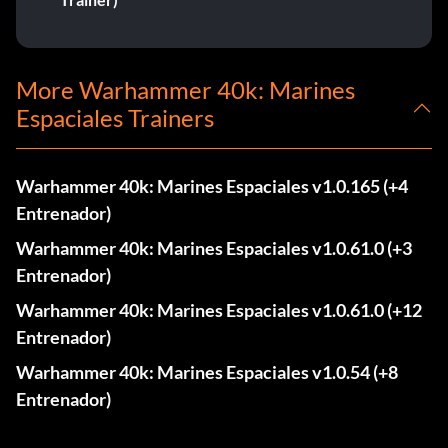
More Warhammer 40k: Marines
Espaciales Trainers
Warhammer 40k: Marines Espaciales v1.0.165 (+4
Entrenador)
Warhammer 40k: Marines Espaciales v1.0.61.0 (+3
Entrenador)
Warhammer 40k: Marines Espaciales v1.0.61.0 (+12
Entrenador)
Warhammer 40k: Marines Espaciales v1.0.54 (+8
Entrenador)