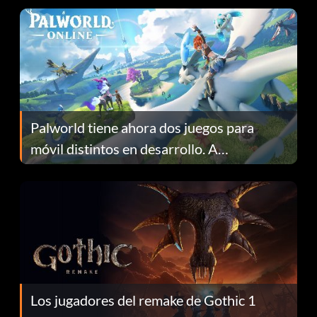
Palworld tiene ahora dos juegos para
móvil distintos en desarrollo. A
continuación te explicamos por qué.
Los jugadores del remake de Gothic 1