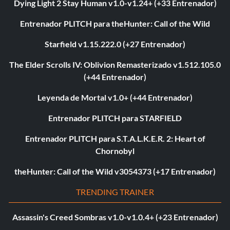
Dying Light 2 Stay Human v1.0-v1.24+ (+33 Entrenador)
Entrenador PLITCH para theHunter: Call of the Wild
Starfield v1.15.222.0 (+27 Entrenador)
The Elder Scrolls IV: Oblivion Remasterizado v1.512.105.0
(+44 Entrenador)
Leyenda de Mortal v1.0+ (+44 Entrenador)
Entrenador PLITCH para STARFIELD
Entrenador PLITCH para S.T.A.L.K.E.R. 2: Heart of
Chornobyl
theHunter: Call of the Wild v3054373 (+17 Entrenador)
TRENDING TRAINER
Assassin's Creed Sombras v1.0-v1.0.4+ (+23 Entrenador)