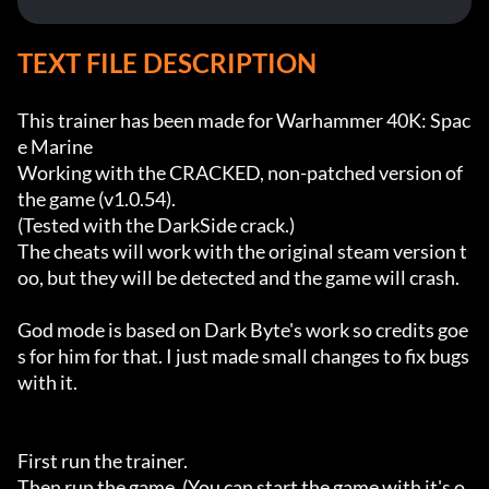
TEXT FILE DESCRIPTION
This trainer has been made for Warhammer 40K: Spac
e Marine

Working with the CRACKED, non-patched version of 
the game (v1.0.54).

(Tested with the DarkSide crack.)

The cheats will work with the original steam version t
oo, but they will be detected and the game will crash.

God mode is based on Dark Byte's work so credits goe
s for him for that. I just made small changes to fix bugs 
with it.

First run the trainer.

Then run the game. (You can start the game with it's o