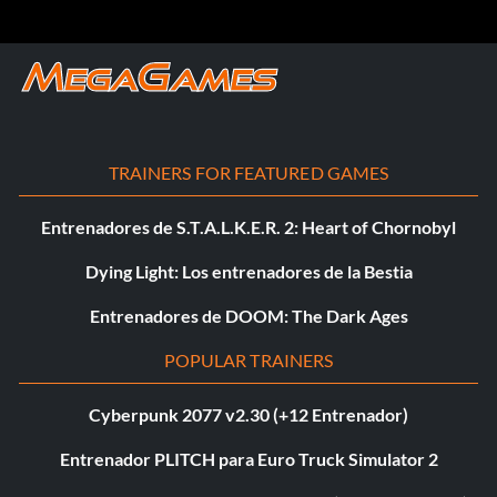
TRAINERS FOR FEATURED GAMES
Entrenadores de S.T.A.L.K.E.R. 2: Heart of Chornobyl
Dying Light: Los entrenadores de la Bestia
Entrenadores de DOOM: The Dark Ages
POPULAR TRAINERS
Cyberpunk 2077 v2.30 (+12 Entrenador)
Entrenador PLITCH para Euro Truck Simulator 2