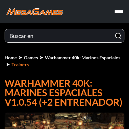
Home
Games
Warhammer 40k: Marines Espaciales
Trainers
WARHAMMER 40K:
MARINES ESPACIALES
V1.0.54 (+2 ENTRENADOR)