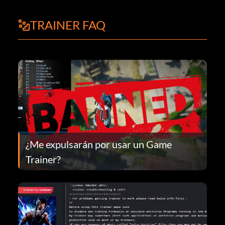
TRAINER FAQ
¿Me expulsarán por usar un Game
Trainer?