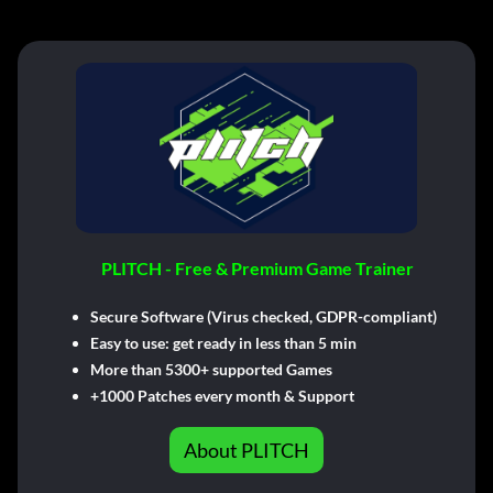
PLITCH - Free & Premium Game Trainer
Secure Software (Virus checked, GDPR-compliant)
Easy to use: get ready in less than 5 min
More than 5300+ supported Games
+1000 Patches every month & Support
About PLITCH