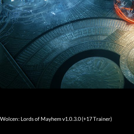
Wolcen: Lords of Mayhem v1.0.3.0 (+17 Trainer) 