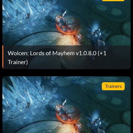
Wolcen: Lords of Mayhem v1.0.8.0 (+1
Trainer)
Trainers