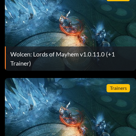
Wolcen: Lords of Mayhem v1.0.11.0 (+1
Trainer)
Trainers