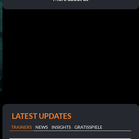
LATEST UPDATES
TRAINERS
NEWS
INSIGHTS
GRATISSPIELE