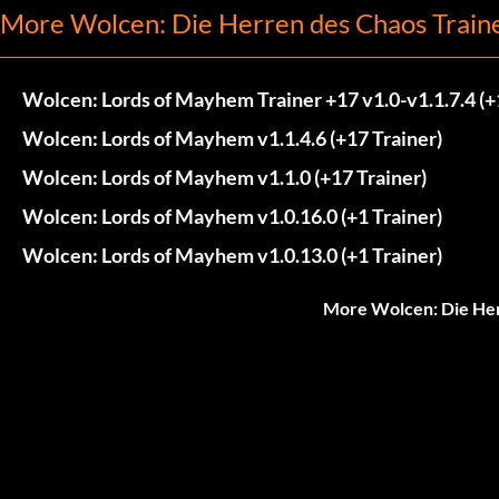
More Wolcen: Die Herren des Chaos Train
Wolcen: Lords of Mayhem Trainer +17 v1.0-v1.1.7.4 (+
Wolcen: Lords of Mayhem v1.1.4.6 (+17 Trainer)
Wolcen: Lords of Mayhem v1.1.0 (+17 Trainer)
Wolcen: Lords of Mayhem v1.0.16.0 (+1 Trainer)
Wolcen: Lords of Mayhem v1.0.13.0 (+1 Trainer)
More Wolcen: Die Her