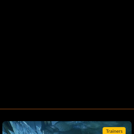
Trainers