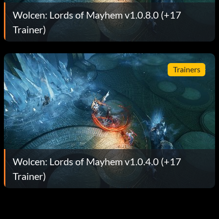
Wolcen: Lords of Mayhem v1.0.8.0 (+17
Trainer)
Trainers
Wolcen: Lords of Mayhem v1.0.4.0 (+17
Trainer)