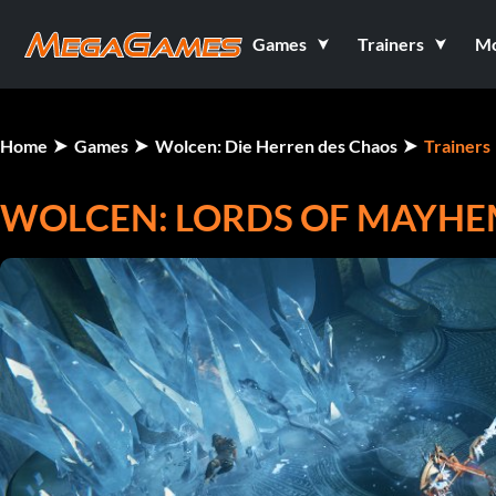
Games
Trainers
M
Home
Games
Wolcen: Die Herren des Chaos
Trainers
WOLCEN: LORDS OF MAYHEM 