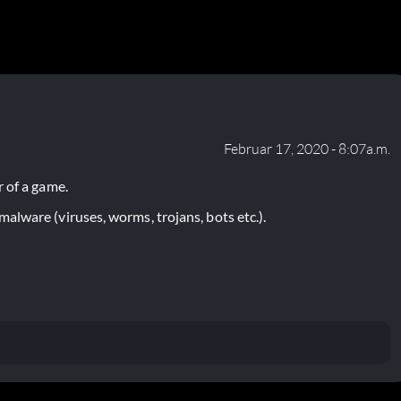
Februar 17, 2020 - 8:07a.m.
 of a game.
lware (viruses, worms, trojans, bots etc.).