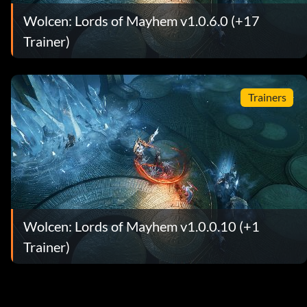
Wolcen: Lords of Mayhem v1.0.6.0 (+17
Trainer)
Trainers
Wolcen: Lords of Mayhem v1.0.0.10 (+1
Trainer)