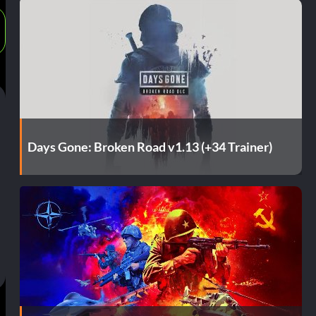
Days Gone: Broken Road v1.13 (+34 Trainer)