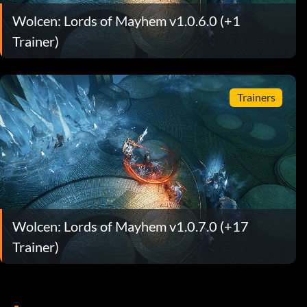
Wolcen: Lords of Mayhem v1.0.6.0 (+1
Trainer)
Trainers
Wolcen: Lords of Mayhem v1.0.7.0 (+17
Trainer)