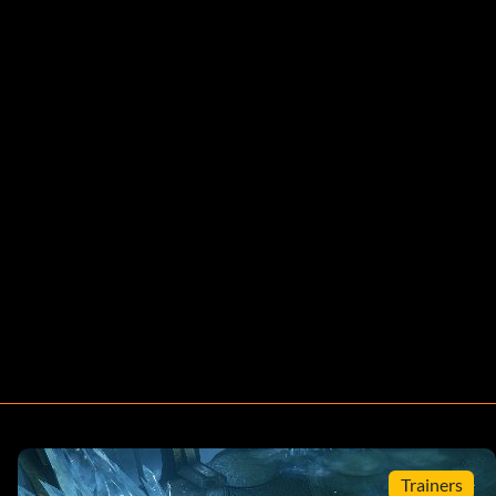
Trainers