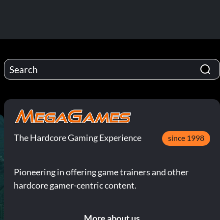
The Hardcore Gaming Experience
since 1998
Pioneering in offering game trainers and other
hardcore gamer-centric content.
More about us