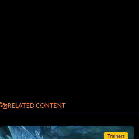
RELATED CONTENT
Trainers