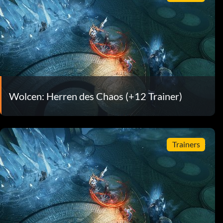
Wolcen: Herren des Chaos (+12 Trainer)
Trainers