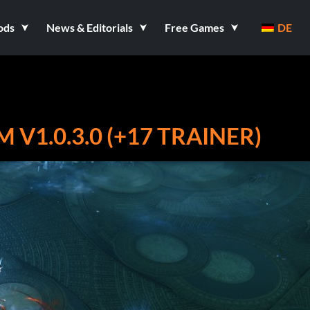
ods
News & Editorials
Free Games
DE
V1.0.3.0 (+17 TRAINER)