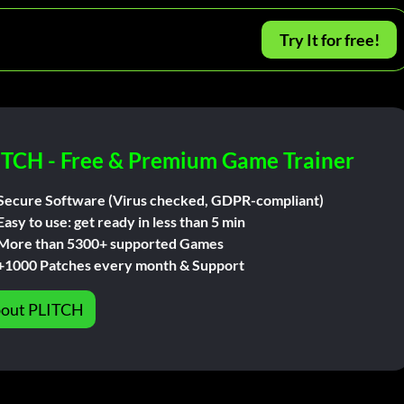
Try It for free!
ITCH - Free & Premium Game Trainer
Secure Software (Virus checked, GDPR-compliant)
Easy to use: get ready in less than 5 min
More than 5300+ supported Games
+1000 Patches every month & Support
out PLITCH