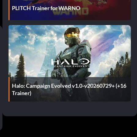
PLITCH Trainer for WARNO
Halo: Campaign Evolved v1.0-v20260729+ (+16
Trainer)