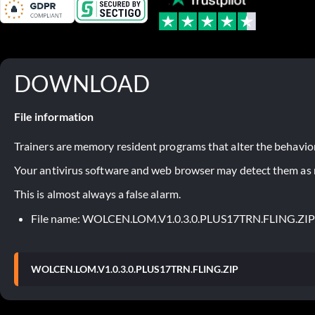
DOWNLOAD
File information
Trainers are memory resident programs that alter the behavior
Your antivirus software and web browser may detect them as ma
This is almost always a false alarm.
File name: WOLCEN.LOM.V1.0.3.0.PLUS17TRN.FLING.ZIP
WOLCEN.LOM.V1.0.3.0.PLUS17TRN.FLING.ZIP