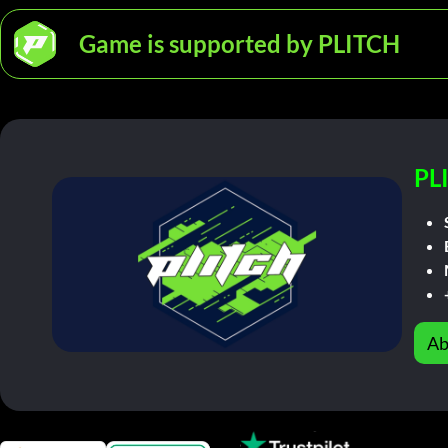
Game is supported by PLITCH
PL
Ab