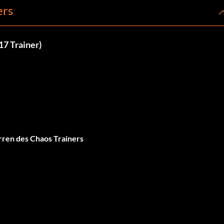
ers
17 Trainer)
ren des Chaos Trainers