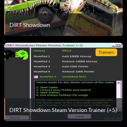
DiRT Showdown
Trainers
DIRT Showdown Steam Version Trainer (+5)