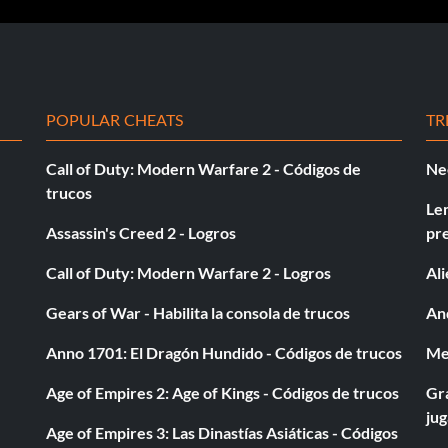
nd of a Domination event.
POPULAR CHEATS
TR
Call of Duty: Modern Warfare 2 - Códigos de
Ne
ouble points period of a Rampage event in the Showdown
trucos
Le
Assassin's Creed 2 - Logros
pr
Call of Duty: Modern Warfare 2 - Logros
Al
Gears of War - Habilita la consola de trucos
And
Anno 1701: El Dragón Hundido - Códigos de trucos
Med
on.
Age of Empires 2: Age of Kings - Códigos de trucos
Gra
ju
Age of Empires 3: Las Dinastías Asiáticas - Códigos