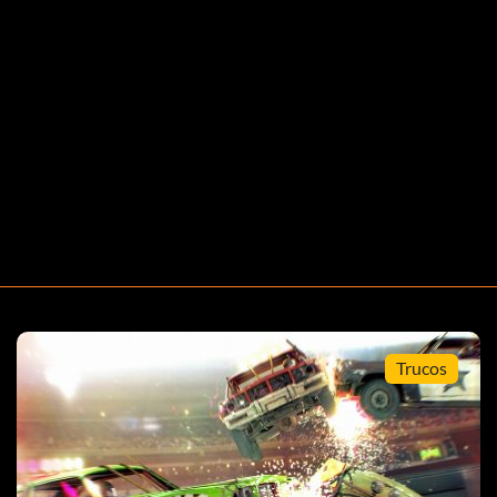
Trucos
event.