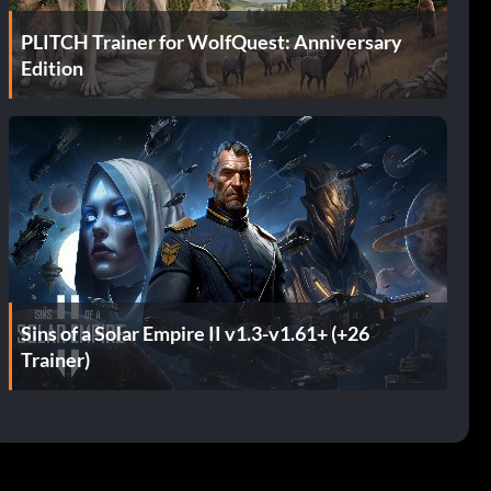
PLITCH Trainer for WolfQuest: Anniversary
Edition
Sins of a Solar Empire II v1.3-v1.61+ (+26
Trainer)