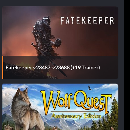
Fatekeeper v23487-v23688 (+19 Trainer)