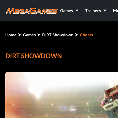
Games
Trainers
M
Home
Games
DiRT Showdown
Cheats
DIRT SHOWDOWN