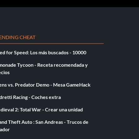
ENDING CHEAT
ed for Speed: Los más buscados - 10000
monade Tycoon - Receta recomendada y
ecios
iens vs. Predator Demo - Mesa GameHack
retti Racing - Coches extra
ieval 2: Total War - Crear una unidad
nd Theft Auto : San Andreas - Trucos de
gador