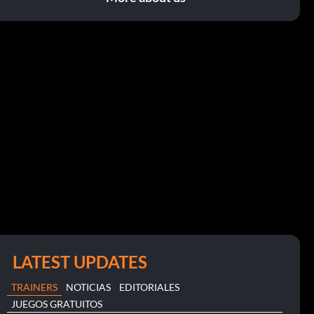
LATEST UPDATES
TRAINERS
NOTICIAS
EDITORIALES
JUEGOS GRATUITOS