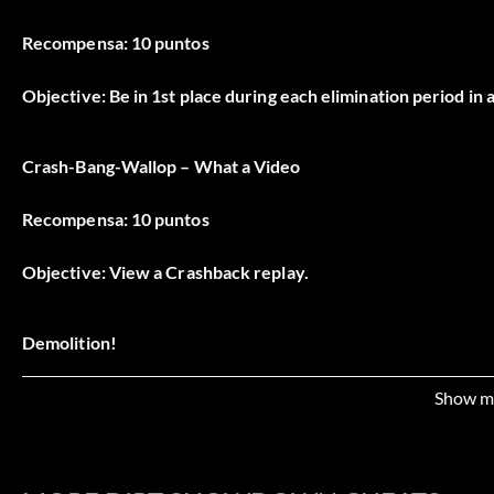
Recompensa: 10 puntos
Objective: Be in 1st place during each elimination period in 
Crash-Bang-Wallop – What a Video
Recompensa: 10 puntos
Objective: View a Crashback replay.
Demolition!
Recompensa: 10 puntos
Show m
Objective: Wreck your first opponent in a Rampage event.