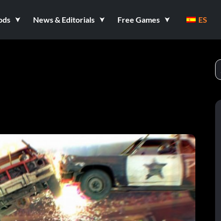
ods
News & Editorials
Free Games
ES