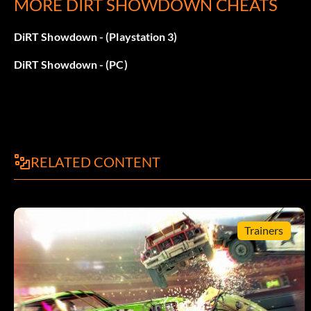
MORE DIRT SHOWDOWN CHEATS
Don’t Push Me
DiRT Showdown - (Playstation 3)
Recompensa: 10 puntos
DiRT Showdown - (PC)
Objective: Get the First Blood bonus in a Knock Out event.
Huntsman
Recompensa: 10 puntos
RELATED CONTENT
Objective: Win a Smash Hunter event.
Trainers
El mejor de todos los oficios
Recompensa: 10 puntos
Objective: Complete a Race Off, Rampage and Head 2 Head 