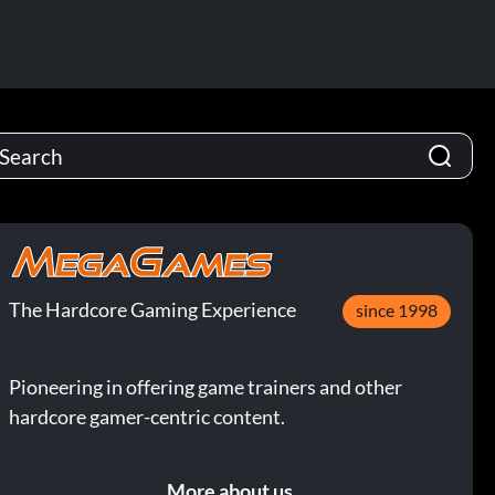
The Hardcore Gaming Experience
since 1998
Pioneering in offering game trainers and other
hardcore gamer-centric content.
More about us