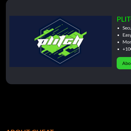
PLIT
Sec
Easy
Mor
+10
Abo