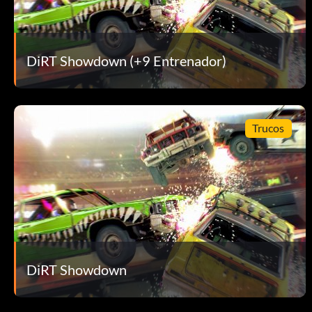
Sin vuelta atrás
DiRT Showdown (+9 Entrenador)
Recompensa: 10 puntos
Objective: Send a Challenge to a Friend.
Trucos
Pro
Recompensa: 10 puntos
Objective: Achieve a podium in the Pro final.
Zero to Hero
DiRT Showdown
Recompensa: 10 puntos