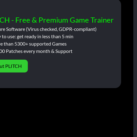
CH - Free & Premium Game Trainer
ure Software (Virus checked, GDPR-compliant)
 to use: get ready in less than 5 min
e than 5300+ supported Games
00 Patches every month & Support
ut PLITCH