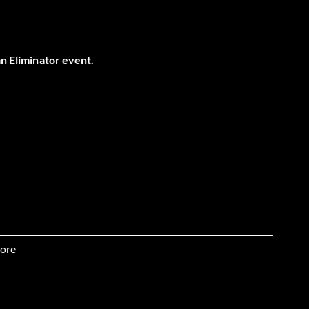
an Eliminator event.
ore