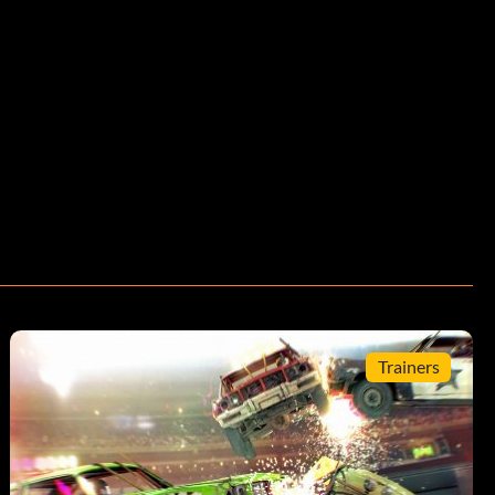
Trainers