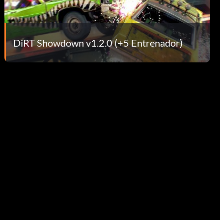
DiRT Showdown v1.2.0 (+5 Entrenador)