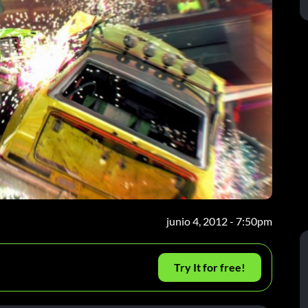
junio 4, 2012 - 7:50pm
Try It for free!