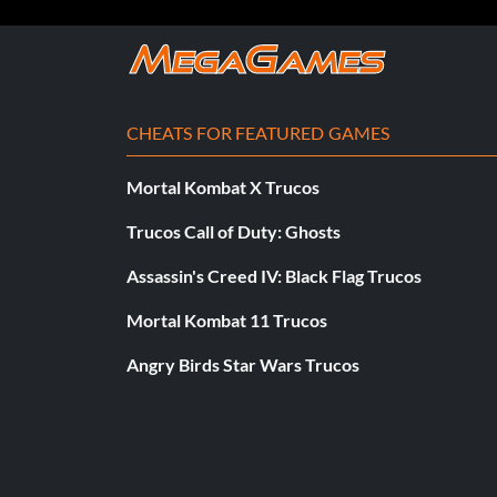
Objective: Dominate all sectors during the final lap in a rou
El rey del regreso
CHEATS FOR FEATURED GAMES
Recompensa: 10 puntos
Mortal Kombat X Trucos
Objective: Be in last place and then earn a podium in the d
Tour.
Trucos Call of Duty: Ghosts
Assassin's Creed IV: Black Flag Trucos
Showdown Tour
Mortal Kombat 11 Trucos
Recompensa: 10 puntos
Angry Birds Star Wars Trucos
Objective: Complete a Showdown Tour event in each locati
Mixed Grill