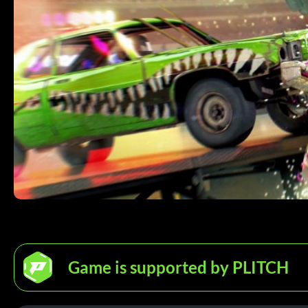
Game is supported by PLITCH