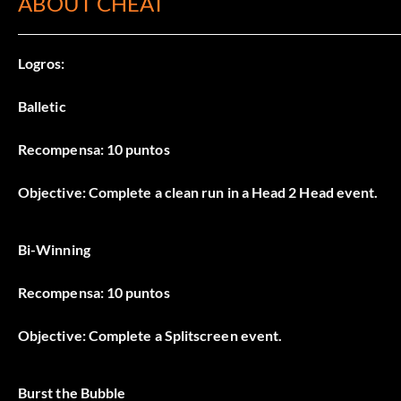
ABOUT CHEAT
Logros:
Balletic
Recompensa: 10 puntos
Objective: Complete a clean run in a Head 2 Head event.
Bi-Winning
Recompensa: 10 puntos
Objective: Complete a Splitscreen event.
Burst the Bubble