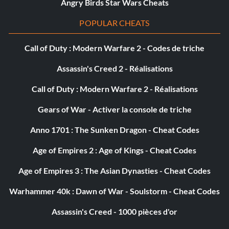
Récompense : 20 points
Angry Birds Star Wars Cheats
POPULAR CHEATS
Objective: Wreck 20 vehicles in the Lafayette Eulogy.
Call of Duty : Modern Warfare 2 - Codes de triche
Beat it!
Assassin's Creed 2 - Réalisations
Récompense : 20 points
Call of Duty : Modern Warfare 2 - Réalisations
Objective: Accept and beat a Friend’s Challenge.
Gears of War - Activer la console de triche
Anno 1701 : The Sunken Dragon - Cheat Codes
Bronze!
Age of Empires 2 : Age of Kings - Cheat Codes
Récompense : 20 points
Age of Empires 3 : The Asian Dynasties - Cheat Codes
Objective: Complete the Showdown Tour with at least a
Warhammer 40k : Dawn of War - Soulstorm - Cheat Codes
Bronze in every event.
Assassin's Creed - 1000 pièces d'or