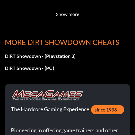
Demolition!
Show more
Récompense : 10 points
Objective: Wreck your first opponent in a Rampage
MORE DIRT SHOWDOWN CHEATS
event.
DiRT Showdown - (Playstation 3)
Don’t Push Me
DiRT Showdown - (PC)
Récompense : 10 points
Objective: Get the First Blood bonus in a Knock Out
event.
The Hardcore Gaming Experience
since 1998
Huntsman
Pioneering in offering game trainers and other
Récompense : 10 points