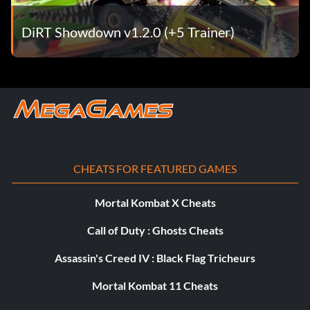
Objective: Achieve a podium in the Champion final.
DiRT Showdown v1.2.0 (+5 Trainer)
Team Awesome
Récompense : 15 points
Objective: Win an Online Team event.
Chasseur de trésors
CHEATS FOR FEATURED GAMES
Récompense : 15 points
Mortal Kombat X Cheats
Call of Duty : Ghosts Cheats
Objective: Collect all 100 Hidden Packages in Joyride.
Assassin's Creed IV : Black Flag Tricheurs
Rust in Pieces
Mortal Kombat 11 Cheats