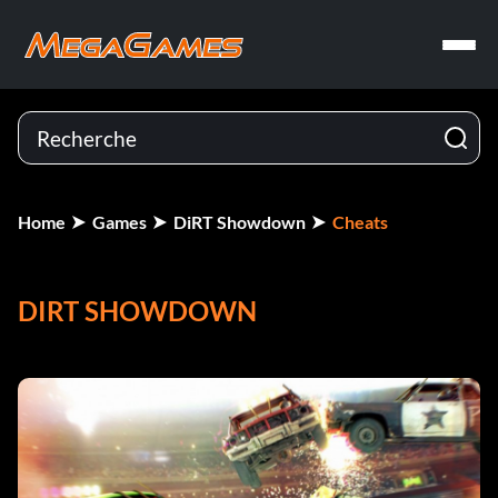
Home
Games
DiRT Showdown
Cheats
DIRT SHOWDOWN