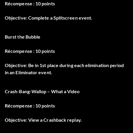
Récompense : 10 points
Objective: Complete a Splitscreen event.
Burst the Bubble
Récompense : 10 points
Objective: Be in 1st place during each elimination period
in an Eliminator event.
Crash-Bang-Wallop – What a Video
Récompense : 10 points
Objective: View a Crashback replay.