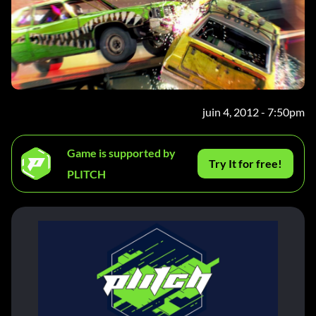
juin 4, 2012 - 7:50pm
Game is supported by
Try It for free!
PLITCH