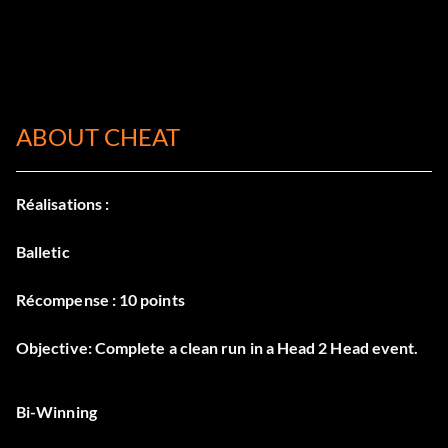
ABOUT CHEAT
Réalisations :
Balletic
Récompense : 10 points
Objective: Complete a clean run in a Head 2 Head event.
Bi-Winning