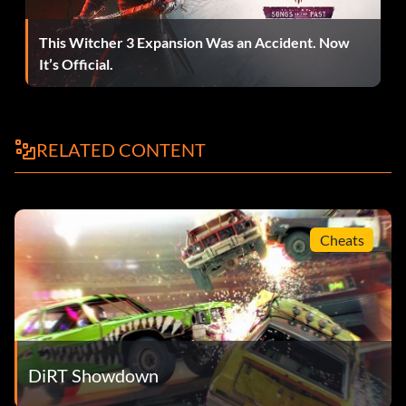
double points period of a Rampage event in the
Showdown Tour.
This Witcher 3 Expansion Was an Accident. Now
It’s Official.
Tournée de démonstration
Récompense : 10 points
RELATED CONTENT
Objective: Complete a Showdown Tour event in each
location.
Cheats
Mixed Grill
Récompense : 10 points
Objective: Pull off an Insane T-Bone in Rampage.
DiRT Showdown
Welcome to the Show