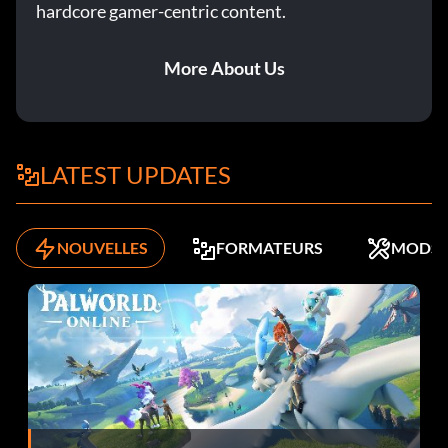
hardcore gamer-centric content.
Objective: Win a Smash Hunter event.
More About Us
L'homme à tout faire
Récompense : 10 points
LATEST UPDATES
Objective: Complete a Race Off, Rampage and Head 2
Head event.
NOUVELLES
FORMATEURS
MODS
Pas de retour en arrière
Récompense : 10 points
Objective: Send a Challenge to a Friend.
Pro