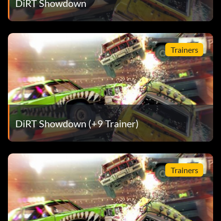
DiRT Showdown
Hard Charger
Récompense : 10 points
Trainers
Objective: Use a full tank of boost in one go without
crashing in a Race-Off event.
Toutes les étoiles
DiRT Showdown (+9 Trainer)
Récompense : 15 points
Objective: Achieve a podium in the All Star final.
Trainers
Champion
Récompense : 15 points