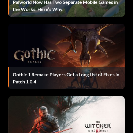
Palworld Now Has Two Separate Mobile Games in
the Works. Here’s Why.
Récompense : 10 points
Objective: Achieve a podium in the Pro final.
Zero to Hero
Récompense : 10 points
Gothic 1 Remake Players Get a Long List of Fixes in
Objective: Dominate all sectors during the final lap in a
Patch 1.0.4
round of a Domination event.
Le roi du come-back
Récompense : 10 points
Objective: Be in last place and then earn a podium in the