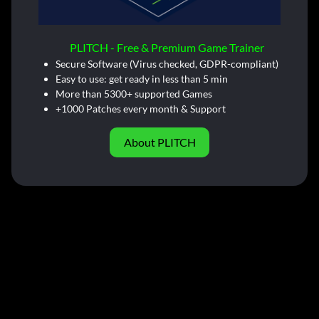
PLITCH - Free & Premium Game Trainer
Secure Software (Virus checked, GDPR-compliant)
Easy to use: get ready in less than 5 min
More than 5300+ supported Games
+1000 Patches every month & Support
About PLITCH