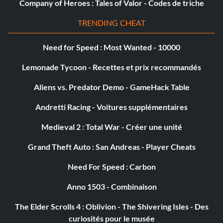
Company of Heroes : Tales of Valor - Codes de triche
Showdown Showroom
TRENDING CHEAT
Récompense : 20 points
Need for Speed : Most Wanted - 10000
Objective: Own every vehicle in the game.
Lemonade Tycoon - Recettes et prix recommandés
Dock Worker
Aliens vs. Predator Demo - GameHack Table
Andretti Racing - Voitures supplémentaires
Récompense : 20 points
Medieval 2 : Total War - Créer une unité
Objective: Complete 50% of the Yokohama Compound
Missions.
Grand Theft Auto : San Andreas - Player Cheats
Need For Speed : Carbon
Hitman
Anno 1503 - Combinaison
Récompense : 20 points
The Elder Scrolls 4 : Oblivion - The Shivering Isles - Des
curiosités pour le musée