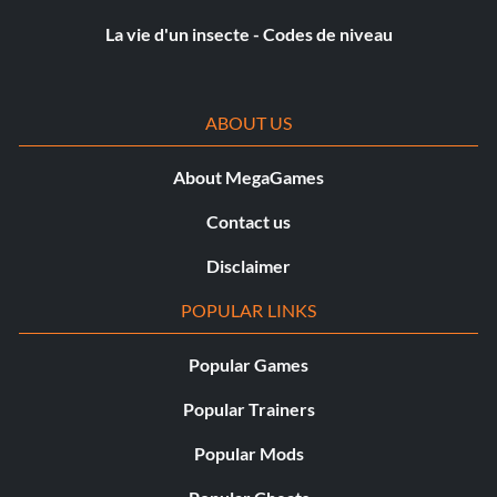
Objective: Achieve all hit types in Rampage.
La vie d'un insecte - Codes de niveau
London Calling
ABOUT US
Récompense : 20 points
About MegaGames
Objective: Complete 50% of the Battersea Compound
Missions.
Contact us
Disclaimer
Loot Carrier
POPULAR LINKS
Récompense : 20 points
Popular Games
Objective: Hold the loot for 2 minutes in Smash & Grab.
Popular Trainers
Popular Mods
Stylin’ and Profilin’