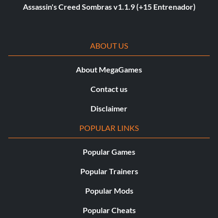
Assassin's Creed Sombras v1.1.9 (+15 Entrenador)
ABOUT US
About MegaGames
Contact us
Disclaimer
POPULAR LINKS
Popular Games
Popular Trainers
Popular Mods
Popular Cheats