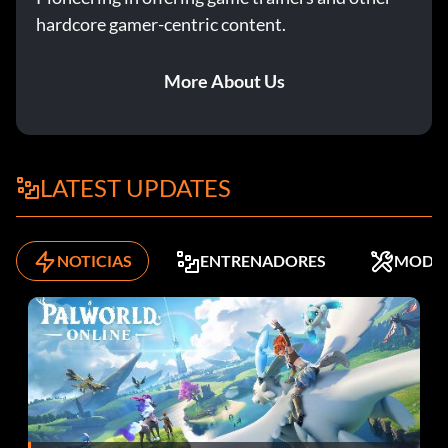
hardcore gamer-centric content.
More About Us
LATEST UPDATES
NOTICIAS
ENTRENADORES
MODS