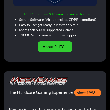
PLITCH - Free & Premium Game Trainer
Secure Software (Virus checked, GDPR-compliant)
Easy to use: get ready in less than 5 min
More than 5300+ supported Games
+1000 Patches every month & Support
About PLITCH
The Hardcore Gaming Experience
since 1998
Pioneering in offering game trainers and other