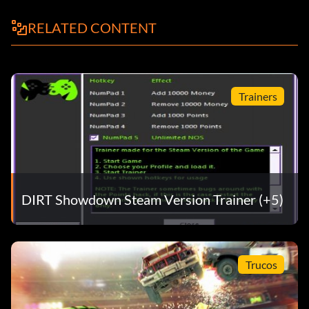
RELATED CONTENT
Trainers
DIRT Showdown Steam Version Trainer (+5)
Trucos