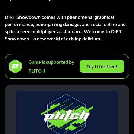
DiRT Showdown comes with phenomenal graphical
performance, bone-jarring damage, and social online and
split-screen multiplayer as standard. Welcome to DiRT
Showdown – a new world of driving delirium.
Game is supported by
Try It for free!
PLITCH