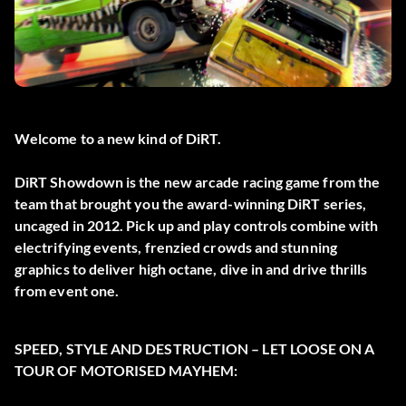
Welcome to a new kind of DiRT.
DiRT Showdown is the new arcade racing game from the
team that brought you the award-winning DiRT series,
uncaged in 2012. Pick up and play controls combine with
electrifying events, frenzied crowds and stunning
graphics to deliver high octane, dive in and drive thrills
from event one.
SPEED, STYLE AND DESTRUCTION – LET LOOSE ON A
TOUR OF MOTORISED MAYHEM: