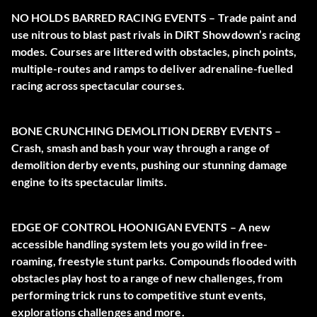
NO HOLDS BARRED RACING EVENTS – Trade paint and
use nitrous to blast past rivals in DiRT Showdown’s racing
modes. Courses are littered with obstacles, pinch points,
multiple-routes and ramps to deliver adrenaline-fuelled
racing across spectacular courses.
BONE CRUNCHING DEMOLITION DERBY EVENTS –
Crash, smash and bash your way through a range of
demolition derby events, pushing our stunning damage
engine to its spectacular limits.
EDGE OF CONTROL HOONIGAN EVENTS – A new
accessible handling system lets you go wild in free-
roaming, freestyle stunt parks. Compounds flooded with
obstacles play host to a range of new challenges, from
performing trick runs to competitive stunt events,
explorations challenges and more.