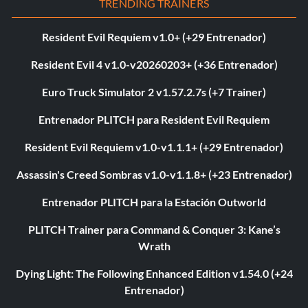
TRENDING TRAINERS
Resident Evil Requiem v1.0+ (+29 Entrenador)
Resident Evil 4 v1.0-v20260203+ (+36 Entrenador)
Euro Truck Simulator 2 v1.57.2.7s (+7 Trainer)
Entrenador PLITCH para Resident Evil Requiem
Resident Evil Requiem v1.0-v1.1.1+ (+29 Entrenador)
Assassin's Creed Sombras v1.0-v1.1.8+ (+23 Entrenador)
Entrenador PLITCH para la Estación Outworld
PLITCH Trainer para Command & Conquer 3: Kane’s
Wrath
Dying Light: The Following Enhanced Edition v1.54.0 (+24
Entrenador)