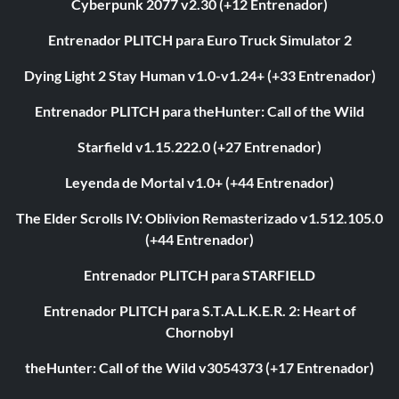
Cyberpunk 2077 v2.30 (+12 Entrenador)
Entrenador PLITCH para Euro Truck Simulator 2
Dying Light 2 Stay Human v1.0-v1.24+ (+33 Entrenador)
Entrenador PLITCH para theHunter: Call of the Wild
Starfield v1.15.222.0 (+27 Entrenador)
Leyenda de Mortal v1.0+ (+44 Entrenador)
The Elder Scrolls IV: Oblivion Remasterizado v1.512.105.0
(+44 Entrenador)
Entrenador PLITCH para STARFIELD
Entrenador PLITCH para S.T.A.L.K.E.R. 2: Heart of
Chornobyl
theHunter: Call of the Wild v3054373 (+17 Entrenador)