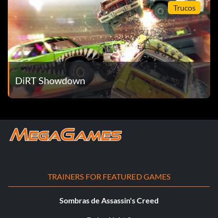
Trucos
DiRT Showdown
TRAINERS FOR FEATURED GAMES
Sombras de Assassin's Creed