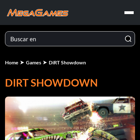
Home
Games
DiRT Showdown
DIRT SHOWDOWN