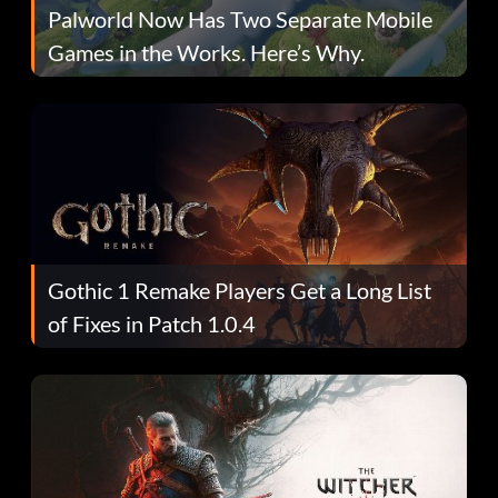
Palworld Now Has Two Separate Mobile
Games in the Works. Here’s Why.
Gothic 1 Remake Players Get a Long List
of Fixes in Patch 1.0.4