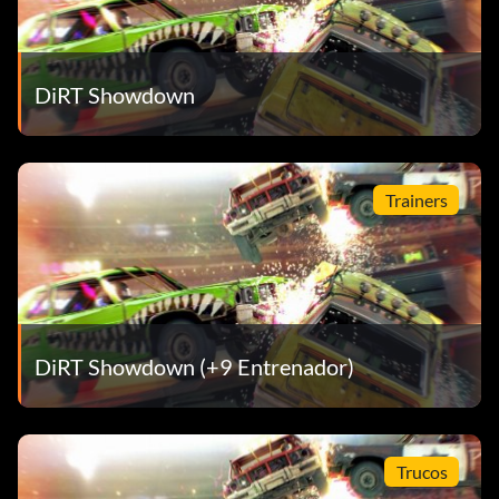
DiRT Showdown
Trainers
DiRT Showdown (+9 Entrenador)
Trucos