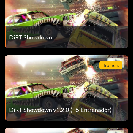
DiRT Showdown
Trainers
DiRT Showdown v1.2.0 (+5 Entrenador)