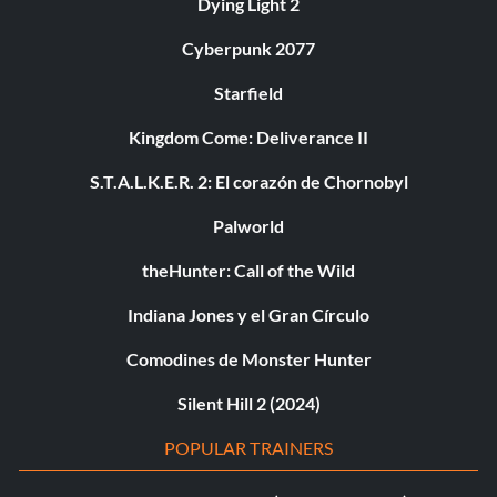
Dying Light 2
Cyberpunk 2077
Starfield
Kingdom Come: Deliverance II
S.T.A.L.K.E.R. 2: El corazón de Chornobyl
Palworld
theHunter: Call of the Wild
Indiana Jones y el Gran Círculo
Comodines de Monster Hunter
Silent Hill 2 (2024)
POPULAR TRAINERS