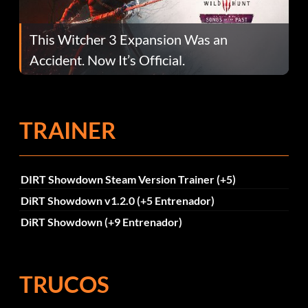
This Witcher 3 Expansion Was an
Accident. Now It’s Official.
TRAINER
DIRT Showdown Steam Version Trainer (+5)
DiRT Showdown v1.2.0 (+5 Entrenador)
DiRT Showdown (+9 Entrenador)
TRUCOS