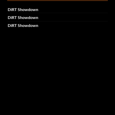
DiRT Showdown
DiRT Showdown
DiRT Showdown