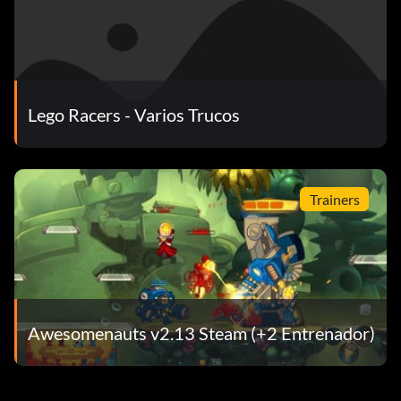
floating without any ground
pirate skull pass shortcut
Lego Racers - Varios Trucos
take 13 turns and right before the 14th turn take a sharp
right and there is a shortcut.
Trainers
rocket racer run shortcut
get a red power up and take 5 turns until u reach 2 arrows
that are pointing in different directions. shoot right below
them to open a shortcut.
Awesomenauts v2.13 Steam (+2 Entrenador)