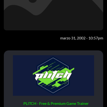
marzo 31, 2002 - 10:57pm
PLITCH - Free & Premium Game Trainer