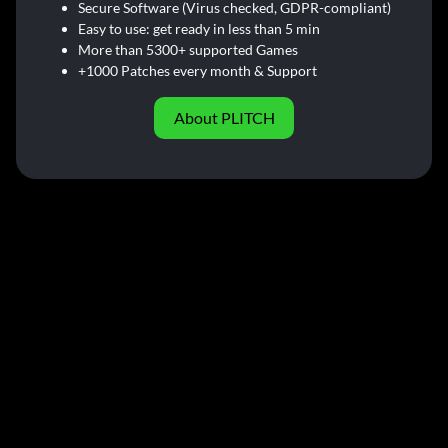
Secure Software (Virus checked, GDPR-compliant)
Easy to use: get ready in less than 5 min
More than 5300+ supported Games
+1000 Patches every month & Support
About PLITCH