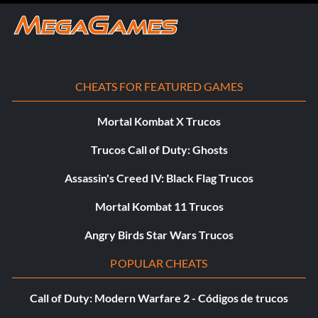
CHEATS FOR FEATURED GAMES
Mortal Kombat X Trucos
Trucos Call of Duty: Ghosts
Assassin's Creed IV: Black Flag Trucos
Mortal Kombat 11 Trucos
Angry Birds Star Wars Trucos
POPULAR CHEATS
Call of Duty: Modern Warfare 2 - Códigos de trucos