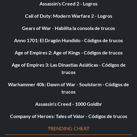
Assassin's Creed 2 - Logros
Call of Duty: Modern Warfare 2 - Logros
Gears of War - Habilita la consola de trucos
Anno 1701: El Dragón Hundido - Códigos de trucos
Age of Empires 2: Age of Kings - Códigos de trucos
Age of Empires 3: Las Dinastías Asiáticas - Códigos de
trucos
Warhammer 40k: Dawn of War - Soulstorm - Códigos de
trucos
Assassin's Creed - 1000 Goldbr
Company of Heroes: Tales of Valor - Códigos de trucos
TRENDING CHEAT