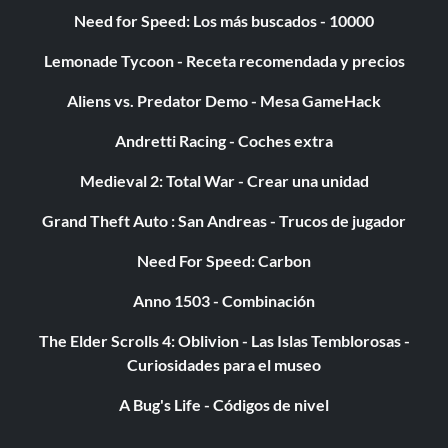
Need for Speed: Los más buscados - 10000
Lemonade Tycoon - Receta recomendada y precios
Aliens vs. Predator Demo - Mesa GameHack
Andretti Racing - Coches extra
Medieval 2: Total War - Crear una unidad
Grand Theft Auto : San Andreas - Trucos de jugador
Need For Speed: Carbon
Anno 1503 - Combinación
The Elder Scrolls 4: Oblivion - Las Islas Temblorosas -
Curiosidades para el museo
A Bug's Life - Códigos de nivel