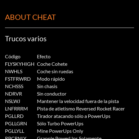
ABOUT CHEAT
Trucos varios
Código
Efecto
FLYSKYHIGH
Coche Cohete
NWHLS
Coche sin ruedas
FSTFRWRD
Modo rápido
NCHSSS
Sin chasis
NDRVR
Sin conductor
NSLWJ
Mantener la velocidad fuera de la pista
LNFRRRM
Pista de atletismo Reversed Rocket Racer
PGLLRD
Tirador atacando sólo a PowerUps
PGLLGRN
Sólo Turbo PowerUps
PGLLYLL
Mine PowerUps Only
RPCRNLY
Grapple PowerUps Solamente