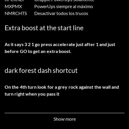
MXPMX
PowerUps siempre al máximo
NMRCHTS
Desactivar todos los trucos
Extra boost at the start line
As it says 3 2 1 go press accelerate just after 1 and just
before GO to get an extra boost.
dark forest dash shortcut
On the 4th turn look for a grey rock against the wall and
turn right when you pass it
alien rally asteroid shortcut
Show more