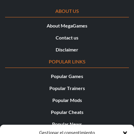
ABOUT US
About MegaGames
Contact us
Disclaimer
POPULAR LINKS
Popular Games
Popular Trainers
Popular Mods
Popular Cheats
Popular News
Gestionar el consentimiento