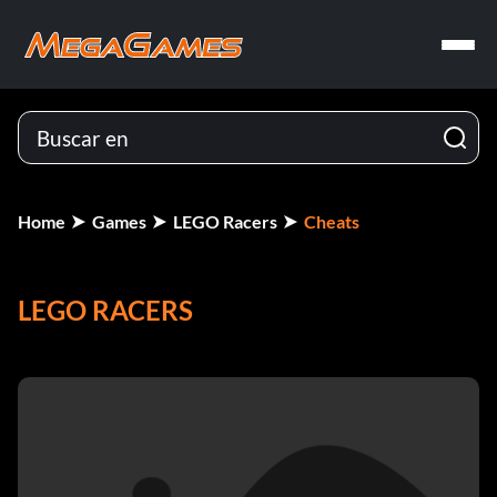
Home
Games
LEGO Racers
Cheats
LEGO RACERS