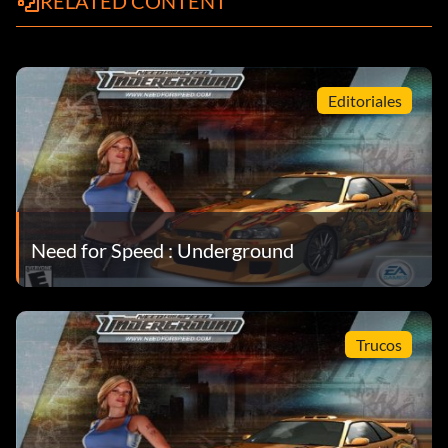
RELATED CONTENT
Editoriales
Need for Speed : Underground
Trucos