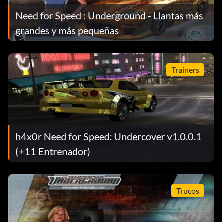
Need for Speed : Underground - Llantas más
grandes y más pequeñas
Trainers
h4x0r Need for Speed: Undercover v1.0.0.1
(+11 Entrenador)
Trucos