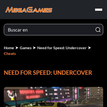
Home
Games
Need for Speed: Undercover
Cheats
NEED FOR SPEED: UNDERCOVER