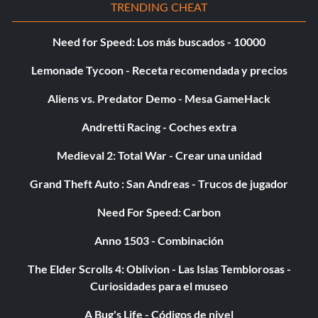
TRENDING CHEAT
Need for Speed: Los más buscados - 10000
Lemonade Tycoon - Receta recomendada y precios
Aliens vs. Predator Demo - Mesa GameHack
Andretti Racing - Coches extra
Medieval 2: Total War - Crear una unidad
Grand Theft Auto : San Andreas - Trucos de jugador
Need For Speed: Carbon
Anno 1503 - Combinación
The Elder Scrolls 4: Oblivion - Las Islas Temblorosas -
Curiosidades para el museo
A Bug's Life - Códigos de nivel