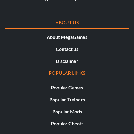
ABOUT US
About MegaGames
Contact us
Disclaimer
POPULAR LINKS
Popular Games
Popular Trainers
Popular Mods
Popular Cheats