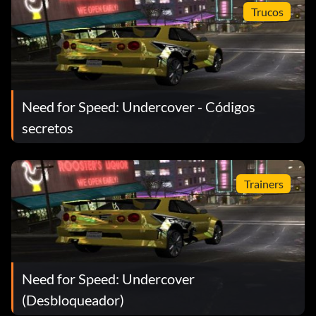
Trucos
Need for Speed: Undercover - Códigos
secretos
Trainers
Need for Speed: Undercover
(Desbloqueador)