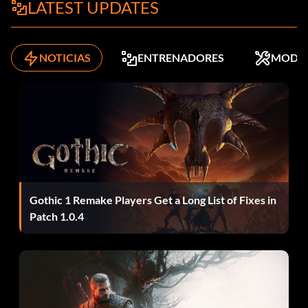
LATEST UPDATES
NOTICIAS
ENTRENADORES
MODS
Gothic 1 Remake Players Get a Long List of Fixes in
Patch 1.0.4