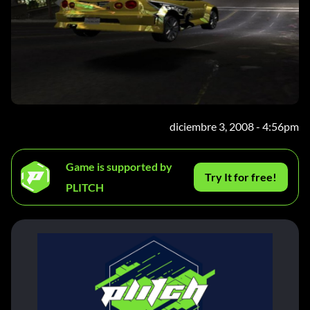
diciembre 3, 2008 - 4:56pm
Game is supported by
Try It for free!
PLITCH