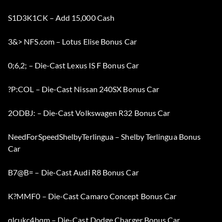
S1D3K1CK – Add 15,000 Cash
3&> NFS.com – Lotus Elise Bonus Car
0;6,2; – Die-Cast Lexus IS F Bonus Car
?P:COL – Die-Cast Nissan 240SX Bonus Car
2ODBJ: – Die-Cast Volkswagen R32 Bonus Car
NeedForSpeedShelbyTerlingua – Shelby Terlingua Bonus
Car
B7@B= – Die-Cast Audi R8 Bonus Car
K?MMF0 – Die-Cast Camaro Concept Bonus Car
qlcukc4bqm – Die-Cast Dodge Charger Bonus Car