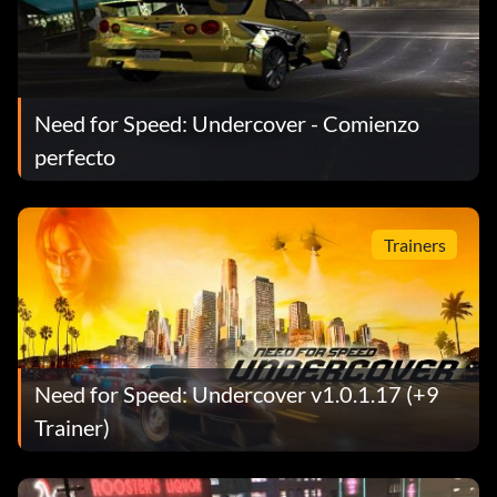
Need for Speed: Undercover - Comienzo
perfecto
Trainers
Need for Speed: Undercover v1.0.1.17 (+9
Trainer)