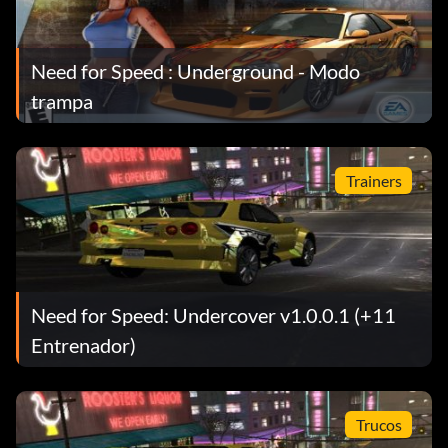
Need for Speed : Underground - Modo
trampa
Trainers
Need for Speed: Undercover v1.0.0.1 (+11
Entrenador)
Trucos