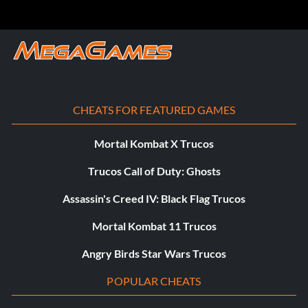
CHEATS FOR FEATURED GAMES
Mortal Kombat X Trucos
Trucos Call of Duty: Ghosts
Assassin's Creed IV: Black Flag Trucos
Mortal Kombat 11 Trucos
Angry Birds Star Wars Trucos
POPULAR CHEATS