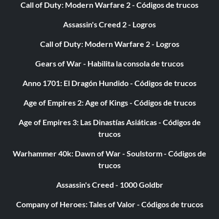
Call of Duty: Modern Warfare 2 - Códigos de trucos
Assassin's Creed 2 - Logros
Call of Duty: Modern Warfare 2 - Logros
Gears of War - Habilita la consola de trucos
Anno 1701: El Dragón Hundido - Códigos de trucos
Age of Empires 2: Age of Kings - Códigos de trucos
Age of Empires 3: Las Dinastías Asiáticas - Códigos de
trucos
Warhammer 40k: Dawn of War - Soulstorm - Códigos de
trucos
Assassin's Creed - 1000 Goldbr
Company of Heroes: Tales of Valor - Códigos de trucos