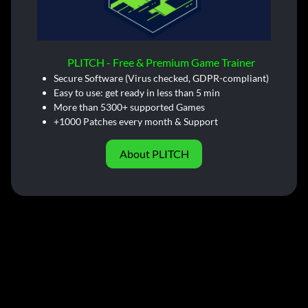
PLITCH - Free & Premium Game Trainer
Secure Software (Virus checked, GDPR-compliant)
Easy to use: get ready in less than 5 min
More than 5300+ supported Games
+1000 Patches every month & Support
About PLITCH