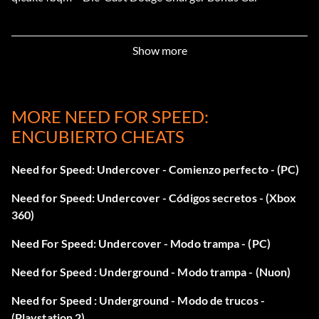
C6;C>E – Die-Cast Dodge Viper SRT10 Bonus Car
Show more
2
"90=6@ – Die-Cast GT-R Police Bonus Car
MORE NEED FOR SPEED:
d5dviyrlgn – Die-Cast Pontiac GTO Bonus Car
ENCUBIERTO CHEATS
>8P:I; – Die-Cast Posche 911 Turbo Bonus Car
Need for Speed: Undercover - Comienzo perfecto - (PC)
3/": – Die-Cast Volkswagen R32 Bonus Car
Need for Speed: Undercover - Códigos secretos - (Xbox
360)
Need For Speed: Undercover - Modo trampa - (PC)
Need for Speed : Underground - Modo trampa - (Nuon)
Need for Speed : Underground - Modo de trucos -
(Playstation 2)