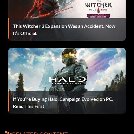
This Witcher 3 Expansion Was an Accident. Now
It’s Official.
If You’re Buying Halo: Campaign Evolved on PC,
Read This First