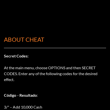
ABOUT CHEAT
Secret Codes:
At the main menu, choose OPTIONS and then SECRET
CODES. Enter any of the following codes for the desired
effect.
Código - Resultado
:
3/" – Add 10,000 Cash