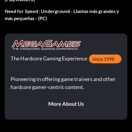
Need for Speed : Underground - Llantas más grandes y
más pequeñas - (PC)
The Hardcore Gaming Experience
since 1998
Pioneering in offering game trainers and other
hardcore gamer-centric content.
More About Us