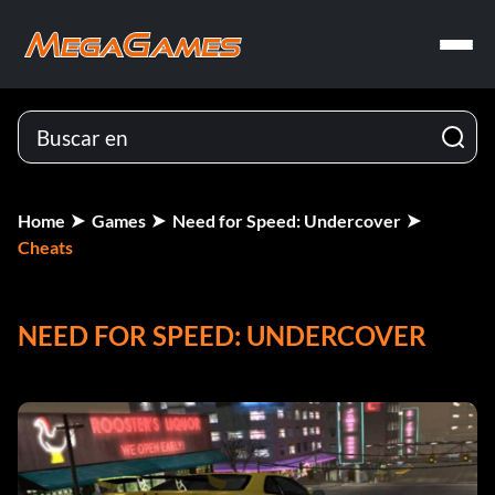
Home
Games
Need for Speed: Undercover
Cheats
NEED FOR SPEED: UNDERCOVER