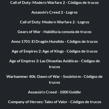
Call of Duty: Modern Warfare 2 - Códigos de trucos
Compact Car Magazine
Assassin's Creed 2 - Logros
28/111: Visual Upgrade Level 2 Muffler Tips; Drift Track 4
Call of Duty: Modern Warfare 2 - Logros
Gears of War - Habilita la consola de trucos
29/111: Visual Upgrade Level 2 Window Tint
Anno 1701: El Dragón Hundido - Códigos de trucos
Age of Empires 2: Age of Kings - Códigos de trucos
30/111: Performance Upgrade Level 2 Engine/Exhaust
Packages; Performance Upgrade Level 2 Drivetrain
Age of Empires 3: Las Dinastías Asiáticas - Códigos de
Packages; Performance Upgrade Level 2 Tire Packages;
trucos
National Rail Circuit Track
Warhammer 40k: Dawn of War - Soulstorm - Códigos de
trucos
31/111: Visual Upgrade Level 2 Roof Scoops
Assassin's Creed - 1000 Goldbr
33/111: 1992 Nissan 240SX SE; Rank 9 Drift
Company of Heroes: Tales of Valor - Códigos de trucos