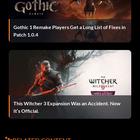
Nissan Nismo:
Press Up, Down, Up, Left, Down2, Up, Right at the main
Gothic 1 Remake Players Get a Long List of Fixes in
menu.
Patch 1.0.4
Nissan 240SX:
Press Up, Down, Left, Right, Square, R1, L2, R1 at the main
menu.
Nissan 350Z:
This Witcher 3 Expansion Was an Accident. Now
It’s Official.
Press Right2, Down, Up, Square, L1, R1, L2 at the main
menu.
Nissan Sentra: