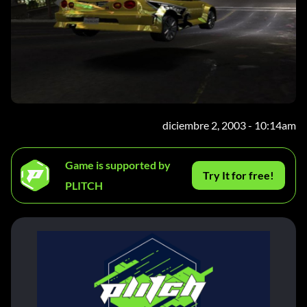
diciembre 2, 2003 - 10:14am
Game is supported by
Try It for free!
PLITCH