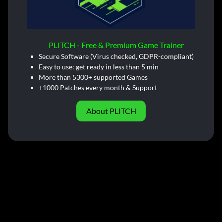
PLITCH - Free & Premium Game Trainer
Secure Software (Virus checked, GDPR-compliant)
Easy to use: get ready in less than 5 min
More than 5300+ supported Games
+1000 Patches every month & Support
About PLITCH