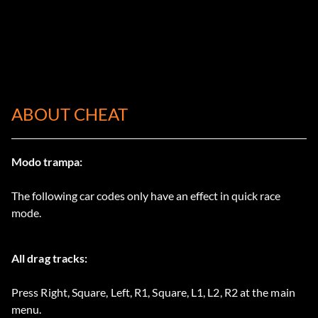
ABOUT CHEAT
Modo trampa:
The following car codes only have an effect in quick race
mode.
All drag tracks:
Press Right, Square, Left, R1, Square, L1, L2, R2 at the main
menu.