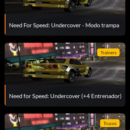
Track Reverse
5/111: Olympic Square Circuit Track Reverse
Need For Speed: Undercover - Modo trampa
6/111: Performance Upgrade Level 1 Engine/Exhaust
Packages; Performance Upgrade Level 1 Drivetrain
Trainers
Packages; Performance Upgrade Level 1 Tire Packages
7/111: TJ's Unique Reward: Engine/Exhaust Package
Drivetrain Packages, Tires; Liberty Gardens Sprint Track
Reverse, Option Magazine
Need for Speed: Undercover (+4 Entrenador)
8/111: 2003 Ford Focus ZX3; Atlantica Circuit Track
Trucos
9/111: Performance Upgrade Level 1 E.C.U. and Fuel