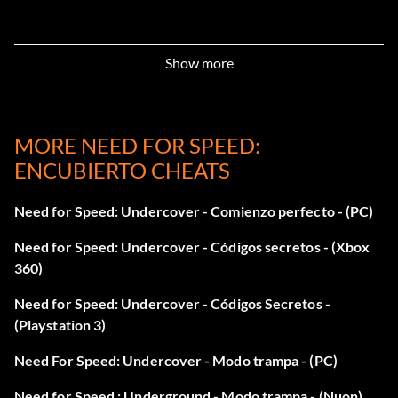
Level 1 Performance Parts:
Show more
Press R22, R12, Left, Right, Left, Right at the main menu.
MORE NEED FOR SPEED:
Level 2 Performance Parts:
ENCUBIERTO CHEATS
Press R14, R22, Left, Right at the main menu.
Need for Speed: Undercover - Comienzo perfecto - (PC)
Level 2 Visual Parts:
Need for Speed: Undercover - Códigos secretos - (Xbox
360)
Press Down, Left, Up, Down, R1, R2, R2, Square at the main
Need for Speed: Undercover - Códigos Secretos -
menu.
(Playstation 3)
Need For Speed: Undercover - Modo trampa - (PC)
Acura Integra:
Need for Speed : Underground - Modo trampa - (Nuon)