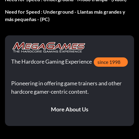
Press R22, R1, R2, L2, L1, Down, Up at the main menu.
Need for Speed : Underground - Llantas más grandes y
más pequeñas - (PC)
Acura RSX:
Press R1, R2, Down, Left, Up, Right, Left, Right at the main
menu.
The Hardcore Gaming Experience
since 1998
Ford Focus:
Press Left, Right, Up, R1, R2, R1, R2, Up at the main menu.
Pioneering in offering game trainers and other
hardcore gamer-centric content.
Honda S2000:
More About Us
Press Up2, Down2, Up, Left, Square, R2 at the main menu.
Hyundai Tiburon: