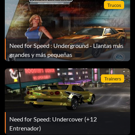
Trucos
16/111: Inner City Circuit Track Reverse
17/111: Hyundai Tiburon GT V6
Need for Speed : Underground - Llantas más
18/111: Visual Upgrade Level 2 Neon
grandes y más pequeñas
19/111: Market Street Circuit Track; Modified Mag; Rank
10 Circuit
Trainers
20/111: 14th and Vine Construction Drag Track; Main
Street Drag Track
Need for Speed: Undercover (+12
21/111: Rank 10 Drag
Entrenador)