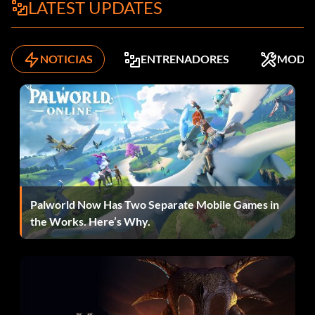
LATEST UPDATES
Press Left, Right, Left, Right, Up, Down, Up, Down at the
main menu.
NOTICIAS
ENTRENADORES
MODS
Lost Prophets car:
Press Up3, Right, Down2, Up, Right at the main menu.
Mitsubishi Lancer:
Press Left3, R12, R22, L2 at the main menu.
Palworld Now Has Two Separate Mobile Games in
the Works. Here’s Why.
Mystikal car:
Press Up, Right, Up2, Down, Right, Up, Right at the main
menu.