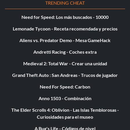
TRENDING CHEAT
34/111: Visual Upgrade Level 2 Rims; 9th and Frey Sprint
Track Reverse
Need for Speed: Los más buscados - 10000
Lemonade Tycoon - Receta recomendada y precios
35/111: Rank 9 Circuit
Aliens vs. Predator Demo - Mesa GameHack
Andretti Racing - Coches extra
36/111: Rank 9 Drag
Medieval 2: Total War - Crear una unidad
37/111: Rank 8 Circuit; Import Racer Magazine
Grand Theft Auto : San Andreas - Trucos de jugador
Need For Speed: Carbon
38/111: Performance Upgrade Level 2 E.C.U. and Fuel
System; Performance Upgrade Level 2 Turbo Packages;
Anno 1503 - Combinación
Performance Upgrade Level 2 Brake Kits; Drift Track 5
The Elder Scrolls 4: Oblivion - Las Islas Temblorosas -
Curiosidades para el museo
39/111: Visual Upgrade Level 2 Side Skirts
A Bug's Life - Códigos de nivel