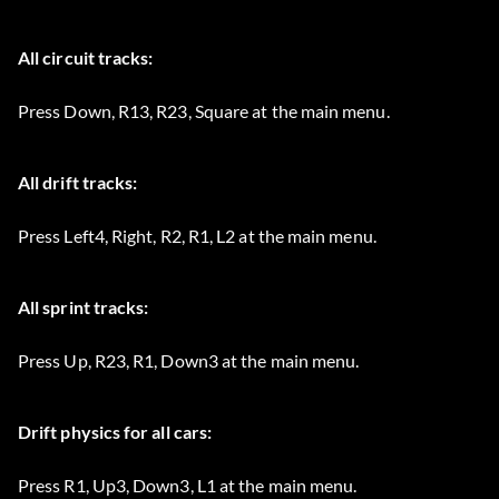
All circuit tracks:
Press Down, R13, R23, Square at the main menu.
All drift tracks:
Press Left4, Right, R2, R1, L2 at the main menu.
All sprint tracks:
Press Up, R23, R1, Down3 at the main menu.
Drift physics for all cars:
Press R1, Up3, Down3, L1 at the main menu.