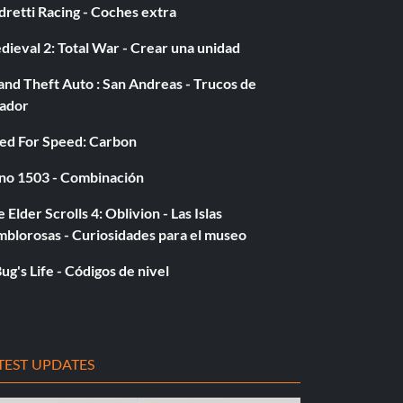
retti Racing - Coches extra
ieval 2: Total War - Crear una unidad
nd Theft Auto : San Andreas - Trucos de
gador
ed For Speed: Carbon
no 1503 - Combinación
 Elder Scrolls 4: Oblivion - Las Islas
mblorosas - Curiosidades para el museo
ug's Life - Códigos de nivel
TEST UPDATES