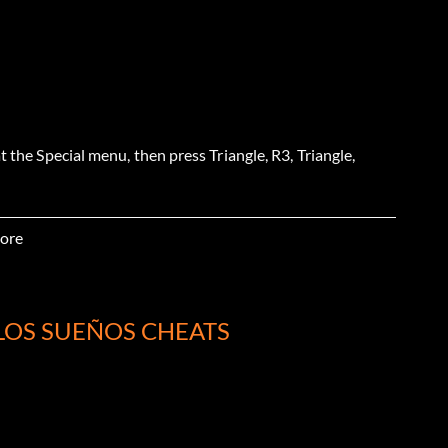
t the Special menu, then press Triangle, R3, Triangle,
ore
t the Special menu, then press L2, Square, Triangle, R12,
LOS SUEÑOS CHEATS
t the Special menu, then press R2, R3, Square, Left2,