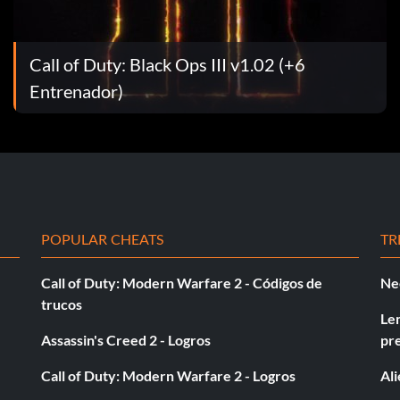
the word exit and enter one of the following codes:
Call of Duty: Black Ops III v1.02 (+6
Entrenador)
ons.
POPULAR CHEATS
TR
Call of Duty: Modern Warfare 2 - Códigos de
Ne
trucos
Le
buttons.
Assassin's Creed 2 - Logros
pr
Call of Duty: Modern Warfare 2 - Logros
Al