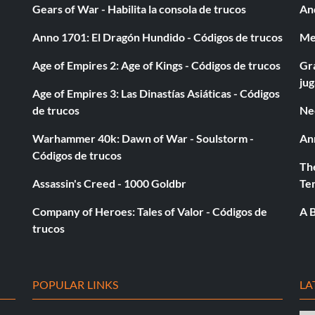
Gears of War - Habilita la consola de trucos
And
ons.
Anno 1701: El Dragón Hundido - Códigos de trucos
Med
Age of Empires 2: Age of Kings - Códigos de trucos
Gra
ju
Age of Empires 3: Las Dinastías Asiáticas - Códigos
de trucos
Ne
Warhammer 40k: Dawn of War - Soulstorm -
An
Códigos de trucos
The
Assassin's Creed - 1000 Goldbr
Te
Company of Heroes: Tales of Valor - Códigos de
A B
trucos
POPULAR LINKS
LA