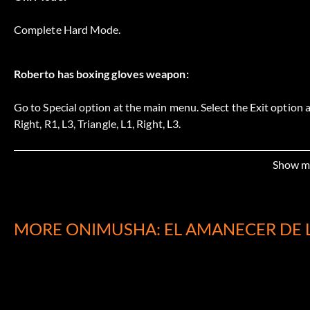
Complete Hard Mode.
Roberto has boxing gloves weapon:
Go to Special option at the main menu. Select the Exit option a
Right, R1, L3, Triangle, L1, Right, L3.
Show m
Soki has steel pipe weapon:
Go to Special option at the main menu. Select the Exit option a
R3, Left, Square, L1, Triangle.
MORE ONIMUSHA: EL AMANECER DE 
Tenkai gets microphone stand weapon:
Go to Special option at the main menu. Select the Exit option a