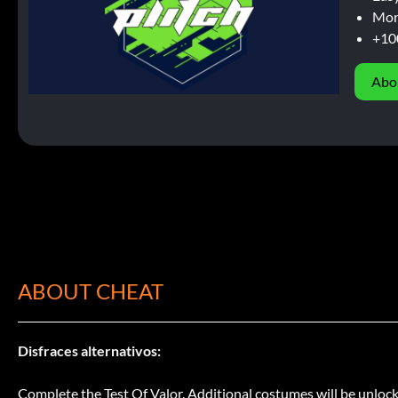
Mor
+10
Abo
ABOUT CHEAT
Disfraces alternativos:
Complete the Test Of Valor. Additional costumes will be unlocke