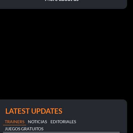
LATEST UPDATES
TRAINERS
NOTICIAS
EDITORIALES
JUEGOS GRATUITOS