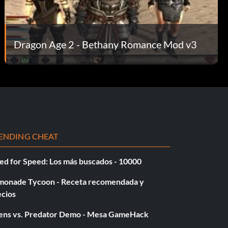
Dragon Age 2 - Bethany Romance Mod v3
ENDING CHEAT
ed for Speed: Los más buscados - 10000
monade Tycoon - Receta recomendada y
ecios
iens vs. Predator Demo - Mesa GameHack