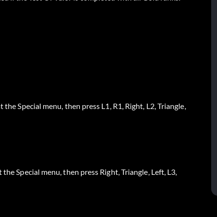
 the Special menu, then press L1, R1, Right, L2, Triangle,
the Special menu, then press Right, Triangle, Left, L3,