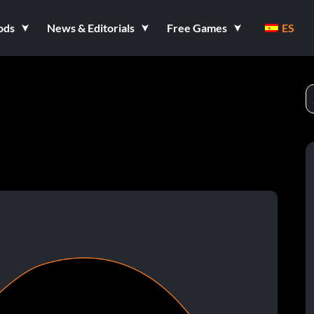
ods
News & Editorials
Free Games
ES