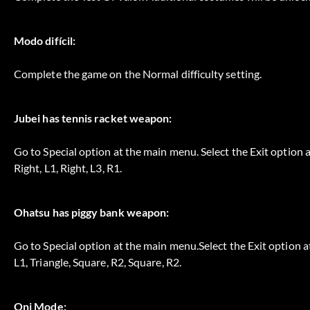
Modo difícil:
Complete the game on the Normal difficulty setting.
Jubei has tennis racket weapon:
Go to Special option at the main menu. Select the Exit option at
Right, L1, Right, L3, R1.
Ohatsu has piggy bank weapon:
Go to Special option at the main menu.Select the Exit option at 
L1, Triangle, Square, R2, Square, R2.
Oni Mode: