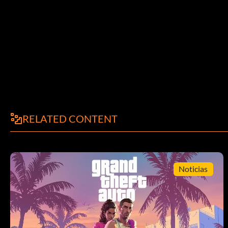
Right, L2, Left, R2, Left.
Two Player Mode:
At the title screen, both players hold R1L2. Then the second pl
the code is entered successfully.
Ultimate Oni:
RELATED CONTENT
Beat the game once on Oni mode.
Unlock Onimusha Arena:
Noticias
Choose the Special option at the main menu. Highlight the Exit
Square, Left, L1, L2, L3, Right, Triangle.