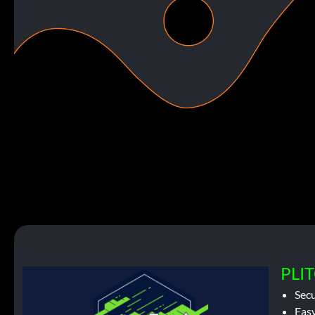
PLIT
Sec
Easy