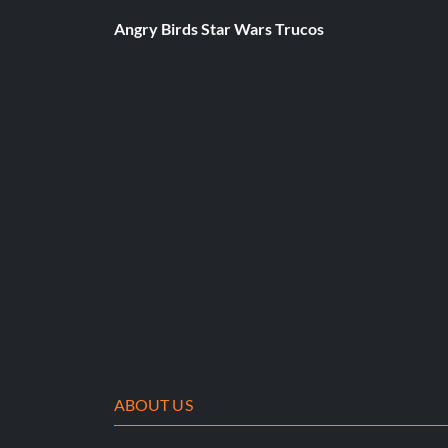
Press Left, Triangle, R2, R3, Square, R1, R1, Right, Left, L2 butt
Angry Birds Star Wars Trucos
Unlock Tenkai Ken's clothes:
Press L3, L3, R3, R3, R3, Left, R2, L1, Square, Right buttons.
ABOUT US