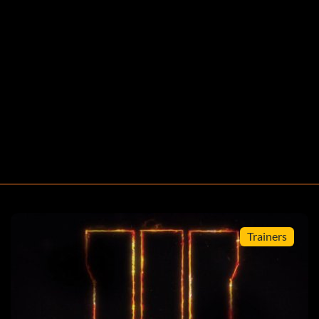
ayer presses START, and there will have sound effect if
Trainers
 option at the Special menu, after press Square, L1, R2,