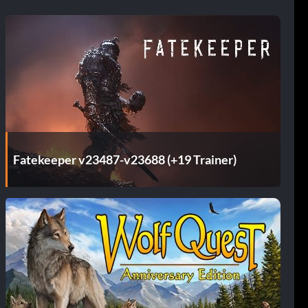
Fatekeeper v23487-v23688 (+19 Trainer)