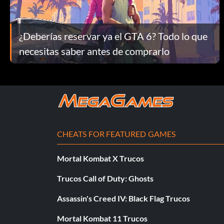
Unlock Street Fighter Clothes:
Go to the menu screen, select Special and leave the cursor on 
¿Deberías reservar ya el GTA 6? Todo lo que
Unlock Jubei Cammy's clothes:
necesitas saber antes de comprarlo
Press L2, L2, Right, Right, L3, Triangle, Left, L1, L2, Square butt
Unlock Ohatsu Chun-Li's clothes:
Press R3, Right, L2, Left, Left, R3, L1, R1, Right, R3 buttons.
CHEATS FOR FEATURED GAMES
Unlock Roberto Guile's clothes:
Mortal Kombat X Trucos
Trucos Call of Duty: Ghosts
Press R2, L2, Left, L1, Left, Right, R3, Square, Square, Triangle 
Assassin's Creed IV: Black Flag Trucos
Unlock Soki Ryu's clothes:
Mortal Kombat 11 Trucos