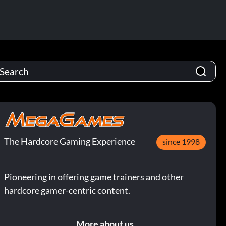
The Hardcore Gaming Experience
since 1998
Pioneering in offering game trainers and other
hardcore gamer-centric content.
More about us