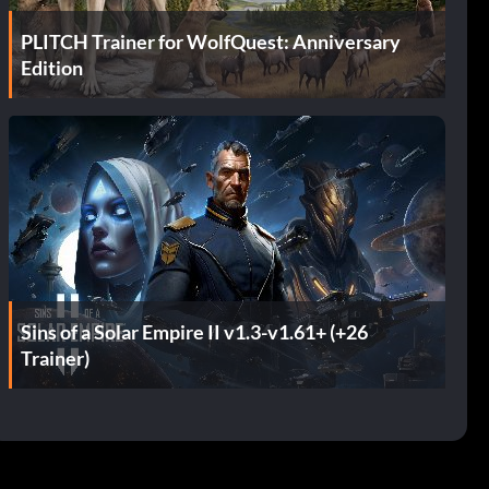
PLITCH Trainer for WolfQuest: Anniversary
Edition
Sins of a Solar Empire II v1.3-v1.61+ (+26
Trainer)