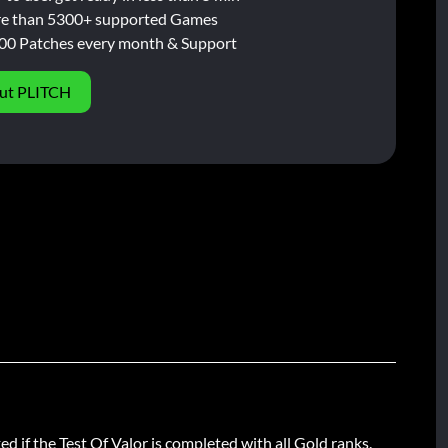
e than 5300+ supported Games
00 Patches every month & Support
ut PLITCH
d if the Test Of Valor is completed with all Gold ranks.