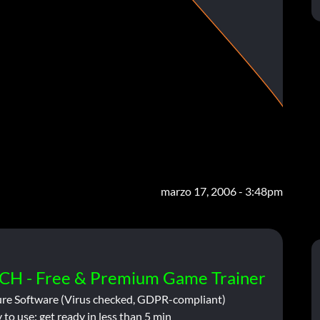
marzo 17, 2006 - 3:48pm
CH - Free & Premium Game Trainer
ure Software (Virus checked, GDPR-compliant)
 to use: get ready in less than 5 min