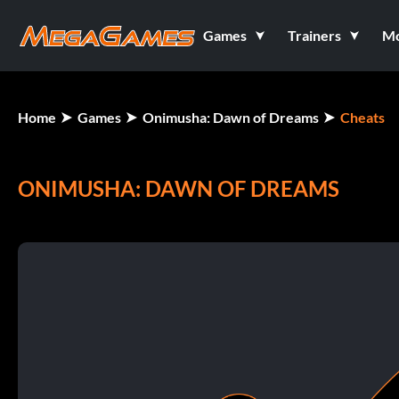
Games
Trainers
M
Home
Games
Onimusha: Dawn of Dreams
Cheats
ONIMUSHA: DAWN OF DREAMS