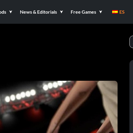
ods
News & Editorials
Free Games
ES