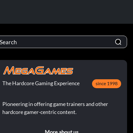
The Hardcore Gaming Experience
since 1998
Pioneering in offering game trainers and other
hardcore gamer-centric content.
More about us