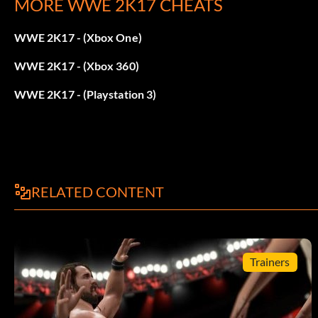
MORE WWE 2K17 CHEATS
Win 70 Matches
WWE 2K17 - (Xbox One)
Bret Hart:
WWE 2K17 - (Xbox 360)
Win 90 Matches
WWE 2K17 - (Playstation 3)
Brian Pillman:
Win 44 Matches
RELATED CONTENT
WCW Flyin’Brian Attire:
Use the Springboard Dive ability 20 times.
Trainers