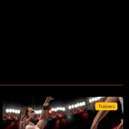
Trainers