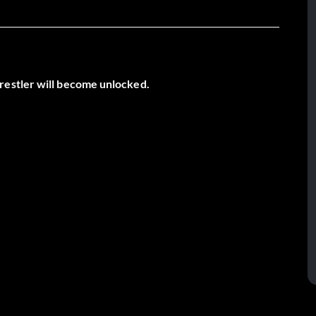
restler will become unlocked.