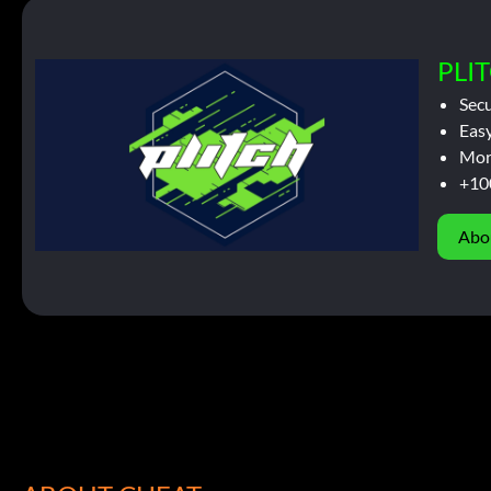
PLIT
Sec
Easy
Mor
+10
Abo