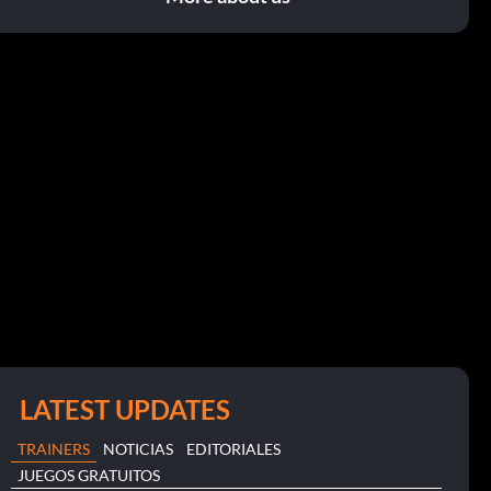
LATEST UPDATES
TRAINERS
NOTICIAS
EDITORIALES
JUEGOS GRATUITOS