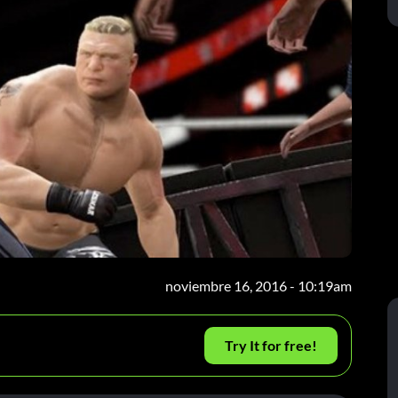
noviembre 16, 2016 - 10:19am
Try It for free!