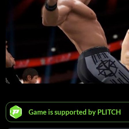
Game is supported by PLITCH