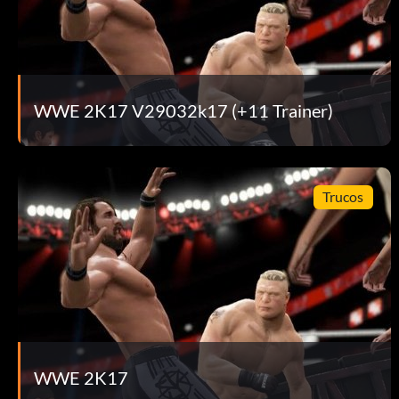
WWE 2K17 V29032k17 (+11 Trainer)
Trucos
WWE 2K17