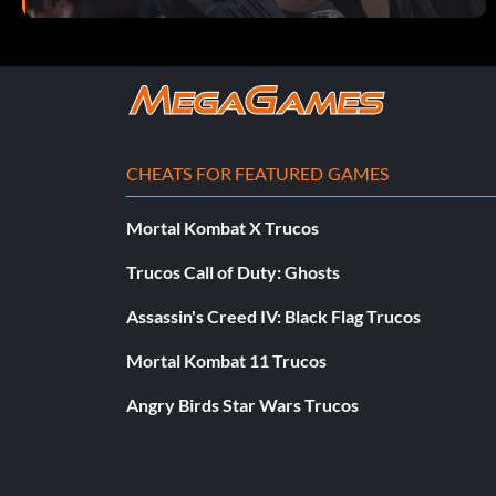
CHEATS FOR FEATURED GAMES
Mortal Kombat X Trucos
Trucos Call of Duty: Ghosts
Assassin's Creed IV: Black Flag Trucos
Mortal Kombat 11 Trucos
Angry Birds Star Wars Trucos