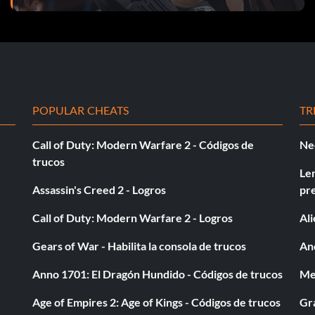
POPULAR CHEATS
TR
Call of Duty: Modern Warfare 2 - Códigos de
Ne
trucos
Le
Assassin's Creed 2 - Logros
pr
Call of Duty: Modern Warfare 2 - Logros
Al
Gears of War - Habilita la consola de trucos
And
Anno 1701: El Dragón Hundido - Códigos de trucos
Med
Age of Empires 2: Age of Kings - Códigos de trucos
Gra