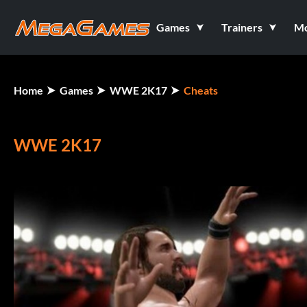
Games
Trainers
M
Home
Games
WWE 2K17
Cheats
WWE 2K17