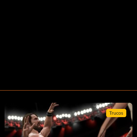
Trucos