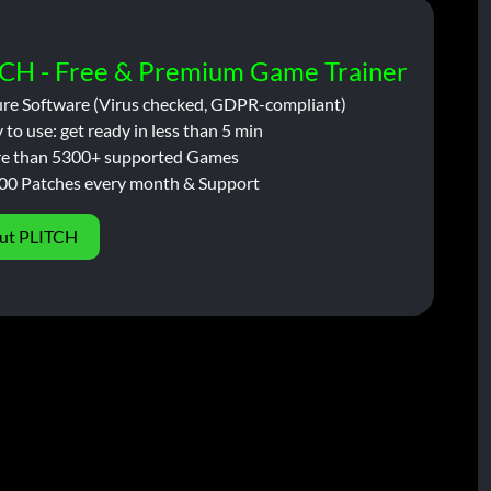
CH - Free & Premium Game Trainer
ure Software (Virus checked, GDPR-compliant)
 to use: get ready in less than 5 min
e than 5300+ supported Games
00 Patches every month & Support
ut PLITCH