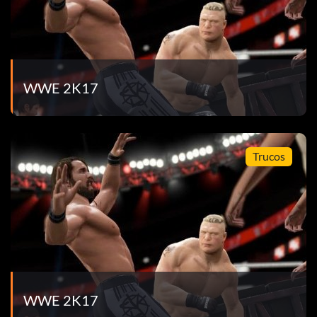
WWE 2K17
Trucos
WWE 2K17