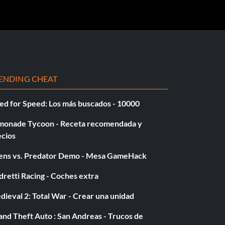
ENDING CHEAT
ed for Speed: Los más buscados - 10000
monade Tycoon - Receta recomendada y
ecios
iens vs. Predator Demo - Mesa GameHack
retti Racing - Coches extra
ieval 2: Total War - Crear una unidad
nd Theft Auto : San Andreas - Trucos de