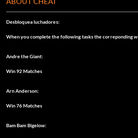
ABOUT CHEAT
Desbloquea luchadores:
When you complete the following tasks the correponding w
Andre the Giant:
Win 92 Matches
Arn Anderson:
Win 76 Matches
Bam Bam Bigelow: