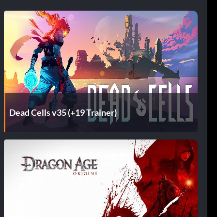
Dead Cells v35 (+19 Trainer)