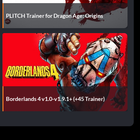
PLITCH Trainer for Dragon Age: Origins
Borderlands 4 v1.0-v1.9.1+ (+45 Trainer)