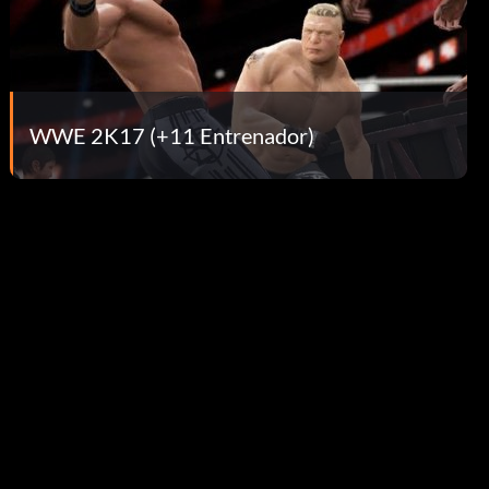
WWE 2K17 (+11 Entrenador)