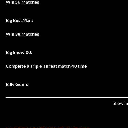
Win 56 Matches
Big BossMan:
Win 38 Matches
Big Show’00:
Complete a Triple Threat match 40 time
Billy Gunn:
Complete a Tag Team match 35 times
Show m
Booker T: