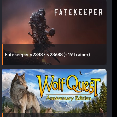
Fatekeeper v23487-v23688 (+19 Trainer)