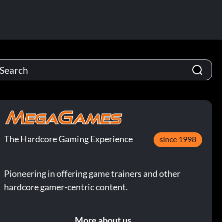
The Hardcore Gaming Experience
since 1998
Pioneering in offering game trainers and other
hardcore gamer-centric content.
More about us