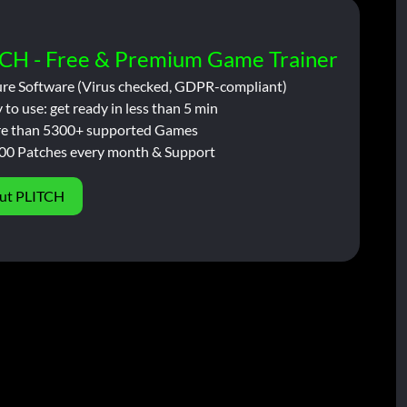
CH - Free & Premium Game Trainer
ure Software (Virus checked, GDPR-compliant)
 to use: get ready in less than 5 min
e than 5300+ supported Games
00 Patches every month & Support
ut PLITCH