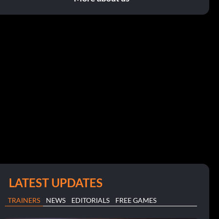
LATEST UPDATES
TRAINERS
NEWS
EDITORIALS
FREE GAMES