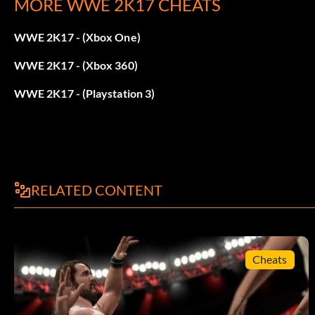
MORE WWE 2K17 CHEATS
Win 70 Matches
WWE 2K17 - (Xbox One)
Bret Hart:
WWE 2K17 - (Xbox 360)
Win 90 Matches
WWE 2K17 - (Playstation 3)
Brian Pillman:
Win 44 Matches
RELATED CONTENT
WCW Flyin’Brian Attire:
Use the Springboard Dive ability 20 times.
Cheats