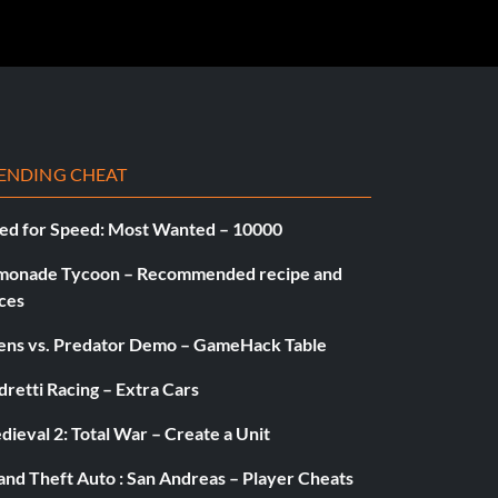
ENDING CHEAT
ed for Speed: Most Wanted – 10000
monade Tycoon – Recommended recipe and
ces
iens vs. Predator Demo – GameHack Table
retti Racing – Extra Cars
ieval 2: Total War – Create a Unit
and Theft Auto : San Andreas – Player Cheats