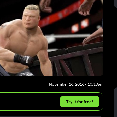
November 16, 2016 - 10:19am
Try It for free!