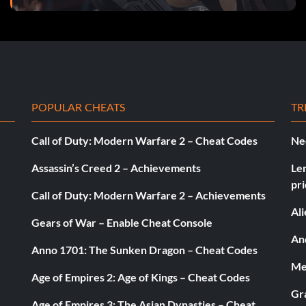
POPULAR CHEATS
TR
Call of Duty: Modern Warfare 2 – Cheat Codes
Ne
Assassin’s Creed 2 – Achievements
Le
pri
Call of Duty: Modern Warfare 2 – Achievements
Al
Gears of War – Enable Cheat Console
And
Anno 1701: The Sunken Dragon – Cheat Codes
Med
Age of Empires 2: Age of Kings – Cheat Codes
Gr
Age of Empires 3: The Asian Dynasties – Cheat