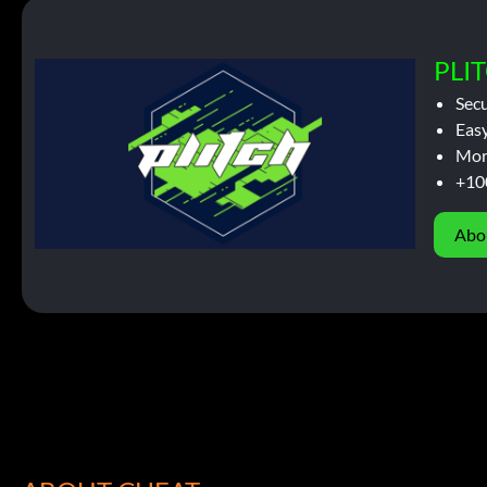
PLIT
Sec
Easy
Mor
+10
Abo