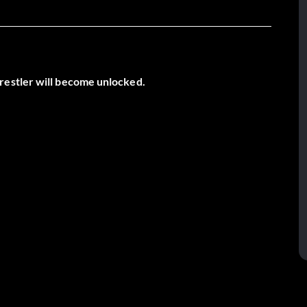
restler will become unlocked.