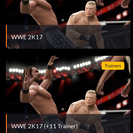
WWE 2K17
Trainers
WWE 2K17 (+11 Trainer)