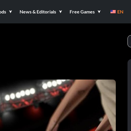
ods
News & Editorials
Free Games
EN