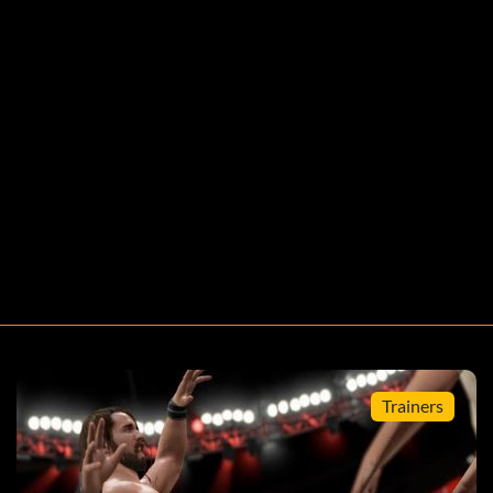
Trainers