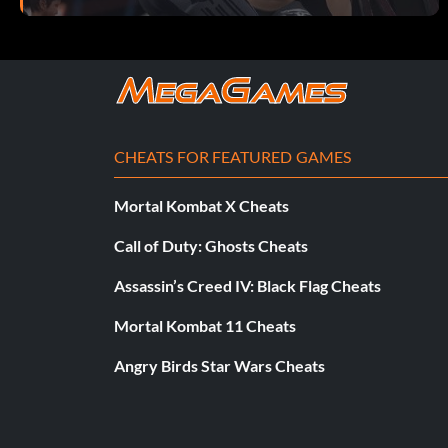
CHEATS FOR FEATURED GAMES
Mortal Kombat X Cheats
Call of Duty: Ghosts Cheats
Assassin’s Creed IV: Black Flag Cheats
Mortal Kombat 11 Cheats
Angry Birds Star Wars Cheats