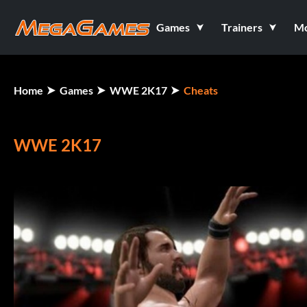
Games
Trainers
M
Home
Games
WWE 2K17
Cheats
WWE 2K17