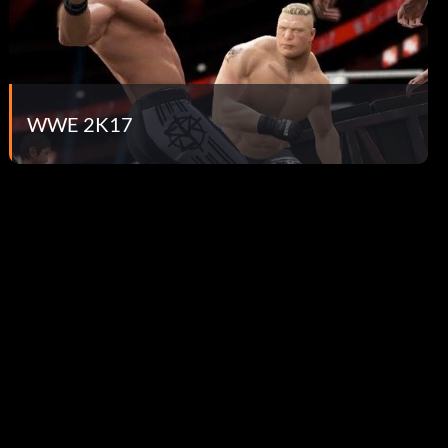
WWE 2K17