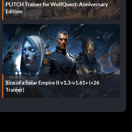
PLITCH Trainer for WolfQuest: Anniversary
Edition
Sins of a Solar Empire II v1.3-v1.61+ (+26
Trainer)