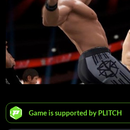
Game is supported by PLITCH