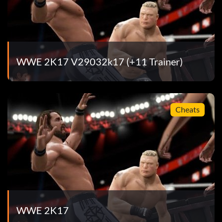
WWE 2K17 V29032k17 (+11 Trainer)
Cheats
WWE 2K17