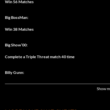
Win 56 Matches
Big BossMan:
Win 38 Matches
Big Show’00:
Complete a Triple Threat match 40 time
Billy Gunn:
Complete a Tag Team match 35 times
Show m
Booker T: