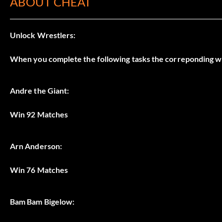
ABOUT CHEAT
Unlock Wrestlers:
When you complete the following tasks the correponding w
Andre the Giant:
Win 92 Matches
Arn Anderson:
Win 76 Matches
Bam Bam Bigelow: