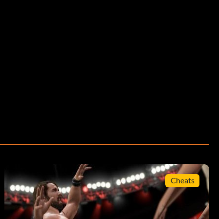
Cheats