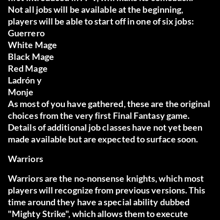
Not all jobs will be available at the beginning,
players will be able to start off in one of six jobs:
Guerrero
White Mage
Black Mage
Red Mage
Ladrón
y
Monje
As most of you have gathered, these are the original
choices from the very first Final Fantasy game.
Details of additional job classes have not yet been
made available but are expected to surface soon.
Warriors
Warriors are the no-nonsense knights, which most
players will recognize from previous versions. This
time around they have a special ability dubbed
"Mighty Strike", which allows them to execute