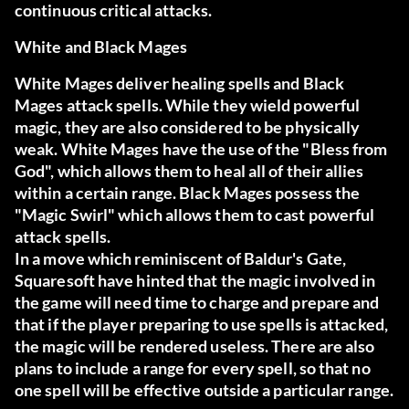
continuous critical attacks.
White and Black Mages
White Mages deliver healing spells and Black
Mages attack spells. While they wield powerful
magic, they are also considered to be physically
weak. White Mages have the use of the "Bless from
God", which allows them to heal all of their allies
within a certain range. Black Mages possess the
"Magic Swirl" which allows them to cast powerful
attack spells.
In a move which reminiscent of Baldur's Gate,
Squaresoft have hinted that the magic involved in
the game will need time to charge and prepare and
that if the player preparing to use spells is attacked,
the magic will be rendered useless. There are also
plans to include a range for every spell, so that no
one spell will be effective outside a particular range.