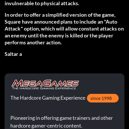
invulnerable to physical attacks.
In order to offer a simplified version of the game,
Square have announced plans to include an "Auto
Attack" option, which will allow constant attacks on
an enemy until the enemy is killed or the player
performs another action.
Saltar a
The Hardcore Gaming Experience
since 1998
Pioneering in offering game trainers and other
hardcore gamer-centric content.