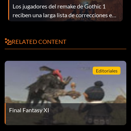
Los jugadores del remake de Gothic 1
reciben una larga lista de correcciones en
el parche 1.0.4
RELATED CONTENT
Editoriales
Final Fantasy XI