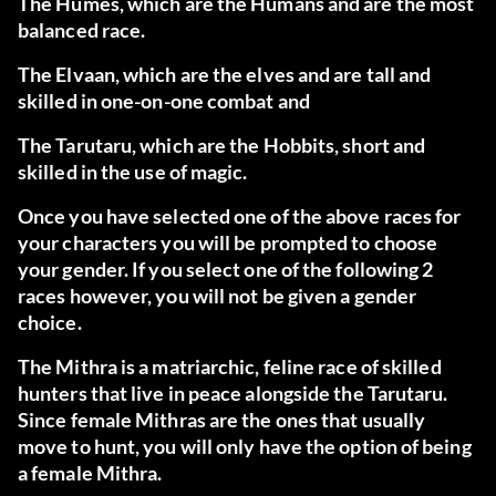
The Humes
, which are the Humans and are the most
balanced race.
The Elvaan
, which are the elves and are tall and
skilled in one-on-one combat and
The Tarutaru
, which are the Hobbits, short and
skilled in the use of magic.
Once you have selected one of the above races for
your characters you will be prompted to choose
your gender. If you select one of the following 2
races however, you will not be given a gender
choice.
The Mithra
is a matriarchic, feline race of skilled
hunters that live in peace alongside the Tarutaru.
Since female Mithras are the ones that usually
move to hunt, you will only have the option of being
a female Mithra.