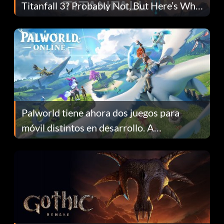
Titanfall 3? Probably Not, But Here’s Why
Fans Are Hopeful
Palworld tiene ahora dos juegos para
móvil distintos en desarrollo. A
continuación te explicamos por qué.