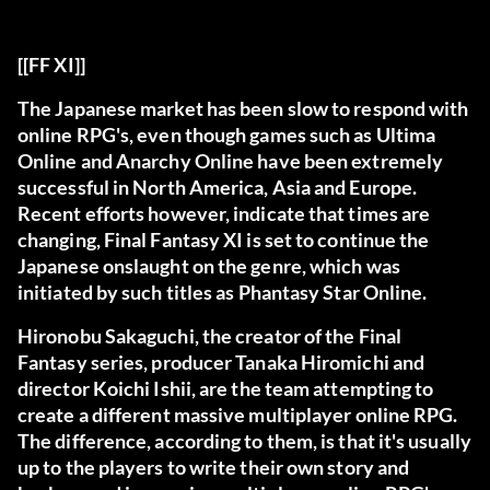
[[FF XI]]
The Japanese market has been slow to respond with
online RPG's, even though games such as Ultima
Online and Anarchy Online have been extremely
successful in North America, Asia and Europe.
Recent efforts however, indicate that times are
changing, Final Fantasy XI is set to continue the
Japanese onslaught on the genre, which was
initiated by such titles as Phantasy Star Online.
Hironobu Sakaguchi, the creator of the Final
Fantasy series, producer Tanaka Hiromichi and
director Koichi Ishii, are the team attempting to
create a different massive multiplayer online RPG.
The difference, according to them, is that it's usually
up to the players to write their own story and