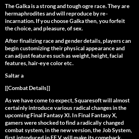
The Galka
is a strong and tough ogre race. They are
hermaphrodites and will reproduce by re-
incarnation. If you choose Galka then, you forfeit
the choice, and pleasure, of sex.
After finalizing race and gender details, players can
begin customizing their physical appearance and
can adjust features such as weight, height, facial
features, hair-eye color etc.
Saltar a
[[Combat Details]]
As we have come to expect, Squaresoft will almost
certainly introduce various radical changes in the
upcoming Final Fantasy XI. In Final Fantasy X,
gamers were shocked to find a radically changed
combat system, in the new version, the Job System,
first introduced in FF V, will make its comeback.