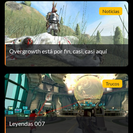
Noticias
Overgrowth está por fin, casi, casi aquí
Trucos
Leyendas 007