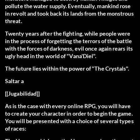
pollute the water supply. Eventually, mankind rose
in revolt and took back its lands from the monstrous
threat.
Twenty years after the fighting, while people were
in the process of forgetting the terrors of the battle
with the forces of darkness, evil once again rears its
ugly head in the world of "Vana'Diel".
The future lies within the power of "The Crystals".
Saltar a
[[Jugabilidad]]
As is the case with every online RPG, you will have
to create your character in order to begin the game.
You will be presented with a choice of several types
of races: