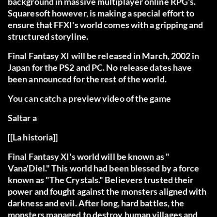
background in massive multiplayer online RPG's.
Squaresoft however, is making a special effort to
ensure that FFXI's world comes with a gripping and
structured storyline.
Final Fantasy XI will be released in March, 2002 in
Japan for the PS2 and PC. No release dates have
been announced for the rest of the world.
You can catch a preview video of the game
Saltar a
[[La historia]]
Final Fantasy XI's world will be known as "
Vana'Diel." This world had been blessed by a force
known as "The Crystals." Believers trusted their
power and fought against the monsters aligned with
darkness and evil. After long, hard battles, the
monsters managed to destroy human villages and