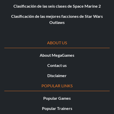
Clasificación de las seis clases de Space Marine 2
Clasificación de las mejores facciones de Star Wars
Outlaws
ABOUT US
About MegaGames
Contact us
Disclaimer
POPULAR LINKS
Popular Games
Popular Trainers