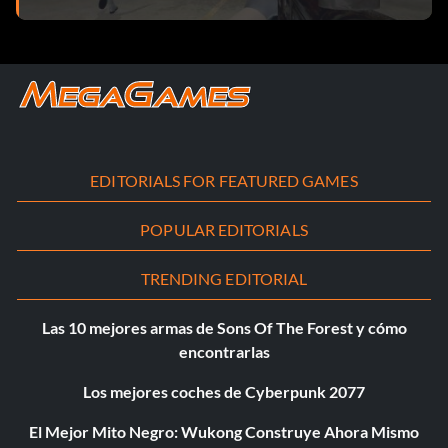
EDITORIALS FOR FEATURED GAMES
POPULAR EDITORIALS
TRENDING EDITORIAL
Las 10 mejores armas de Sons Of The Forest y cómo
encontrarlas
Los mejores coches de Cyberpunk 2077
El Mejor Mito Negro: Wukong Construye Ahora Mismo