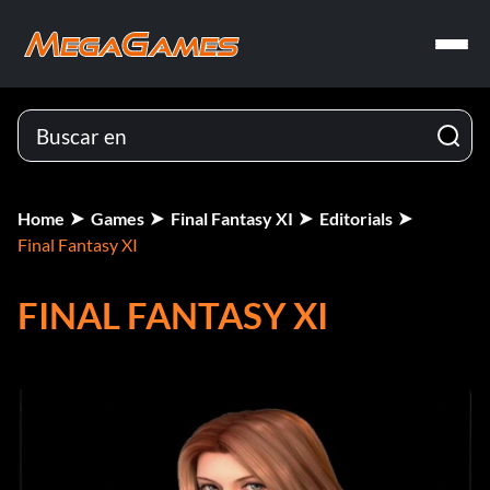
Home
Games
Final Fantasy XI
Editorials
Final Fantasy XI
FINAL FANTASY XI