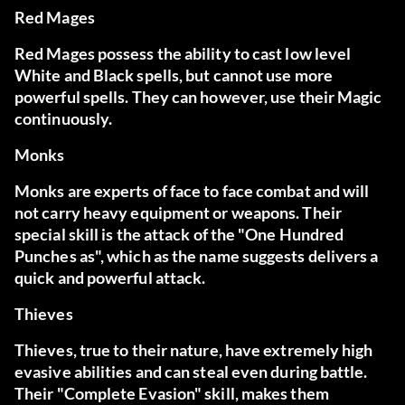
Red Mages
Red Mages possess the ability to cast low level
White and Black spells, but cannot use more
powerful spells. They can however, use their Magic
continuously.
Monks
Monks are experts of face to face combat and will
not carry heavy equipment or weapons. Their
special skill is the attack of the "One Hundred
Punches as", which as the name suggests delivers a
quick and powerful attack.
Thieves
Thieves, true to their nature, have extremely high
evasive abilities and can steal even during battle.
Their "Complete Evasion" skill, makes them