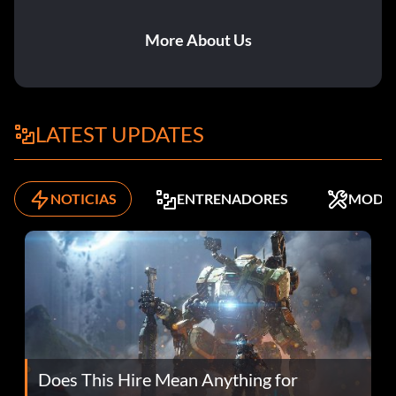
More About Us
LATEST UPDATES
NOTICIAS
ENTRENADORES
MODS
Does This Hire Mean Anything for