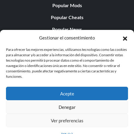
Popular Mods
Popular Cheats
Popular News
Gestionar el consentimiento
Popular Editorials
Para ofrecer las mejores experiencias, utilizamos tecnologías como las cookies
Popular Free Games
para almacenar y/o acceder a la información del dispositivo. Consentir estas
tecnologías nos permitirá procesar datos como el comportamiento de
LATEST UPDATES
navegación o identificaciones únicas en este sitio. No consentir o retirar el
consentimiento, puede afectar negativamente a ciertas características y
funciones.
Does This Hire Mean Anything for Tit...
Acepte
Denegar
© 1998 - 2026 MegaGames.com All rights reserved
Ver preferencias
Privacy Policy
Terms of Service
Manage Cookie
Settings