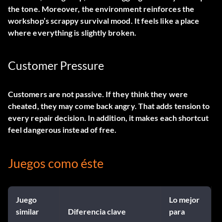
the tone. Moreover, the environment reinforces the
workshop’s scrappy survival mood. It feels like a place
where everything is slightly broken.
Customer Pressure
Customers are not passive. If they think they were
cheated, they may come back angry. That adds tension to
every repair decision. In addition, it makes each shortcut
feel dangerous instead of free.
Juegos como éste
Juego
Lo mejor
similar
Diferencia clave
para