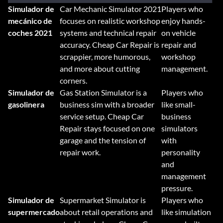
Simulador de
Car Mechanic Simulator 2021
Players who
mecánico de
focuses on realistic workshop
enjoy hands-
coches 2021
systems and technical repair
on vehicle
accuracy. Cheap Car Repair is
repair and
scrappier, more humorous,
workshop
and more about cutting
management.
corners.
Simulador de
Gas Station Simulator is a
Players who
gasolinera
business sim with a broader
like small-
service setup. Cheap Car
business
Repair stays focused on one
simulators
garage and the tension of
with
repair work.
personality
and
management
pressure.
Simulador de
Supermarket Simulator is
Players who
supermercado
about retail operations and
like simulation