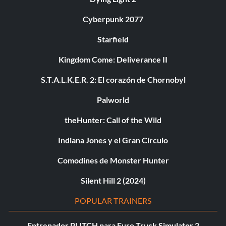
Cyberpunk 2077
Starfield
Kingdom Come: Deliverance II
S.T.A.L.K.E.R. 2: El corazón de Chornobyl
Palworld
theHunter: Call of the Wild
Indiana Jones y el Gran Círculo
Comodines de Monster Hunter
Silent Hill 2 (2024)
POPULAR TRAINERS
Entrenador PLITCH para Euro Truck Simulator 2