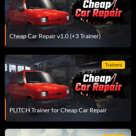
Cheap Car Repair v1.0 (+3 Trainer)
Trainers
PLITCH Trainer for Cheap Car Repair