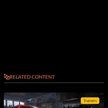
RELATED CONTENT
Trainers