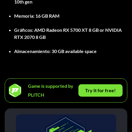
10th gen
Memoria:
16 GB RAM
Gráficos:
AMD Radeon RX 5700 XT 8 GB or NVIDIA
RTX 2070 8 GB
Almacenamiento:
30 GB available space
Game is supported by
Try It for free!
PLITCH