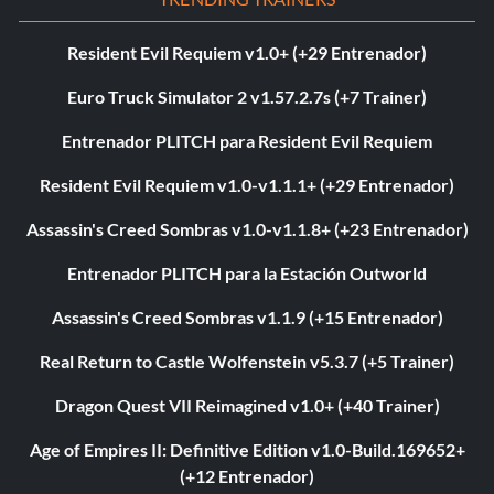
Resident Evil Requiem v1.0+ (+29 Entrenador)
Euro Truck Simulator 2 v1.57.2.7s (+7 Trainer)
Entrenador PLITCH para Resident Evil Requiem
Resident Evil Requiem v1.0-v1.1.1+ (+29 Entrenador)
Assassin's Creed Sombras v1.0-v1.1.8+ (+23 Entrenador)
Entrenador PLITCH para la Estación Outworld
Assassin's Creed Sombras v1.1.9 (+15 Entrenador)
Real Return to Castle Wolfenstein v5.3.7 (+5 Trainer)
Dragon Quest VII Reimagined v1.0+ (+40 Trainer)
Age of Empires II: Definitive Edition v1.0-Build.169652+
(+12 Entrenador)