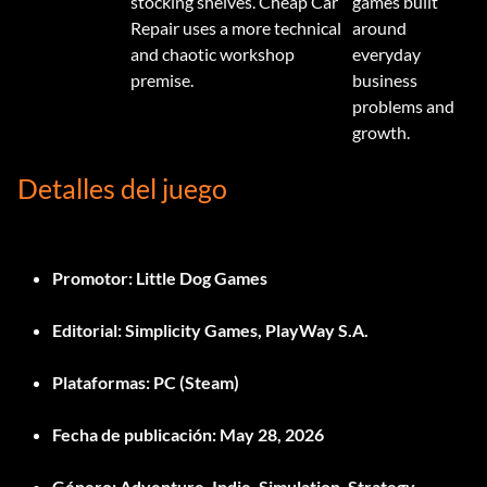
stocking shelves. Cheap Car
games built
Repair uses a more technical
around
and chaotic workshop
everyday
premise.
business
problems and
growth.
Detalles del juego
Promotor:
Little Dog Games
Editorial:
Simplicity Games, PlayWay S.A.
Plataformas:
PC (Steam)
Fecha de publicación:
May 28, 2026
Género:
Adventure, Indie, Simulation, Strategy