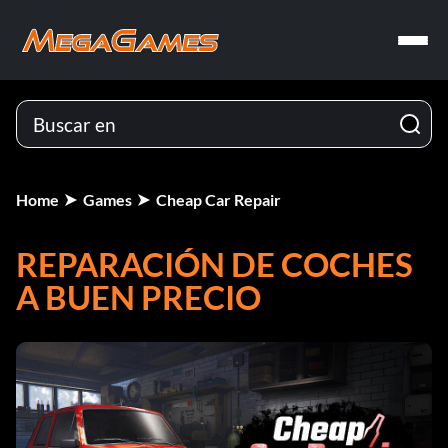
Home
Games
Cheap Car Repair
REPARACIÓN DE COCHES
A BUEN PRECIO