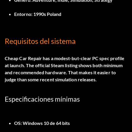
Entorno:
1990s Poland
Requisitos del sistema
Cheap Car Repair has a modest-but-clear PC spec profile
at launch. The official Steam listing shows both minimum
and recommended hardware. That makes it easier to
judge than some recent simulation releases.
Especificaciones mínimas
OS:
Windows 10 de 64 bits