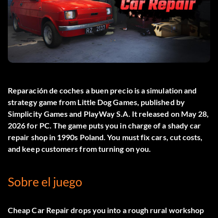
Reparación de coches a buen precio
is a simulation and
strategy game from Little Dog Games, published by
Simplicity Games and PlayWay S.A. It released on May 28,
2026 for PC. The game puts you in charge of a shady car
repair shop in 1990s Poland. You must fix cars, cut costs,
and keep customers from turning on you.
Sobre el juego
Cheap Car Repair drops you into a rough rural workshop