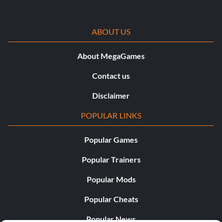
ABOUT US
About MegaGames
Contact us
Disclaimer
POPULAR LINKS
Popular Games
Popular Trainers
Popular Mods
Popular Cheats
Popular News