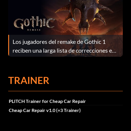
Los jugadores del remake de Gothic 1
reciben una larga lista de correcciones en
el parche 1.0.4
TRAINER
PLITCH Trainer for Cheap Car Repair
Cheap Car Repair v1.0 (+3 Trainer)