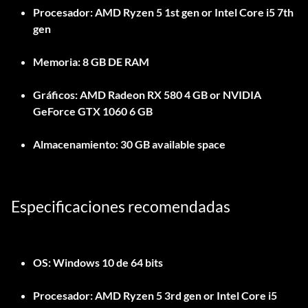
Procesador:
AMD Ryzen 5 1st gen or Intel Core i5 7th
gen
Memoria:
8 GB DE RAM
Gráficos:
AMD Radeon RX 580 4 GB or NVIDIA
GeForce GTX 1060 6 GB
Almacenamiento:
30 GB available space
Especificaciones recomendadas
OS:
Windows 10 de 64 bits
Procesador:
AMD Ryzen 5 3rd gen or Intel Core i5