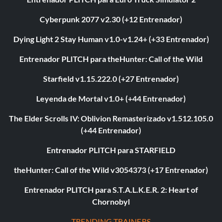
Cyberpunk 2077 v2.30 (+12 Entrenador)
Dying Light 2 Stay Human v1.0-v1.24+ (+33 Entrenador)
Entrenador PLITCH para theHunter: Call of the Wild
Starfield v1.15.222.0 (+27 Entrenador)
Leyenda de Mortal v1.0+ (+44 Entrenador)
The Elder Scrolls IV: Oblivion Remasterizado v1.512.105.0
(+44 Entrenador)
Entrenador PLITCH para STARFIELD
theHunter: Call of the Wild v3054373 (+17 Entrenador)
Entrenador PLITCH para S.T.A.L.K.E.R. 2: Heart of
Chornobyl
TRENDING TRAINERS