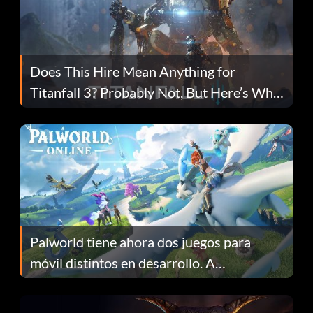
Does This Hire Mean Anything for
Titanfall 3? Probably Not, But Here’s Why
Fans Are Hopeful
Palworld tiene ahora dos juegos para
móvil distintos en desarrollo. A
continuación te explicamos por qué.