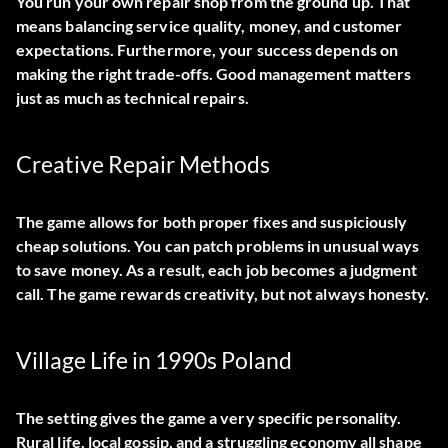
You run your own repair shop from the ground up. That
means balancing service quality, money, and customer
expectations. Furthermore, your success depends on
making the right trade-offs. Good management matters
just as much as technical repairs.
Creative Repair Methods
The game allows for both proper fixes and suspiciously
cheap solutions. You can patch problems in unusual ways
to save money. As a result, each job becomes a judgment
call. The game rewards creativity, but not always honesty.
Village Life in 1990s Poland
The setting gives the game a very specific personality.
Rural life, local gossip, and a struggling economy all shape