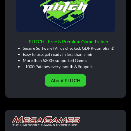
PLITCH - Free & Premium Game Trainer
Secure Software (Virus checked, GDPR-compliant)
Easy to use: get ready in less than 5 min
More than 5300+ supported Games
+1000 Patches every month & Support
About PLITCH