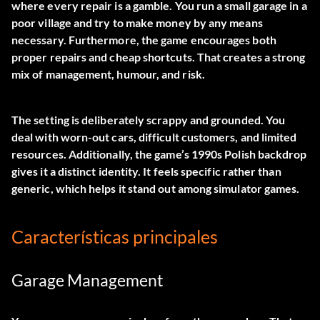
where every repair is a gamble. You run a small garage in a
poor village and try to make money by any means
necessary. Furthermore, the game encourages both
proper repairs and cheap shortcuts. That creates a strong
mix of management, humour, and risk.
The setting is deliberately scrappy and grounded. You
deal with worn-out cars, difficult customers, and limited
resources. Additionally, the game’s 1990s Polish backdrop
gives it a distinct identity. It feels specific rather than
generic, which helps it stand out among simulator games.
Características principales
Garage Management