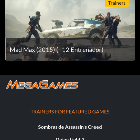
Trainers
Mad Max (2015) (+12 Entrenador)
TRAINERS FOR FEATURED GAMES
Sombras de Assassin's Creed
Dying Light 2