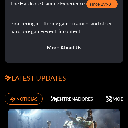
The Hardcore Gaming Experience
since 1998
Pioneering in offering game trainers and other
hardcore gamer-centric content.
More About Us
LATEST UPDATES
NOTICIAS
ENTRENADORES
MODS