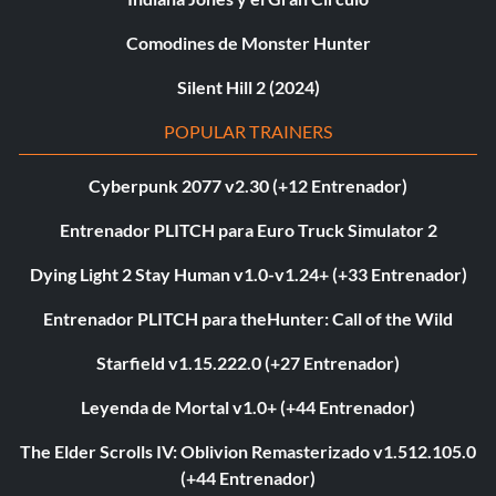
Comodines de Monster Hunter
Silent Hill 2 (2024)
POPULAR TRAINERS
Cyberpunk 2077 v2.30 (+12 Entrenador)
Entrenador PLITCH para Euro Truck Simulator 2
Dying Light 2 Stay Human v1.0-v1.24+ (+33 Entrenador)
Entrenador PLITCH para theHunter: Call of the Wild
Starfield v1.15.222.0 (+27 Entrenador)
Leyenda de Mortal v1.0+ (+44 Entrenador)
The Elder Scrolls IV: Oblivion Remasterizado v1.512.105.0
(+44 Entrenador)