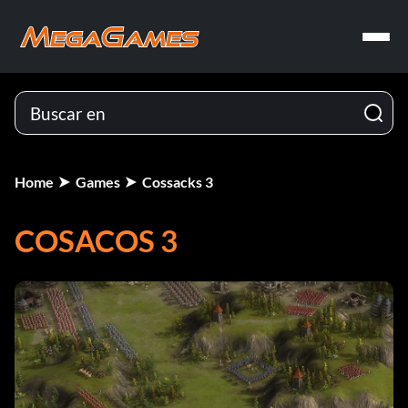
Home
Games
Cossacks 3
COSACOS 3