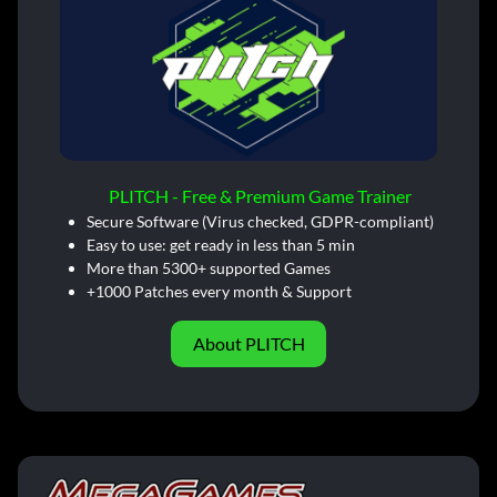
PLITCH - Free & Premium Game Trainer
Secure Software (Virus checked, GDPR-compliant)
Easy to use: get ready in less than 5 min
More than 5300+ supported Games
+1000 Patches every month & Support
About PLITCH