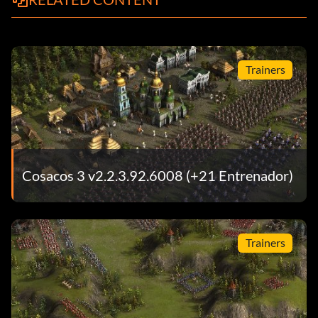
Trainers
Cosacos 3 v2.2.3.92.6008 (+21 Entrenador)
Trainers