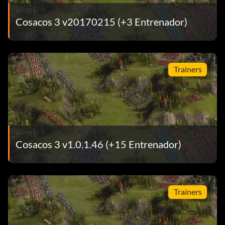
Cosacos 3 v20170215 (+3 Entrenador)
Trainers
Cosacos 3 v1.0.1.46 (+15 Entrenador)
Trainers