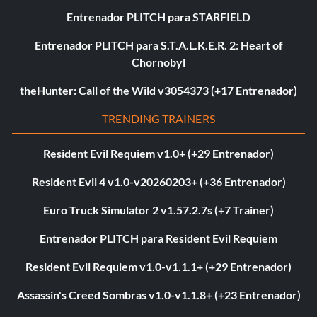
Entrenador PLITCH para STARFIELD
Entrenador PLITCH para S.T.A.L.K.E.R. 2: Heart of
Chornobyl
theHunter: Call of the Wild v3054373 (+17 Entrenador)
TRENDING TRAINERS
Resident Evil Requiem v1.0+ (+29 Entrenador)
Resident Evil 4 v1.0-v20260203+ (+36 Entrenador)
Euro Truck Simulator 2 v1.57.2.7s (+7 Trainer)
Entrenador PLITCH para Resident Evil Requiem
Resident Evil Requiem v1.0-v1.1.1+ (+29 Entrenador)
Assassin's Creed Sombras v1.0-v1.1.8+ (+23 Entrenador)