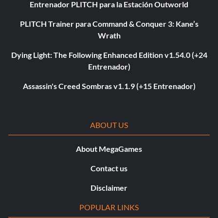
Entrenador PLITCH para la Estación Outworld
PLITCH Trainer para Command & Conquer 3: Kane’s
Wrath
Dying Light: The Following Enhanced Edition v1.54.0 (+24
Entrenador)
Assassin's Creed Sombras v1.1.9 (+15 Entrenador)
ABOUT US
About MegaGames
Contact us
Disclaimer
POPULAR LINKS