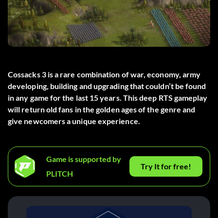
Cossacks 3 is a rare combination of war, economy, army
developing, building and upgrading that couldn’t be found
in any game for the last 15 years. This deep RTS gameplay
will return old fans in the golden ages of the genre and
give newcomers a unique experience.
Game is supported by
Try It for free!
PLITCH