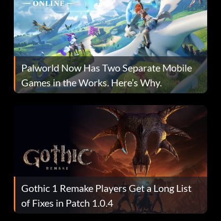
Palworld Now Has Two Separate Mobile
Games in the Works. Here’s Why.
Gothic 1 Remake Players Get a Long List
of Fixes in Patch 1.0.4