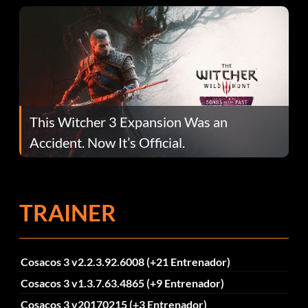
This Witcher 3 Expansion Was an
Accident. Now It’s Official.
TRAINER
Cosacos 3 v2.2.3.92.6008 (+21 Entrenador)
Cosacos 3 v1.3.7.63.4865 (+9 Entrenador)
Cosacos 3 v20170215 (+3 Entrenador)