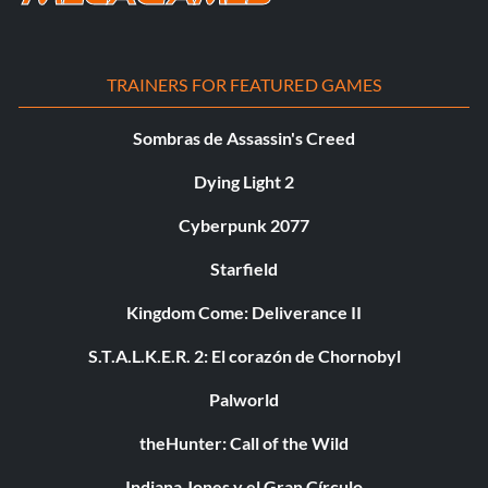
TRAINERS FOR FEATURED GAMES
Sombras de Assassin's Creed
Dying Light 2
Cyberpunk 2077
Starfield
Kingdom Come: Deliverance II
S.T.A.L.K.E.R. 2: El corazón de Chornobyl
Palworld
theHunter: Call of the Wild
Indiana Jones y el Gran Círculo