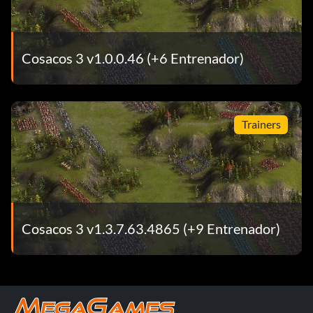
Cosacos 3 v1.0.0.46 (+6 Entrenador)
Trainers
Cosacos 3 v1.3.7.63.4865 (+9 Entrenador)