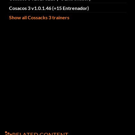
Cosacos 3 v1.0.1.46 (+15 Entrenador)
Show all Cossacks 3 trainers
RELATED CONTENT