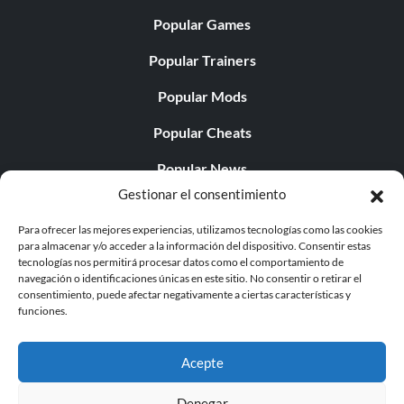
Popular Games
Popular Trainers
Popular Mods
Popular Cheats
Popular News
Gestionar el consentimiento
Popular Editorials
Para ofrecer las mejores experiencias, utilizamos tecnologías como las cookies
Popular Free Games
para almacenar y/o acceder a la información del dispositivo. Consentir estas
tecnologías nos permitirá procesar datos como el comportamiento de
LATEST UPDATES
navegación o identificaciones únicas en este sitio. No consentir o retirar el
consentimiento, puede afectar negativamente a ciertas características y
funciones.
Gothic 1 Remake Players Get a Long L...
Acepte
Denegar