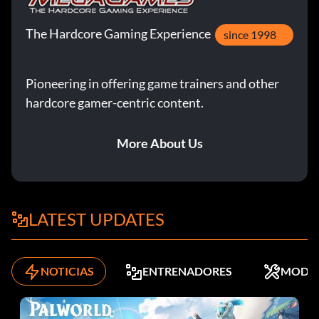
The Hardcore Gaming Experience
since 1998
Pioneering in offering game trainers and other
hardcore gamer-centric content.
More About Us
LATEST UPDATES
NOTICIAS
ENTRENADORES
MODS