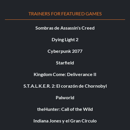
TRAINERS FOR FEATURED GAMES
Sombras de Assassin's Creed
Dying Light 2
Cyberpunk 2077
Starfield
Kingdom Come: Deliverance II
S.T.A.L.K.E.R. 2: El corazón de Chornobyl
Palworld
theHunter: Call of the Wild
Indiana Jones y el Gran Círculo