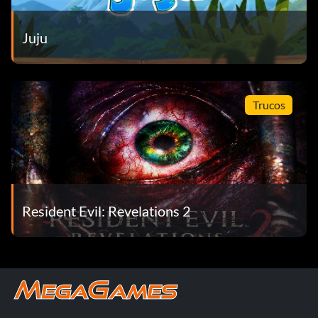
Juju
Trucos
Resident Evil: Revelations 2