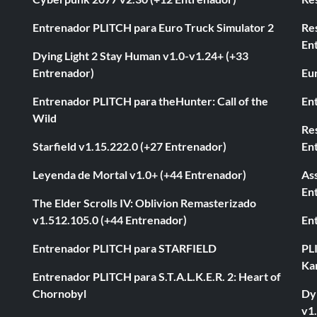
Entrenador PLITCH para Euro Truck Simulator 2
Re
En
Dying Light 2 Stay Human v1.0-v1.24+ (+33
Entrenador)
Eur
Entrenador PLITCH para theHunter: Call of the
En
Wild
Res
Starfield v1.15.222.0 (+27 Entrenador)
En
Leyenda de Mortal v1.0+ (+44 Entrenador)
As
En
The Elder Scrolls IV: Oblivion Remasterizado
v1.512.105.0 (+44 Entrenador)
En
Entrenador PLITCH para STARFIELD
PL
Ka
Entrenador PLITCH para S.T.A.L.K.E.R. 2: Heart of
Chornobyl
Dyi
v1