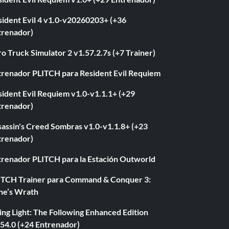
sident Evil 4 v1.0-v20260203+ (+36
trenador)
o Truck Simulator 2 v1.57.2.7s (+7 Trainer)
trenador PLITCH para Resident Evil Requiem
ident Evil Requiem v1.0-v1.1.1+ (+29
trenador)
sassin's Creed Sombras v1.0-v1.1.8+ (+23
trenador)
trenador PLITCH para la Estación Outworld
ITCH Trainer para Command & Conquer 3:
ne’s Wrath
ng Light: The Following Enhanced Edition
.54.0 (+24 Entrenador)