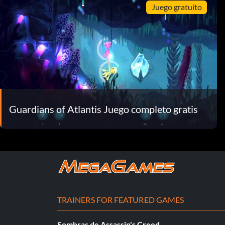
Juego gratuito
Guardians of Atlantis Juego completo gratis
TRAINERS FOR FEATURED GAMES
Sombras de Assassin's Creed