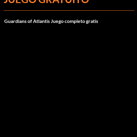
Guardians of Atlantis Juego completo gratis