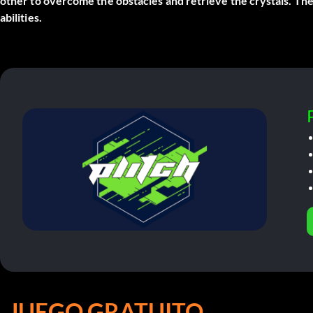
other to overcome the obstacles and retrieve the crystals. The
abilities.
JUEGO GRATUITO