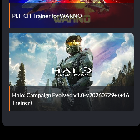
PLITCH Trainer for WARNO
Halo: Campaign Evolved v1.0-v20260729+ (+16
Trainer)