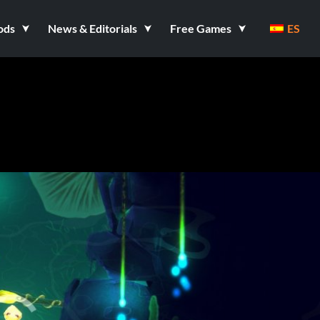
ods
News & Editorials
Free Games
ES