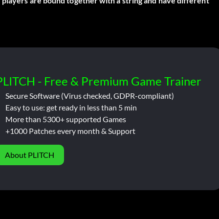
 players are bound together with a string and have different
PLITCH - Free & Premium Game Trainer
Secure Software (Virus checked, GDPR-compliant)
Easy to use: get ready in less than 5 min
More than 5300+ supported Games
+1000 Patches every month & Support
About PLITCH