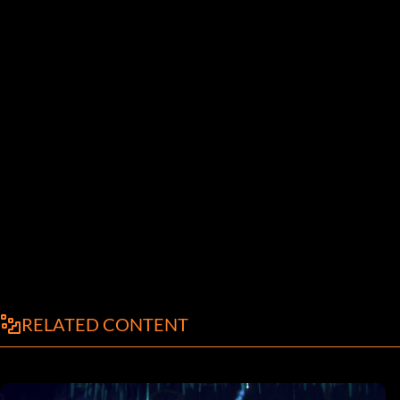
RELATED CONTENT