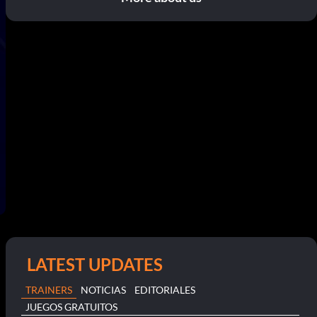
LATEST UPDATES
TRAINERS
NOTICIAS
EDITORIALES
JUEGOS GRATUITOS