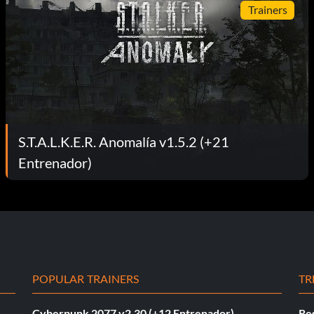
Trainers
S.T.A.L.K.E.R. Anomalía v1.5.2 (+21
Entrenador)
POPULAR TRAINERS
TR
Cyberpunk 2077 v2.30 (+12 Entrenador)
Re