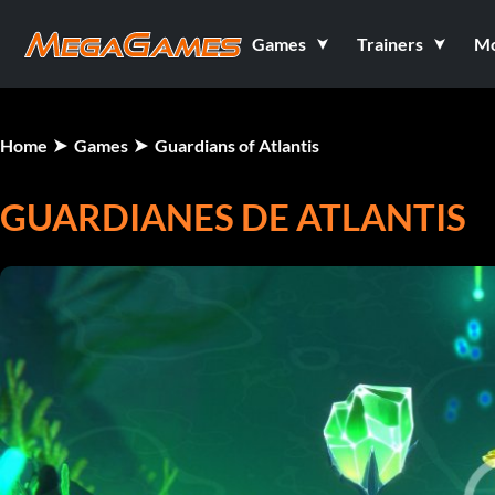
Games
Trainers
M
Home
Games
Guardians of Atlantis
GUARDIANES DE ATLANTIS