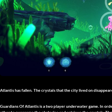
Atlantis has fallen. The crystals that the city lived on disappe
Guardians Of Atlantis is a two player underwater game. In ord