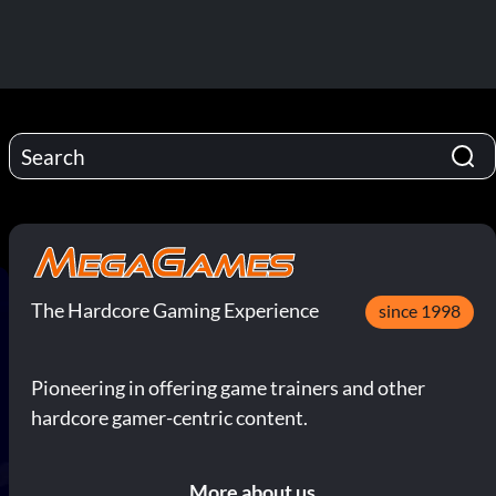
The Hardcore Gaming Experience
since 1998
Pioneering in offering game trainers and other
hardcore gamer-centric content.
More about us