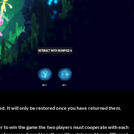
ared. It will only be restored once you have returned them.
er to win the game the two players must cooperate with each