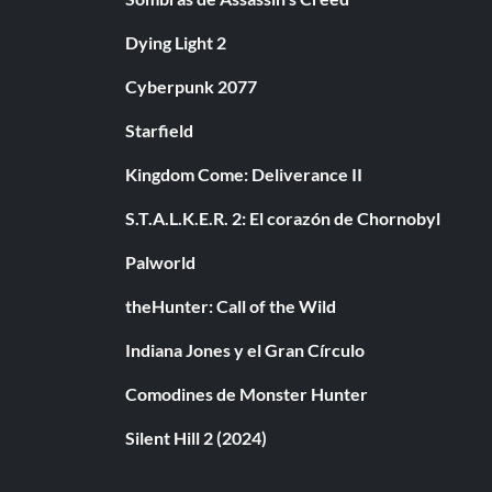
Dying Light 2
Cyberpunk 2077
Starfield
Kingdom Come: Deliverance II
S.T.A.L.K.E.R. 2: El corazón de Chornobyl
Palworld
theHunter: Call of the Wild
Indiana Jones y el Gran Círculo
Comodines de Monster Hunter
Silent Hill 2 (2024)