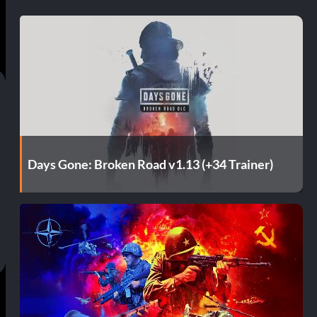
Days Gone: Broken Road v1.13 (+34 Trainer)