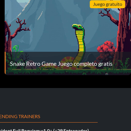
Juego gratuito
Snake Retro Game Juego completo gratis
ENDING TRAINERS
sident Evil Requiem v1.0+ (+29 Entrenador)