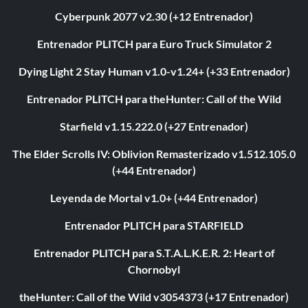
Cyberpunk 2077 v2.30 (+12 Entrenador)
Entrenador PLITCH para Euro Truck Simulator 2
Dying Light 2 Stay Human v1.0-v1.24+ (+33 Entrenador)
Entrenador PLITCH para theHunter: Call of the Wild
Starfield v1.15.222.0 (+27 Entrenador)
The Elder Scrolls IV: Oblivion Remasterizado v1.512.105.0
(+44 Entrenador)
Leyenda de Mortal v1.0+ (+44 Entrenador)
Entrenador PLITCH para STARFIELD
Entrenador PLITCH para S.T.A.L.K.E.R. 2: Heart of
Chornobyl
theHunter: Call of the Wild v3054373 (+17 Entrenador)