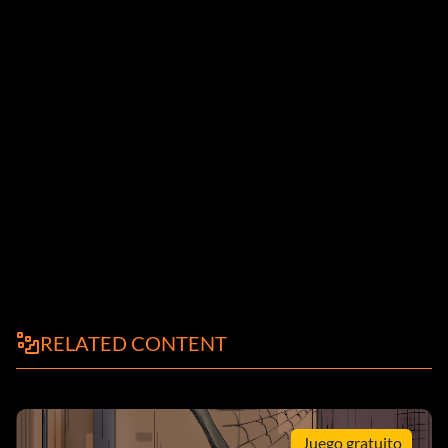
RELATED CONTENT
Juego gratuito