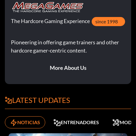
The Hardcore Gaming Experience
since 1998
Pioneering in offering game trainers and other
hardcore gamer-centric content.
More About Us
LATEST UPDATES
NOTICIAS
ENTRENADORES
MODS