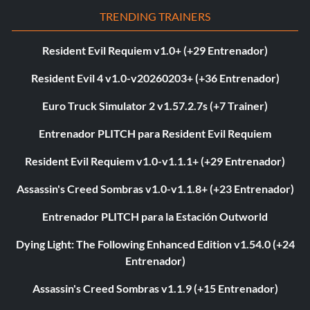
TRENDING TRAINERS
Resident Evil Requiem v1.0+ (+29 Entrenador)
Resident Evil 4 v1.0-v20260203+ (+36 Entrenador)
Euro Truck Simulator 2 v1.57.2.7s (+7 Trainer)
Entrenador PLITCH para Resident Evil Requiem
Resident Evil Requiem v1.0-v1.1.1+ (+29 Entrenador)
Assassin's Creed Sombras v1.0-v1.1.8+ (+23 Entrenador)
Entrenador PLITCH para la Estación Outworld
Dying Light: The Following Enhanced Edition v1.54.0 (+24
Entrenador)
Assassin's Creed Sombras v1.1.9 (+15 Entrenador)