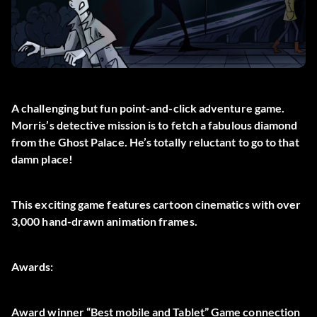
A challenging but fun point-and-click adventure game.
Morris’s detective mission is to fetch a fabulous diamond
from the Ghost Palace. He’s totally reluctant to go to that
damn place!
This exciting game features cartoon cinematics with over
3,000 hand-drawn animation frames.
Awards:
Award winner “Best mobile and Tablet” Game connection