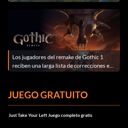
continuación te explicamos por qué.
Los jugadores del remake de Gothic 1
reciben una larga lista de correcciones en
el parche 1.0.4
JUEGO GRATUITO
Just Take Your Left Juego completo gratis