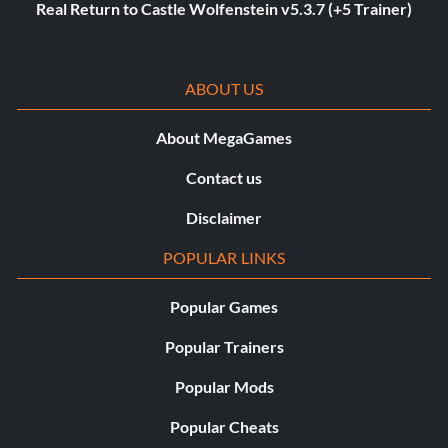
Real Return to Castle Wolfenstein v5.3.7 (+5 Trainer)
ABOUT US
About MegaGames
Contact us
Disclaimer
POPULAR LINKS
Popular Games
Popular Trainers
Popular Mods
Popular Cheats