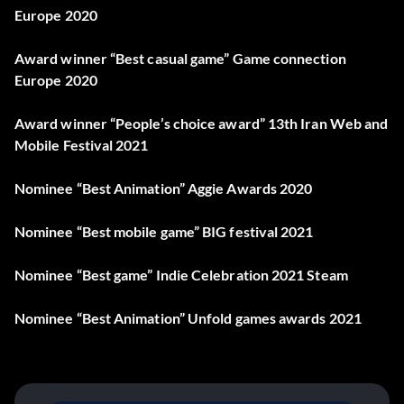
Europe 2020
Award winner “Best casual game” Game connection
Europe 2020
Award winner “People’s choice award” 13th Iran Web and
Mobile Festival 2021
Nominee “Best Animation” Aggie Awards 2020
Nominee “Best mobile game” BIG festival 2021
Nominee “Best game” Indie Celebration 2021 Steam
Nominee “Best Animation” Unfold games awards 2021