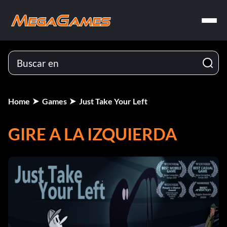
Home
Games
Just Take Your Left
GIRE A LA IZQUIERDA