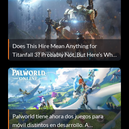
Does This Hire Mean Anything for
Titanfall 3? Probably Not, But Here’s Why
Fans Are Hopeful
Palworld tiene ahora dos juegos para
móvil distintos en desarrollo. A