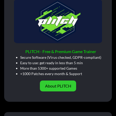
PLITCH - Free & Premium Game Trainer
Secure Software (Virus checked, GDPR-compliant)
Easy to use: get ready in less than 5 min
More than 5300+ supported Games
+1000 Patches every month & Support
About PLITCH