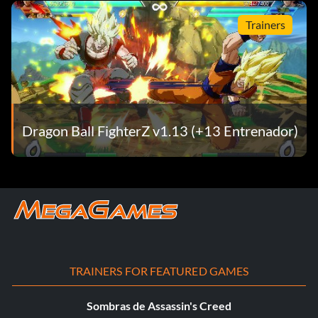
Trainers
Dragon Ball FighterZ v1.13 (+13 Entrenador)
TRAINERS FOR FEATURED GAMES
Sombras de Assassin's Creed