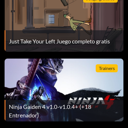
Just Take Your Left Juego completo gratis
Trainers
Ninja Gaiden 4 v1.0-v1.0.4+ (+18
Entrenador)