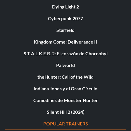
Dying Light 2
Cyberpunk 2077
Starfield
Kingdom Come: Deliverance II
S.T.A.L.K.E.R. 2: El corazón de Chornobyl
Palworld
theHunter: Call of the Wild
Indiana Jones y el Gran Círculo
Comodines de Monster Hunter
Silent Hill 2 (2024)
POPULAR TRAINERS