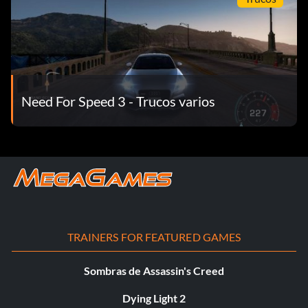
Need For Speed 3 - Trucos varios
TRAINERS FOR FEATURED GAMES
Sombras de Assassin's Creed
Dying Light 2