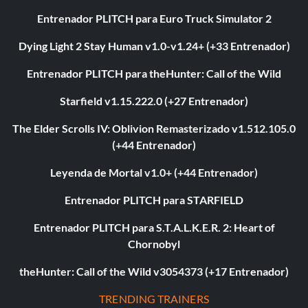
Entrenador PLITCH para Euro Truck Simulator 2
Dying Light 2 Stay Human v1.0-v1.24+ (+33 Entrenador)
Entrenador PLITCH para theHunter: Call of the Wild
Starfield v1.15.222.0 (+27 Entrenador)
The Elder Scrolls IV: Oblivion Remasterizado v1.512.105.0
(+44 Entrenador)
Leyenda de Mortal v1.0+ (+44 Entrenador)
Entrenador PLITCH para STARFIELD
Entrenador PLITCH para S.T.A.L.K.E.R. 2: Heart of
Chornobyl
theHunter: Call of the Wild v3054373 (+17 Entrenador)
TRENDING TRAINERS