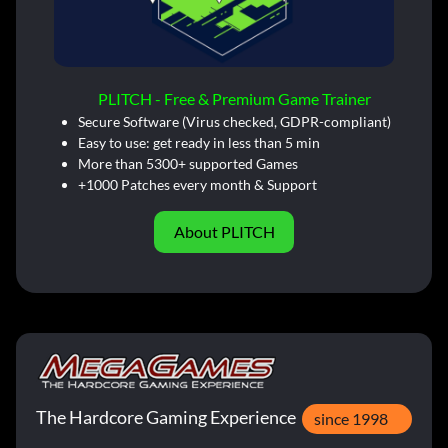
PLITCH - Free & Premium Game Trainer
Secure Software (Virus checked, GDPR-compliant)
Easy to use: get ready in less than 5 min
More than 5300+ supported Games
+1000 Patches every month & Support
About PLITCH
The Hardcore Gaming Experience
since 1998