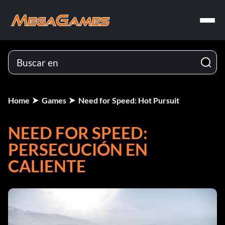
Home
Games
Need for Speed: Hot Pursuit
NEED FOR SPEED:
PERSECUCIÓN EN
CALIENTE