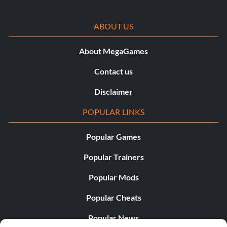
ABOUT US
About MegaGames
Contact us
Disclaimer
POPULAR LINKS
Popular Games
Popular Trainers
Popular Mods
Popular Cheats
Popular News