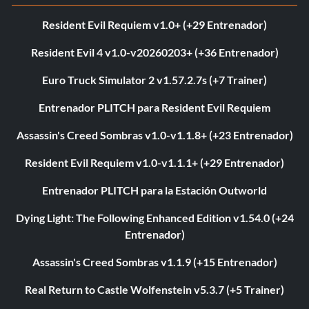
Resident Evil Requiem v1.0+ (+29 Entrenador)
Resident Evil 4 v1.0-v20260203+ (+36 Entrenador)
Euro Truck Simulator 2 v1.57.2.7s (+7 Trainer)
Entrenador PLITCH para Resident Evil Requiem
Assassin's Creed Sombras v1.0-v1.1.8+ (+23 Entrenador)
Resident Evil Requiem v1.0-v1.1.1+ (+29 Entrenador)
Entrenador PLITCH para la Estación Outworld
Dying Light: The Following Enhanced Edition v1.54.0 (+24
Entrenador)
Assassin's Creed Sombras v1.1.9 (+15 Entrenador)
Real Return to Castle Wolfenstein v5.3.7 (+5 Trainer)