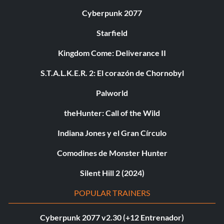
Cyberpunk 2077
Starfield
Kingdom Come: Deliverance II
S.T.A.L.K.E.R. 2: El corazón de Chornobyl
Palworld
theHunter: Call of the Wild
Indiana Jones y el Gran Círculo
Comodines de Monster Hunter
Silent Hill 2 (2024)
POPULAR TRAINERS
Cyberpunk 2077 v2.30 (+12 Entrenador)