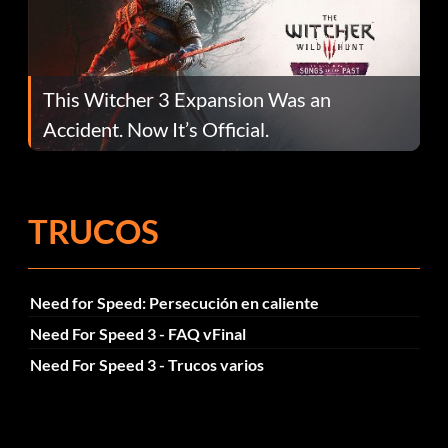
This Witcher 3 Expansion Was an
Accident. Now It’s Official.
TRUCOS
Need for Speed: Persecución en caliente
Need For Speed 3 - FAQ vFinal
Need For Speed 3 - Trucos varios