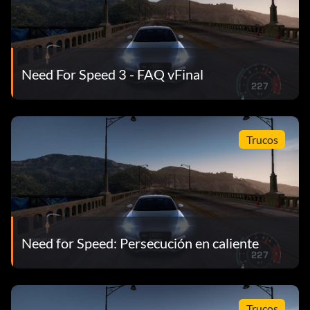
Need For Speed 3 - FAQ vFinal
Trucos
Need for Speed: Persecución en caliente
Trucos