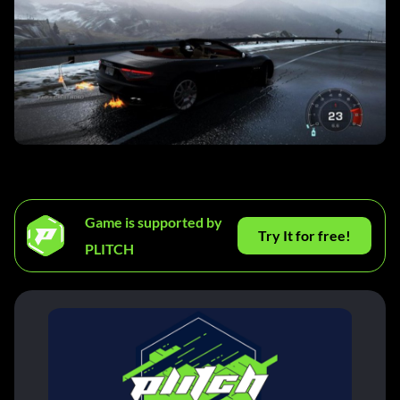
Game is supported by
Try It for free!
PLITCH