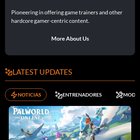
Pioneering in offering game trainers and other
hardcore gamer-centric content.
More About Us
LATEST UPDATES
NOTICIAS
ENTRENADORES
MODS