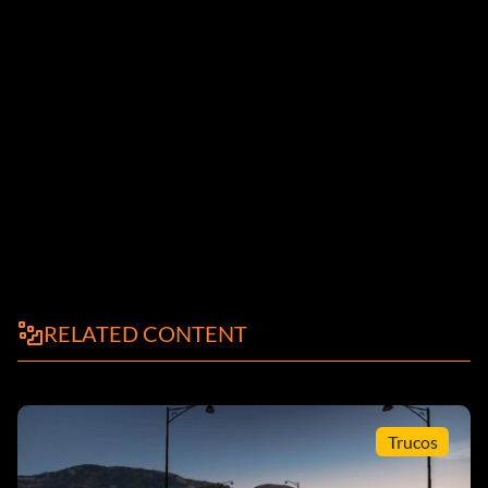
RELATED CONTENT
Trucos