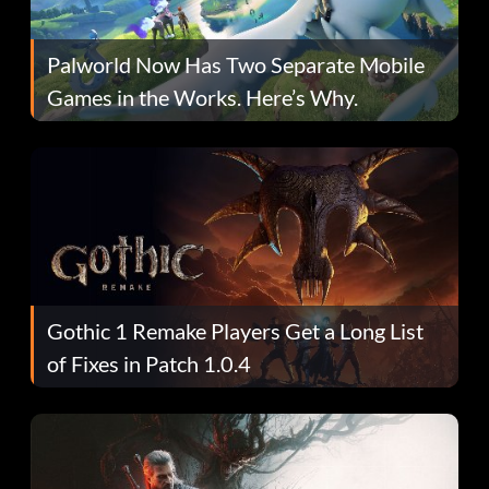
Palworld Now Has Two Separate Mobile
Games in the Works. Here’s Why.
Gothic 1 Remake Players Get a Long List
of Fixes in Patch 1.0.4