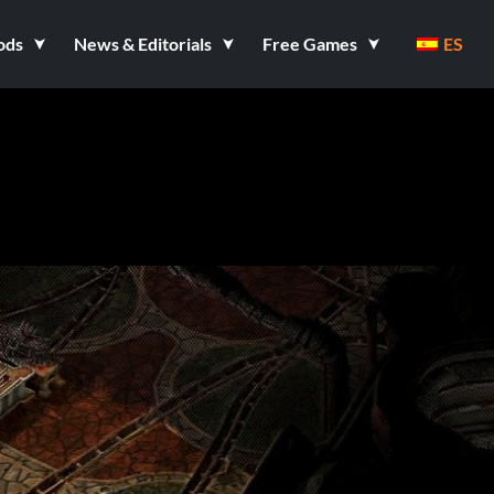
ods
News & Editorials
Free Games
ES