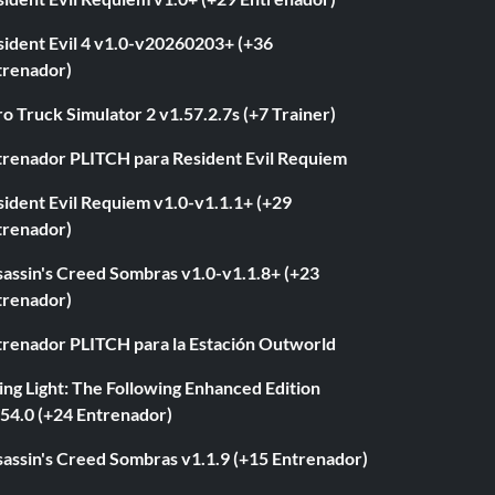
sident Evil 4 v1.0-v20260203+ (+36
trenador)
o Truck Simulator 2 v1.57.2.7s (+7 Trainer)
trenador PLITCH para Resident Evil Requiem
ident Evil Requiem v1.0-v1.1.1+ (+29
trenador)
sassin's Creed Sombras v1.0-v1.1.8+ (+23
trenador)
trenador PLITCH para la Estación Outworld
ng Light: The Following Enhanced Edition
.54.0 (+24 Entrenador)
sassin's Creed Sombras v1.1.9 (+15 Entrenador)