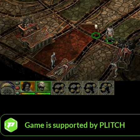
Game is supported by PLITCH