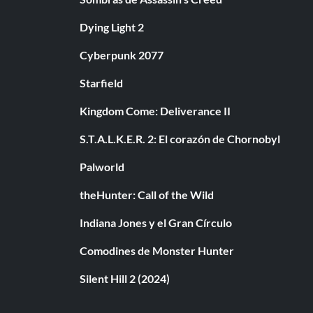
Dying Light 2
Cyberpunk 2077
Starfield
Kingdom Come: Deliverance II
S.T.A.L.K.E.R. 2: El corazón de Chornobyl
Palworld
theHunter: Call of the Wild
Indiana Jones y el Gran Círculo
Comodines de Monster Hunter
Silent Hill 2 (2024)