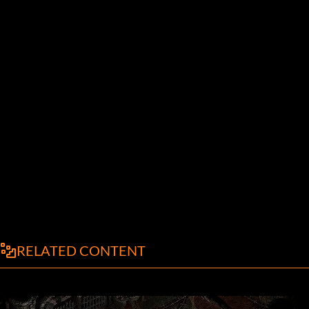
RELATED CONTENT