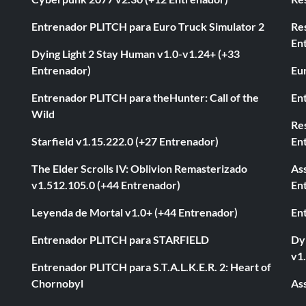
Entrenador PLITCH para Euro Truck Simulator 2
Re
En
Dying Light 2 Stay Human v1.0-v1.24+ (+33
Entrenador)
Eur
Entrenador PLITCH para theHunter: Call of the
En
Wild
Res
Starfield v1.15.222.0 (+27 Entrenador)
En
The Elder Scrolls IV: Oblivion Remasterizado
As
v1.512.105.0 (+44 Entrenador)
En
Leyenda de Mortal v1.0+ (+44 Entrenador)
En
Entrenador PLITCH para STARFIELD
Dyi
v1
Entrenador PLITCH para S.T.A.L.K.E.R. 2: Heart of
Chornobyl
As