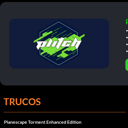
TRUCOS
Planescape Torment Enhanced Edition