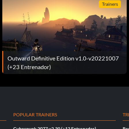
Trainers
Outward Definitive Edition v1.0-v20221007
(+23 Entrenador)
POPULAR TRAINERS
TR
Cyberpunk 2077 v2.30 (+12 Entrenador)
Re