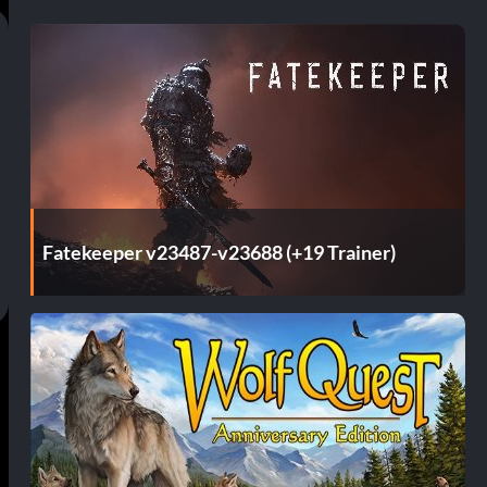
Fatekeeper v23487-v23688 (+19 Trainer)