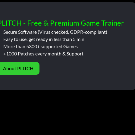
PLITCH - Free & Premium Game Trainer
Secure Software (Virus checked, GDPR-compliant)
Easy to use: get ready in less than 5 min
More than 5300+ supported Games
+1000 Patches every month & Support
About PLITCH