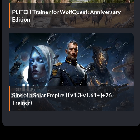
PLITCH Trainer for WolfQuest: Anniversary
Edition
Sins of a Solar Empire II v1.3-v1.61+ (+26
Trainer)