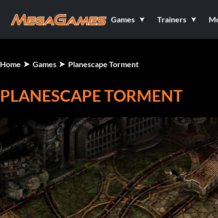
Games
Trainers
M
Home
Games
Planescape Torment
PLANESCAPE TORMENT