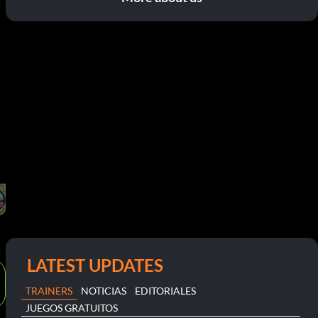
LATEST UPDATES
TRAINERS
NOTICIAS
EDITORIALES
JUEGOS GRATUITOS