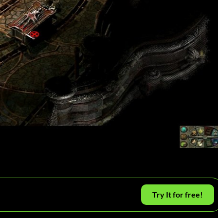
Try It for free!