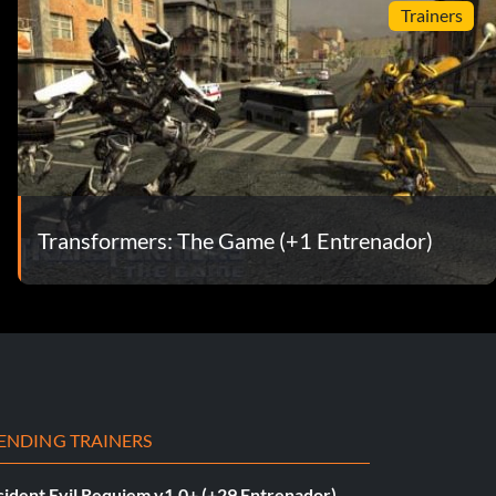
Trainers
Transformers: The Game (+1 Entrenador)
ENDING TRAINERS
sident Evil Requiem v1.0+ (+29 Entrenador)