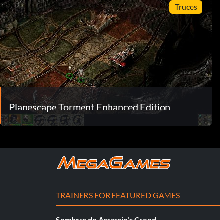
Trucos
Planescape Torment Enhanced Edition
TRAINERS FOR FEATURED GAMES
Sombras de Assassin's Creed