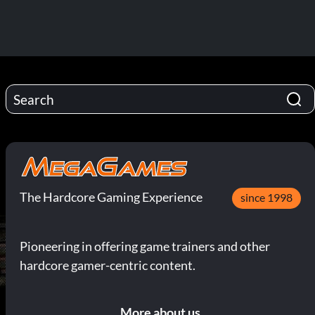
The Hardcore Gaming Experience
since 1998
Pioneering in offering game trainers and other
hardcore gamer-centric content.
More about us