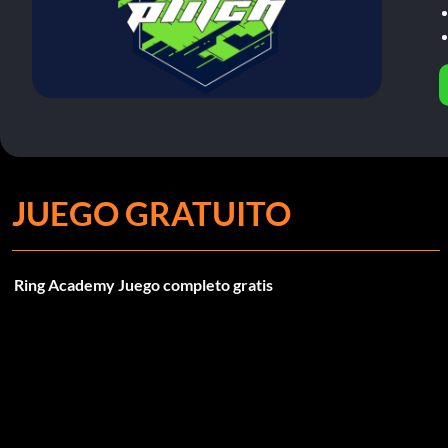
JUEGO GRATUITO
Ring Academy Juego completo gratis