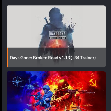
Days Gone: Broken Road v1.13 (+34 Trainer)