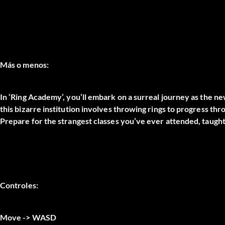
Más o menos:
In ‘Ring Academy’, you’ll embark on a surreal journey as the new
this bizarre institution involves throwing rings to progress thr
Prepare for the strangest classes you’ve ever attended, taugh
Controles:
Move -> WASD