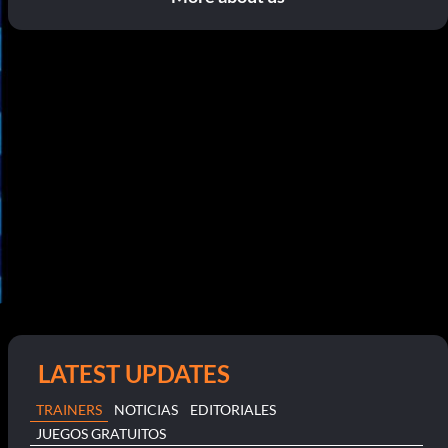
LATEST UPDATES
TRAINERS
NOTICIAS
EDITORIALES
JUEGOS GRATUITOS