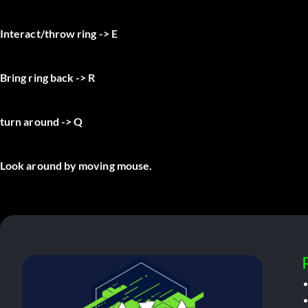
Interact/throw ring -> E
Bring ring back -> R
turn around -> Q
Look around by moving mouse.