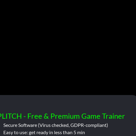
PLITCH - Free & Premium Game Trainer
Secure Software (Virus checked, GDPR-compliant)
Easy to use: get ready in less than 5 min