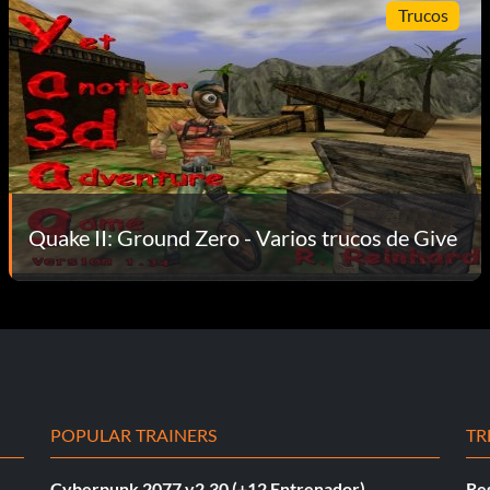
Trucos
Quake II: Ground Zero - Varios trucos de Give
POPULAR TRAINERS
TR
Cyberpunk 2077 v2.30 (+12 Entrenador)
Re