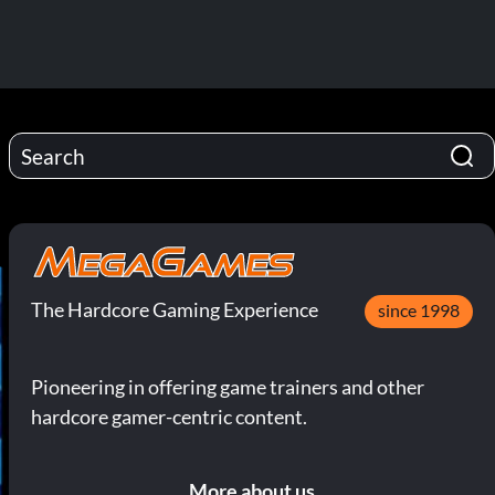
The Hardcore Gaming Experience
since 1998
Pioneering in offering game trainers and other
hardcore gamer-centric content.
More about us