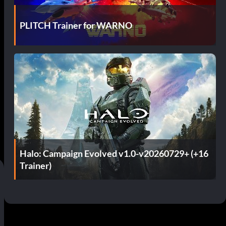
PLITCH Trainer for WARNO
Halo: Campaign Evolved v1.0-v20260729+ (+16
Trainer)