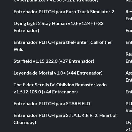
Entrenador PLITCH para Euro Truck Simulator 2
Re
En
Dying Light 2 Stay Human v1.0-v1.24+ (+33
Entrenador)
Eur
Entrenador PLITCH para theHunter: Call of the
En
Wild
Res
Starfield v1.15.222.0 (+27 Entrenador)
En
Leyenda de Mortal v1.0+ (+44 Entrenador)
As
En
The Elder Scrolls IV: Oblivion Remasterizado
v1.512.105.0 (+44 Entrenador)
En
Entrenador PLITCH para STARFIELD
PL
Ka
Entrenador PLITCH para S.T.A.L.K.E.R. 2: Heart of
Chornobyl
Dyi
v1