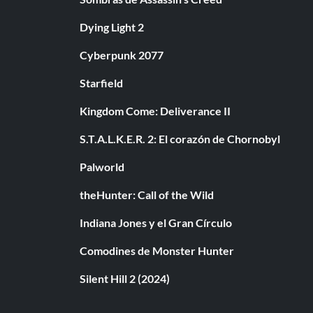
Dying Light 2
Cyberpunk 2077
Starfield
Kingdom Come: Deliverance II
S.T.A.L.K.E.R. 2: El corazón de Chornobyl
Palworld
theHunter: Call of the Wild
Indiana Jones y el Gran Círculo
Comodines de Monster Hunter
Silent Hill 2 (2024)