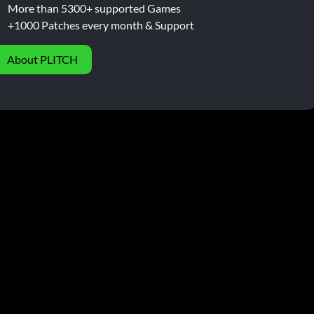
More than 5300+ supported Games
+1000 Patches every month & Support
About PLITCH