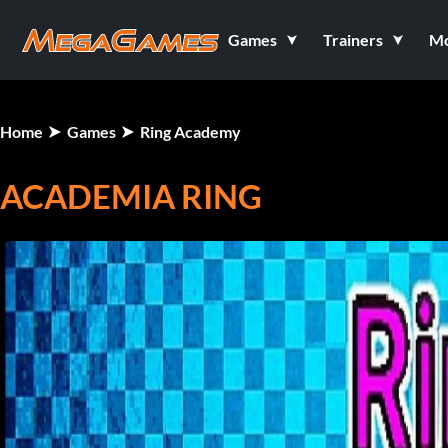
Games
Trainers
M
Home
Games
Ring Academy
ACADEMIA RING