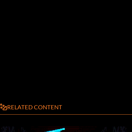
RELATED CONTENT