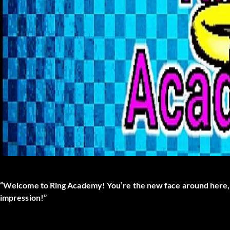
“Welcome to Ring Academy! You’re the new face around here, hu
impression!”