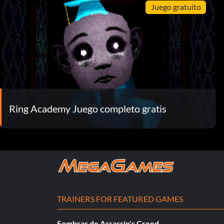
Juego gratuito
Ring Academy Juego completo gratis
TRAINERS FOR FEATURED GAMES
Sombras de Assassin's Creed