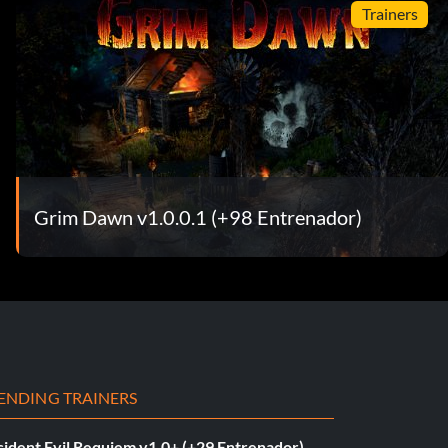
Trainers
Grim Dawn v1.0.0.1 (+98 Entrenador)
ENDING TRAINERS
sident Evil Requiem v1.0+ (+29 Entrenador)