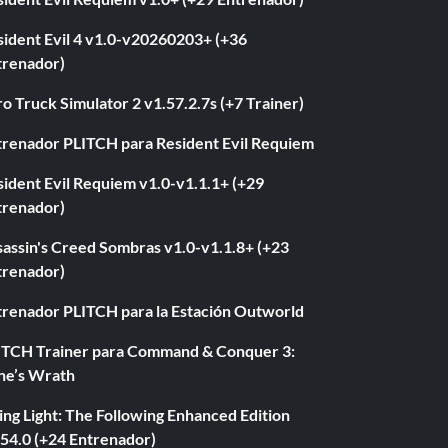
sident Evil 4 v1.0-v20260203+ (+36
trenador)
o Truck Simulator 2 v1.57.2.7s (+7 Trainer)
trenador PLITCH para Resident Evil Requiem
ident Evil Requiem v1.0-v1.1.1+ (+29
trenador)
sassin's Creed Sombras v1.0-v1.1.8+ (+23
trenador)
trenador PLITCH para la Estación Outworld
ITCH Trainer para Command & Conquer 3:
ne’s Wrath
ng Light: The Following Enhanced Edition
.54.0 (+24 Entrenador)