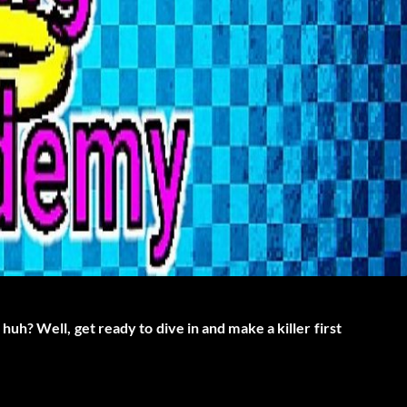
h? Well, get ready to dive in and make a killer first