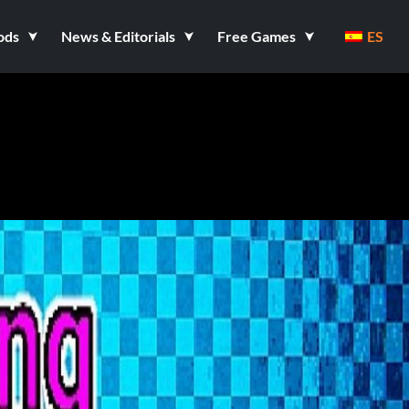
ods
News & Editorials
Free Games
ES