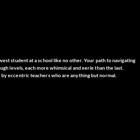
est student at a school like no other. Your path to navigating
ough levels, each more whimsical and eerie than the last.
t by eccentric teachers who are anything but normal.