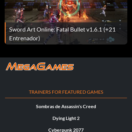
Sword Art Online: Fatal Bullet v1.6.1 (+21
Entrenador)
TRAINERS FOR FEATURED GAMES
Sombras de Assassin's Creed
Dying Light 2
Cyberpunk 2077