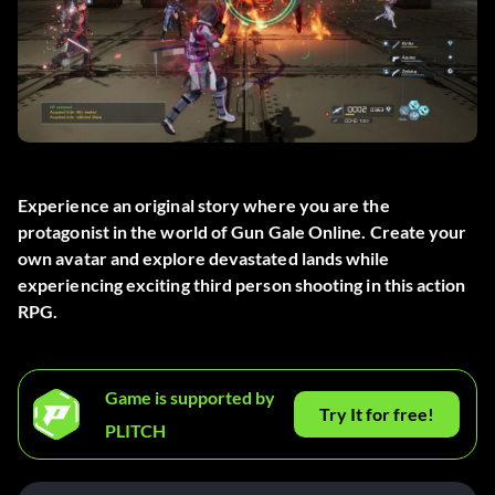
Experience an original story where you are the
protagonist in the world of Gun Gale Online. Create your
own avatar and explore devastated lands while
experiencing exciting third person shooting in this action
RPG.
Game is supported by
Try It for free!
PLITCH