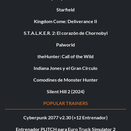
Starfield
Kingdom Come: Deliverance II
S.T.A.L.K.E.R. 2: El corazón de Chornobyl
Palworld
theHunter: Call of the Wild
Indiana Jones y el Gran Círculo
Comodines de Monster Hunter
Silent Hill 2 (2024)
POPULAR TRAINERS
Cyberpunk 2077 v2.30 (+12 Entrenador)
Entrenador PLITCH para Euro Truck Simulator 2