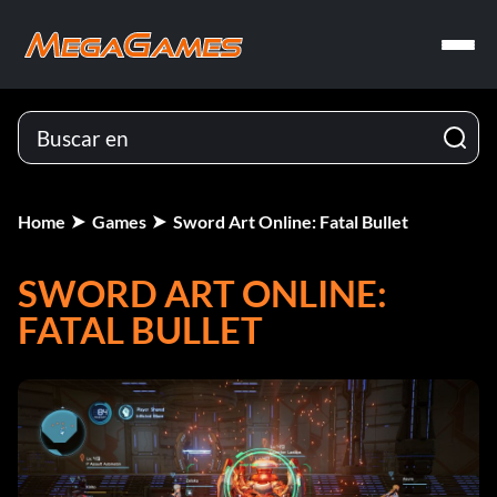
Home
Games
Sword Art Online: Fatal Bullet
SWORD ART ONLINE:
FATAL BULLET