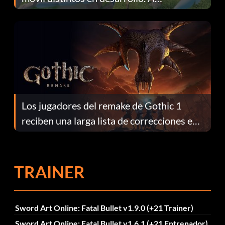
continuación te explicamos por qué.
Los jugadores del remake de Gothic 1
reciben una larga lista de correcciones en
el parche 1.0.4
TRAINER
Sword Art Online: Fatal Bullet v1.9.0 (+21 Trainer)
Sword Art Online: Fatal Bullet v1.6.1 (+21 Entrenador)