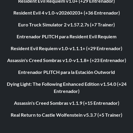
Resident Evil Requiem v1.0+ (+29 Entrenador)
Resident Evil 4 v1.0-v20260203+ (+36 Entrenador)
Euro Truck Simulator 2 v1.57.2.7s (+7 Trainer)
Entrenador PLITCH para Resident Evil Requiem
Resident Evil Requiem v1.0-v1.1.1+ (+29 Entrenador)
Assassin's Creed Sombras v1.0-v1.1.8+ (+23 Entrenador)
Entrenador PLITCH para la Estación Outworld
Dying Light: The Following Enhanced Edition v1.54.0 (+24
Entrenador)
Assassin's Creed Sombras v1.1.9 (+15 Entrenador)
Real Return to Castle Wolfenstein v5.3.7 (+5 Trainer)