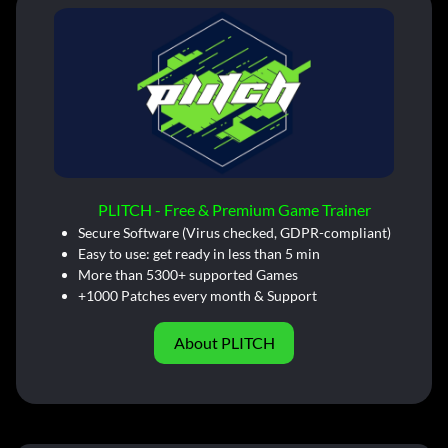
PLITCH - Free & Premium Game Trainer
Secure Software (Virus checked, GDPR-compliant)
Easy to use: get ready in less than 5 min
More than 5300+ supported Games
+1000 Patches every month & Support
About PLITCH