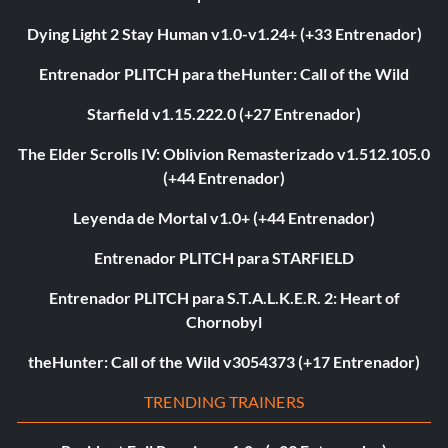
Dying Light 2 Stay Human v1.0-v1.24+ (+33 Entrenador)
Entrenador PLITCH para theHunter: Call of the Wild
Starfield v1.15.222.0 (+27 Entrenador)
The Elder Scrolls IV: Oblivion Remasterizado v1.512.105.0
(+44 Entrenador)
Leyenda de Mortal v1.0+ (+44 Entrenador)
Entrenador PLITCH para STARFIELD
Entrenador PLITCH para S.T.A.L.K.E.R. 2: Heart of
Chornobyl
theHunter: Call of the Wild v3054373 (+17 Entrenador)
TRENDING TRAINERS