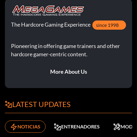
The Hardcore Gaming Experience
since 1998
Pioneering in offering game trainers and other
hardcore gamer-centric content.
More About Us
LATEST UPDATES
NOTICIAS
ENTRENADORES
MODS