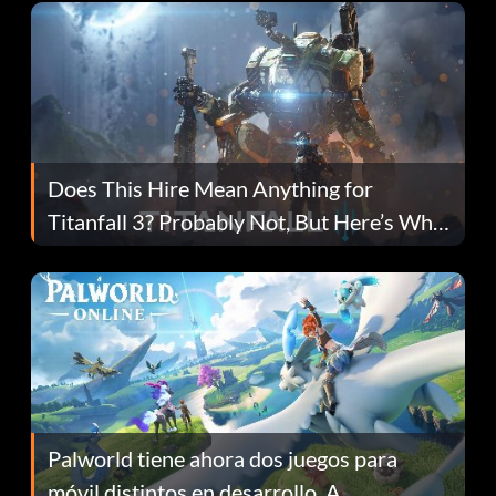
Does This Hire Mean Anything for
Titanfall 3? Probably Not, But Here’s Why
Fans Are Hopeful
Palworld tiene ahora dos juegos para
móvil distintos en desarrollo. A