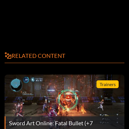
RELATED CONTENT
Trainers
Sword Art Online: Fatal Bullet (+7