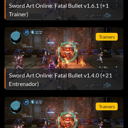
Sword Art Online: Fatal Bullet v1.6.1 (+1
Trainer)
Trainers
Sword Art Online: Fatal Bullet v1.4.0 (+21
Entrenador)
Trainers