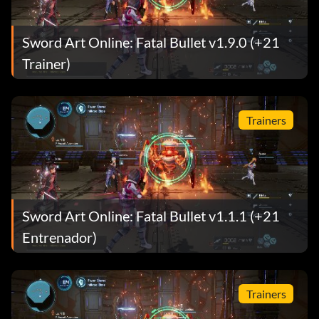
Sword Art Online: Fatal Bullet v1.9.0 (+21
Trainer)
Trainers
Sword Art Online: Fatal Bullet v1.1.1 (+21
Entrenador)
Trainers