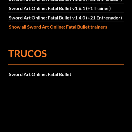
Sword Art Online: Fatal Bullet v1.6.1 (+1 Trainer)
Sword Art Online: Fatal Bullet v1.4.0 (+21 Entrenador)
Show all Sword Art Online: Fatal Bullet trainers
TRUCOS
Sword Art Online: Fatal Bullet