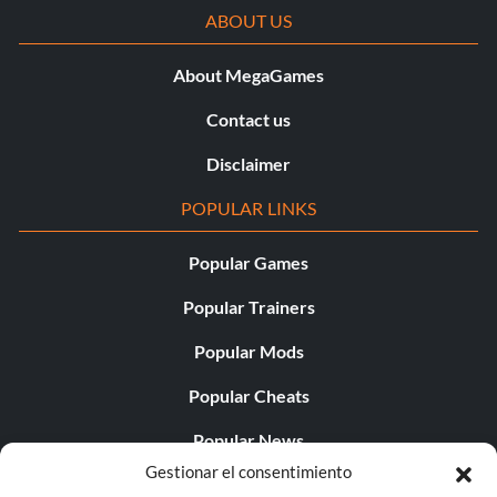
ABOUT US
About MegaGames
Contact us
Disclaimer
POPULAR LINKS
Popular Games
Popular Trainers
Popular Mods
Popular Cheats
Popular News
Gestionar el consentimiento
Popular Editorials