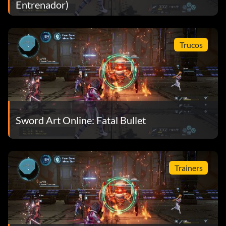
Entrenador)
Trucos
Sword Art Online: Fatal Bullet
Trainers