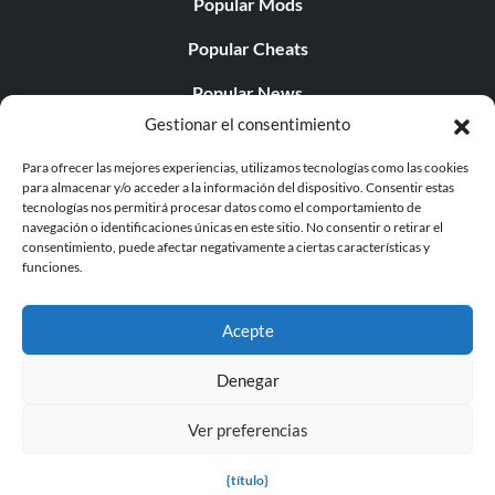
Popular Mods
Popular Cheats
Popular News
Gestionar el consentimiento
Popular Editorials
Para ofrecer las mejores experiencias, utilizamos tecnologías como las cookies
Popular Free Games
para almacenar y/o acceder a la información del dispositivo. Consentir estas
tecnologías nos permitirá procesar datos como el comportamiento de
LATEST UPDATES
navegación o identificaciones únicas en este sitio. No consentir o retirar el
consentimiento, puede afectar negativamente a ciertas características y
funciones.
Does This Hire Mean Anything for Tit...
Acepte
Denegar
© 1998 - 2026 MegaGames.com All rights reserved
Ver preferencias
Privacy Policy
Terms of Service
Manage Cookie
Settings
{título}