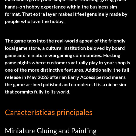
hands-on hobby experience within the business sim
format. That extra layer makes it feel genuinely made by
people who love the hobby.
The game taps into the real-world appeal of the friendly
local game store, a cultural institution beloved by board
game and miniature wargaming communities. Hosting
game nights where customers actually play in your shop is
one of the more distinctive features. Additionally, the full
release in May 2026 after an Early Access period means
the game arrived polished and complete. It is a niche sim
that commits fully to its world.
Características principales
Miniature Gluing and Painting