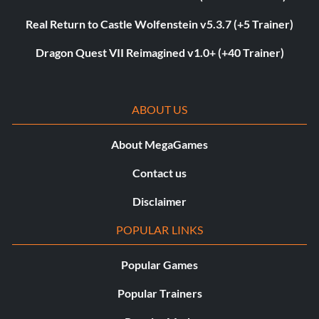
Real Return to Castle Wolfenstein v5.3.7 (+5 Trainer)
Dragon Quest VII Reimagined v1.0+ (+40 Trainer)
ABOUT US
About MegaGames
Contact us
Disclaimer
POPULAR LINKS
Popular Games
Popular Trainers