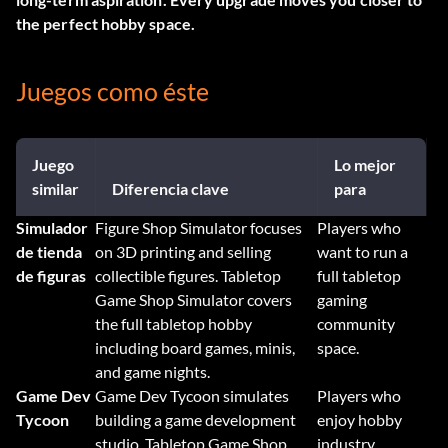
the perfect hobby space.
Juegos como éste
Juego
Lo mejor
similar
Diferencia clave
para
Simulador
Figure Shop Simulator focuses
Players who
de tienda
on 3D printing and selling
want to run a
de figuras
collectible figures. Tabletop
full tabletop
Game Shop Simulator covers
gaming
the full tabletop hobby
community
including board games, minis,
space.
and game nights.
Game Dev
Game Dev Tycoon simulates
Players who
Tycoon
building a game development
enjoy hobby
studio. Tabletop Game Shop
industry