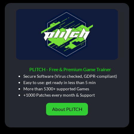
PLITCH - Free & Premium Game Trainer
Secure Software (Virus checked, GDPR-compliant)
Easy to use: get ready in less than 5 min
More than 5300+ supported Games
+1000 Patches every month & Support
About PLITCH