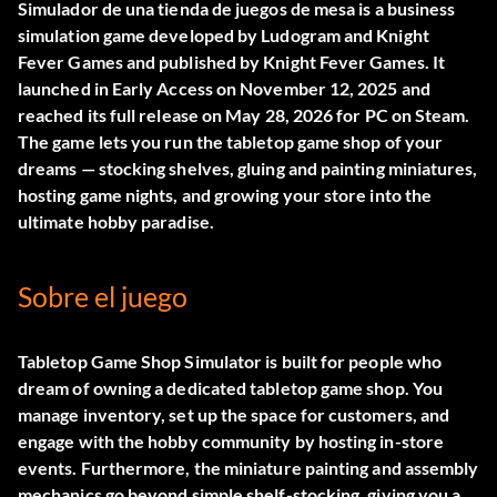
Simulador de una tienda de juegos de mesa
is a business
simulation game developed by Ludogram and Knight
Fever Games and published by Knight Fever Games. It
launched in Early Access on November 12, 2025 and
reached its full release on May 28, 2026 for PC on Steam.
The game lets you run the tabletop game shop of your
dreams — stocking shelves, gluing and painting miniatures,
hosting game nights, and growing your store into the
ultimate hobby paradise.
Sobre el juego
Tabletop Game Shop Simulator is built for people who
dream of owning a dedicated tabletop game shop. You
manage inventory, set up the space for customers, and
engage with the hobby community by hosting in-store
events. Furthermore, the miniature painting and assembly
mechanics go beyond simple shelf-stocking, giving you a