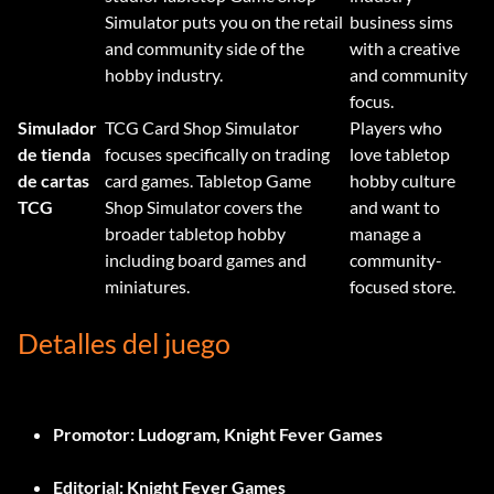
Simulator puts you on the retail
business sims
and community side of the
with a creative
hobby industry.
and community
focus.
Simulador
TCG Card Shop Simulator
Players who
de tienda
focuses specifically on trading
love tabletop
de cartas
card games. Tabletop Game
hobby culture
TCG
Shop Simulator covers the
and want to
broader tabletop hobby
manage a
including board games and
community-
miniatures.
focused store.
Detalles del juego
Promotor:
Ludogram, Knight Fever Games
Editorial:
Knight Fever Games