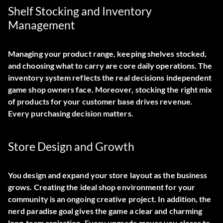
Shelf Stocking and Inventory
Management
Managing your product range, keeping shelves stocked,
and choosing what to carry are core daily operations. The
inventory system reflects the real decisions independent
game shop owners face. Moreover, stocking the right mix
of products for your customer base drives revenue.
Every purchasing decision matters.
Store Design and Growth
You design and expand your store layout as the business
grows. Creating the ideal shop environment for your
community is an ongoing creative project. In addition, the
nerd paradise goal gives the game a clear and charming
long-term aspiration. Every upgrade moves you closer to