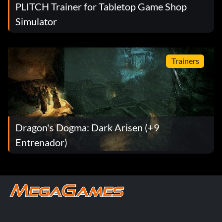
PLITCH Trainer for Tabletop Game Shop
Simulator
Trainers
Dragon's Dogma: Dark Arisen (+9
Entrenador)