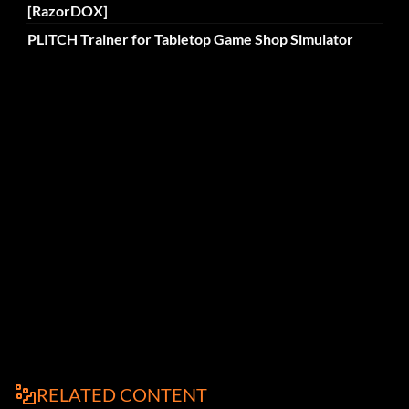
[RazorDOX]
PLITCH Trainer for Tabletop Game Shop Simulator
RELATED CONTENT