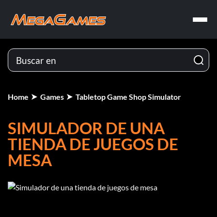
Home
Games
Tabletop Game Shop Simulator
SIMULADOR DE UNA
TIENDA DE JUEGOS DE
MESA