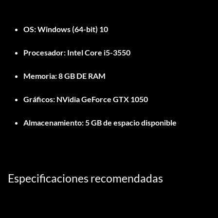
OS:
Windows (64-bit) 10
Procesador:
Intel Core i5-3550
Memoria:
8 GB DE RAM
Gráficos:
NVidia GeForce GTX 1050
Almacenamiento:
5 GB de espacio disponible
Especificaciones recomendadas