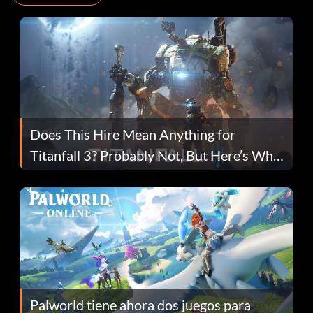
Does This Hire Mean Anything for
Titanfall 3? Probably Not, But Here’s Why
Fans Are Hopeful
Palworld tiene ahora dos juegos para