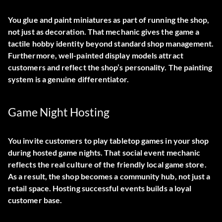
You glue and paint miniatures as part of running the shop,
not just as decoration. That mechanic gives the game a
tactile hobby identity beyond standard shop management.
Furthermore, well-painted display models attract
customers and reflect the shop’s personality. The painting
system is a genuine differentiator.
Game Night Hosting
You invite customers to play tabletop games in your shop
during hosted game nights. That social event mechanic
reflects the real culture of the friendly local game store.
As a result, the shop becomes a community hub, not just a
retail space. Hosting successful events builds a loyal
customer base.