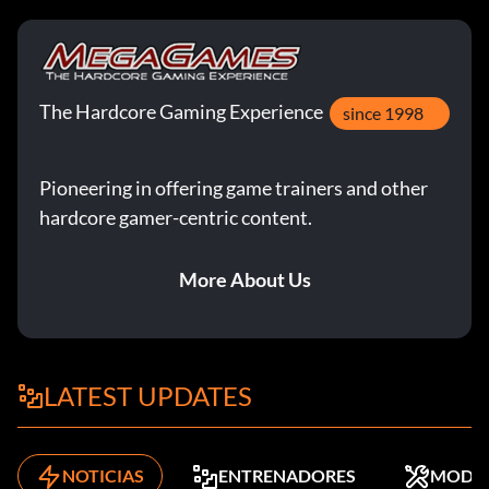
The Hardcore Gaming Experience
since 1998
Pioneering in offering game trainers and other
hardcore gamer-centric content.
More About Us
LATEST UPDATES
NOTICIAS
ENTRENADORES
MODS