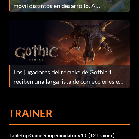
móvil distintos en desarrollo. A
continuación te explicamos por qué.
Los jugadores del remake de Gothic 1
reciben una larga lista de correcciones en
el parche 1.0.4
TRAINER
Tabletop Game Shop Simulator v1.0 (+2 Trainer)