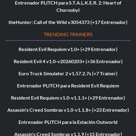
Entrenador PLITCH para S.T.A.L.K.E.R. 2: Heart of
Chornobyl
theHunter: Call of the Wild v3054373 (+17 Entrenador)
TRENDING TRAINERS
Resident Evil Requiem v1.0+ (+29 Entrenador)
Resident Evil 4 v1.0-v20260203+ (+36 Entrenador)
Euro Truck Simulator 2 v1.57.2.7s (+7 Trainer)
Entrenador PLITCH para Resident Evil Requiem
Resident Evil Requiem v1.0-v1.1.1+ (+29 Entrenador)
Assassin's Creed Sombras v1.0-v1.1.8+ (+23 Entrenador)
Entrenador PLITCH para la Estación Outworld
Assassin's Creed Sombras v1.1.9 (+15 Entrenador)