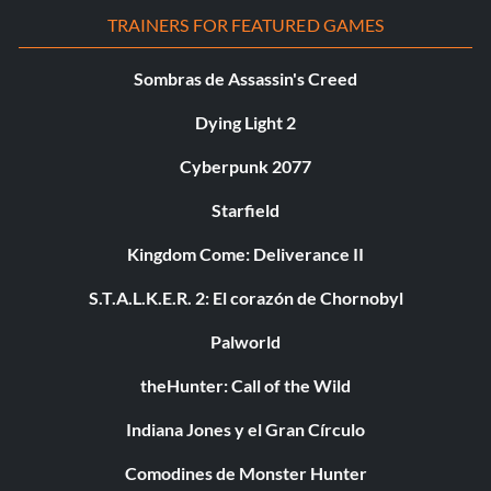
TRAINERS FOR FEATURED GAMES
Sombras de Assassin's Creed
Dying Light 2
Cyberpunk 2077
Starfield
Kingdom Come: Deliverance II
S.T.A.L.K.E.R. 2: El corazón de Chornobyl
Palworld
theHunter: Call of the Wild
Indiana Jones y el Gran Círculo
Comodines de Monster Hunter