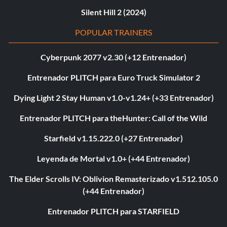
Silent Hill 2 (2024)
POPULAR TRAINERS
Cyberpunk 2077 v2.30 (+12 Entrenador)
Entrenador PLITCH para Euro Truck Simulator 2
Dying Light 2 Stay Human v1.0-v1.24+ (+33 Entrenador)
Entrenador PLITCH para theHunter: Call of the Wild
Starfield v1.15.222.0 (+27 Entrenador)
Leyenda de Mortal v1.0+ (+44 Entrenador)
The Elder Scrolls IV: Oblivion Remasterizado v1.512.105.0
(+44 Entrenador)
Entrenador PLITCH para STARFIELD