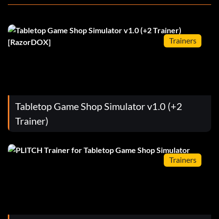
Trainers
Tabletop Game Shop Simulator v1.0 (+2
Trainer)
Trainers