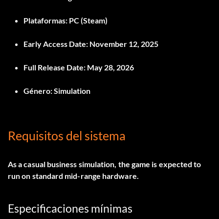
Plataformas:
PC (Steam)
Early Access Date:
November 12, 2025
Full Release Date:
May 28, 2026
Género:
Simulation
Requisitos del sistema
As a casual business simulation, the game is expected to
run on standard mid-range hardware.
Especificaciones mínimas