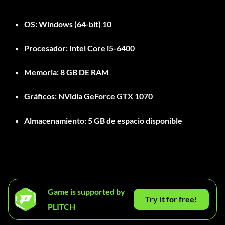
OS:
Windows (64-bit) 10
Procesador:
Intel Core i5-6400
Memoria:
8 GB DE RAM
Gráficos:
NVidia GeForce GTX 1070
Almacenamiento:
5 GB de espacio disponible
Game is supported by
Try It for free!
PLITCH