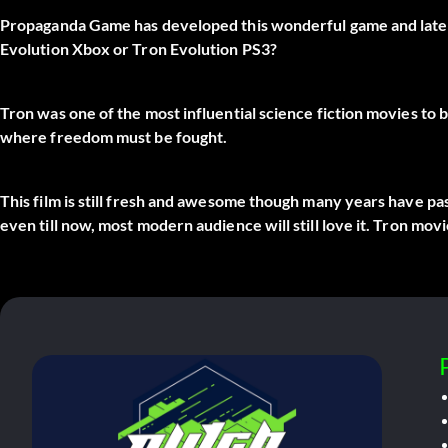
Propaganda Game has developed this wonderful game and later
Evolution Xbox or Tron Evolution PS3?
Tron was one of the most influential science fiction movies to
where freedom must be fought.
This film is still fresh and awesome though many years have p
even till now, most modern audience will still love it. Tron movie 