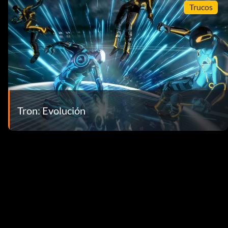
Trucos
Tron: Evolución