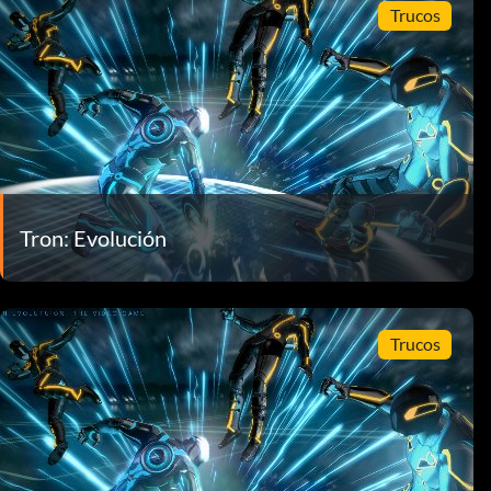
Trucos
Tron: Evolución
Trucos