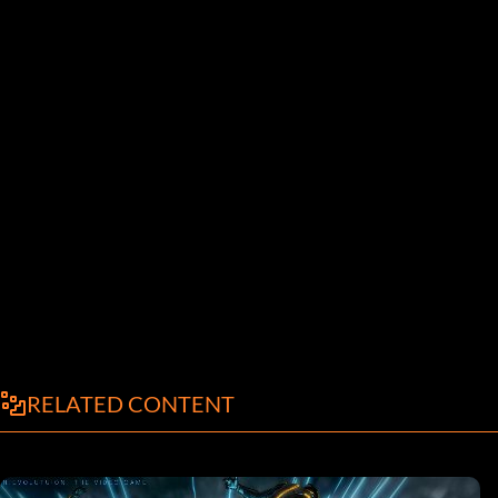
RELATED CONTENT