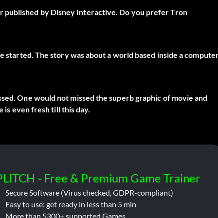
 published by Disney Interactive. Do you prefer Tron
 be started. The story was about a world based inside a compute
assed. One would not missed the superb graphic of movie and
is even fresh till this day.
PLITCH - Free & Premium Game Trainer
Secure Software (Virus checked, GDPR-compliant)
Easy to use: get ready in less than 5 min
More than 5300+ supported Games