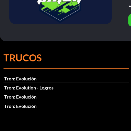
TRUCOS
Tron: Evolución
Tron: Evolution - Logros
Tron: Evolución
Tron: Evolución