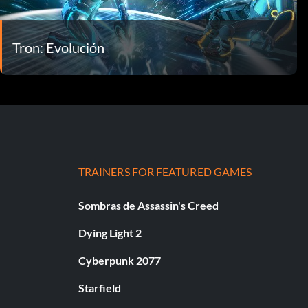
Tron: Evolución
TRAINERS FOR FEATURED GAMES
Sombras de Assassin's Creed
Dying Light 2
Cyberpunk 2077
Starfield