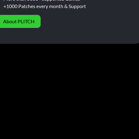
+1000 Patches every month & Support
About PLITCH