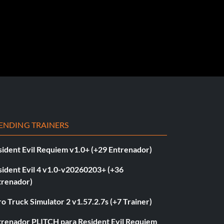
ENDING TRAINERS
sident Evil Requiem v1.0+ (+29 Entrenador)
sident Evil 4 v1.0-v20260203+ (+36
trenador)
o Truck Simulator 2 v1.57.2.7s (+7 Trainer)
trenador PLITCH para Resident Evil Requiem