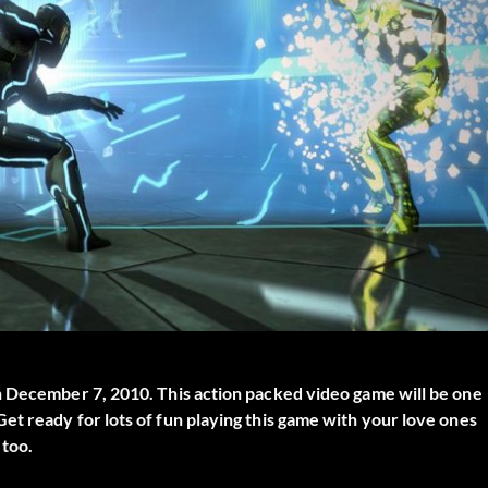
n December 7, 2010. This action packed video game will be one
t ready for lots of fun playing this game with your love ones
 too.