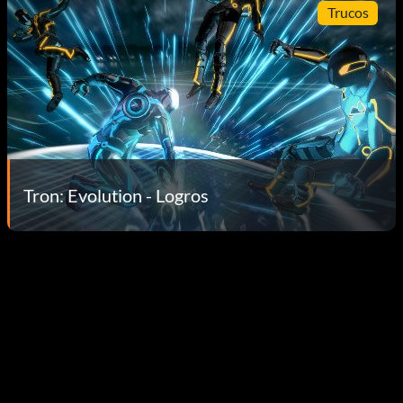
Trucos
Tron: Evolution - Logros