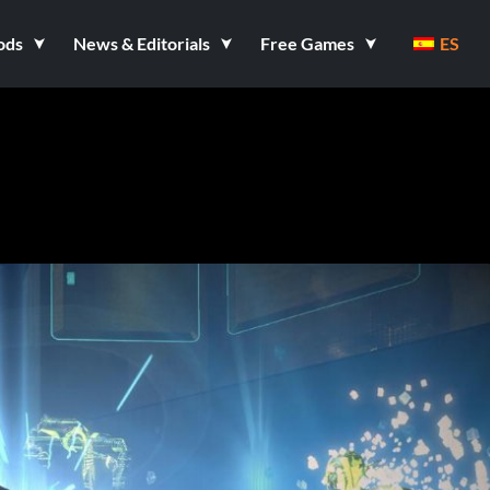
ods
News & Editorials
Free Games
ES