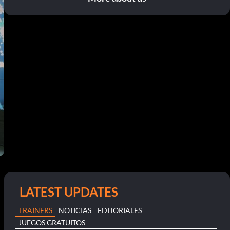
LATEST UPDATES
TRAINERS
NOTICIAS
EDITORIALES
JUEGOS GRATUITOS