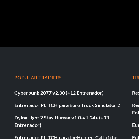
POPULAR TRAINERS
TR
Cyberpunk 2077 v2.30 (+12 Entrenador)
Re
Entrenador PLITCH para Euro Truck Simulator 2
Re
En
Dying Light 2 Stay Human v1.0-v1.24+ (+33
Entrenador)
Eur
Entrenador PLITCH para theHunter: Call of the
En