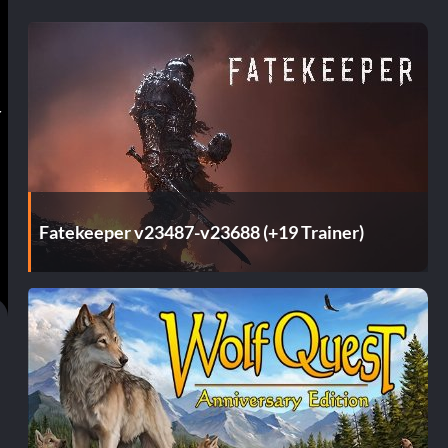
r
Fatekeeper v23487-v23688 (+19 Trainer)