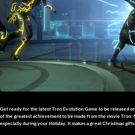
Get ready for the latest Tron Evolution Game to be released o
of the greatest achievement to be made from the movie Tron. Ge
especially during your Holiday. It makes a great Christmas gifts