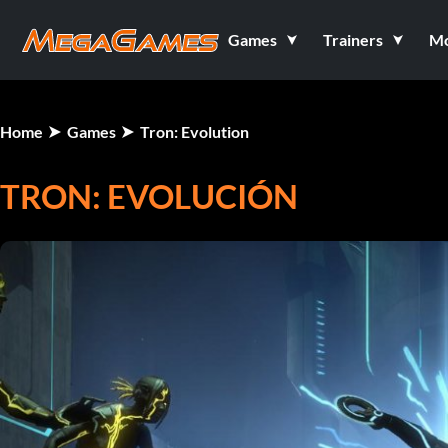
Games
Trainers
M
Home
Games
Tron: Evolution
TRON: EVOLUCIÓN