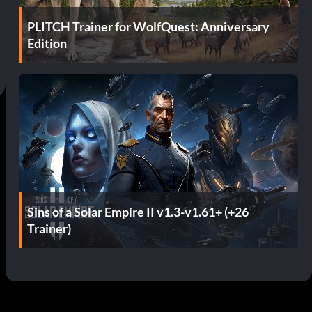
PLITCH Trainer for WolfQuest: Anniversary
Edition
Sins of a Solar Empire II v1.3-v1.61+ (+26
Trainer)