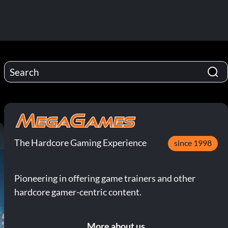
The Hardcore Gaming Experience
since 1998
Pioneering in offering game trainers and other
hardcore gamer-centric content.
More about us