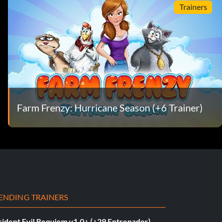
Trainers
Farm Frenzy: Hurricane Season (+6 Trainer)
ENDING TRAINERS
sident Evil Requiem v1.0+ (+29 Entrenador)