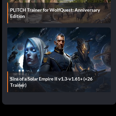
PLITCH Trainer for WolfQuest: Anniversary
Edition
Sins of a Solar Empire II v1.3-v1.61+ (+26
Trainer)