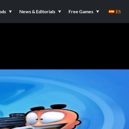
ods
News & Editorials
Free Games
ES