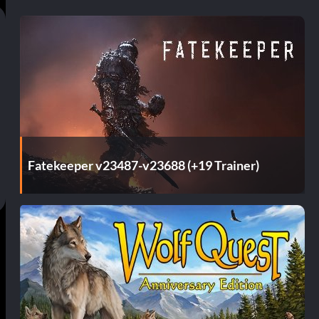
Fatekeeper v23487-v23688 (+19 Trainer)