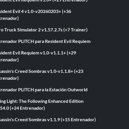
sident Evil 4 v1.0-v20260203+ (+36
trenador)
o Truck Simulator 2 v1.57.2.7s (+7 Trainer)
trenador PLITCH para Resident Evil Requiem
ident Evil Requiem v1.0-v1.1.1+ (+29
trenador)
sassin's Creed Sombras v1.0-v1.1.8+ (+23
trenador)
trenador PLITCH para la Estación Outworld
ng Light: The Following Enhanced Edition
.54.0 (+24 Entrenador)
sassin's Creed Sombras v1.1.9 (+15 Entrenador)