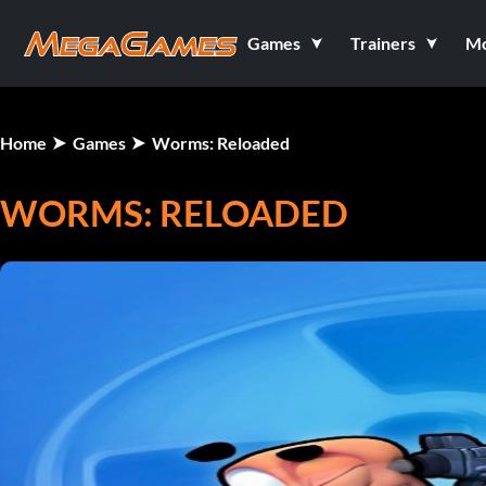
Games
Trainers
M
Home
Games
Worms: Reloaded
WORMS: RELOADED