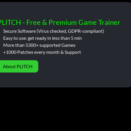
PLITCH - Free & Premium Game Trainer
Secure Software (Virus checked, GDPR-compliant)
Easy to use: get ready in less than 5 min
More than 5300+ supported Games
+1000 Patches every month & Support
About PLITCH