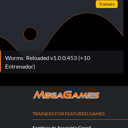
Trainers
Worms: Reloaded v1.0.0.453 (+10
Entrenador)
TRAINERS FOR FEATURED GAMES
Sombras de Assassin's Creed