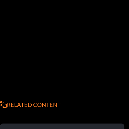
RELATED CONTENT