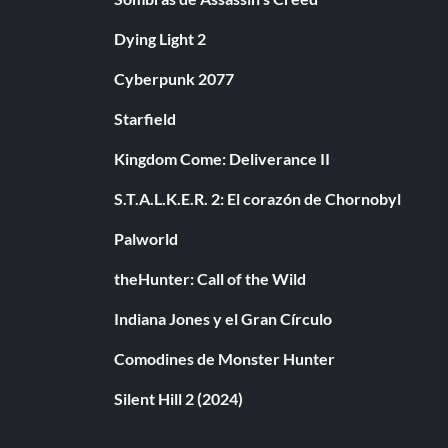
Dying Light 2
Cyberpunk 2077
Starfield
Kingdom Come: Deliverance II
S.T.A.L.K.E.R. 2: El corazón de Chornobyl
Palworld
theHunter: Call of the Wild
Indiana Jones y el Gran Círculo
Comodines de Monster Hunter
Silent Hill 2 (2024)