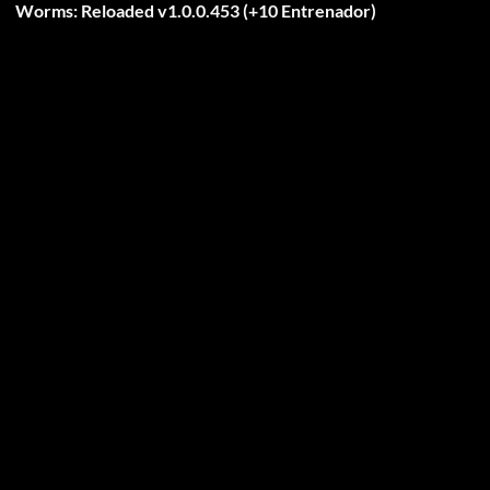
Worms: Reloaded v1.0.0.453 (+10 Entrenador)