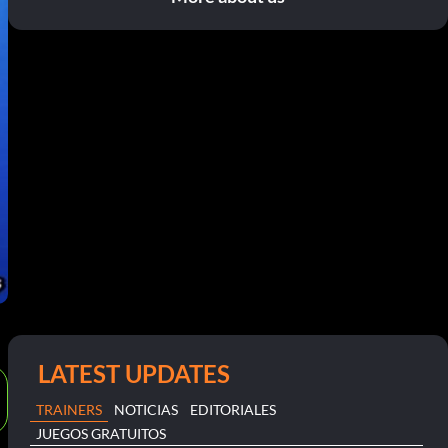
LATEST UPDATES
TRAINERS
NOTICIAS
EDITORIALES
JUEGOS GRATUITOS