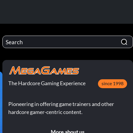
The Hardcore Gaming Experience
since 1998
Pioneering in offering game trainers and other
hardcore gamer-centric content.
More about us