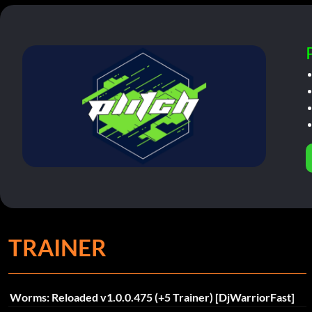
TRAINER
Worms: Reloaded v1.0.0.475 (+5 Trainer) [DjWarriorFast]