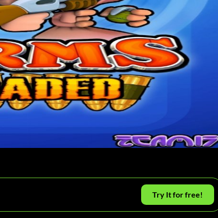
Try It for free!