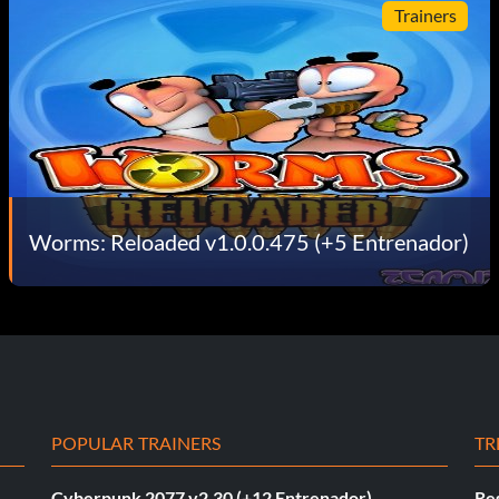
Trainers
Worms: Reloaded v1.0.0.475 (+5 Entrenador)
POPULAR TRAINERS
TR
Cyberpunk 2077 v2.30 (+12 Entrenador)
Re