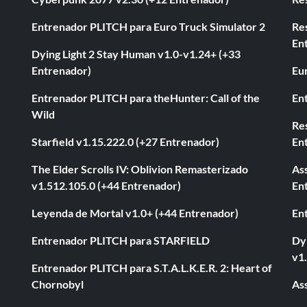
Entrenador PLITCH para Euro Truck Simulator 2
Re
En
Dying Light 2 Stay Human v1.0-v1.24+ (+33
Entrenador)
Eur
Entrenador PLITCH para theHunter: Call of the
En
Wild
Res
Starfield v1.15.222.0 (+27 Entrenador)
En
The Elder Scrolls IV: Oblivion Remasterizado
As
v1.512.105.0 (+44 Entrenador)
En
Leyenda de Mortal v1.0+ (+44 Entrenador)
En
Entrenador PLITCH para STARFIELD
Dyi
v1
Entrenador PLITCH para S.T.A.L.K.E.R. 2: Heart of
Chornobyl
As