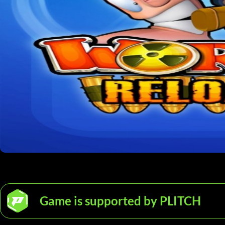
Game is supported by PLITCH