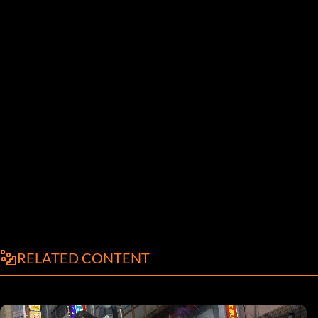
RELATED CONTENT