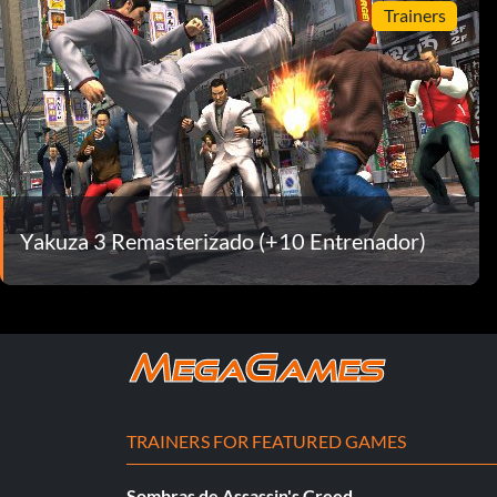
Trainers
Yakuza 3 Remasterizado (+10 Entrenador)
TRAINERS FOR FEATURED GAMES
Sombras de Assassin's Creed