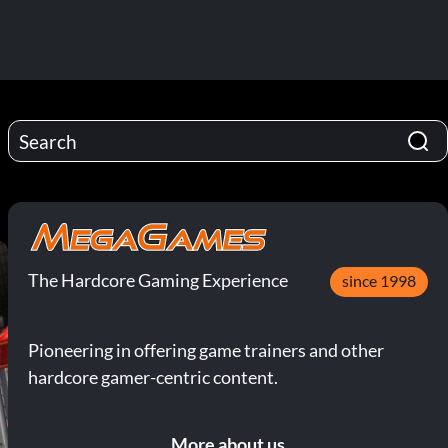
The Hardcore Gaming Experience
since 1998
Pioneering in offering game trainers and other
hardcore gamer-centric content.
More about us