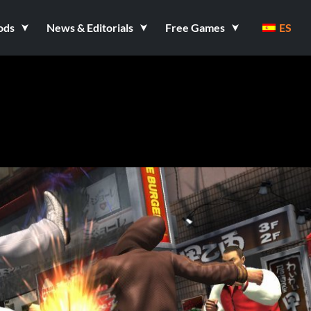
ods
News & Editorials
Free Games
ES