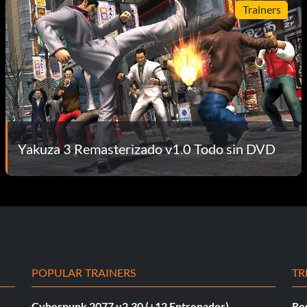
Trainers
Yakuza 3 Remasterizado v1.0 Todo sin DVD
POPULAR TRAINERS
TR
Cyberpunk 2077 v2.30 (+12 Entrenador)
Re