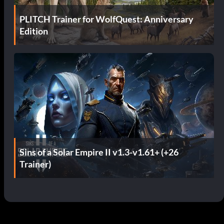
PLITCH Trainer for WolfQuest: Anniversary
Edition
Sins of a Solar Empire II v1.3-v1.61+ (+26
Trainer)