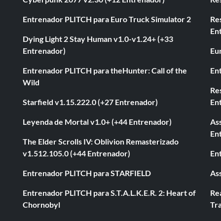
Entrenador PLITCH para Euro Truck Simulator 2
Re
En
Dying Light 2 Stay Human v1.0-v1.24+ (+33
Entrenador)
Eur
Entrenador PLITCH para theHunter: Call of the
En
Wild
Res
Starfield v1.15.222.0 (+27 Entrenador)
En
Leyenda de Mortal v1.0+ (+44 Entrenador)
As
En
The Elder Scrolls IV: Oblivion Remasterizado
v1.512.105.0 (+44 Entrenador)
En
Entrenador PLITCH para STARFIELD
As
Entrenador PLITCH para S.T.A.L.K.E.R. 2: Heart of
Rea
Chornobyl
Tra