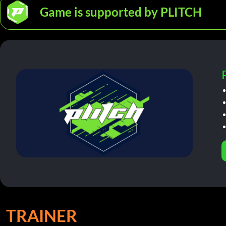
Game is supported by PLITCH
TRAINER