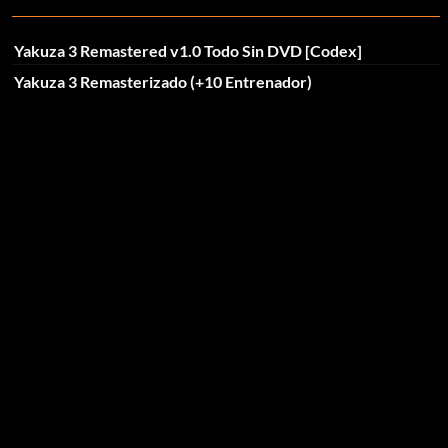
Yakuza 3 Remastered v1.0 Todo Sin DVD [Codex]
Yakuza 3 Remasterizado (+10 Entrenador)