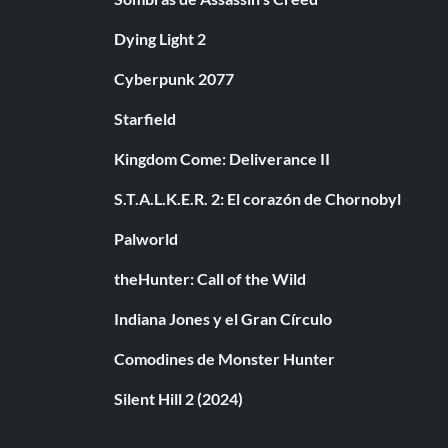
Dying Light 2
Cyberpunk 2077
Starfield
Kingdom Come: Deliverance II
S.T.A.L.K.E.R. 2: El corazón de Chornobyl
Palworld
theHunter: Call of the Wild
Indiana Jones y el Gran Círculo
Comodines de Monster Hunter
Silent Hill 2 (2024)