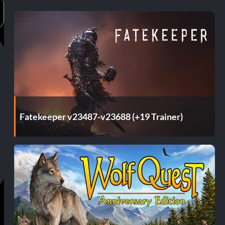
Fatekeeper v23487-v23688 (+19 Trainer)