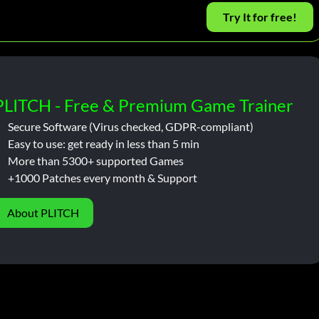
Try It for free!
PLITCH - Free & Premium Game Trainer
Secure Software (Virus checked, GDPR-compliant)
Easy to use: get ready in less than 5 min
More than 5300+ supported Games
+1000 Patches every month & Support
About PLITCH