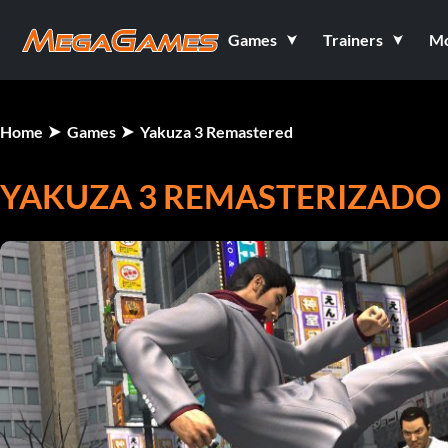
Games
Trainers
M
Home
Games
Yakuza 3 Remastered
YAKUZA 3 REMASTERIZADO