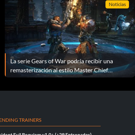
Noticias
La serie Gears of War podría recibir una
remasterización al estilo Master Chief
Collection
ENDING TRAINERS
sident Evil Requiem v1.0+ (+29 Entrenador)