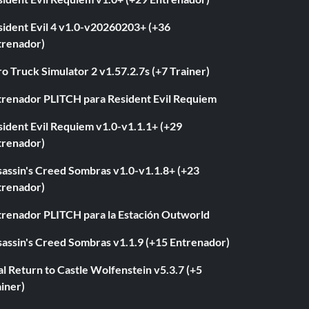
sident Evil 4 v1.0-v20260203+ (+36
trenador)
o Truck Simulator 2 v1.57.2.7s (+7 Trainer)
trenador PLITCH para Resident Evil Requiem
ident Evil Requiem v1.0-v1.1.1+ (+29
trenador)
sassin's Creed Sombras v1.0-v1.1.8+ (+23
trenador)
trenador PLITCH para la Estación Outworld
sassin's Creed Sombras v1.1.9 (+15 Entrenador)
l Return to Castle Wolfenstein v5.3.7 (+5
iner)