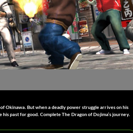
of Okinawa. But when a deadly power struggle arrives on his
e his past for good. Complete The Dragon of Dojima’s journey.