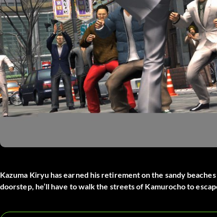
Kazuma Kiryu has earned his retirement on the sandy beaches 
doorstep, he’ll have to walk the streets of Kamurocho to escap