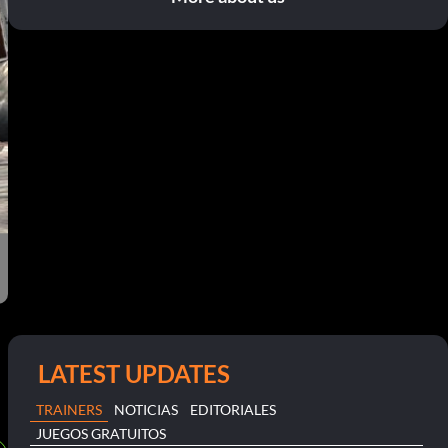
LATEST UPDATES
TRAINERS
NOTICIAS
EDITORIALES
JUEGOS GRATUITOS